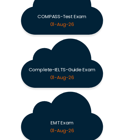
COMPASS-Test Exam
01-Aug-26
Complete-IELTS-Guide Exam
01-Aug-26
EMT Exam
01-Aug-26