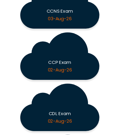
CCNS Exam
03-Aug-26
CCP Exam
02-Aug-26
CDL Exam
02-Aug-26