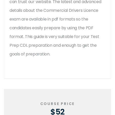
can trust our website. The latest and advanced
details about the Commercial Drivers Licence
exam are available in pdf formats so the
candidates easily prepare by using the PDF
format. This guide is very suitable for your Test
Prep CDL preparation and enough to get the
goals of preparation.
COURSE PRICE
$52