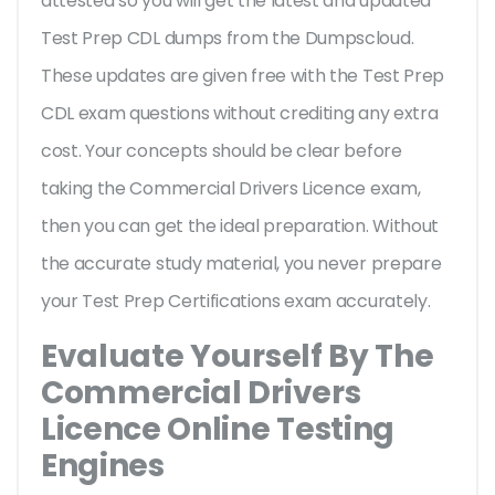
attested so you will get the latest and updated
Test Prep CDL dumps from the Dumpscloud.
These updates are given free with the Test Prep
CDL exam questions without crediting any extra
cost. Your concepts should be clear before
taking the Commercial Drivers Licence exam,
then you can get the ideal preparation. Without
the accurate study material, you never prepare
your Test Prep Certifications exam accurately.
Evaluate Yourself By The
Commercial Drivers
Licence Online Testing
Engines