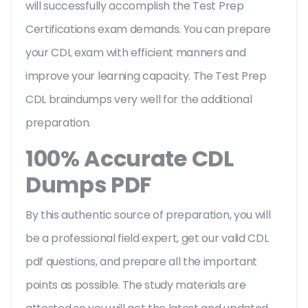
will successfully accomplish the Test Prep
Certifications exam demands. You can prepare
your CDL exam with efficient manners and
improve your learning capacity. The Test Prep
CDL braindumps very well for the additional
preparation.
100% Accurate CDL
Dumps PDF
By this authentic source of preparation, you will
be a professional field expert, get our valid CDL
pdf questions, and prepare all the important
points as possible. The study materials are