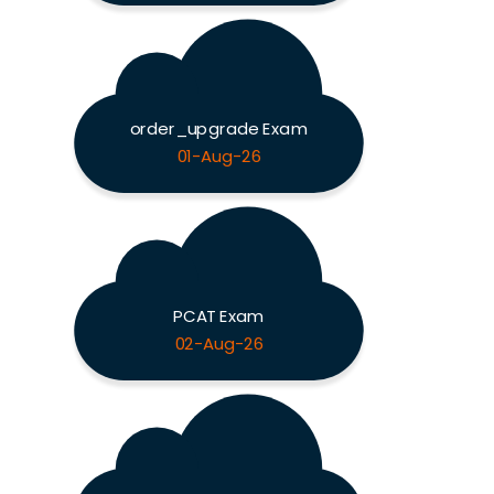
order_upgrade Exam
01-Aug-26
PCAT Exam
02-Aug-26