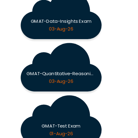
GMAT-Data-Insights Exam
03-Aug-26
GMAT-Quantitative-Reasoning Exam
03-Aug-26
GMAT-Test Exam
01-Aug-26