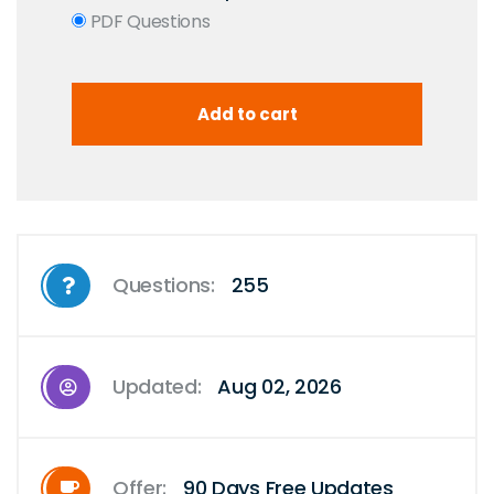
PDF Questions
Questions:
255
Updated:
Aug 02, 2026
Offer:
90 Days Free Updates