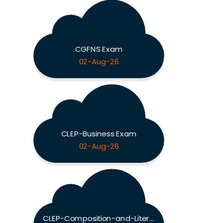
CGFNS Exam
02-Aug-26
CLEP-Business Exam
02-Aug-26
CLEP-Composition-and-Literature Exam