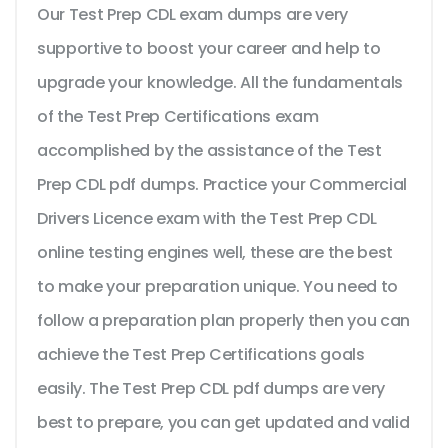
Our Test Prep CDL exam dumps are very
supportive to boost your career and help to
upgrade your knowledge. All the fundamentals
of the Test Prep Certifications exam
accomplished by the assistance of the Test
Prep CDL pdf dumps. Practice your Commercial
Drivers Licence exam with the Test Prep CDL
online testing engines well, these are the best
to make your preparation unique. You need to
follow a preparation plan properly then you can
achieve the Test Prep Certifications goals
easily. The Test Prep CDL pdf dumps are very
best to prepare, you can get updated and valid