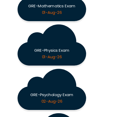
GRE-Mathematics Exam
01-Aug-26
GRE-Physics Exam
01-Aug-26
GRE-Psychology Exam
02-Aug-26