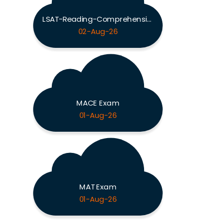
LSAT-Reading-Comprehension Exam
02-Aug-26
MACE Exam
01-Aug-26
MAT Exam
01-Aug-26