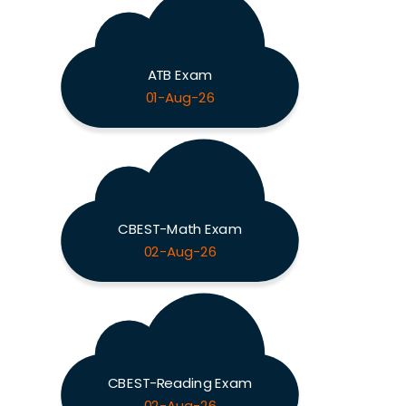
ATB Exam
01-Aug-26
CBEST-Math Exam
02-Aug-26
CBEST-Reading Exam