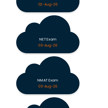
02-Aug-26
NET Exam
03-Aug-26
NMAT Exam
03-Aug-26