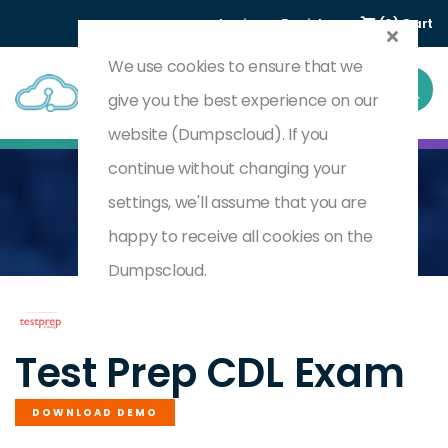
Login
Register
(0) Cart
We use cookies to ensure that we
give you the best experience on our
website (Dumpscloud). If you
continue without changing your
settings, we'll assume that you are
Home
Commercial Drivers Licence
CDL
happy to receive all cookies on the
Dumpscloud.
by
Test Prep
Test Prep CDL Exam
DOWNLOAD DEMO