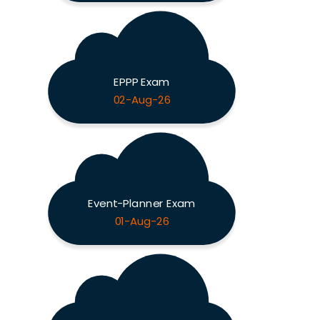
EPPP Exam
02-Aug-26
Event-Planner Exam
01-Aug-26