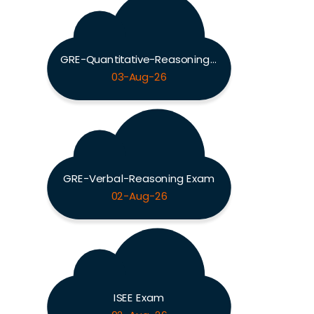
GRE-Quantitative-Reasoning Exam
03-Aug-26
GRE-Verbal-Reasoning Exam
02-Aug-26
ISEE Exam