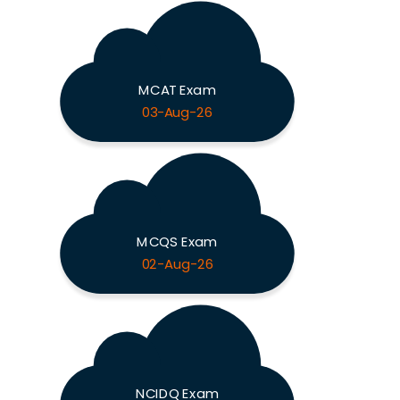
MCAT Exam
03-Aug-26
MCQS Exam
02-Aug-26
NCIDQ Exam