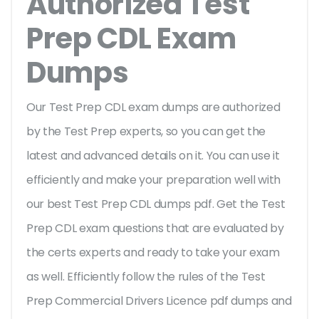
Authorized Test
Prep CDL Exam
Dumps
Our Test Prep CDL exam dumps are authorized
by the Test Prep experts, so you can get the
latest and advanced details on it. You can use it
efficiently and make your preparation well with
our best Test Prep CDL dumps pdf. Get the Test
Prep CDL exam questions that are evaluated by
the certs experts and ready to take your exam
as well. Efficiently follow the rules of the Test
Prep Commercial Drivers Licence pdf dumps and