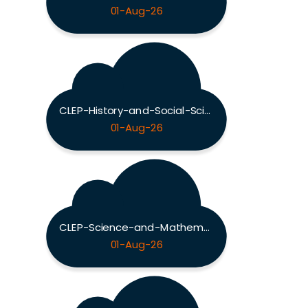
01-Aug-26
CLEP-History-and-Social-Sciences Exam
01-Aug-26
CLEP-Science-and-Mathematics Exam
01-Aug-26