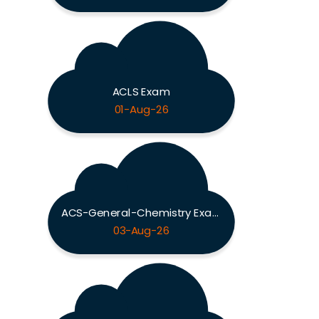
ACLS Exam
01-Aug-26
ACS-General-Chemistry Exam
03-Aug-26