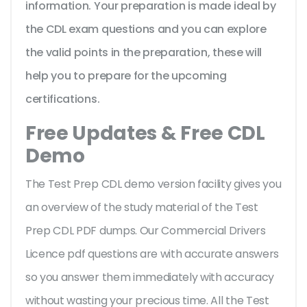
information. Your preparation is made ideal by
the CDL exam questions and you can explore
the valid points in the preparation, these will
help you to prepare for the upcoming
certifications.
Free Updates & Free CDL
Demo
The Test Prep CDL demo version facility gives you
an overview of the
study material of the Test
Prep CDL PDF dumps. Our Commercial Drivers
Licence pdf questions are with accurate answers
so you answer them immediately with accuracy
without wasting your precious time. All the Test