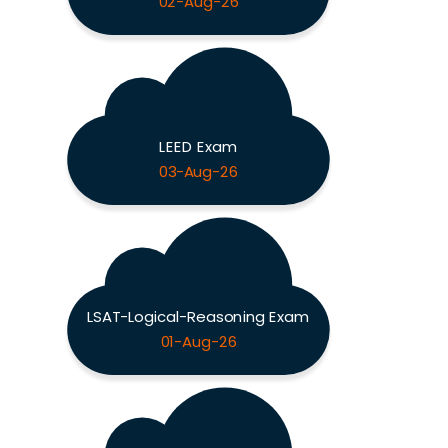
02-Aug-26
LEED Exam
03-Aug-26
LSAT-Logical-Reasoning Exam
01-Aug-26