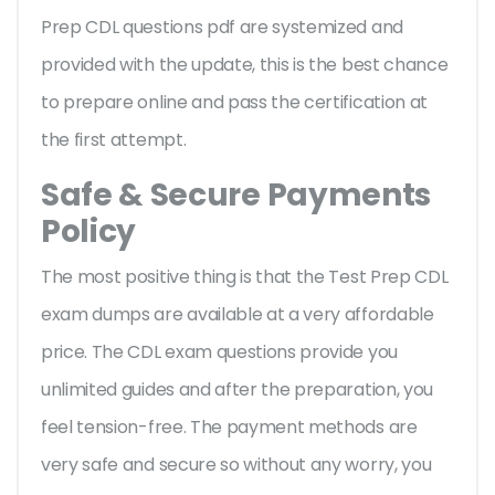
Prep CDL questions pdf are systemized and
provided with the update, this is the best chance
to prepare online and pass the certification at
the first attempt.
Safe & Secure Payments
Policy
The most positive thing is that the Test Prep CDL
exam dumps are available at a very affordable
price. The CDL exam questions provide you
unlimited guides and after the preparation, you
feel tension-free. The payment methods are
very safe and secure so without any worry, you