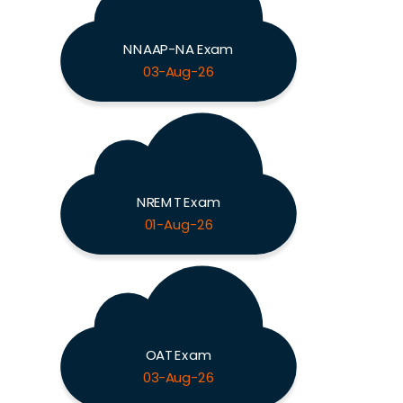
NNAAP-NA Exam
03-Aug-26
NREMT Exam
01-Aug-26
OAT Exam
03-Aug-26