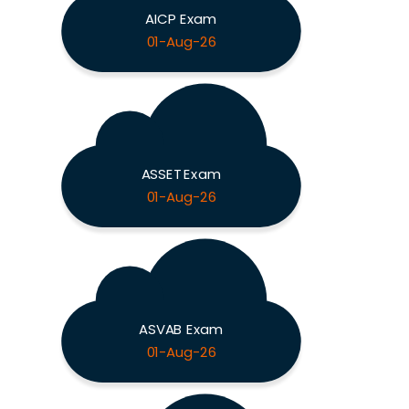
AICP Exam
01-Aug-26
ASSET Exam
01-Aug-26
ASVAB Exam
01-Aug-26