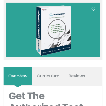
Overview
Curriculum
Reviews
Get The