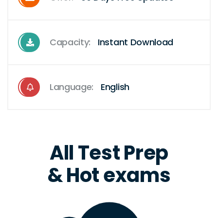
Capacity:
Instant Download
Language:
English
All Test Prep
& Hot exams