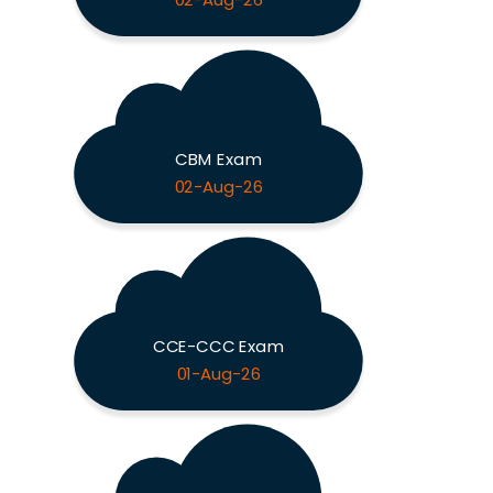
02-Aug-26
CBM Exam
02-Aug-26
CCE-CCC Exam
01-Aug-26