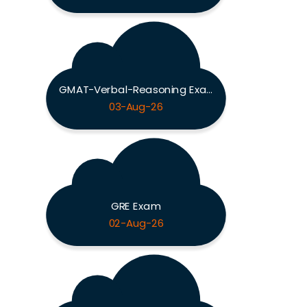
GMAT-Verbal-Reasoning Exam
03-Aug-26
GRE Exam
02-Aug-26