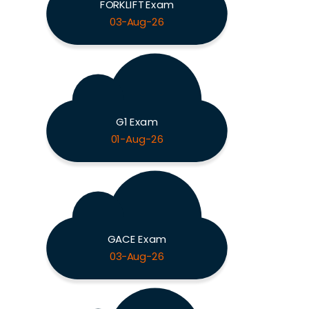
FORKLIFT Exam
03-Aug-26
G1 Exam
01-Aug-26
GACE Exam
03-Aug-26