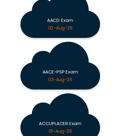
AACD Exam
02-Aug-26
AACE-PSP Exam
03-Aug-26
ACCUPLACER Exam
01-Aug-26