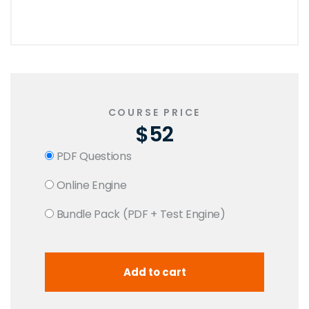
COURSE PRICE
$52
PDF Questions
Online Engine
Bundle Pack (PDF + Test Engine)