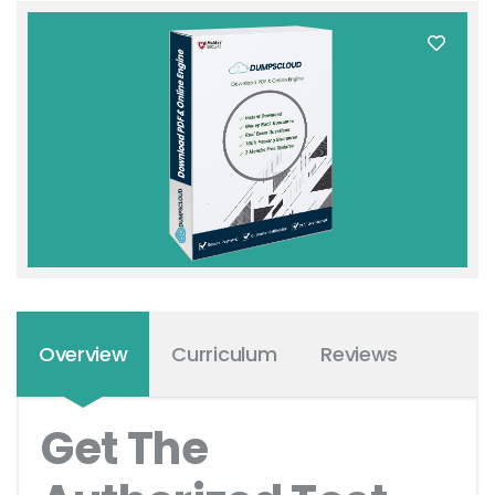
Overview
Curriculum
Reviews
Get The