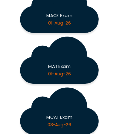
MACE Exam
01-Aug-26
MAT Exam
01-Aug-26
MCAT Exam
03-Aug-26