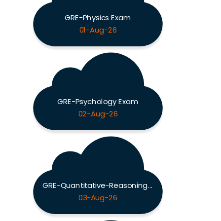
GRE-Physics Exam
01-Aug-26
GRE-Psychology Exam
02-Aug-26
GRE-Quantitative-Reasoning Exam
03-Aug-26