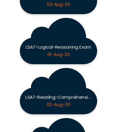
03-Aug-26
LSAT-Logical-Reasoning Exam
01-Aug-26
LSAT-Reading-Comprehension Exam
02-Aug-26