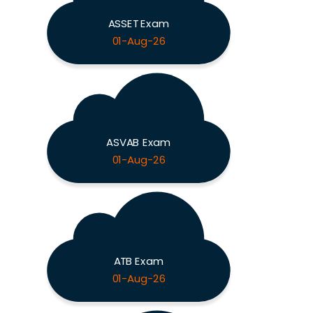
ASSET Exam
01-Aug-26
ASVAB Exam
01-Aug-26
ATB Exam
01-Aug-26