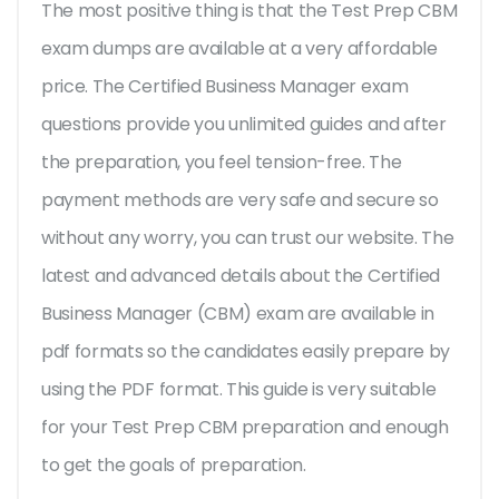
The most positive thing is that the Test Prep CBM
exam dumps are available at a very affordable
price. The Certified Business Manager exam
questions provide you unlimited guides and after
the preparation, you feel tension-free. The
payment methods are very safe and secure so
without any worry, you can trust our website. The
latest and advanced details about the Certified
Business Manager (CBM) exam are available in
pdf formats so the candidates easily prepare by
using the PDF format. This guide is very suitable
for your Test Prep CBM preparation and enough
to get the goals of preparation.