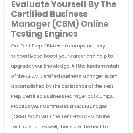
Evaluate Yourself By The
Certified Business
Manager (CBM) Online
Testing Engines
Our Test Prep CBM exam dumps are very
supportive to boost your career and help to
upgrade your knowledge. All the fundamentals
of the APBM Certified Business Manager exam
accomplished by the assistance of the Test
Prep Certified Business Manager pdf dumps.
Practice your Certified Business Manager
(CBM) exam with the Test Prep CBM online
testing engines well, these are the best to