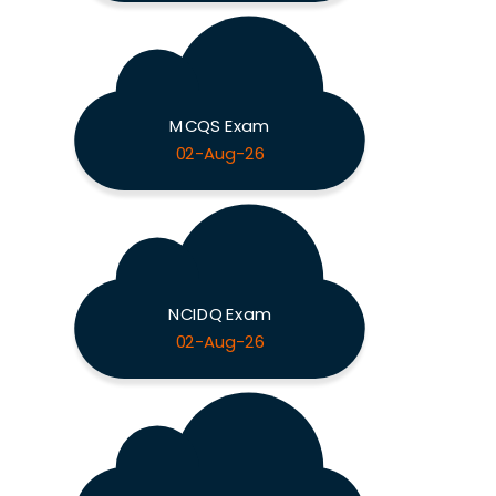
MCQS Exam
02-Aug-26
NCIDQ Exam
02-Aug-26