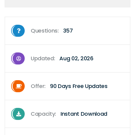
Questions:
357
Updated:
Aug 02, 2026
Offer:
90 Days Free Updates
Capacity:
Instant Download