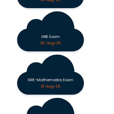
GRE Exam
02-Aug-26
GRE-Mathematics Exam
01-Aug-26