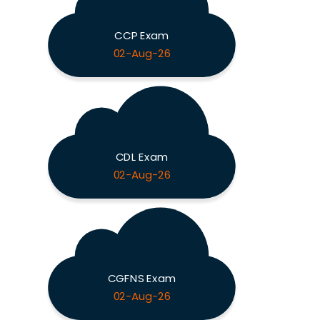
CCP Exam
02-Aug-26
CDL Exam
02-Aug-26
CGFNS Exam
02-Aug-26