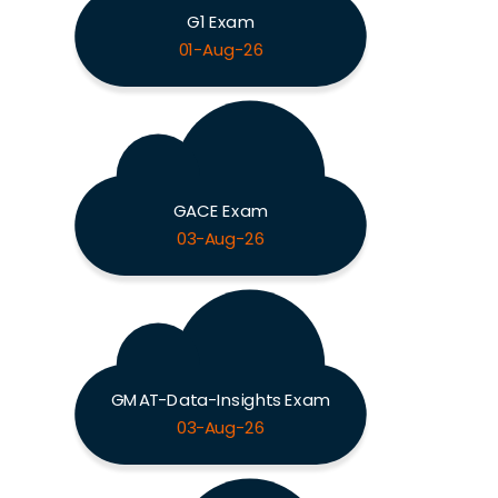
G1 Exam
01-Aug-26
GACE Exam
03-Aug-26
GMAT-Data-Insights Exam
03-Aug-26