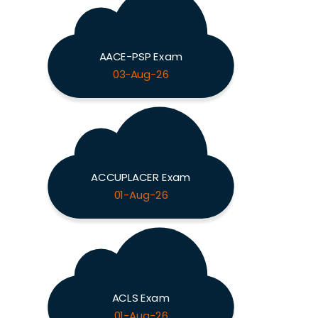
AACE-PSP Exam
03-Aug-26
ACCUPLACER Exam
01-Aug-26
ACLS Exam
01-Aug-26