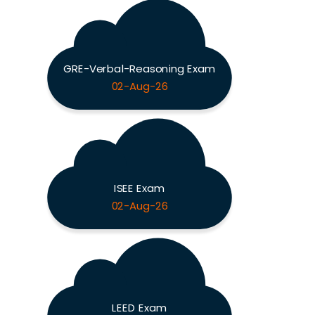
GRE-Verbal-Reasoning Exam
02-Aug-26
ISEE Exam
02-Aug-26
LEED Exam