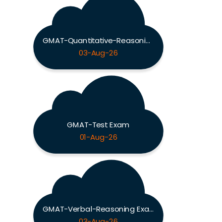
GMAT-Quantitative-Reasoning Exam
03-Aug-26
GMAT-Test Exam
01-Aug-26
GMAT-Verbal-Reasoning Exam
03-Aug-26