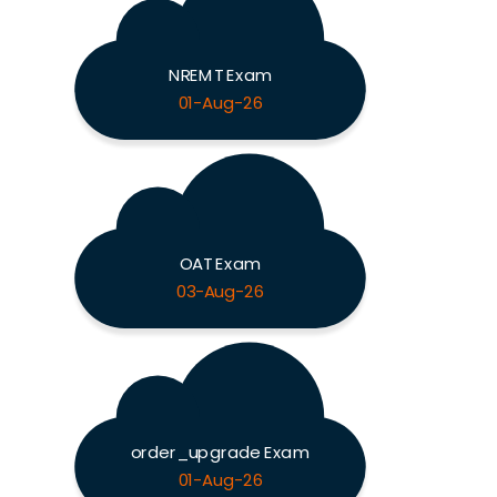
NREMT Exam
01-Aug-26
OAT Exam
03-Aug-26
order_upgrade Exam
01-Aug-26