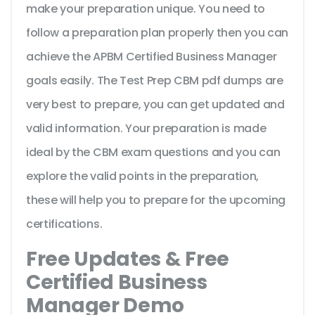
make your preparation unique. You need to
follow a preparation plan properly then you can
achieve the APBM Certified Business Manager
goals easily. The Test Prep CBM pdf dumps are
very best to prepare, you can get updated and
valid information. Your preparation is made
ideal by the CBM exam questions and you can
explore the valid points in the preparation,
these will help you to prepare for the upcoming
certifications.
Free Updates & Free
Certified Business
Manager Demo