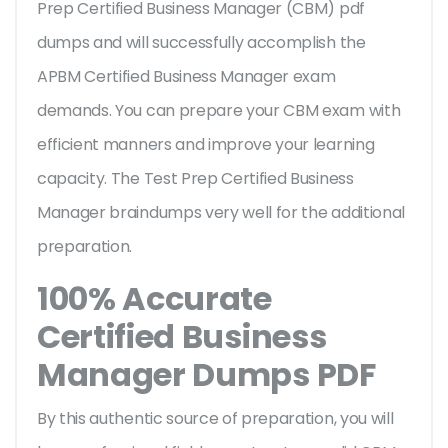
Prep Certified Business Manager (CBM) pdf
dumps and will successfully accomplish the
APBM Certified Business Manager exam
demands. You can prepare your CBM exam with
efficient manners and improve your learning
capacity. The Test Prep Certified Business
Manager braindumps very well for the additional
preparation.
100% Accurate
Certified Business
Manager Dumps PDF
By this authentic source of preparation, you will