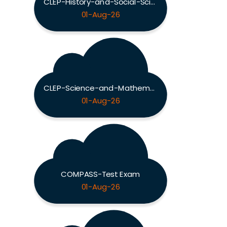
CLEP-History-and-Social-Sciences Exam
01-Aug-26
CLEP-Science-and-Mathematics Exam
01-Aug-26
COMPASS-Test Exam
01-Aug-26