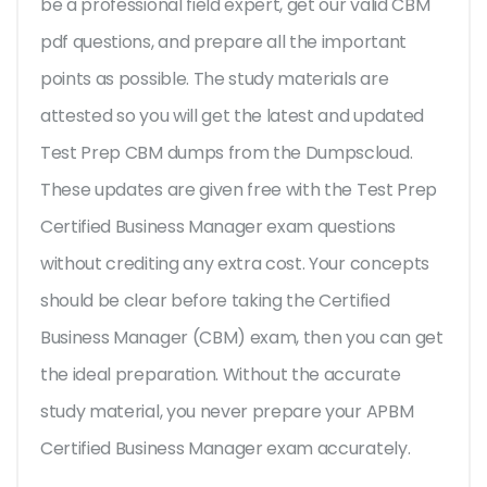
be a professional field expert, get our valid CBM
pdf questions, and prepare all the important
points as possible. The study materials are
attested so you will get the latest and updated
Test Prep CBM dumps from the Dumpscloud.
These updates are given free with the Test Prep
Certified Business Manager exam questions
without crediting any extra cost. Your concepts
should be clear before taking the Certified
Business Manager (CBM) exam, then you can get
the ideal preparation. Without the accurate
study material, you never prepare your APBM
Certified Business Manager exam accurately.