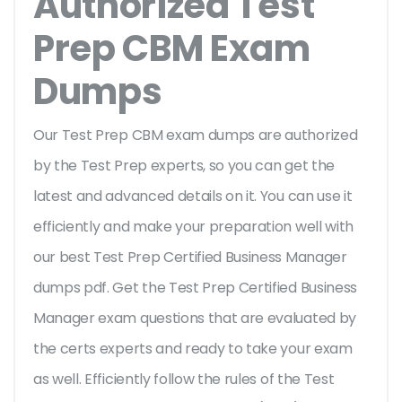
Authorized Test
Prep CBM Exam
Dumps
Our Test Prep CBM exam dumps are authorized
by the Test Prep experts, so you can get the
latest and advanced details on it. You can use it
efficiently and make your preparation well with
our best Test Prep Certified Business Manager
dumps pdf. Get the Test Prep Certified Business
Manager exam questions that are evaluated by
the certs experts and ready to take your exam
as well. Efficiently follow the rules of the Test