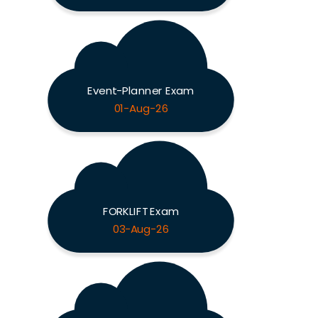
Event-Planner Exam
01-Aug-26
FORKLIFT Exam
03-Aug-26