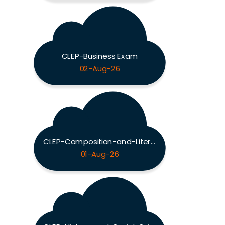
CLEP-Business Exam
02-Aug-26
CLEP-Composition-and-Literature Exam
01-Aug-26