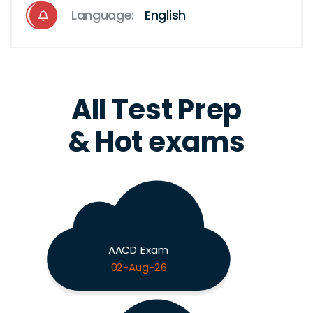
Language:
English
All Test Prep
& Hot exams
AACD Exam
02-Aug-26