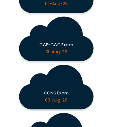
02-Aug-26
CCE-CCC Exam
01-Aug-26
CCNS Exam
03-Aug-26