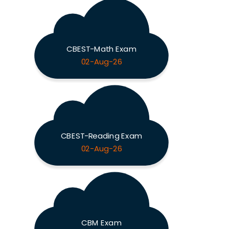
CBEST-Math Exam
02-Aug-26
CBEST-Reading Exam
02-Aug-26
CBM Exam