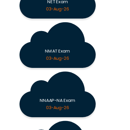
NET Exam
03-Aug-26
NMAT Exam
03-Aug-26
NNAAP-NA Exam
03-Aug-26