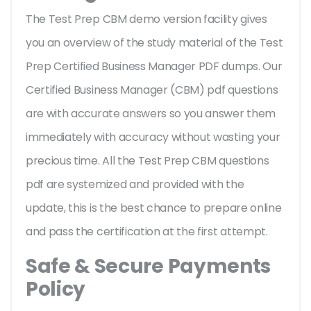
The Test Prep CBM demo version facility gives
you an overview of the
study material of the Test
Prep Certified Business Manager PDF dumps. Our
Certified Business Manager (CBM) pdf questions
are with accurate answers so you answer them
immediately with accuracy without wasting your
precious time. All the Test Prep CBM questions
pdf are systemized and provided with the
update, this is the best chance to prepare online
and pass the certification at the first attempt.
Safe & Secure Payments
Policy