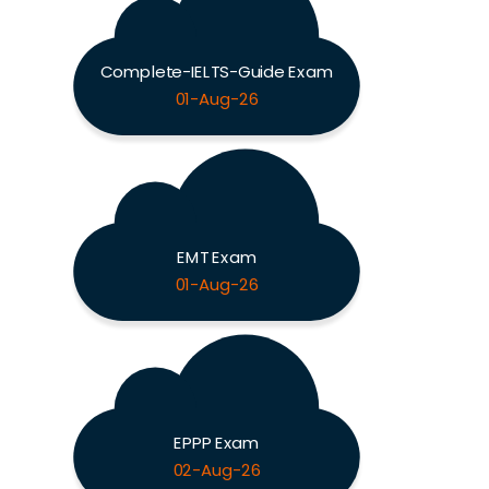
Complete-IELTS-Guide Exam
01-Aug-26
EMT Exam
01-Aug-26
EPPP Exam
02-Aug-26