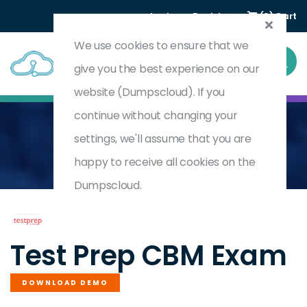
Login
Register
(0) Cart
We use cookies to ensure that we
give you the best experience on our
website (Dumpscloud). If you
continue without changing your
settings, we'll assume that you are
Home
Certified Business Manager (CBM)
CBM
happy to receive all cookies on the
Dumpscloud.
by
Test Prep
Test Prep CBM Exam
DOWNLOAD DEMO