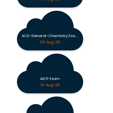
ACS-General-Chemistry Exam
03-Aug-26
AICP Exam
01-Aug-26