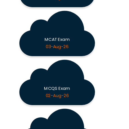
MCAT Exam
03-Aug-26
MCQS Exam
02-Aug-26