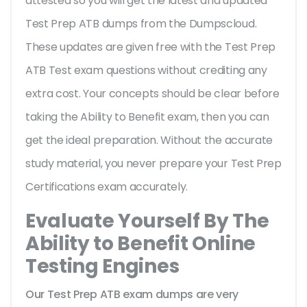
attested so you will get the latest and updated
Test Prep ATB dumps from the Dumpscloud.
These updates are given free with the Test Prep
ATB Test exam questions without crediting any
extra cost. Your concepts should be clear before
taking the Ability to Benefit exam, then you can
get the ideal preparation. Without the accurate
study material, you never prepare your Test Prep
Certifications exam accurately.
Evaluate Yourself By The
Ability to Benefit Online
Testing Engines
Our Test Prep ATB exam dumps are very