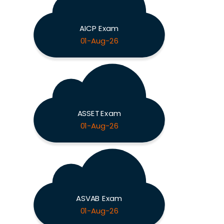
AICP Exam
01-Aug-26
ASSET Exam
01-Aug-26
ASVAB Exam
01-Aug-26