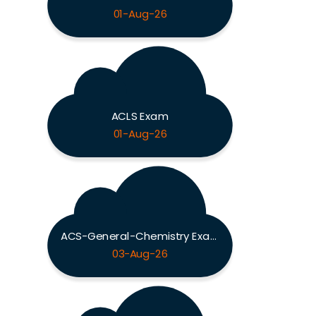
01-Aug-26
ACLS Exam
01-Aug-26
ACS-General-Chemistry Exam
03-Aug-26