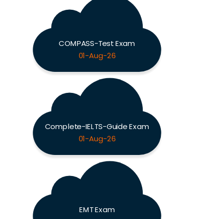
COMPASS-Test Exam
01-Aug-26
Complete-IELTS-Guide Exam
01-Aug-26
EMT Exam