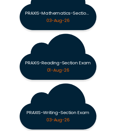
PRAXIS-Mathematics-Section Exam
03-Aug-26
PRAXIS-Reading-Section Exam
01-Aug-26
PRAXIS-Writing-Section Exam
03-Aug-26