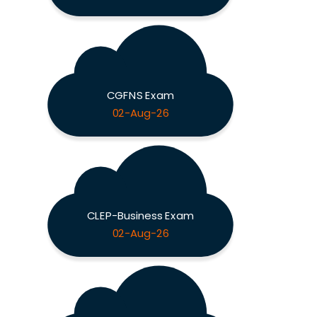
CGFNS Exam
02-Aug-26
CLEP-Business Exam
02-Aug-26