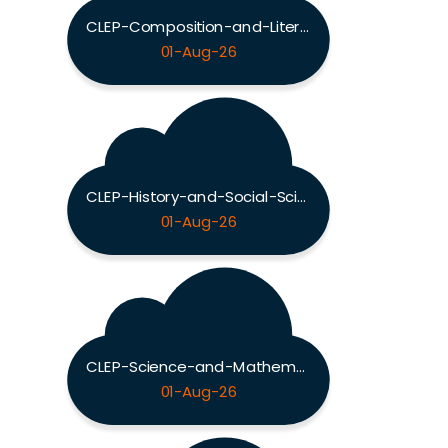
CLEP-Composition-and-Literature Exam
01-Aug-26
CLEP-History-and-Social-Sciences Exam
01-Aug-26
CLEP-Science-and-Mathematics Exam
01-Aug-26