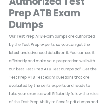
Authorized Test
Prep ATB Exam
Dumps
Our Test Prep ATB exam dumps are authorized
by the Test Prep experts, so you can get the
latest and advanced details on it. You can use it
efficiently and make your preparation well with
our best Test Prep ATB Test dumps pdf. Get the
Test Prep ATB Test exam questions that are
evaluated by the certs experts and ready to
take your exam as well. Efficiently follow the rules
of the Test Prep Ability to Benefit pdf dumps and