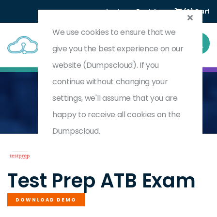
Login
Register
(0) Cart
We use cookies to ensure that we
give you the best experience on our
website (Dumpscloud). If you
continue without changing your
settings, we'll assume that you are
Home
Ability To Benefit
ATB
happy to receive all cookies on the
Dumpscloud.
by
Test Prep
Test Prep ATB Exam
DOWNLOAD DEMO