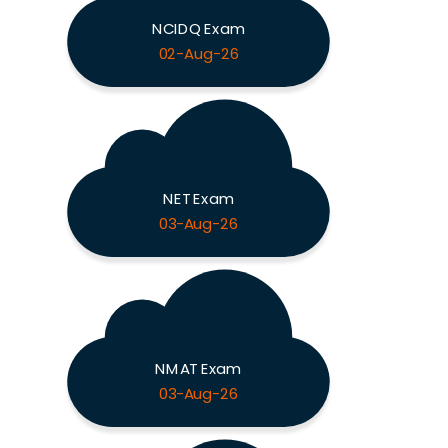
NCIDQ Exam
02-Aug-26
NET Exam
03-Aug-26
NMAT Exam
03-Aug-26