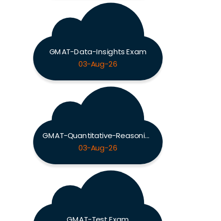
GMAT-Data-Insights Exam
03-Aug-26
GMAT-Quantitative-Reasoning Exam
03-Aug-26
GMAT-Test Exam