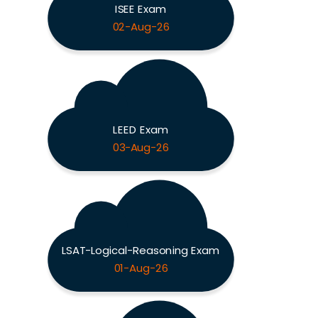
ISEE Exam
02-Aug-26
LEED Exam
03-Aug-26
LSAT-Logical-Reasoning Exam
01-Aug-26