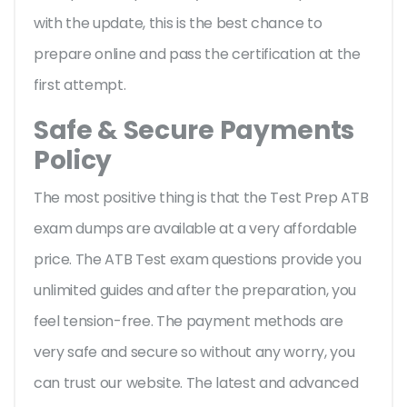
with the update, this is the best chance to
prepare online and pass the certification at the
first attempt.
Safe & Secure Payments
Policy
The most positive thing is that the Test Prep ATB
exam dumps are available at a very affordable
price. The ATB Test exam questions provide you
unlimited guides and after the preparation, you
feel tension-free. The payment methods are
very safe and secure so without any worry, you
can trust our website. The latest and advanced