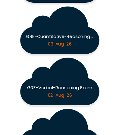
GRE-Quantitative-Reasoning Exam
03-Aug-26
GRE-Verbal-Reasoning Exam
02-Aug-26