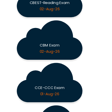
CBEST-Reading Exam
02-Aug-26
CBM Exam
02-Aug-26
CCE-CCC Exam
01-Aug-26