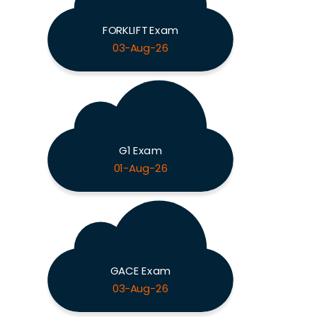
FORKLIFT Exam
03-Aug-26
G1 Exam
01-Aug-26
GACE Exam
03-Aug-26