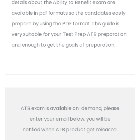
details about the Ability to Benefit exam are
available in pdf formats so the candidates easily
prepare by using the PDF format. This guide is
very suitable for your Test Prep ATB preparation
and enough to get the goals of preparation.
ATB exam is available on-demand, please
enter your email below, you will be
notified when ATB product get released.