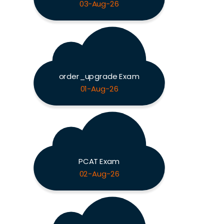
03-Aug-26
order_upgrade Exam
01-Aug-26
PCAT Exam
02-Aug-26