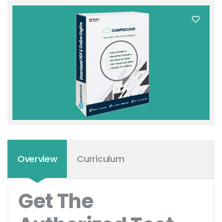
Overview
Curriculum
Get The