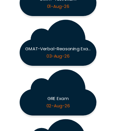
01-Aug-26
GMAT-Verbal-Reasoning Exam
03-Aug-26
GRE Exam
02-Aug-26