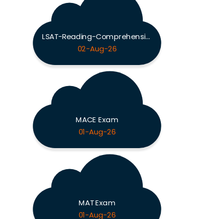
LSAT-Reading-Comprehension Exam
02-Aug-26
MACE Exam
01-Aug-26
MAT Exam
01-Aug-26