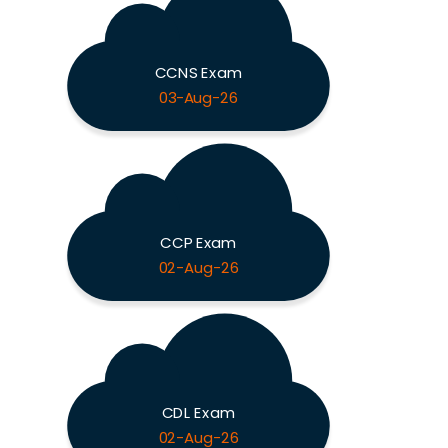
CCNS Exam
03-Aug-26
CCP Exam
02-Aug-26
CDL Exam
02-Aug-26