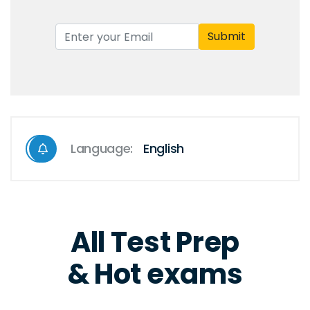
Submit
Language:
English
All Test Prep
& Hot exams