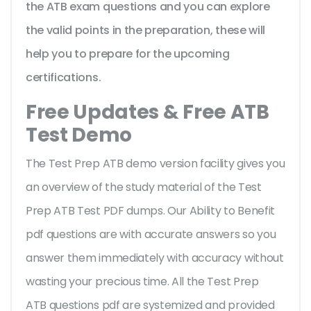
the ATB exam questions and you can explore
the valid points in the preparation, these will
help you to prepare for the upcoming
certifications.
Free Updates & Free ATB
Test Demo
The Test Prep ATB demo version facility gives you
an overview of the
study material of the Test
Prep ATB Test PDF dumps. Our Ability to Benefit
pdf questions are with accurate answers so you
answer them immediately with accuracy without
wasting your precious time. All the Test Prep
ATB questions pdf are systemized and provided