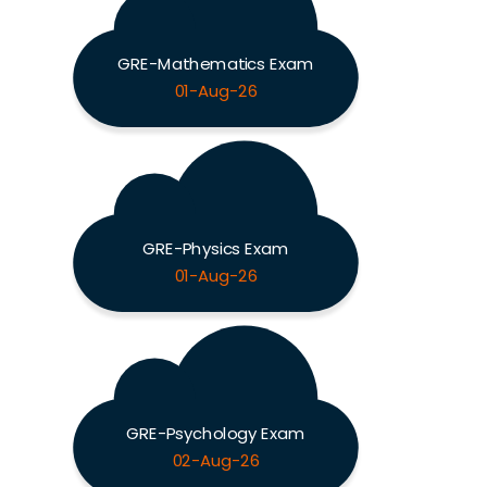
GRE-Mathematics Exam
01-Aug-26
GRE-Physics Exam
01-Aug-26
GRE-Psychology Exam
02-Aug-26