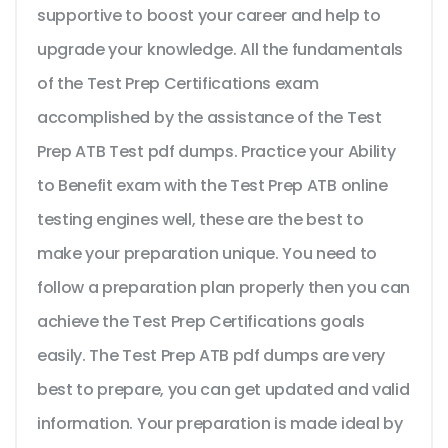
supportive to boost your career and help to
upgrade your knowledge. All the fundamentals
of the Test Prep Certifications exam
accomplished by the assistance of the Test
Prep ATB Test pdf dumps. Practice your Ability
to Benefit exam with the Test Prep ATB online
testing engines well, these are the best to
make your preparation unique. You need to
follow a preparation plan properly then you can
achieve the Test Prep Certifications goals
easily. The Test Prep ATB pdf dumps are very
best to prepare, you can get updated and valid
information. Your preparation is made ideal by