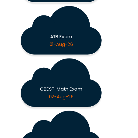
ATB Exam
01-Aug-26
CBEST-Math Exam
02-Aug-26