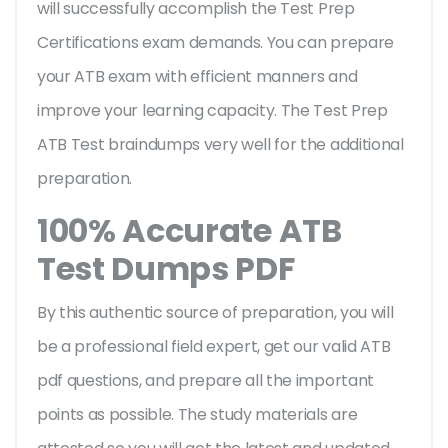
will successfully accomplish the Test Prep
Certifications exam demands. You can prepare
your ATB exam with efficient manners and
improve your learning capacity. The Test Prep
ATB Test braindumps very well for the additional
preparation.
100% Accurate ATB
Test Dumps PDF
By this authentic source of preparation, you will
be a professional field expert, get our valid ATB
pdf questions, and prepare all the important
points as possible. The study materials are