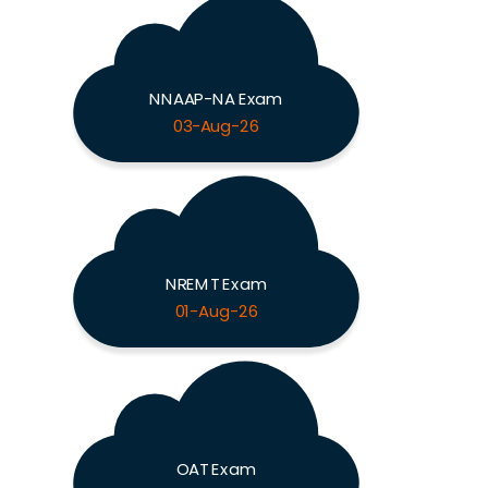
NNAAP-NA Exam
03-Aug-26
NREMT Exam
01-Aug-26
OAT Exam