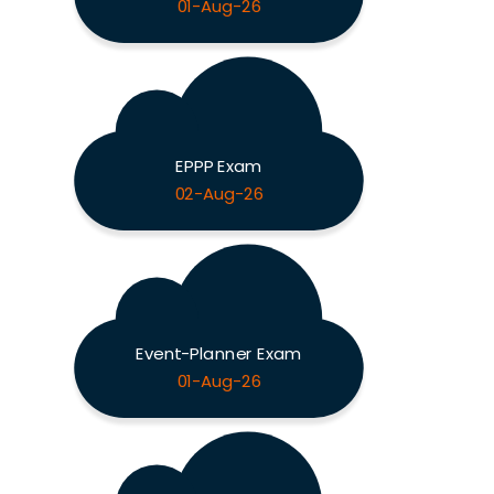
01-Aug-26
EPPP Exam
02-Aug-26
Event-Planner Exam
01-Aug-26