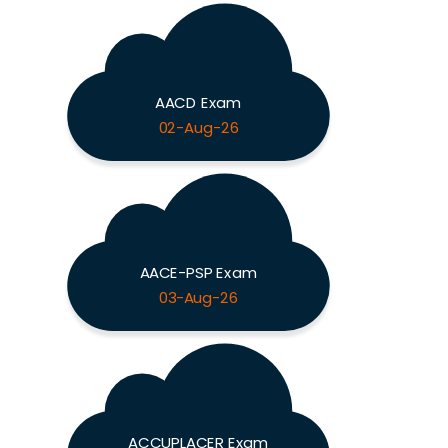
AACD Exam
02-Aug-26
AACE-PSP Exam
03-Aug-26
ACCUPLACER Exam