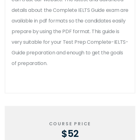
details about the Complete IELTS Guide exam are
available in pdf formats so the candidates easily
prepare by using the PDF format. This guide is
very suitable for your Test Prep Complete-IELTS-
Guide preparation and enough to get the goals
of preparation.
COURSE PRICE
$52