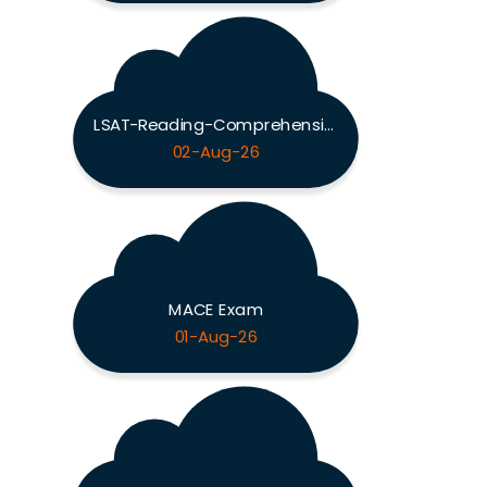
LSAT-Reading-Comprehension Exam
02-Aug-26
MACE Exam
01-Aug-26