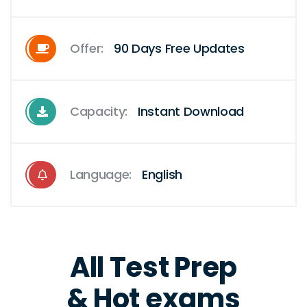
Offer:
90 Days Free Updates
Capacity:
Instant Download
Language:
English
All Test Prep
& Hot exams