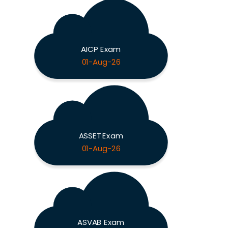
AICP Exam
01-Aug-26
ASSET Exam
01-Aug-26
ASVAB Exam