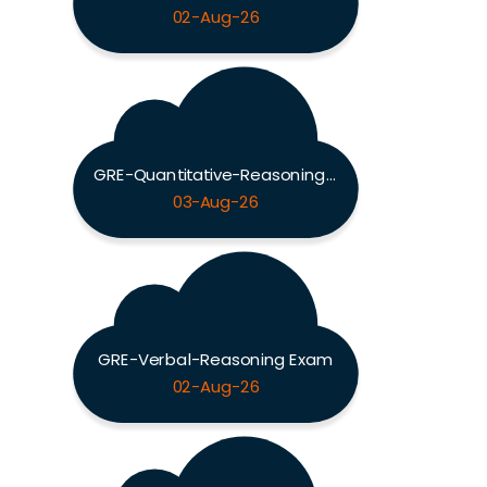
02-Aug-26
GRE-Quantitative-Reasoning Exam
03-Aug-26
GRE-Verbal-Reasoning Exam
02-Aug-26