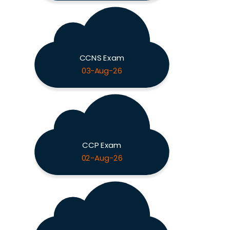
CCNS Exam
03-Aug-26
CCP Exam
02-Aug-26