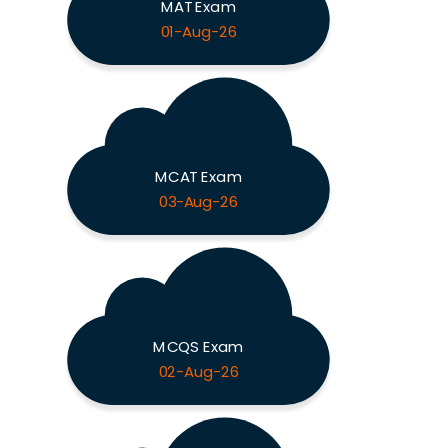
MAT Exam
01-Aug-26
MCAT Exam
03-Aug-26
MCQS Exam
02-Aug-26