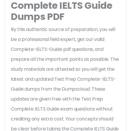
Complete IELTS Guide
Dumps PDF
By this authentic source of preparation, you will
be a professional field expert, get our valid
Complete-IELTS-Guide pdf questions, and
prepare all the important points as possible. The
study materials are attested so you will get the
latest and updated Test Prep Complete-IELTS-
Guide dumps from the Dumpscloud. These
updates are given free with the Test Prep
Complete IELTS Guide exam questions without
crediting any extra cost. Your concepts should
be clear before taking the Complete IELTS Guide