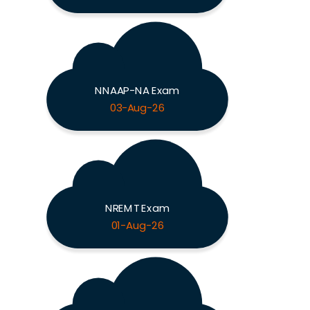
NNAAP-NA Exam
03-Aug-26
NREMT Exam
01-Aug-26