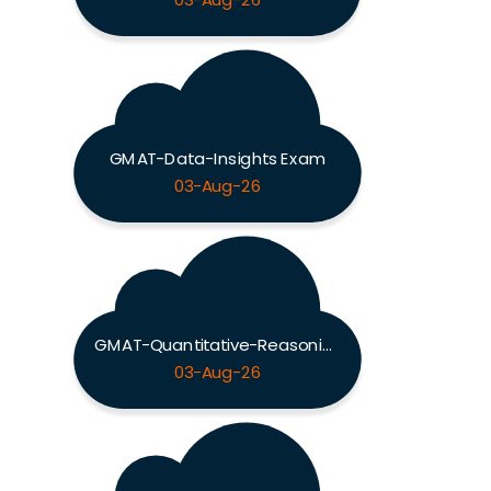
03-Aug-26
GMAT-Data-Insights Exam
03-Aug-26
GMAT-Quantitative-Reasoning Exam
03-Aug-26