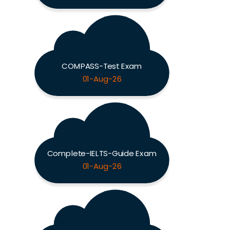
COMPASS-Test Exam
01-Aug-26
Complete-IELTS-Guide Exam
01-Aug-26