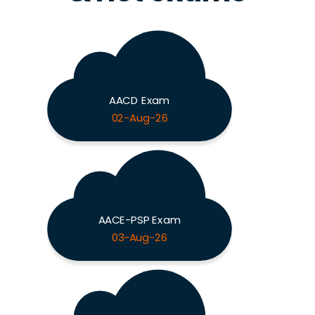
AACD Exam
02-Aug-26
AACE-PSP Exam
03-Aug-26