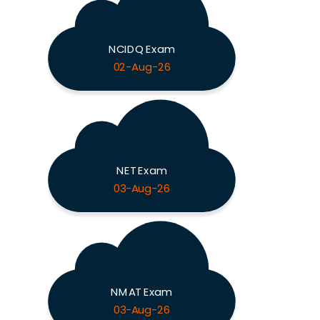
NCIDQ Exam
02-Aug-26
NET Exam
03-Aug-26
NMAT Exam
03-Aug-26