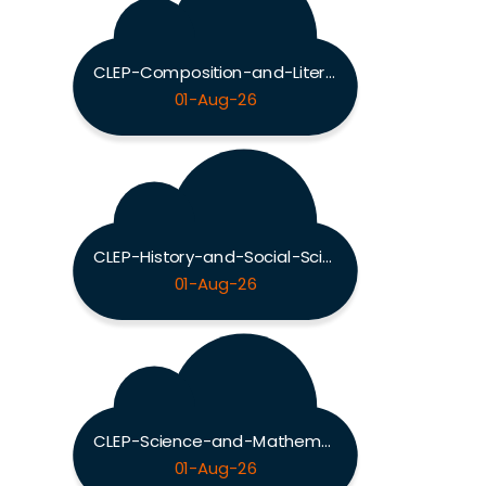
CLEP-Composition-and-Literature Exam
01-Aug-26
CLEP-History-and-Social-Sciences Exam
01-Aug-26
CLEP-Science-and-Mathematics Exam
01-Aug-26