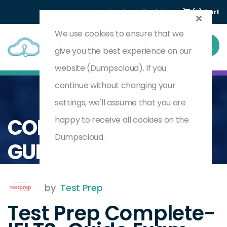
Login
Register
(0) Cart
We use cookies to ensure that we
give you the best experience on our
website (Dumpscloud). If you
continue without changing your
settings, we'll assume that you are
Home
Complete IELTS Guide
COMPLETE-IELTS-
happy to receive all cookies on the
Dumpscloud.
GUIDE
by
Test Prep
Test Prep Complete-