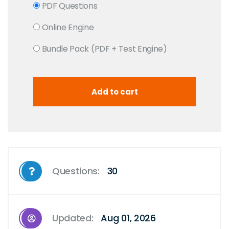
PDF Questions
Online Engine
Bundle Pack (PDF + Test Engine)
Questions:
30
Updated:
Aug 01, 2026