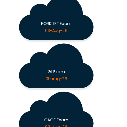
FORKLIFT Exam
03-Aug-26
G1 Exam
01-Aug-26
GACE Exam