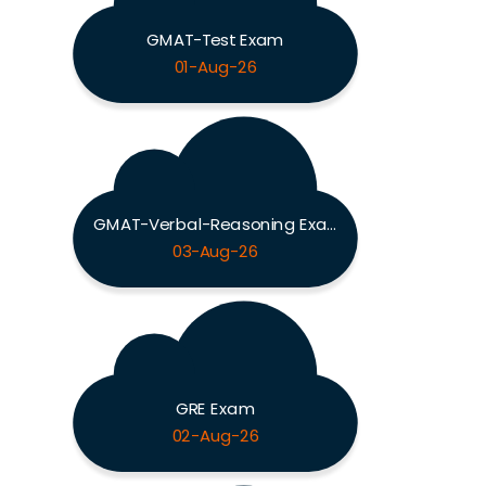
GMAT-Test Exam
01-Aug-26
GMAT-Verbal-Reasoning Exam
03-Aug-26
GRE Exam
02-Aug-26