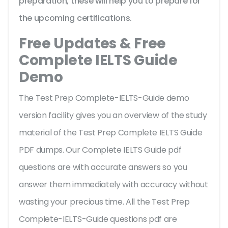
preparation, these will help you to prepare for
the upcoming certifications.
Free Updates & Free
Complete IELTS Guide
Demo
The Test Prep Complete-IELTS-Guide demo
version facility gives you an overview of the
study
material of the Test Prep Complete IELTS Guide
PDF dumps. Our Complete IELTS Guide pdf
questions are with accurate answers so you
answer them immediately with accuracy without
wasting your precious time. All the Test Prep
Complete-IELTS-Guide questions pdf are