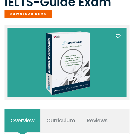
IELTS-Guide Exam
DOWNLOAD DEMO
Overview
Curriculum
Reviews