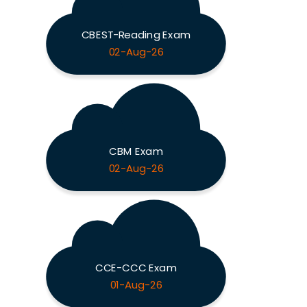
CBEST-Reading Exam
02-Aug-26
CBM Exam
02-Aug-26
CCE-CCC Exam
01-Aug-26