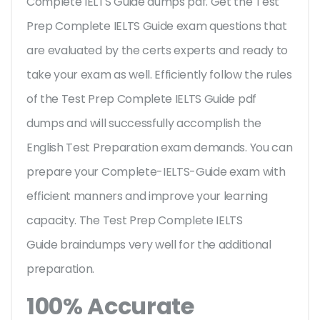
Complete IELTS Guide dumps pdf. Get the Test
Prep Complete IELTS Guide exam questions that
are evaluated by the certs experts and ready to
take your exam as well. Efficiently follow the rules
of the Test Prep Complete IELTS Guide pdf
dumps and will successfully accomplish the
English Test Preparation exam demands. You can
prepare your Complete-IELTS-Guide exam with
efficient manners and improve your learning
capacity. The Test Prep Complete IELTS
Guide braindumps very well for the additional
preparation.
100% Accurate