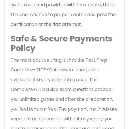
systemized and provided with the update, this is
the best chance to prepare online and pass the
certification at the first attempt.
Safe & Secure Payments
Policy
The most positive thing is that the Test Prep
Complete-IELTS-Guide exam dumps are
available at a very affordable price. The
Complete IELTS Guide exam questions provide
you unlimited guides and after the preparation,
you feel tension-free. The payment methods are
very safe and secure so without any worry, you
can trust our website. The latest and advanced