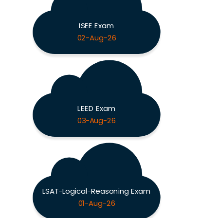
ISEE Exam
02-Aug-26
LEED Exam
03-Aug-26
LSAT-Logical-Reasoning Exam
01-Aug-26