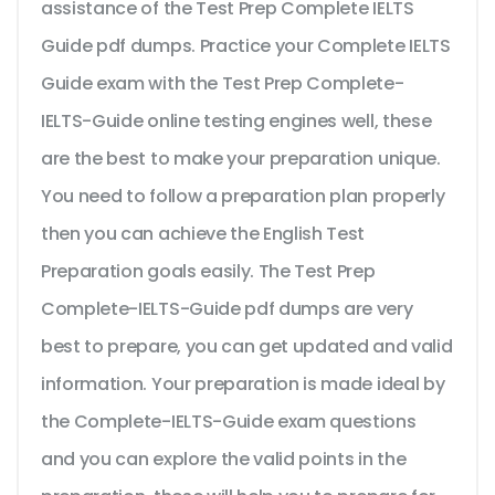
assistance of the Test Prep Complete IELTS
Guide pdf dumps. Practice your Complete IELTS
Guide exam with the Test Prep Complete-
IELTS-Guide online testing engines well, these
are the best to make your preparation unique.
You need to follow a preparation plan properly
then you can achieve the English Test
Preparation goals easily. The Test Prep
Complete-IELTS-Guide pdf dumps are very
best to prepare, you can get updated and valid
information. Your preparation is made ideal by
the Complete-IELTS-Guide exam questions
and you can explore the valid points in the