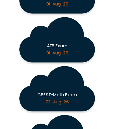
01-Aug-26
ATB Exam
01-Aug-26
CBEST-Math Exam
02-Aug-26