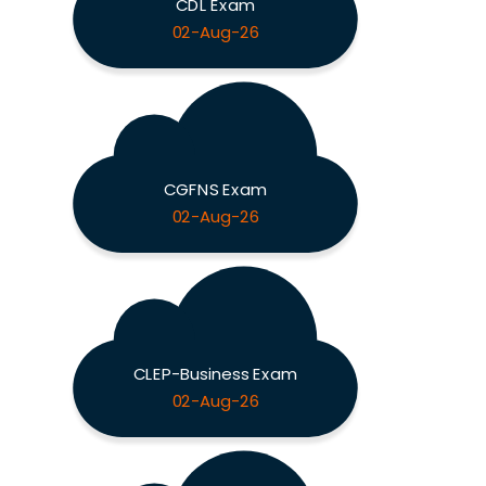
CDL Exam
02-Aug-26
CGFNS Exam
02-Aug-26
CLEP-Business Exam
02-Aug-26