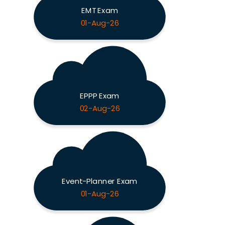
EMT Exam
01-Aug-26
EPPP Exam
02-Aug-26
Event-Planner Exam
01-Aug-26