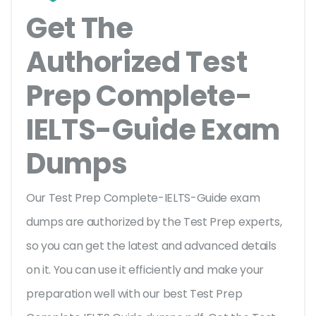
Get The
Authorized Test
Prep Complete-
IELTS-Guide Exam
Dumps
Our Test Prep Complete-IELTS-Guide exam
dumps are authorized by the Test Prep experts,
so you can get the latest and advanced details
on it. You can use it efficiently and make your
preparation well with our best Test Prep