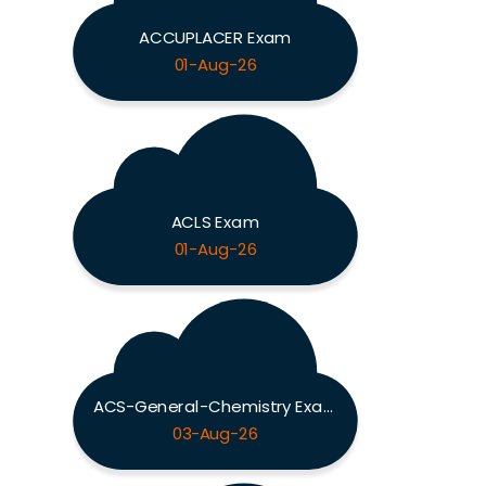
ACCUPLACER Exam
01-Aug-26
ACLS Exam
01-Aug-26
ACS-General-Chemistry Exam
03-Aug-26