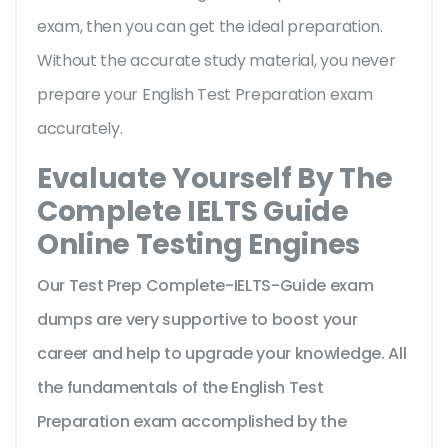
exam, then you can get the ideal preparation.
Without the accurate study material, you never
prepare your English Test Preparation exam
accurately.
Evaluate Yourself By The
Complete IELTS Guide
Online Testing Engines
Our Test Prep Complete-IELTS-Guide exam
dumps are very supportive to boost your
career and help to upgrade your knowledge. All
the fundamentals of the English Test
Preparation exam accomplished by the