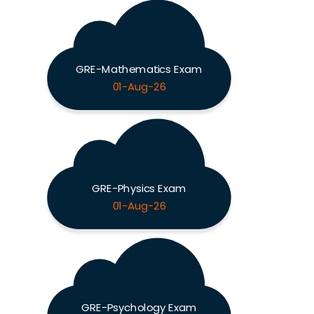
GRE-Mathematics Exam
01-Aug-26
GRE-Physics Exam
01-Aug-26
GRE-Psychology Exam