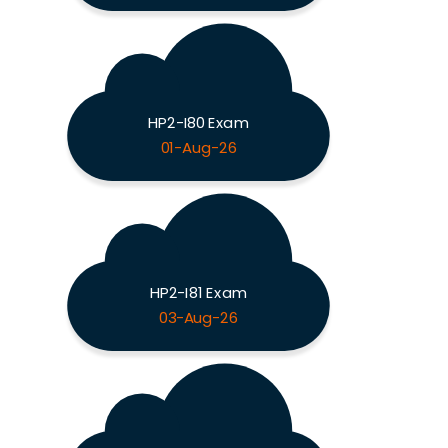
HP2-I80 Exam
01-Aug-26
HP2-I81 Exam
03-Aug-26