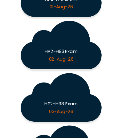
01-Aug-26
HP2-H93 Exam
02-Aug-26
HP2-H98 Exam
03-Aug-26