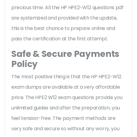
precious time. All the HP HPE2-W12 questions pdf
are systemized and provided with the update,
this is the best chance to prepare online and
pass the certification at the first attempt.
Safe & Secure Payments
Policy
The most positive thing is that the HP HPE2-W12
exam dumps are available at a very affordable
price. The HPE2 W12 exam questions provide you
unlimited guides and after the preparation, you
feel tension-free. The payment methods are
very safe and secure so without any worry, you