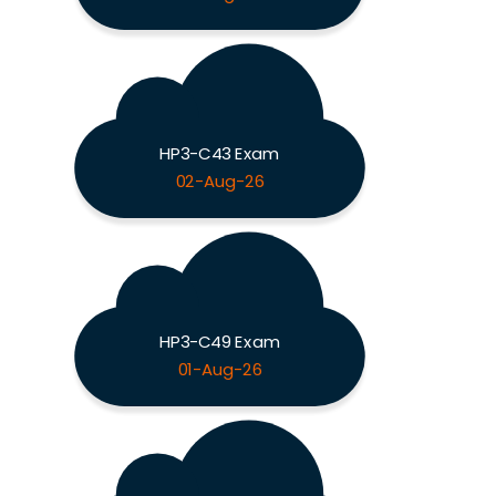
HP3-C43 Exam
02-Aug-26
HP3-C49 Exam
01-Aug-26