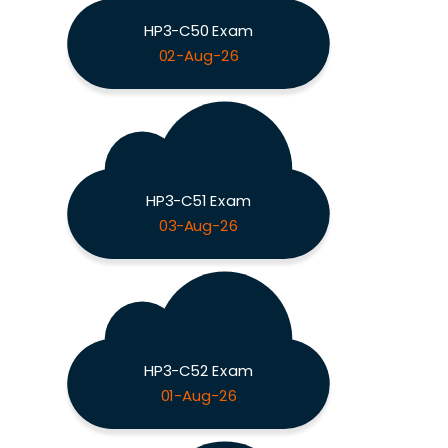
HP3-C50 Exam
02-Aug-26
HP3-C51 Exam
03-Aug-26
HP3-C52 Exam
01-Aug-26