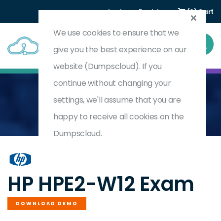
Login
Register
(0) Cart
We use cookies to ensure that we
give you the best experience on our
website (Dumpscloud). If you
continue without changing your
settings, we'll assume that you are
Home
Selling HPE Aruba Networking Solutions
HPE2-W12
happy to receive all cookies on the
Dumpscloud.
by
HP
HP HPE2-W12 Exam
DOWNLOAD DEMO