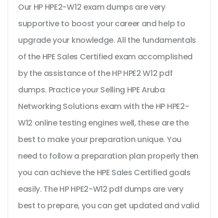
Our HP HPE2-W12 exam dumps are very
supportive to boost your career and help to
upgrade your knowledge. All the fundamentals
of the HPE Sales Certified exam accomplished
by the assistance of the HP HPE2 W12 pdf
dumps. Practice your Selling HPE Aruba
Networking Solutions exam with the HP HPE2-
W12 online testing engines well, these are the
best to make your preparation unique. You
need to follow a preparation plan properly then
you can achieve the HPE Sales Certified goals
easily. The HP HPE2-W12 pdf dumps are very
best to prepare, you can get updated and valid