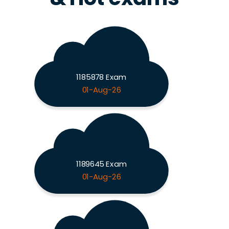
1185878 Exam
01-Aug-26
1189645 Exam
01-Aug-26