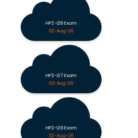
HP2-I26 Exam
02-Aug-26
HP2-I27 Exam
03-Aug-26
HP2-I29 Exam
02-Aug-26