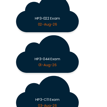
HP3-022 Exam
02-Aug-26
HP3-044 Exam
01-Aug-26
HP3-C11 Exam
03-Aug-26