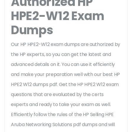
Authorized HP
HPE2-W12 Exam
Dumps
Our HP HPE2-W12 exam dumps are authorized by
the HP experts, so you can get the latest and
advanced details on it. You can use it efficiently
and make your preparation well with our best HP
HPE2 W12 dumps pdf. Get the HP HPE2 W12 exam
questions that are evaluated by the certs
experts and ready to take your exam as well.
Efficiently follow the rules of the HP Selling HPE
Aruba Networking Solutions pdf dumps and will