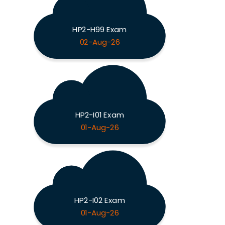
HP2-H99 Exam
02-Aug-26
HP2-I01 Exam
01-Aug-26
HP2-I02 Exam
01-Aug-26