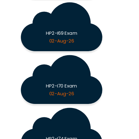
HP2-I69 Exam
02-Aug-26
HP2-I70 Exam
02-Aug-26
HP2-I74 Exam