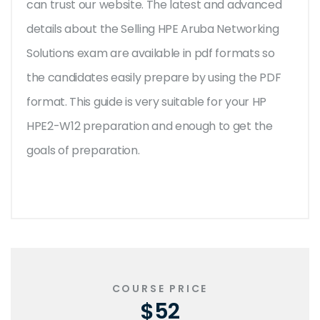
can trust our website. The latest and advanced
details about the Selling HPE Aruba Networking
Solutions exam are available in pdf formats so
the candidates easily prepare by using the PDF
format. This guide is very suitable for your HP
HPE2-W12 preparation and enough to get the
goals of preparation.
COURSE PRICE
$52