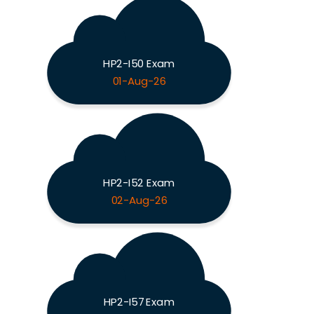
HP2-I50 Exam
01-Aug-26
HP2-I52 Exam
02-Aug-26
HP2-I57 Exam