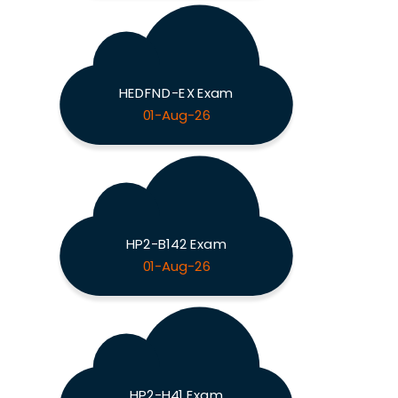
HEDFND-EX Exam
01-Aug-26
HP2-B142 Exam
01-Aug-26
HP2-H41 Exam