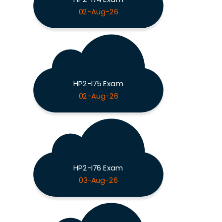
02-Aug-26
HP2-I75 Exam
02-Aug-26
HP2-I76 Exam
03-Aug-26