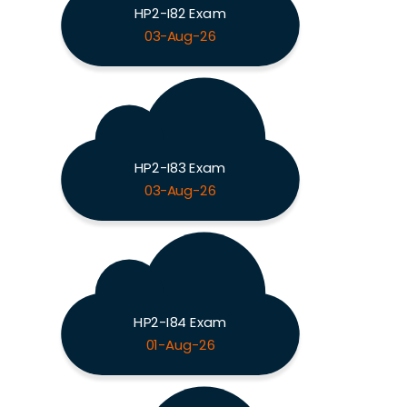
HP2-I82 Exam
03-Aug-26
HP2-I83 Exam
03-Aug-26
HP2-I84 Exam
01-Aug-26