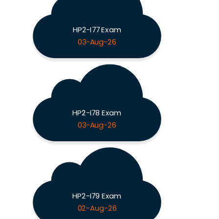
HP2-I77 Exam
03-Aug-26
HP2-I78 Exam
03-Aug-26
HP2-I79 Exam
02-Aug-26