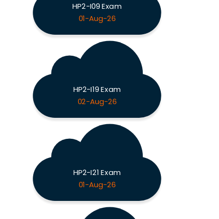
HP2-I09 Exam
01-Aug-26
HP2-I19 Exam
02-Aug-26
HP2-I21 Exam
01-Aug-26