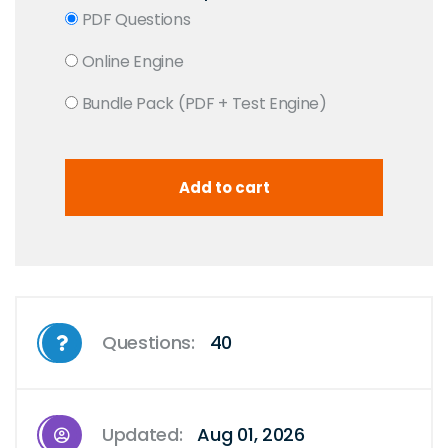
PDF Questions
Online Engine
Bundle Pack (PDF + Test Engine)
Questions:
40
Updated:
Aug 01, 2026