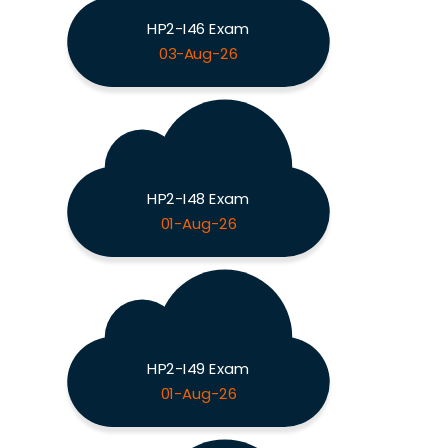
HP2-I46 Exam
03-Aug-26
HP2-I48 Exam
01-Aug-26
HP2-I49 Exam
01-Aug-26