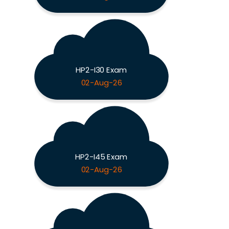
HP2-I30 Exam
02-Aug-26
HP2-I45 Exam
02-Aug-26