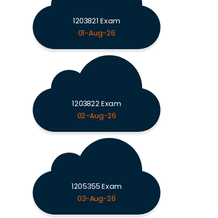
1203821 Exam
01-Aug-26
1203822 Exam
02-Aug-26
1205355 Exam
03-Aug-26