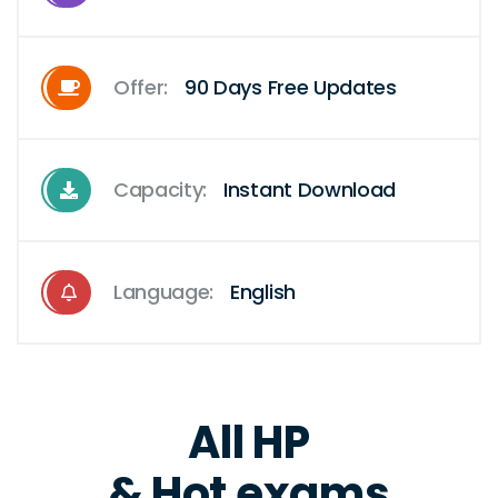
Offer:
90 Days Free Updates
Capacity:
Instant Download
Language:
English
All HP
& Hot exams