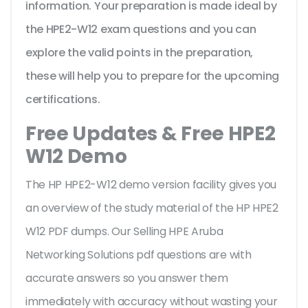
information. Your preparation is made ideal by
the HPE2-W12 exam questions and you can
explore the valid points in the preparation,
these will help you to prepare for the upcoming
certifications.
Free Updates & Free HPE2
W12 Demo
The HP HPE2-W12 demo version facility gives you
an overview of the
study material of the HP HPE2
W12 PDF dumps. Our Selling HPE Aruba
Networking Solutions pdf questions are with
accurate answers so you answer them
immediately with accuracy without wasting your