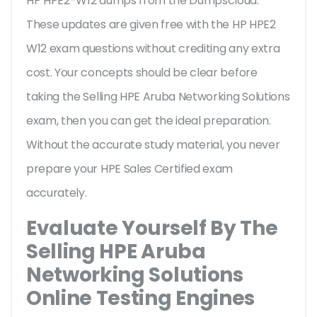
HP HPE2-W12 dumps from the Dumpscloud.
These updates are given free with the HP HPE2
W12 exam questions without crediting any extra
cost. Your concepts should be clear before
taking the Selling HPE Aruba Networking Solutions
exam, then you can get the ideal preparation.
Without the accurate study material, you never
prepare your HPE Sales Certified exam
accurately.
Evaluate Yourself By The
Selling HPE Aruba
Networking Solutions
Online Testing Engines