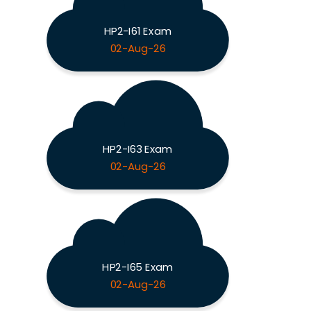
HP2-I61 Exam
02-Aug-26
HP2-I63 Exam
02-Aug-26
HP2-I65 Exam
02-Aug-26