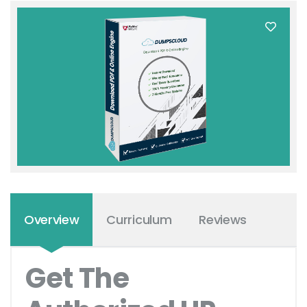
Overview
Curriculum
Reviews
Get The