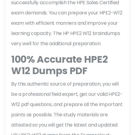
successfully accomplish the HPE Sales Certified
exam demands. You can prepare your HPE2-W12
exam with efficient manners and improve your
learning capacity. The HP HPE2 W12 braindumps
very well for the additional preparation.
100% Accurate HPE2
W12 Dumps PDF
By this authentic source of preparation, you will
be a professional field expert, get our valid HPE2-
W12 pdf questions, and prepare all the important
points as possible. The study materials are
attested so you will get the latest and updated