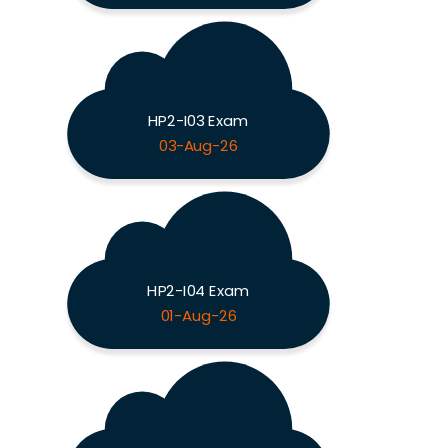
HP2-I03 Exam
03-Aug-26
HP2-I04 Exam
01-Aug-26