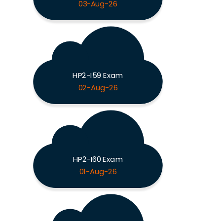
03-Aug-26
HP2-I59 Exam
02-Aug-26
HP2-I60 Exam
01-Aug-26