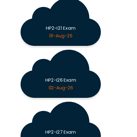
HP2-I21 Exam
01-Aug-26
HP2-I26 Exam
02-Aug-26
HP2-I27 Exam