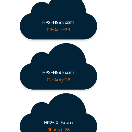
HP2-H98 Exam
03-Aug-26
HP2-H99 Exam
02-Aug-26
HP2-I01 Exam
01-Aug-26