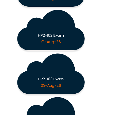
HP2-I02 Exam
01-Aug-26
HP2-I03 Exam
03-Aug-26