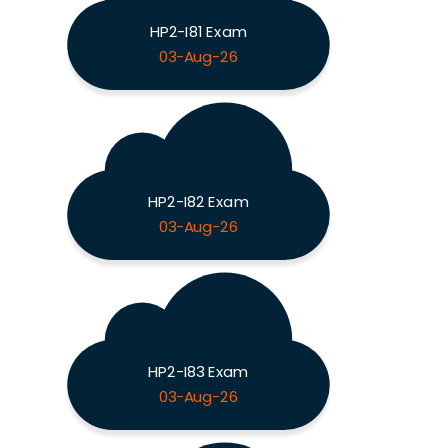
HP2-I81 Exam
03-Aug-26
HP2-I82 Exam
03-Aug-26
HP2-I83 Exam
03-Aug-26