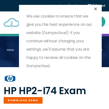
Login
Register
(0) Cart
We use cookies to ensure that we
give you the best experience on our
website (Dumpscloud). If you
continue without changing your
settings, we'll assume that you are
Home
Proactive Insights Deployment - Management - And Support 2024
HP2-I74
happy to receive all cookies on the
Dumpscloud.
by
HP
HP HP2-I74 Exam
DOWNLOAD DEMO