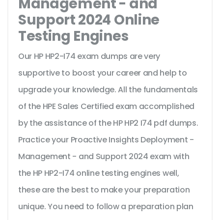
Management - and
Support 2024 Online
Testing Engines
Our HP HP2-I74 exam dumps are very
supportive to boost your career and help to
upgrade your knowledge. All the fundamentals
of the HPE Sales Certified exam accomplished
by the assistance of the HP HP2 I74 pdf dumps.
Practice your Proactive Insights Deployment -
Management - and Support 2024 exam with
the HP HP2-I74 online testing engines well,
these are the best to make your preparation
unique. You need to follow a preparation plan