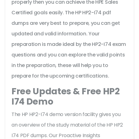
properly then you can achieve the HPE Sales
Certified goals easily. The HP HP2-I74 pdf
dumps are very best to prepare, you can get
updated and valid information. Your
preparation is made ideal by the HP2-I74 exam
questions and you can explore the valid points
in the preparation, these will help you to
prepare for the upcoming certifications.
Free Updates & Free HP2
I74 Demo
The HP HP2-I74 demo version facility gives you
an overview of the
study material of the HP HP2
I74 PDF dumps. Our Proactive Insights