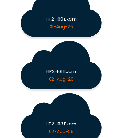
HP2-I60 Exam
01-Aug-26
HP2-I61 Exam
02-Aug-26
HP2-I63 Exam
02-Aug-26