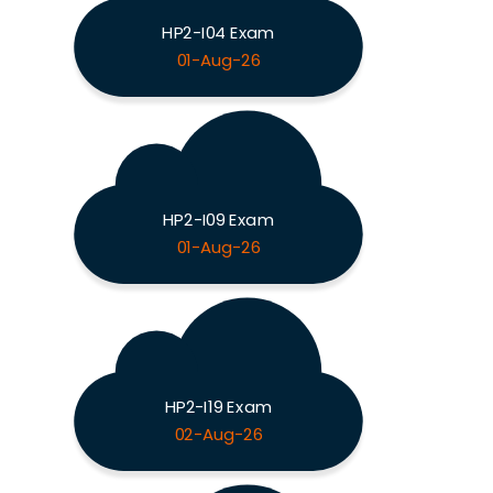
HP2-I04 Exam
01-Aug-26
HP2-I09 Exam
01-Aug-26
HP2-I19 Exam
02-Aug-26