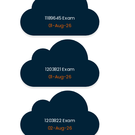
1189645 Exam
01-Aug-26
1203821 Exam
01-Aug-26
1203822 Exam
02-Aug-26