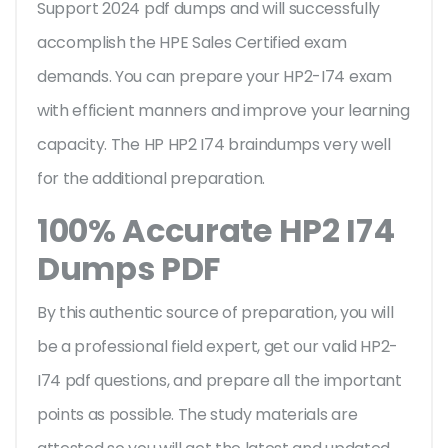
Support 2024 pdf dumps and will successfully
accomplish the HPE Sales Certified exam
demands. You can prepare your HP2-I74 exam
with efficient manners and improve your learning
capacity. The HP HP2 I74 braindumps very well
for the additional preparation.
100% Accurate HP2 I74
Dumps PDF
By this authentic source of preparation, you will
be a professional field expert, get our valid HP2-
I74 pdf questions, and prepare all the important
points as possible. The study materials are