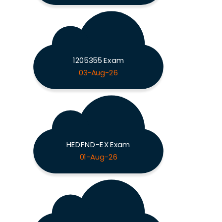
1205355 Exam
03-Aug-26
HEDFND-EX Exam
01-Aug-26