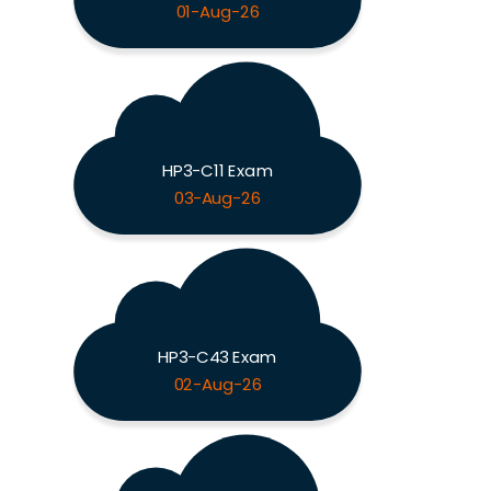
01-Aug-26
HP3-C11 Exam
03-Aug-26
HP3-C43 Exam
02-Aug-26