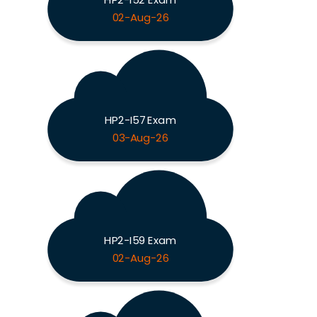
02-Aug-26
HP2-I57 Exam
03-Aug-26
HP2-I59 Exam
02-Aug-26