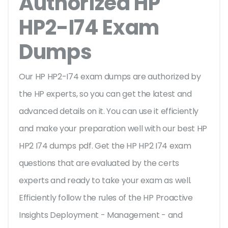
Authorized HP
HP2-I74 Exam
Dumps
Our HP HP2-I74 exam dumps are authorized by
the HP experts, so you can get the latest and
advanced details on it. You can use it efficiently
and make your preparation well with our best HP
HP2 I74 dumps pdf. Get the HP HP2 I74 exam
questions that are evaluated by the certs
experts and ready to take your exam as well.
Efficiently follow the rules of the HP Proactive
Insights Deployment - Management - and