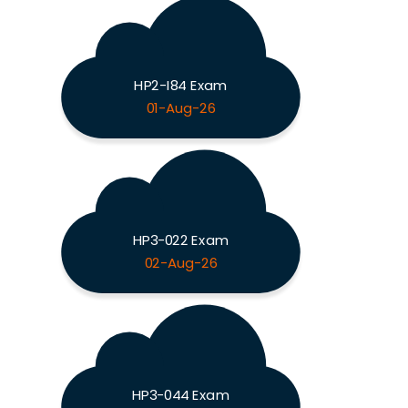
HP2-I84 Exam
01-Aug-26
HP3-022 Exam
02-Aug-26
HP3-044 Exam