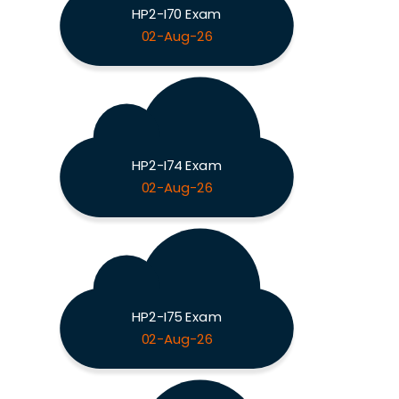
HP2-I70 Exam
02-Aug-26
HP2-I74 Exam
02-Aug-26
HP2-I75 Exam
02-Aug-26