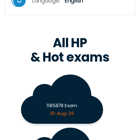
Language:
English
All HP
& Hot exams
1185878 Exam
01-Aug-26