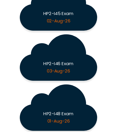
HP2-I45 Exam
02-Aug-26
HP2-I46 Exam
03-Aug-26
HP2-I48 Exam
01-Aug-26