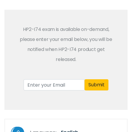
HP2-I74 exam is available on-demand,
please enter your email below, you will be
notified when HP2-I74 product get
released.
Submit