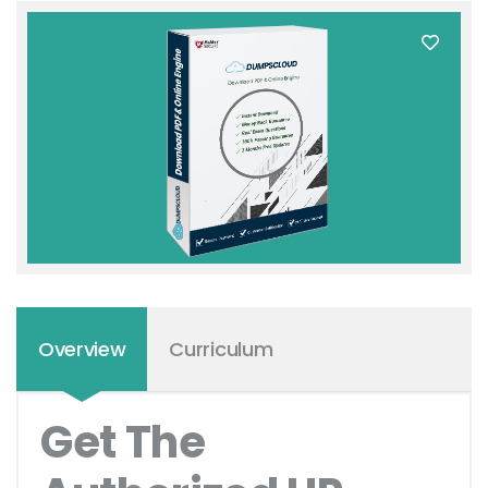
Overview
Curriculum
Get The