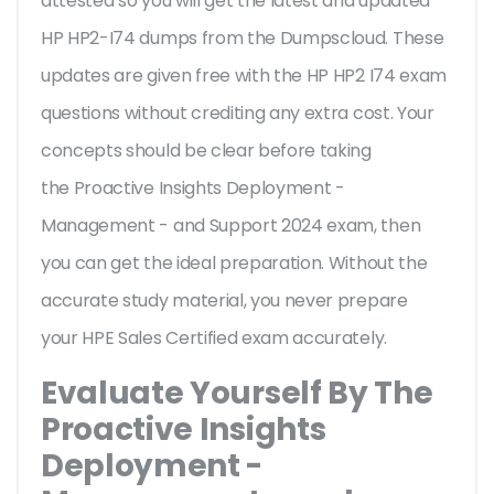
attested so you will get the latest and updated
HP HP2-I74 dumps from the Dumpscloud. These
updates are given free with the HP HP2 I74 exam
questions without crediting any extra cost. Your
concepts should be clear before taking
the Proactive Insights Deployment -
Management - and Support 2024 exam, then
you can get the ideal preparation. Without the
accurate study material, you never prepare
your HPE Sales Certified exam accurately.
Evaluate Yourself By The
Proactive Insights
Deployment -