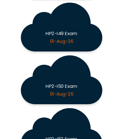
HP2-I49 Exam
01-Aug-26
HP2-I50 Exam
01-Aug-26
HP2-I52 Exam