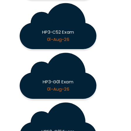
HP3-C52 Exam
01-Aug-26
HP3-G01 Exam
01-Aug-26