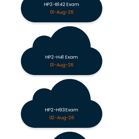
HP2-B142 Exam
01-Aug-26
HP2-H41 Exam
01-Aug-26
HP2-H93 Exam
02-Aug-26