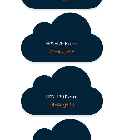
HP2-I79 Exam
02-Aug-26
HP2-I80 Exam
01-Aug-26