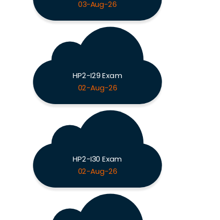
03-Aug-26
HP2-I29 Exam
02-Aug-26
HP2-I30 Exam
02-Aug-26