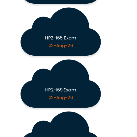
HP2-I65 Exam
02-Aug-26
HP2-I69 Exam
02-Aug-26