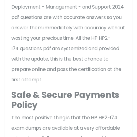
Deployment - Management - and Support 2024
pdf questions are with accurate answers so you
answer them immediately with accuracy without
wasting your precious time. All the HP HP2-
I74 questions pdf are systemized and provided
with the update, this is the best chance to
prepare online and pass the certification at the
first attempt.
Safe & Secure Payments
Policy
The most positive thing is that the HP HP2-I74
exam dumps are available at a very affordable