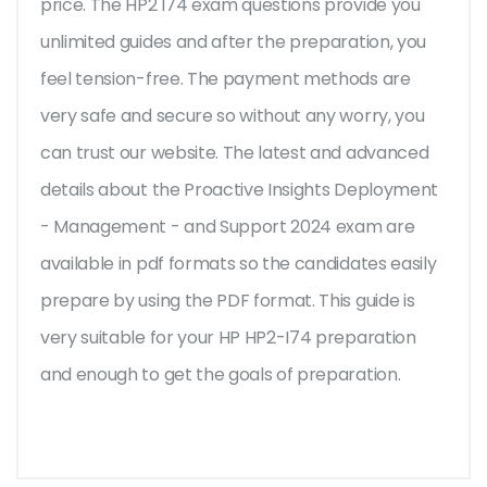
price. The HP2 I74 exam questions provide you
unlimited guides and after the preparation, you
feel tension-free. The payment methods are
very safe and secure so without any worry, you
can trust our website. The latest and advanced
details about the Proactive Insights Deployment
- Management - and Support 2024 exam are
available in pdf formats so the candidates easily
prepare by using the PDF format. This guide is
very suitable for your HP HP2-I74 preparation
and enough to get the goals of preparation.