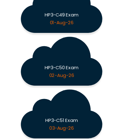
HP3-C49 Exam
01-Aug-26
HP3-C50 Exam
02-Aug-26
HP3-C51 Exam
03-Aug-26