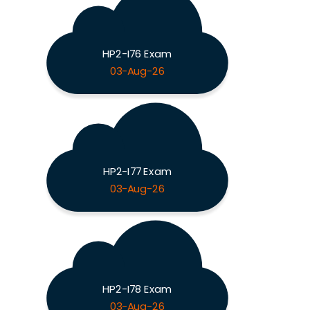
HP2-I76 Exam
03-Aug-26
HP2-I77 Exam
03-Aug-26
HP2-I78 Exam
03-Aug-26