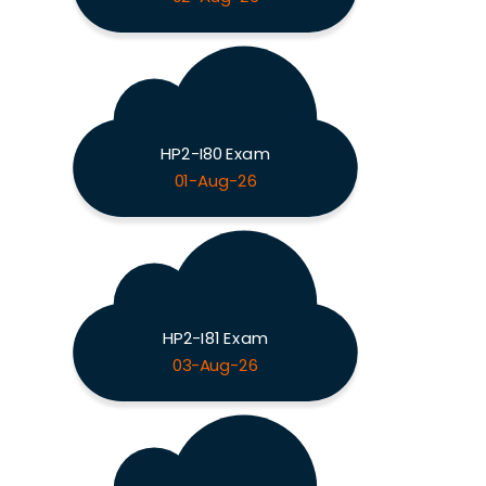
HP2-I80 Exam
01-Aug-26
HP2-I81 Exam
03-Aug-26