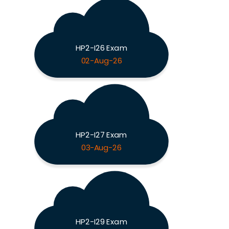
HP2-I26 Exam
02-Aug-26
HP2-I27 Exam
03-Aug-26
HP2-I29 Exam