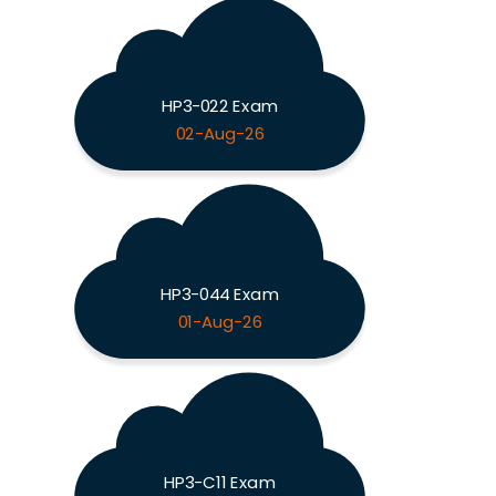
HP3-022 Exam
02-Aug-26
HP3-044 Exam
01-Aug-26
HP3-C11 Exam