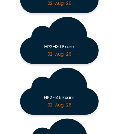
02-Aug-26
HP2-I30 Exam
02-Aug-26
HP2-I45 Exam
02-Aug-26