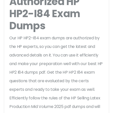
Authorized HP
HP2-I84 Exam
Dumps
Our HP HP2-I84 exam dumps are authorized by
the HP experts, so you can get the latest and
advanced details on it. You can use it efficiently
and make your preparation well with our best HP
HP2 I84 dumps pdf. Get the HP HP2 I84 exam
questions that are evaluated by the certs
experts and ready to take your exam as well.
Efficiently follow the rules of the HP Selling Latex
Production Mid Volume 2025 pdf dumps and will