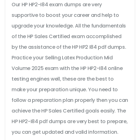
Our HP HP2-I84 exam dumps are very
supportive to boost your career and help to
upgrade your knowledge. All the fundamentals
of the HP Sales Certified exam accomplished
by the assistance of the HP HP2 I84 pdf dumps.
Practice your Selling Latex Production Mid
Volume 2025 exam with the HP HP2-I84 online
testing engines well, these are the best to
make your preparation unique. You need to
follow a preparation plan properly then you can
achieve the HP Sales Certified goals easily. The
HP HP2-I84 pdf dumps are very best to prepare,
you can get updated and valid information.