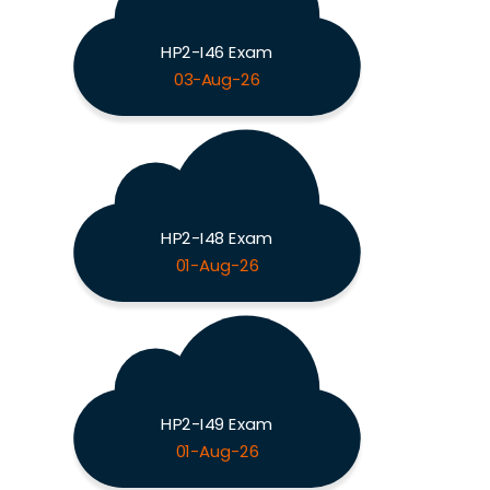
HP2-I46 Exam
03-Aug-26
HP2-I48 Exam
01-Aug-26
HP2-I49 Exam
01-Aug-26