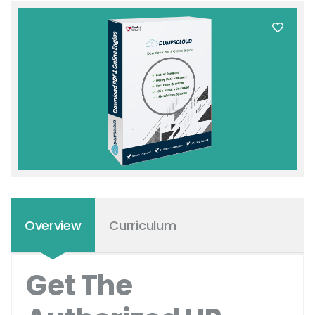
Overview
Curriculum
Get The