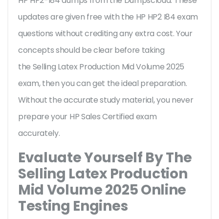
HP HP2-I84 dumps from the Dumpscloud. These
updates are given free with the HP HP2 I84 exam
questions without crediting any extra cost. Your
concepts should be clear before taking
the Selling Latex Production Mid Volume 2025
exam, then you can get the ideal preparation.
Without the accurate study material, you never
prepare your HP Sales Certified exam
accurately.
Evaluate Yourself By The
Selling Latex Production
Mid Volume 2025 Online
Testing Engines