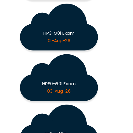
HP3-G01 Exam
01-Aug-26
HPE0-G01 Exam
03-Aug-26