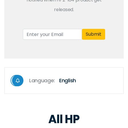
released.
Submit
Language:
English
All HP