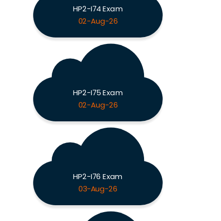
HP2-I74 Exam
02-Aug-26
HP2-I75 Exam
02-Aug-26
HP2-I76 Exam
03-Aug-26