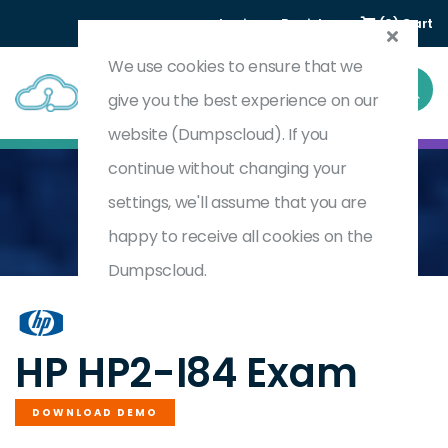
Login
Register
(0) Cart
We use cookies to ensure that we
give you the best experience on our
website (Dumpscloud). If you
continue without changing your
settings, we'll assume that you are
Home
Selling Latex Production Mid Volume 2025
HP2-I84
happy to receive all cookies on the
Dumpscloud.
by
HP
HP HP2-I84 Exam
DOWNLOAD DEMO