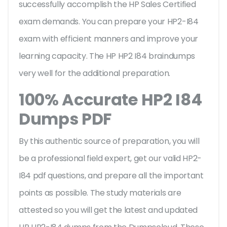
successfully accomplish the HP Sales Certified
exam demands. You can prepare your HP2-I84
exam with efficient manners and improve your
learning capacity. The HP HP2 I84 braindumps
very well for the additional preparation.
100% Accurate HP2 I84
Dumps PDF
By this authentic source of preparation, you will
be a professional field expert, get our valid HP2-
I84 pdf questions, and prepare all the important
points as possible. The study materials are
attested so you will get the latest and updated