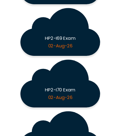
HP2-I69 Exam
02-Aug-26
HP2-I70 Exam
02-Aug-26