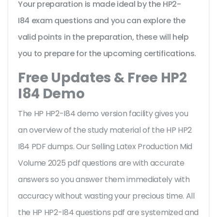
Your preparation is made ideal by the HP2-
I84 exam questions and you can explore the
valid points in the preparation, these will help
you to prepare for the upcoming certifications.
Free Updates & Free HP2
I84 Demo
The HP HP2-I84 demo version facility gives you
an overview of the
study material of the HP HP2
I84 PDF dumps. Our Selling Latex Production Mid
Volume 2025 pdf questions are with accurate
answers so you answer them immediately with
accuracy without wasting your precious time. All
the HP HP2-I84 questions pdf are systemized and