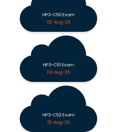
HP3-C50 Exam
02-Aug-26
HP3-C51 Exam
03-Aug-26
HP3-C52 Exam
01-Aug-26