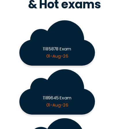
& Hot exams
1185878 Exam
01-Aug-26
1189645 Exam
01-Aug-26