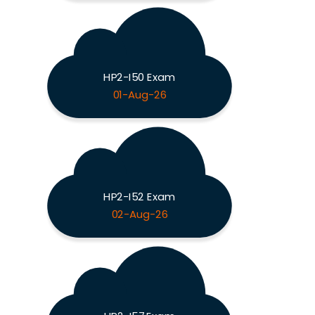
HP2-I50 Exam
01-Aug-26
HP2-I52 Exam
02-Aug-26