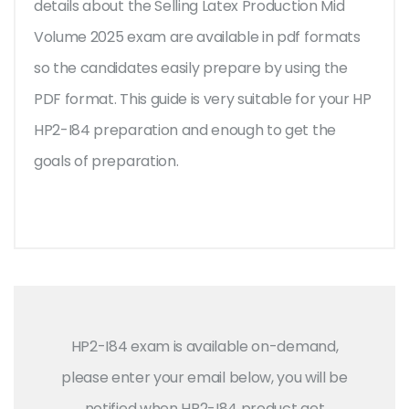
details about the Selling Latex Production Mid
Volume 2025 exam are available in pdf formats
so the candidates easily prepare by using the
PDF format. This guide is very suitable for your HP
HP2-I84 preparation and enough to get the
goals of preparation.
HP2-I84 exam is available on-demand,
please enter your email below, you will be
notified when HP2-I84 product get