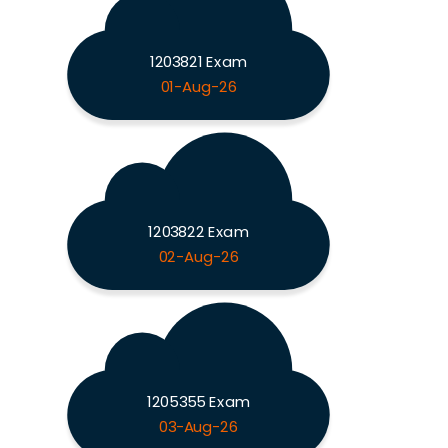
1203821 Exam
01-Aug-26
1203822 Exam
02-Aug-26
1205355 Exam
03-Aug-26