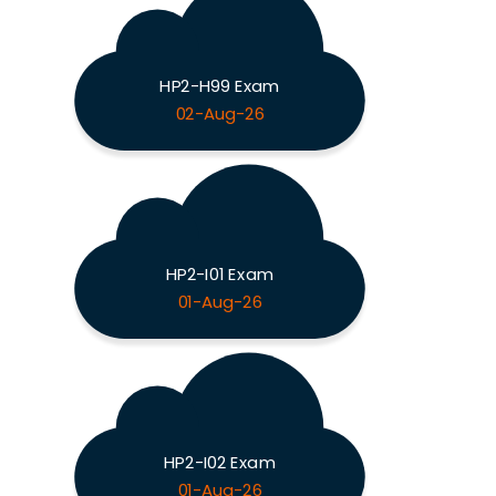
HP2-H99 Exam
02-Aug-26
HP2-I01 Exam
01-Aug-26
HP2-I02 Exam
01-Aug-26