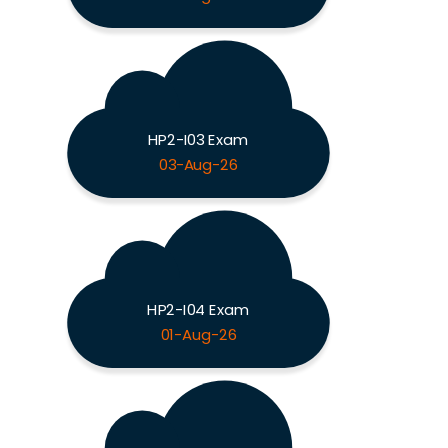
HP2-I03 Exam
03-Aug-26
HP2-I04 Exam
01-Aug-26