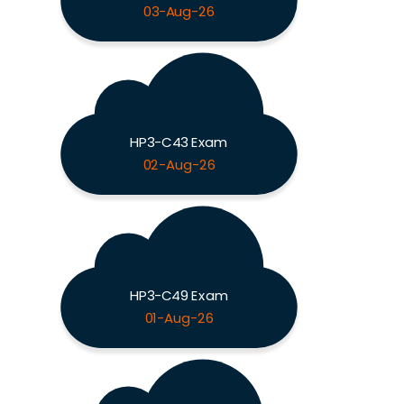
03-Aug-26
HP3-C43 Exam
02-Aug-26
HP3-C49 Exam
01-Aug-26