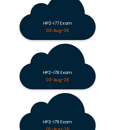
HP2-I77 Exam
03-Aug-26
HP2-I78 Exam
03-Aug-26
HP2-I79 Exam
02-Aug-26