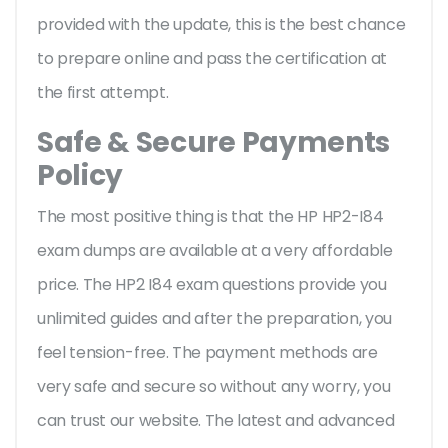
provided with the update, this is the best chance
to prepare online and pass the certification at
the first attempt.
Safe & Secure Payments
Policy
The most positive thing is that the HP HP2-I84
exam dumps are available at a very affordable
price. The HP2 I84 exam questions provide you
unlimited guides and after the preparation, you
feel tension-free. The payment methods are
very safe and secure so without any worry, you
can trust our website. The latest and advanced