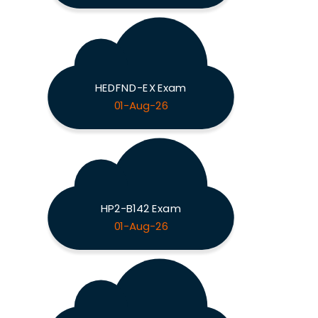
HEDFND-EX Exam
01-Aug-26
HP2-B142 Exam
01-Aug-26