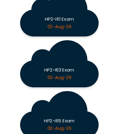
HP2-I61 Exam
02-Aug-26
HP2-I63 Exam
02-Aug-26
HP2-I65 Exam
02-Aug-26