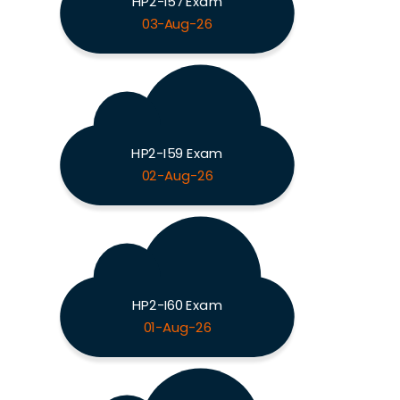
HP2-I57 Exam
03-Aug-26
HP2-I59 Exam
02-Aug-26
HP2-I60 Exam
01-Aug-26