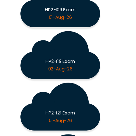
HP2-I09 Exam
01-Aug-26
HP2-I19 Exam
02-Aug-26
HP2-I21 Exam
01-Aug-26