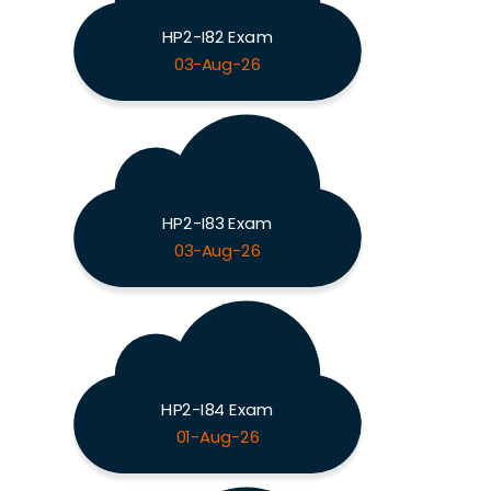
HP2-I82 Exam
03-Aug-26
HP2-I83 Exam
03-Aug-26
HP2-I84 Exam
01-Aug-26