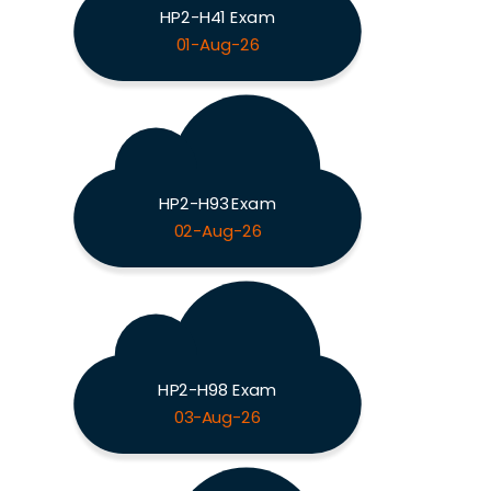
HP2-H41 Exam
01-Aug-26
HP2-H93 Exam
02-Aug-26
HP2-H98 Exam
03-Aug-26