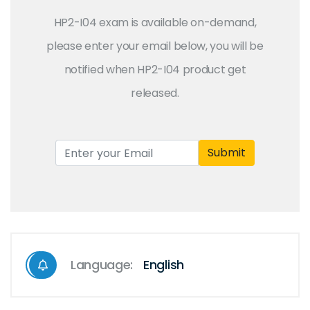
HP2-I04 exam is available on-demand,
please enter your email below, you will be
notified when HP2-I04 product get
released.
Submit
Language:
English