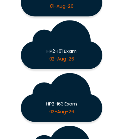
01-Aug-26
HP2-I61 Exam
02-Aug-26
HP2-I63 Exam
02-Aug-26