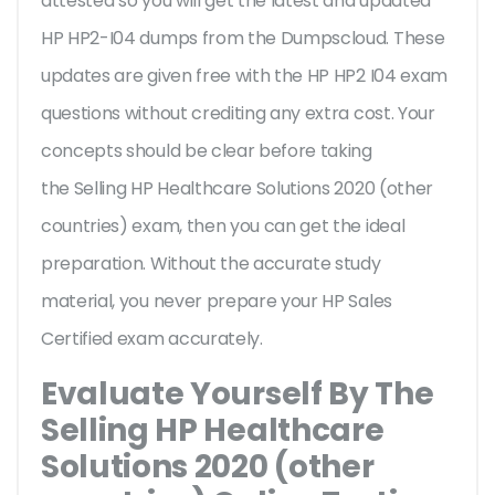
attested so you will get the latest and updated
HP HP2-I04 dumps from the Dumpscloud. These
updates are given free with the HP HP2 I04 exam
questions without crediting any extra cost. Your
concepts should be clear before taking
the Selling HP Healthcare Solutions 2020 (other
countries) exam, then you can get the ideal
preparation. Without the accurate study
material, you never prepare your HP Sales
Certified exam accurately.
Evaluate Yourself By The
Selling HP Healthcare
Solutions 2020 (other