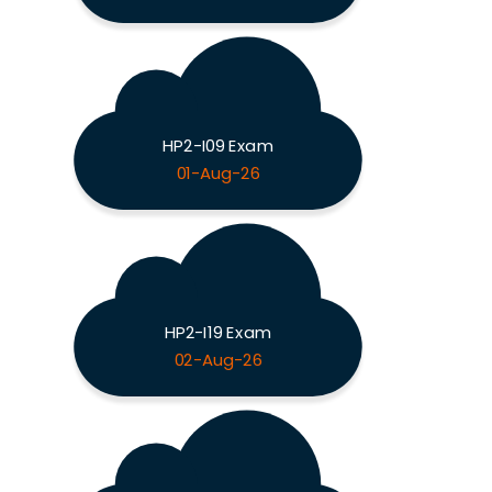
HP2-I09 Exam
01-Aug-26
HP2-I19 Exam
02-Aug-26