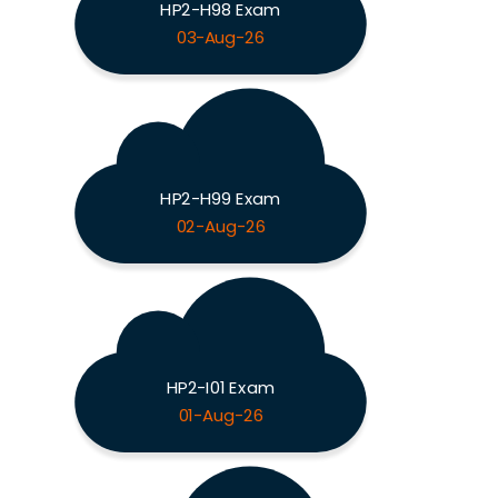
HP2-H98 Exam
03-Aug-26
HP2-H99 Exam
02-Aug-26
HP2-I01 Exam
01-Aug-26