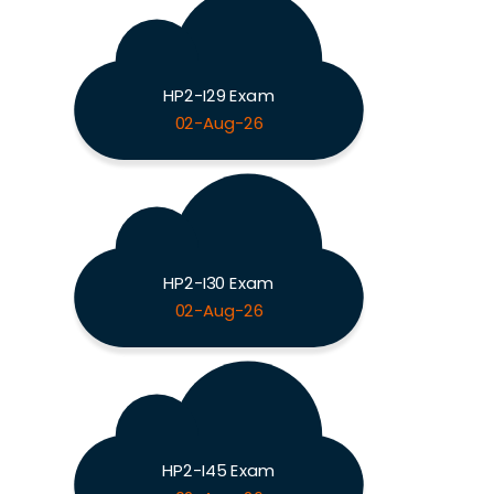
HP2-I29 Exam
02-Aug-26
HP2-I30 Exam
02-Aug-26
HP2-I45 Exam