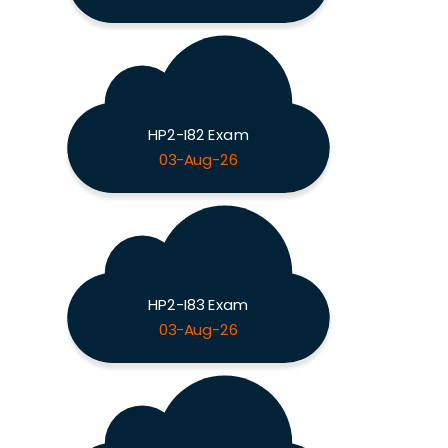
HP2-I82 Exam
03-Aug-26
HP2-I83 Exam
03-Aug-26