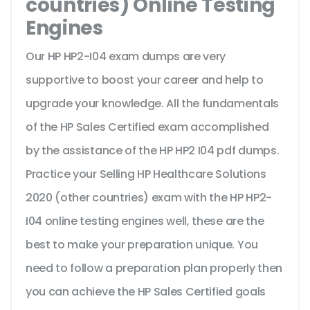
countries) Online Testing
Engines
Our HP HP2-I04 exam dumps are very
supportive to boost your career and help to
upgrade your knowledge. All the fundamentals
of the HP Sales Certified exam accomplished
by the assistance of the HP HP2 I04 pdf dumps.
Practice your Selling HP Healthcare Solutions
2020 (other countries) exam with the HP HP2-
I04 online testing engines well, these are the
best to make your preparation unique. You
need to follow a preparation plan properly then
you can achieve the HP Sales Certified goals