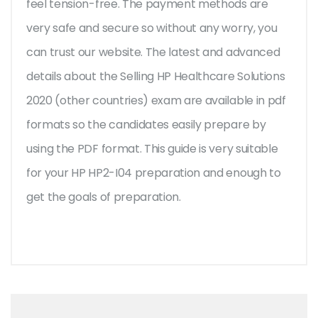
feel tension-free. The payment methods are
very safe and secure so without any worry, you
can trust our website. The latest and advanced
details about the Selling HP Healthcare Solutions
2020 (other countries) exam are available in pdf
formats so the candidates easily prepare by
using the PDF format. This guide is very suitable
for your HP HP2-I04 preparation and enough to
get the goals of preparation.