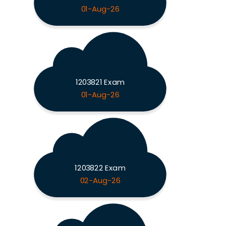
01-Aug-26
1203821 Exam
01-Aug-26
1203822 Exam
02-Aug-26