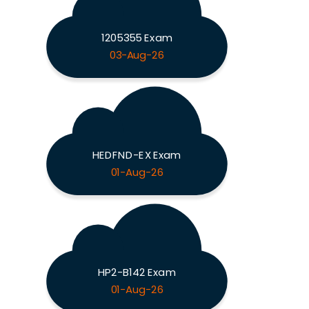
1205355 Exam
03-Aug-26
HEDFND-EX Exam
01-Aug-26
HP2-B142 Exam
01-Aug-26