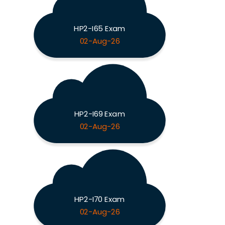
HP2-I65 Exam
02-Aug-26
HP2-I69 Exam
02-Aug-26
HP2-I70 Exam
02-Aug-26