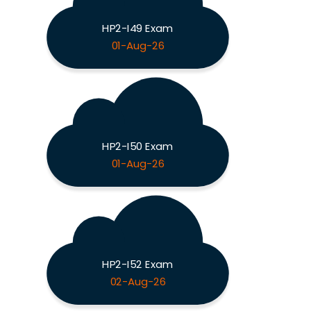
HP2-I49 Exam
01-Aug-26
HP2-I50 Exam
01-Aug-26
HP2-I52 Exam
02-Aug-26