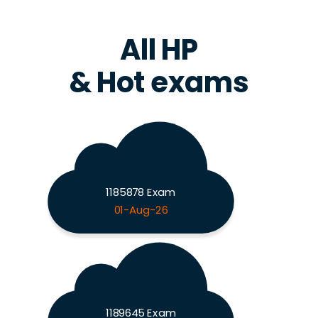
All HP
& Hot exams
1185878 Exam
01-Aug-26
1189645 Exam