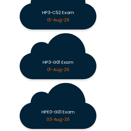
HP3-C52 Exam
01-Aug-26
HP3-G01 Exam
01-Aug-26
HPE0-G01 Exam
03-Aug-26