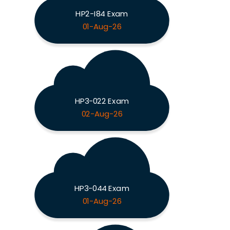
HP2-I84 Exam
01-Aug-26
HP3-022 Exam
02-Aug-26
HP3-044 Exam
01-Aug-26