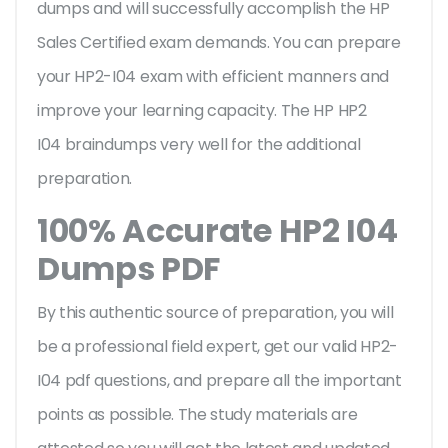
dumps and will successfully accomplish the HP
Sales Certified exam demands. You can prepare
your HP2-I04 exam with efficient manners and
improve your learning capacity. The HP HP2
I04 braindumps very well for the additional
preparation.
100% Accurate HP2 I04
Dumps PDF
By this authentic source of preparation, you will
be a professional field expert, get our valid HP2-
I04 pdf questions, and prepare all the important
points as possible. The study materials are