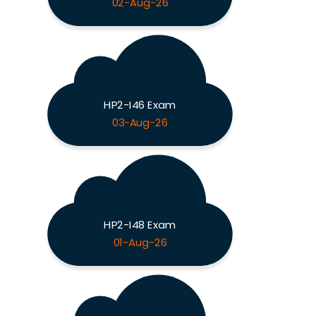
02-Aug-26
HP2-I46 Exam
03-Aug-26
HP2-I48 Exam
01-Aug-26