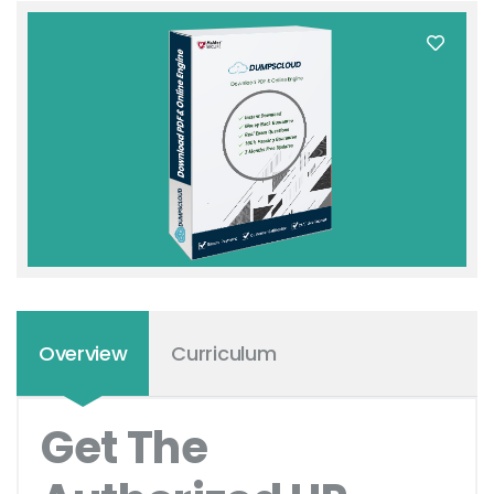
Overview
Curriculum
Get The