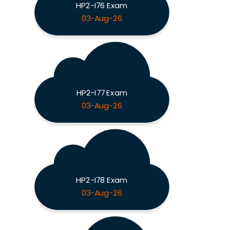
HP2-I76 Exam
03-Aug-26
HP2-I77 Exam
03-Aug-26
HP2-I78 Exam
03-Aug-26