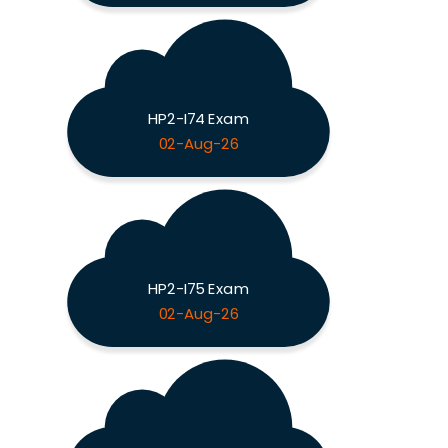
HP2-I74 Exam
02-Aug-26
HP2-I75 Exam
02-Aug-26