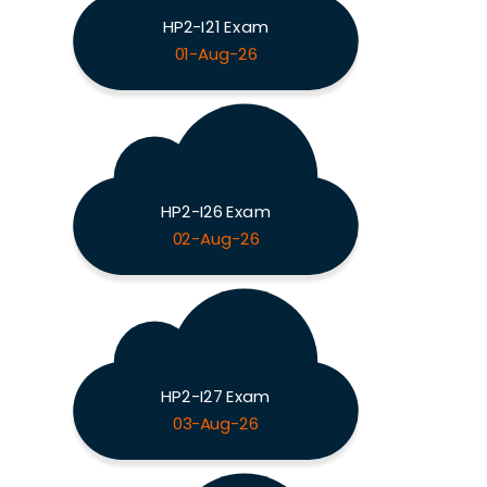
HP2-I21 Exam
01-Aug-26
HP2-I26 Exam
02-Aug-26
HP2-I27 Exam
03-Aug-26