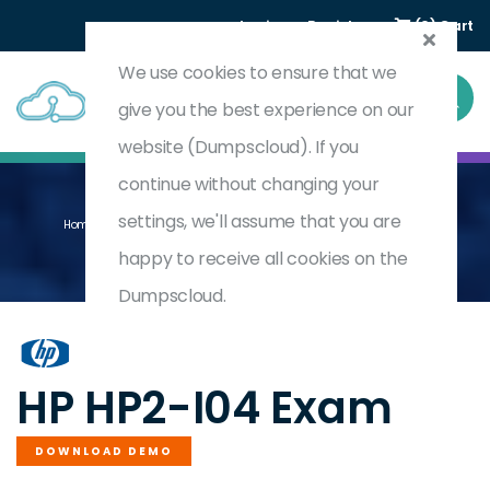
Login
Register
(0) Cart
We use cookies to ensure that we
give you the best experience on our
website (Dumpscloud). If you
continue without changing your
settings, we'll assume that you are
Home
Selling HP Healthcare Solutions 2020 (other Countries)
HP2-I04
happy to receive all cookies on the
Dumpscloud.
by
HP
HP HP2-I04 Exam
DOWNLOAD DEMO