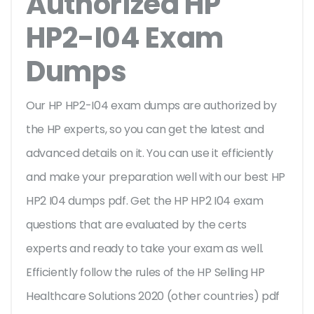
Authorized HP
HP2-I04 Exam
Dumps
Our HP HP2-I04 exam dumps are authorized by
the HP experts, so you can get the latest and
advanced details on it. You can use it efficiently
and make your preparation well with our best HP
HP2 I04 dumps pdf. Get the HP HP2 I04 exam
questions that are evaluated by the certs
experts and ready to take your exam as well.
Efficiently follow the rules of the HP Selling HP
Healthcare Solutions 2020 (other countries) pdf