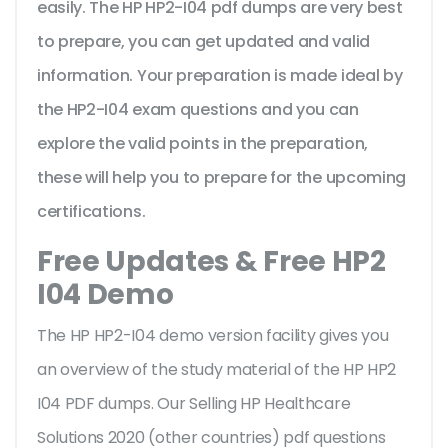
easily. The HP HP2-I04 pdf dumps are very best
to prepare, you can get updated and valid
information. Your preparation is made ideal by
the HP2-I04 exam questions and you can
explore the valid points in the preparation,
these will help you to prepare for the upcoming
certifications.
Free Updates & Free HP2
I04 Demo
The HP HP2-I04 demo version facility gives you
an overview of the
study material of the HP HP2
I04 PDF dumps. Our Selling HP Healthcare
Solutions 2020 (other countries) pdf questions