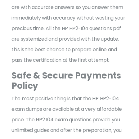
are with accurate answers so you answer them
immediately with accuracy without wasting your
precious time. All the HP HP2-I04 questions pdf
are systemized and provided with the update,
this is the best chance to prepare online and
pass the certification at the first attempt.
Safe & Secure Payments
Policy
The most positive thing is that the HP HP2-I04
exam dumps are available at a very affordable
price. The HP2 I04 exam questions provide you
unlimited guides and after the preparation, you