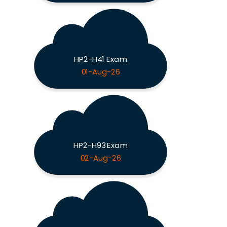
HP2-H41 Exam
01-Aug-26
HP2-H93 Exam
02-Aug-26