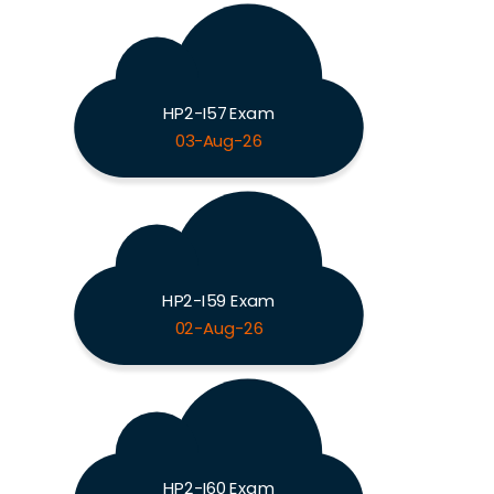
HP2-I57 Exam
03-Aug-26
HP2-I59 Exam
02-Aug-26
HP2-I60 Exam