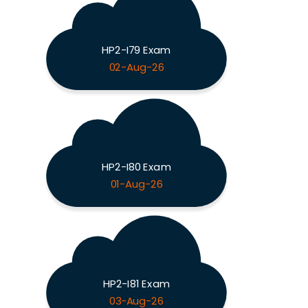
HP2-I79 Exam
02-Aug-26
HP2-I80 Exam
01-Aug-26
HP2-I81 Exam
03-Aug-26