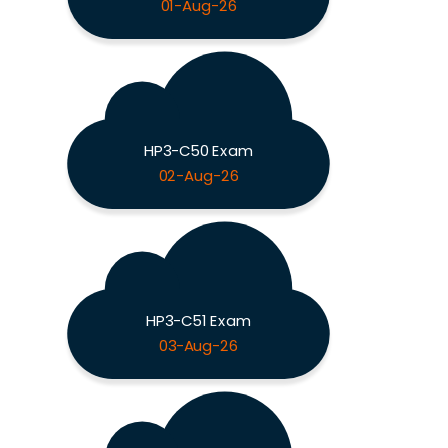
01-Aug-26
HP3-C50 Exam
02-Aug-26
HP3-C51 Exam
03-Aug-26