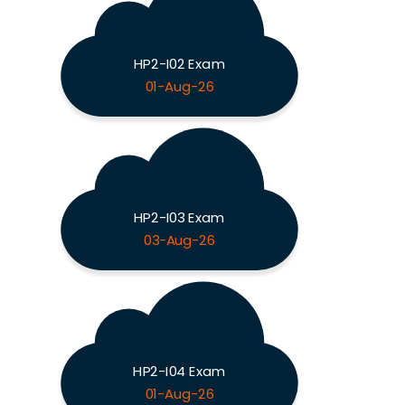
HP2-I02 Exam
01-Aug-26
HP2-I03 Exam
03-Aug-26
HP2-I04 Exam
01-Aug-26