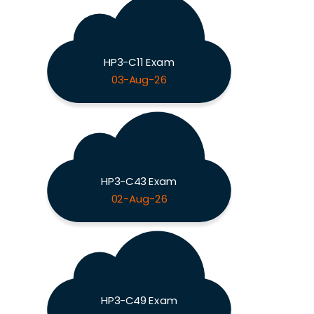
HP3-C11 Exam
03-Aug-26
HP3-C43 Exam
02-Aug-26
HP3-C49 Exam