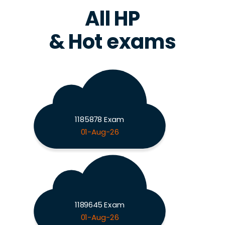
All HP
& Hot exams
1185878 Exam
01-Aug-26
1189645 Exam
01-Aug-26