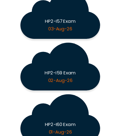
HP2-I57 Exam
03-Aug-26
HP2-I59 Exam
02-Aug-26
HP2-I60 Exam
01-Aug-26