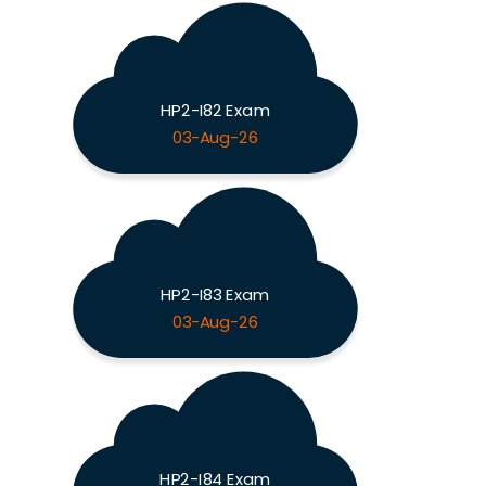
HP2-I82 Exam
03-Aug-26
HP2-I83 Exam
03-Aug-26
HP2-I84 Exam