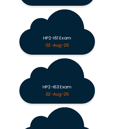
HP2-I61 Exam
02-Aug-26
HP2-I63 Exam
02-Aug-26