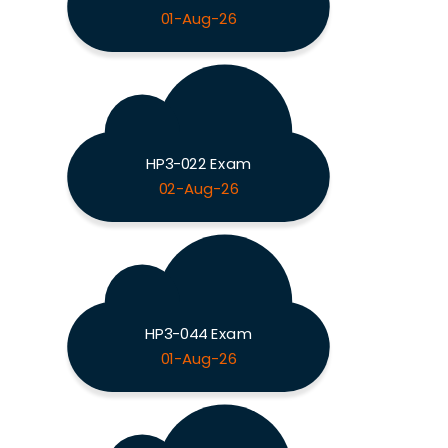
01-Aug-26
HP3-022 Exam
02-Aug-26
HP3-044 Exam
01-Aug-26