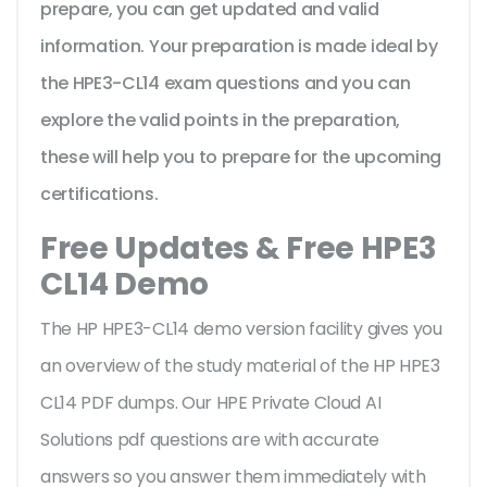
prepare, you can get updated and valid
information. Your preparation is made ideal by
the HPE3-CL14 exam questions and you can
explore the valid points in the preparation,
these will help you to prepare for the upcoming
certifications.
Free Updates & Free HPE3
CL14 Demo
The HP HPE3-CL14 demo version facility gives you
an overview of the
study material of the HP HPE3
CL14 PDF dumps. Our HPE Private Cloud AI
Solutions pdf questions are with accurate
answers so you answer them immediately with