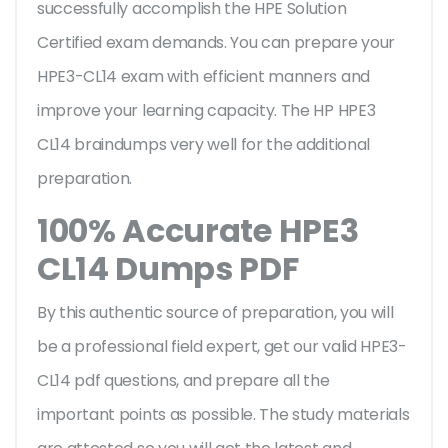
successfully accomplish the HPE Solution
Certified exam demands. You can prepare your
HPE3-CL14 exam with efficient manners and
improve your learning capacity. The HP HPE3
CL14 braindumps very well for the additional
preparation.
100% Accurate HPE3
CL14 Dumps PDF
By this authentic source of preparation, you will
be a professional field expert, get our valid HPE3-
CL14 pdf questions, and prepare all the
important points as possible. The study materials