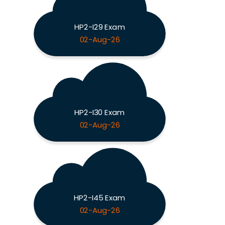
HP2-I29 Exam
02-Aug-26
HP2-I30 Exam
02-Aug-26
HP2-I45 Exam
02-Aug-26