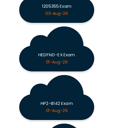
1205355 Exam
03-Aug-26
HEDFND-EX Exam
01-Aug-26
HP2-B142 Exam
01-Aug-26