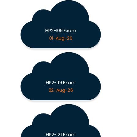
HP2-I09 Exam
01-Aug-26
HP2-I19 Exam
02-Aug-26
HP2-I21 Exam