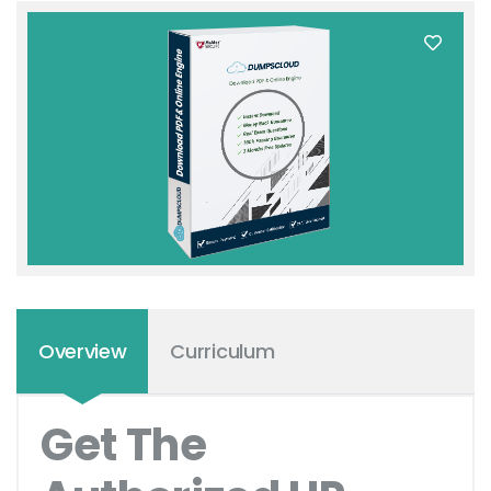
Overview
Curriculum
Get The