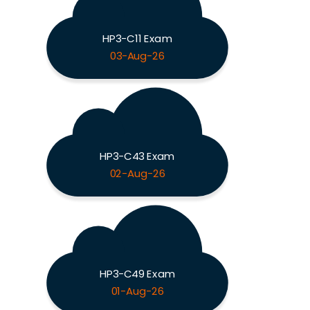
HP3-C11 Exam
03-Aug-26
HP3-C43 Exam
02-Aug-26
HP3-C49 Exam
01-Aug-26