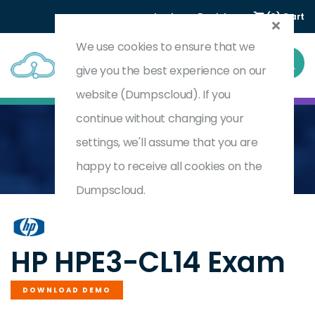
Login
Register
(0) Cart
We use cookies to ensure that we
give you the best experience on our
website (Dumpscloud). If you
continue without changing your
settings, we'll assume that you are
Home
HPE Private Cloud AI Solutions
HPE3-CL14
happy to receive all cookies on the
Dumpscloud.
by
HP
HP HPE3-CL14 Exam
DOWNLOAD DEMO