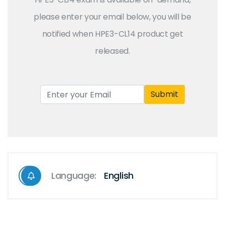
please enter your email below, you will be
notified when HPE3-CL14 product get
released.
Submit
Language:
English