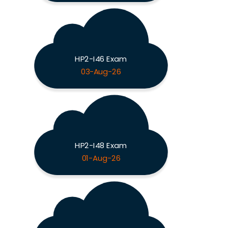
HP2-I46 Exam
03-Aug-26
HP2-I48 Exam
01-Aug-26