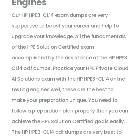
Engines
Our HP HPE3-CL14 exam dumps are very
supportive to boost your career and help to
upgrade your knowledge. All the fundamentals
of the HPE Solution Certified exam
accomplished by the assistance of the HP HPE3
CL14 pdf dumps. Practice your HPE Private Cloud
AI Solutions exam with the HP HPE3-CL14 online
testing engines well, these are the best to
make your preparation unique. You need to
follow a preparation plan properly then you can
achieve the HPE Solution Certified goals easily.
The HP HPE3-CL14 pdf dumps are very best to