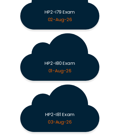
HP2-I79 Exam
02-Aug-26
HP2-I80 Exam
01-Aug-26
HP2-I81 Exam
03-Aug-26