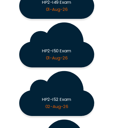
HP2-I49 Exam
01-Aug-26
HP2-I50 Exam
01-Aug-26
HP2-I52 Exam
02-Aug-26