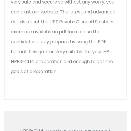
very safe and secure so without any worry, you
can trust our website. The latest and advanced
details about the HPE Private Cloud AI Solutions
exam are available in pdf formats so the
candidates easily prepare by using the PDF
format. This guide is very suitable for your HP
HPE3-CL14 preparation and enough to get the
goals of preparation.
HPE3-CL14 exam is available on-demand,