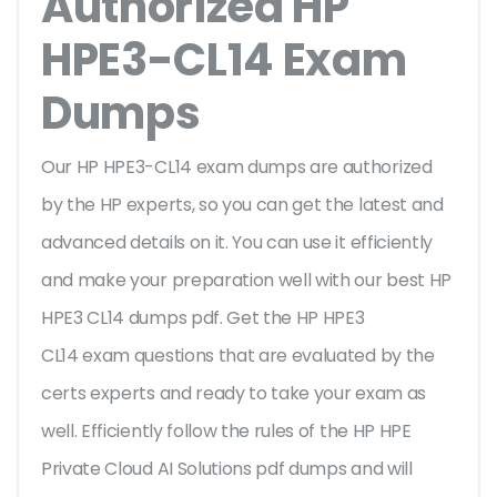
Authorized HP
HPE3-CL14 Exam
Dumps
Our HP HPE3-CL14 exam dumps are authorized
by the HP experts, so you can get the latest and
advanced details on it. You can use it efficiently
and make your preparation well with our best HP
HPE3 CL14 dumps pdf. Get the HP HPE3
CL14 exam questions that are evaluated by the
certs experts and ready to take your exam as
well. Efficiently follow the rules of the HP HPE
Private Cloud AI Solutions pdf dumps and will