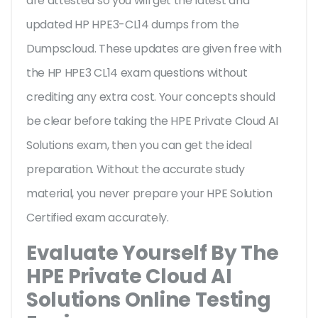
are attested so you will get the latest and
updated HP HPE3-CL14 dumps from the
Dumpscloud. These updates are given free with
the HP HPE3 CL14 exam questions without
crediting any extra cost. Your concepts should
be clear before taking the HPE Private Cloud AI
Solutions exam, then you can get the ideal
preparation. Without the accurate study
material, you never prepare your HPE Solution
Certified exam accurately.
Evaluate Yourself By The
HPE Private Cloud AI
Solutions Online Testing