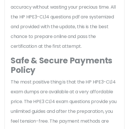
accuracy without wasting your precious time. All
the HP HPE3-CL14 questions pdf are systemized
and provided with the update, this is the best
chance to prepare online and pass the
certification at the first attempt.
Safe & Secure Payments
Policy
The most positive thing is that the HP HPE3-CL14
exam dumps are available at a very affordable
price. The HPE3 CL14 exam questions provide you
unlimited guides and after the preparation, you
feel tension-free. The payment methods are