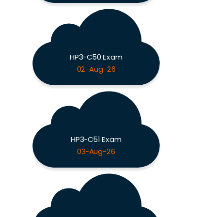
HP3-C50 Exam
02-Aug-26
HP3-C51 Exam
03-Aug-26