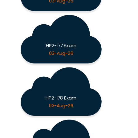
03-Aug-26
HP2-I77 Exam
03-Aug-26
HP2-I78 Exam
03-Aug-26