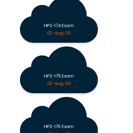
HP2-I74 Exam
02-Aug-26
HP2-I75 Exam
02-Aug-26
HP2-I76 Exam