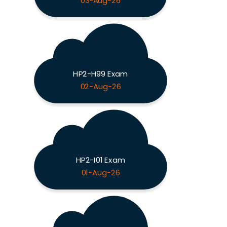
03-Aug-26
HP2-H99 Exam
02-Aug-26
HP2-I01 Exam
01-Aug-26