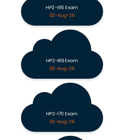
HP2-I65 Exam
02-Aug-26
HP2-I69 Exam
02-Aug-26
HP2-I70 Exam
02-Aug-26