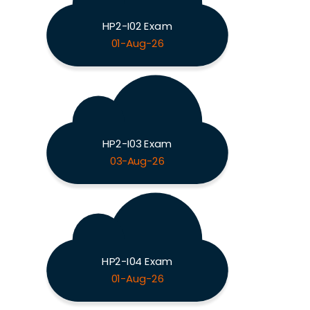
HP2-I02 Exam
01-Aug-26
HP2-I03 Exam
03-Aug-26
HP2-I04 Exam
01-Aug-26