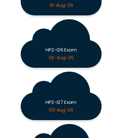
01-Aug-26
HP2-I26 Exam
02-Aug-26
HP2-I27 Exam
03-Aug-26