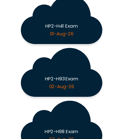
HP2-H41 Exam
01-Aug-26
HP2-H93 Exam
02-Aug-26
HP2-H98 Exam