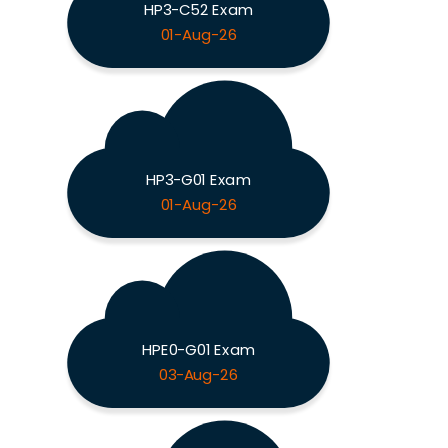
HP3-C52 Exam
01-Aug-26
HP3-G01 Exam
01-Aug-26
HPE0-G01 Exam
03-Aug-26