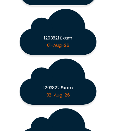
1203821 Exam
01-Aug-26
1203822 Exam
02-Aug-26