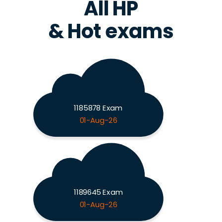
All HP
& Hot exams
1185878 Exam
01-Aug-26
1189645 Exam
01-Aug-26