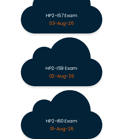
HP2-I57 Exam
03-Aug-26
HP2-I59 Exam
02-Aug-26
HP2-I60 Exam
01-Aug-26