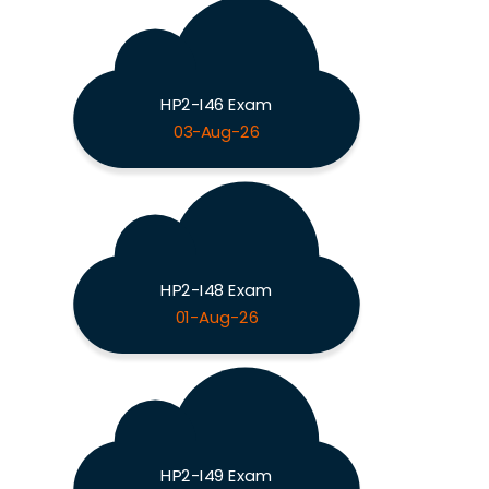
HP2-I46 Exam
03-Aug-26
HP2-I48 Exam
01-Aug-26
HP2-I49 Exam