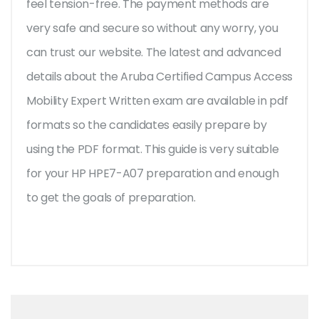
feel tension-free. The payment methods are
very safe and secure so without any worry, you
can trust our website. The latest and advanced
details about the Aruba Certified Campus Access
Mobility Expert Written exam are available in pdf
formats so the candidates easily prepare by
using the PDF format. This guide is very suitable
for your HP HPE7-A07 preparation and enough
to get the goals of preparation.