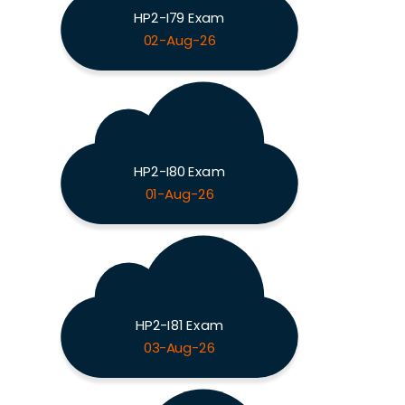
HP2-I79 Exam
02-Aug-26
HP2-I80 Exam
01-Aug-26
HP2-I81 Exam
03-Aug-26