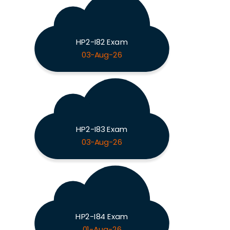
HP2-I82 Exam
03-Aug-26
HP2-I83 Exam
03-Aug-26
HP2-I84 Exam
01-Aug-26