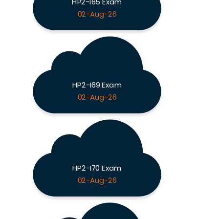
HP2-I65 Exam
02-Aug-26
HP2-I69 Exam
02-Aug-26
HP2-I70 Exam
02-Aug-26