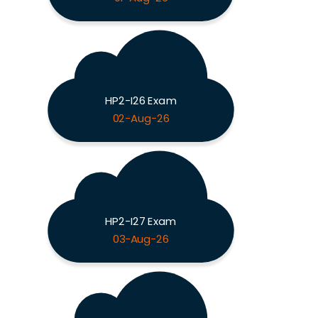
HP2-I26 Exam
02-Aug-26
HP2-I27 Exam
03-Aug-26