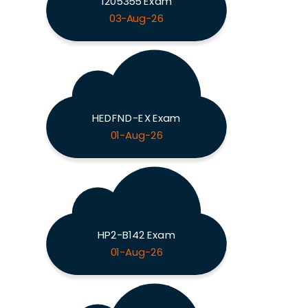
1205355 Exam
03-Aug-26
HEDFND-EX Exam
01-Aug-26
HP2-B142 Exam
01-Aug-26