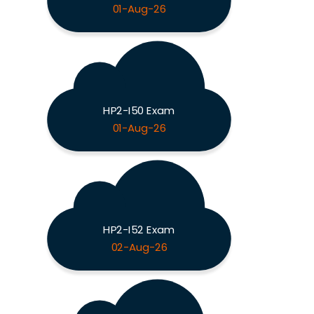
01-Aug-26
HP2-I50 Exam
01-Aug-26
HP2-I52 Exam
02-Aug-26