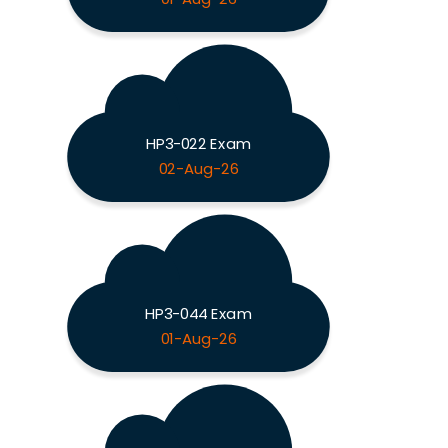
HP3-022 Exam
02-Aug-26
HP3-044 Exam
01-Aug-26