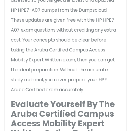
attested so you will get the latest and updated
HP HPE7-A07 dumps from the Dumpscloud.
These updates are given free with the HP HPE7
A07 exam questions without crediting any extra
cost. Your concepts should be clear before
taking the Aruba Certified Campus Access
Mobility Expert Written exam, then you can get
the ideal preparation. Without the accurate
study material, you never prepare your HPE
Aruba Certified exam accurately.
Evaluate Yourself By The
Aruba Certified Campus
Access Mobility Expert