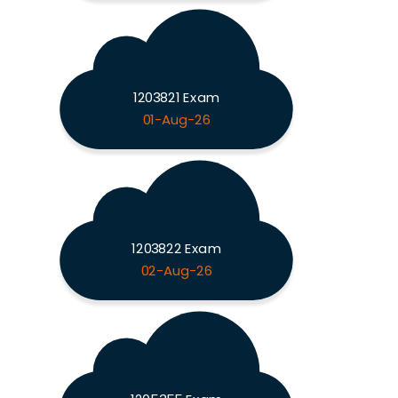
1203821 Exam
01-Aug-26
1203822 Exam
02-Aug-26