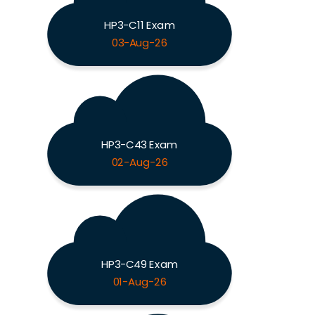
HP3-C11 Exam
03-Aug-26
HP3-C43 Exam
02-Aug-26
HP3-C49 Exam
01-Aug-26