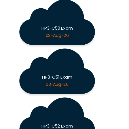
HP3-C50 Exam
02-Aug-26
HP3-C51 Exam
03-Aug-26
HP3-C52 Exam