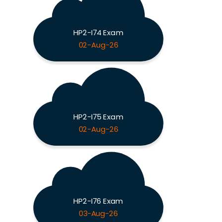
HP2-I74 Exam
02-Aug-26
HP2-I75 Exam
02-Aug-26
HP2-I76 Exam
03-Aug-26