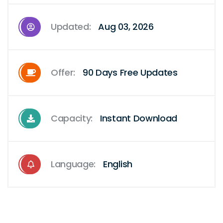
Updated:
Aug 03, 2026
Offer:
90 Days Free Updates
Capacity:
Instant Download
Language:
English