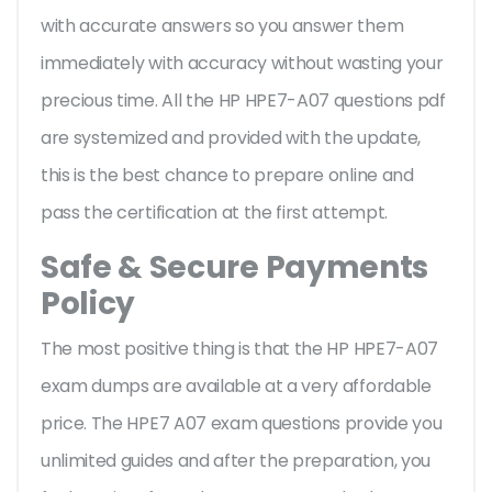
with accurate answers so you answer them
immediately with accuracy without wasting your
precious time. All the HP HPE7-A07 questions pdf
are systemized and provided with the update,
this is the best chance to prepare online and
pass the certification at the first attempt.
Safe & Secure Payments
Policy
The most positive thing is that the HP HPE7-A07
exam dumps are available at a very affordable
price. The HPE7 A07 exam questions provide you
unlimited guides and after the preparation, you