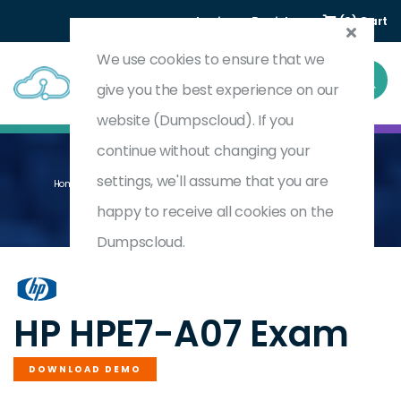
Login
Register
(0) Cart
We use cookies to ensure that we
give you the best experience on our
website (Dumpscloud). If you
continue without changing your
settings, we'll assume that you are
Home
Aruba Certified Campus Access Mobility Expert Written
HPE7-A07
happy to receive all cookies on the
Dumpscloud.
by
HP
HP HPE7-A07 Exam
DOWNLOAD DEMO