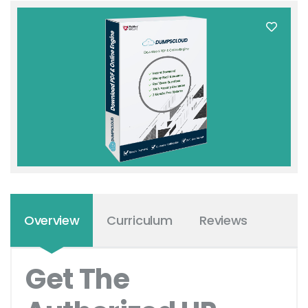
Overview
Curriculum
Reviews
Get The