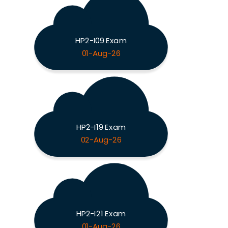
HP2-I09 Exam
01-Aug-26
HP2-I19 Exam
02-Aug-26
HP2-I21 Exam
01-Aug-26