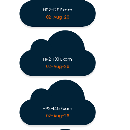
HP2-I29 Exam
02-Aug-26
HP2-I30 Exam
02-Aug-26
HP2-I45 Exam
02-Aug-26