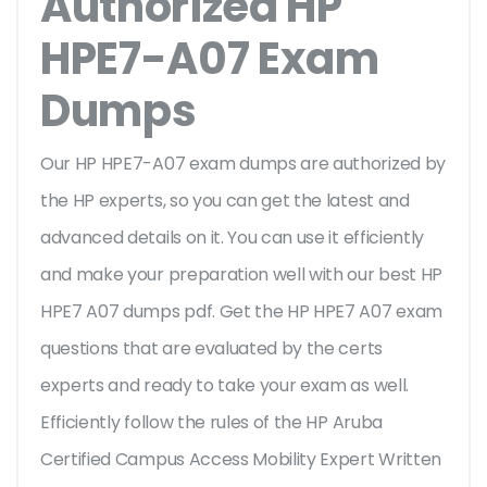
Authorized HP
HPE7-A07 Exam
Dumps
Our HP HPE7-A07 exam dumps are authorized by
the HP experts, so you can get the latest and
advanced details on it. You can use it efficiently
and make your preparation well with our best HP
HPE7 A07 dumps pdf. Get the HP HPE7 A07 exam
questions that are evaluated by the certs
experts and ready to take your exam as well.
Efficiently follow the rules of the HP Aruba
Certified Campus Access Mobility Expert Written