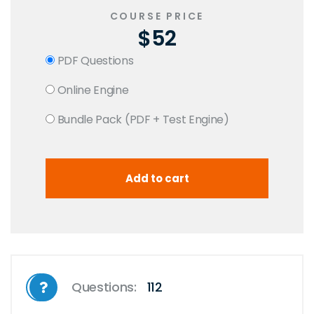
COURSE PRICE
$52
PDF Questions
Online Engine
Bundle Pack (PDF + Test Engine)
Questions:
112