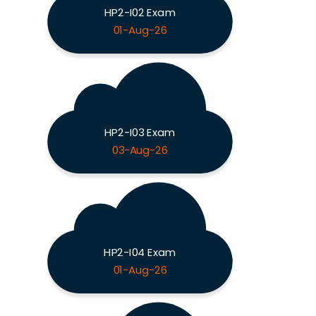
HP2-I02 Exam
01-Aug-26
HP2-I03 Exam
03-Aug-26
HP2-I04 Exam
01-Aug-26