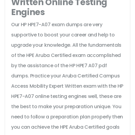
Written Online Testing
Engines
Our HP HPE7-A07 exam dumps are very
supportive to boost your career and help to
upgrade your knowledge. All the fundamentals
of the HPE Aruba Certified exam accomplished
by the assistance of the HP HPE7 A07 pdf
dumps. Practice your Aruba Certified Campus
Access Mobility Expert Written exam with the HP
HPE7-A07 online testing engines well, these are
the best to make your preparation unique. You
need to follow a preparation plan properly then
you can achieve the HPE Aruba Certified goals