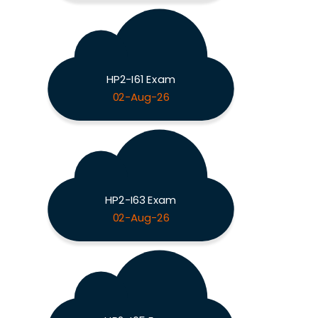
HP2-I61 Exam
02-Aug-26
HP2-I63 Exam
02-Aug-26