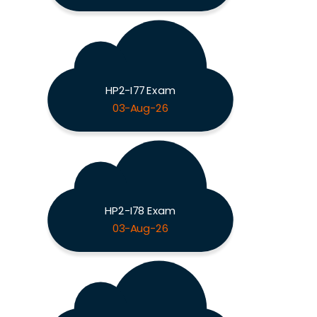
HP2-I77 Exam
03-Aug-26
HP2-I78 Exam
03-Aug-26