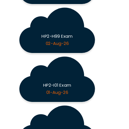
HP2-H99 Exam
02-Aug-26
HP2-I01 Exam
01-Aug-26