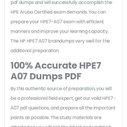
pdf dumps and will successfully accomplish the
HPE Aruba Certified exam demands. You can
prepare your HPE7-A07 exam with efficient
manners and improve your learning capacity.
The HP HPE7 A07 braindumps very well for the
additional preparation.
100% Accurate HPE7
A07 Dumps PDF
By this authentic source of preparation, you will
be a professional field expert, get our valid HPE7-
A07 pdf questions, and prepare all the important
points as possible. The study materials are