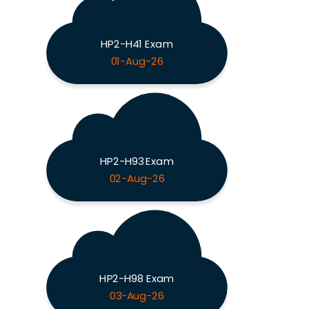
HP2-H41 Exam
01-Aug-26
HP2-H93 Exam
02-Aug-26
HP2-H98 Exam
03-Aug-26