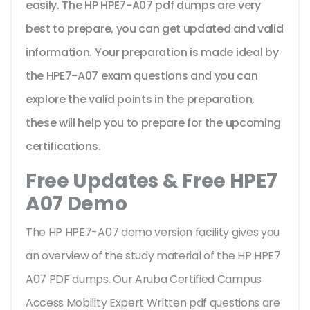
easily. The HP HPE7-A07 pdf dumps are very
best to prepare, you can get updated and valid
information. Your preparation is made ideal by
the HPE7-A07 exam questions and you can
explore the valid points in the preparation,
these will help you to prepare for the upcoming
certifications.
Free Updates & Free HPE7
A07 Demo
The HP HPE7-A07 demo version facility gives you
an overview of the
study material of the HP HPE7
A07 PDF dumps. Our Aruba Certified Campus
Access Mobility Expert Written pdf questions are