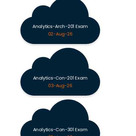
Analytics-Arch-201 Exam
02-Aug-26
Analytics-Con-201 Exam
03-Aug-26
Analytics-Con-301 Exam