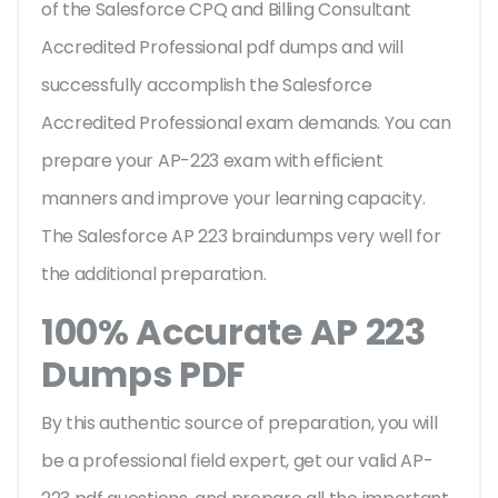
of the Salesforce CPQ and Billing Consultant
Accredited Professional pdf dumps and will
successfully accomplish the Salesforce
Accredited Professional exam demands. You can
prepare your AP-223 exam with efficient
manners and improve your learning capacity.
The Salesforce AP 223 braindumps very well for
the additional preparation.
100% Accurate AP 223
Dumps PDF
By this authentic source of preparation, you will
be a professional field expert, get our valid AP-