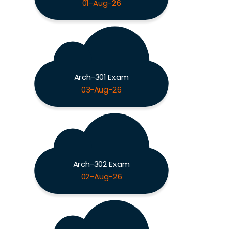
01-Aug-26
Arch-301 Exam
03-Aug-26
Arch-302 Exam
02-Aug-26