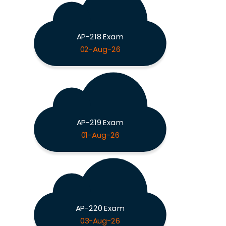
AP-218 Exam
02-Aug-26
AP-219 Exam
01-Aug-26
AP-220 Exam
03-Aug-26