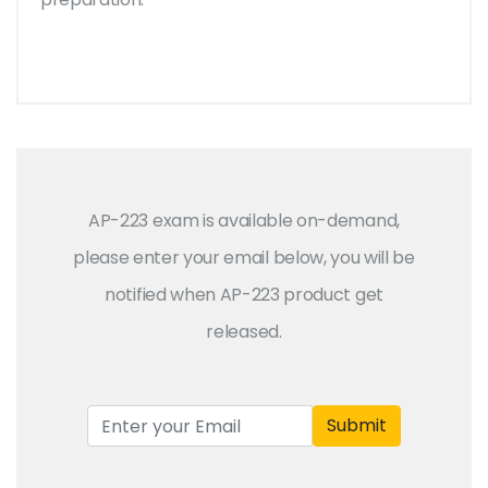
AP-223 exam is available on-demand,
please enter your email below, you will be
notified when AP-223 product get
released.
Submit