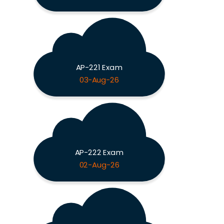
AP-221 Exam
03-Aug-26
AP-222 Exam
02-Aug-26