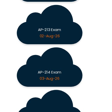
AP-213 Exam
02-Aug-26
AP-214 Exam
03-Aug-26