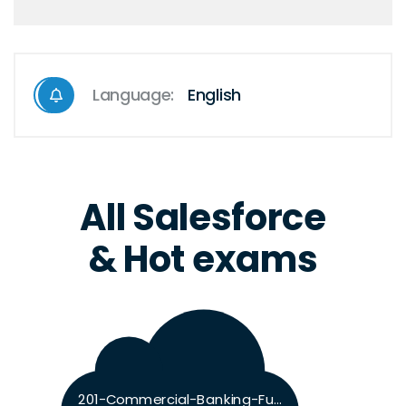
Language:
English
All Salesforce
& Hot exams
201-Commercial-Banking-Functional Exam