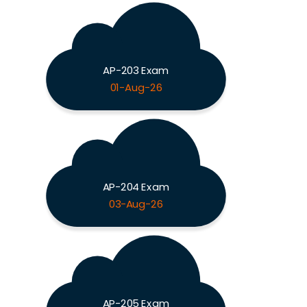
AP-203 Exam
01-Aug-26
AP-204 Exam
03-Aug-26
AP-205 Exam