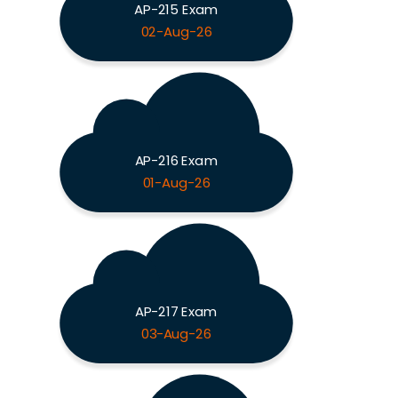
AP-215 Exam
02-Aug-26
AP-216 Exam
01-Aug-26
AP-217 Exam
03-Aug-26