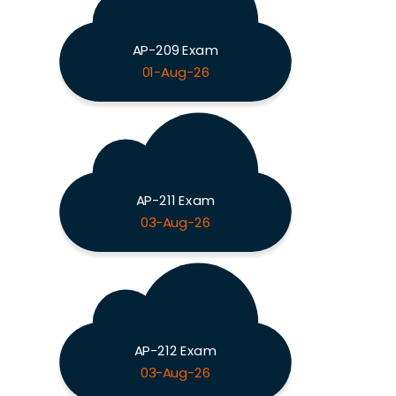
AP-209 Exam
01-Aug-26
AP-211 Exam
03-Aug-26
AP-212 Exam
03-Aug-26