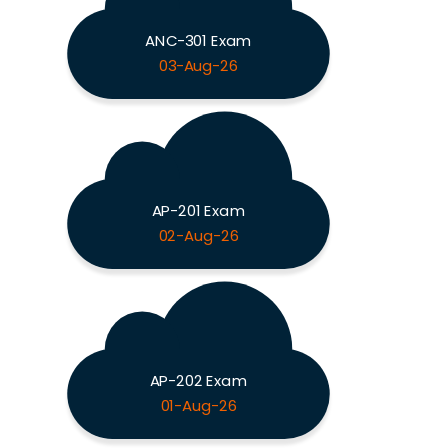
ANC-301 Exam
03-Aug-26
AP-201 Exam
02-Aug-26
AP-202 Exam
01-Aug-26