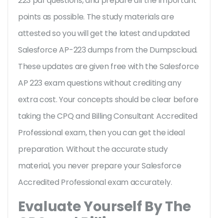
223 pdf questions, and prepare all the important
points as possible. The study materials are
attested so you will get the latest and updated
Salesforce AP-223 dumps from the Dumpscloud.
These updates are given free with the Salesforce
AP 223 exam questions without crediting any
extra cost. Your concepts should be clear before
taking the CPQ and Billing Consultant Accredited
Professional exam, then you can get the ideal
preparation. Without the accurate study
material, you never prepare your Salesforce
Accredited Professional exam accurately.
Evaluate Yourself By The