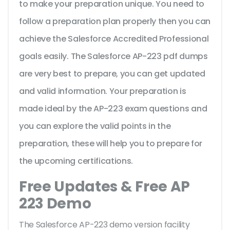
to make your preparation unique. You need to
follow a preparation plan properly then you can
achieve the Salesforce Accredited Professional
goals easily. The Salesforce AP-223 pdf dumps
are very best to prepare, you can get updated
and valid information. Your preparation is
made ideal by the AP-223 exam questions and
you can explore the valid points in the
preparation, these will help you to prepare for
the upcoming certifications.
Free Updates & Free AP
223 Demo
The Salesforce AP-223 demo version facility