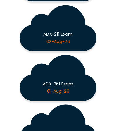
ADX-211 Exam
02-Aug-26
ADX-261 Exam
01-Aug-26