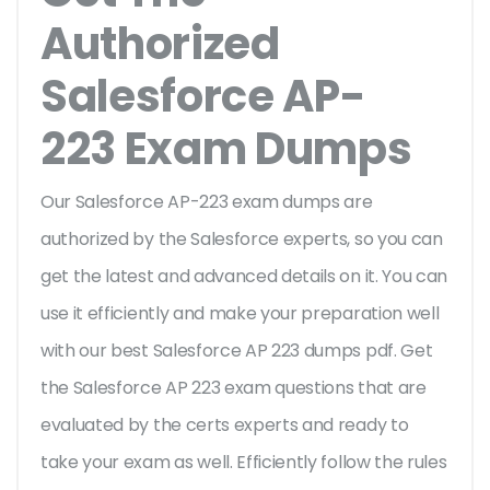
Authorized
Salesforce AP-
223 Exam Dumps
Our Salesforce AP-223 exam dumps are
authorized by the Salesforce experts, so you can
get the latest and advanced details on it. You can
use it efficiently and make your preparation well
with our best Salesforce AP 223 dumps pdf. Get
the Salesforce AP 223 exam questions that are
evaluated by the certs experts and ready to
take your exam as well. Efficiently follow the rules