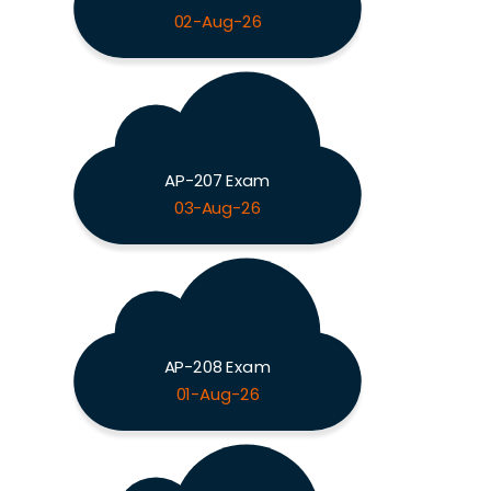
02-Aug-26
AP-207 Exam
03-Aug-26
AP-208 Exam
01-Aug-26