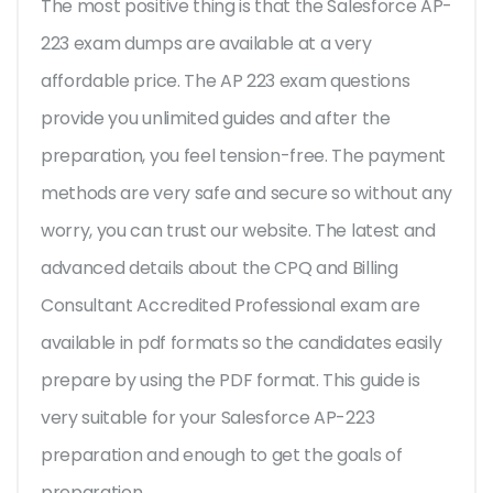
The most positive thing is that the Salesforce AP-
223 exam dumps are available at a very
affordable price. The AP 223 exam questions
provide you unlimited guides and after the
preparation, you feel tension-free. The payment
methods are very safe and secure so without any
worry, you can trust our website. The latest and
advanced details about the CPQ and Billing
Consultant Accredited Professional exam are
available in pdf formats so the candidates easily
prepare by using the PDF format. This guide is
very suitable for your Salesforce AP-223
preparation and enough to get the goals of
preparation.