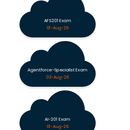
AFS201 Exam
01-Aug-26
Agentforce-Specialist Exam
03-Aug-26
AI-201 Exam
01-Aug-26