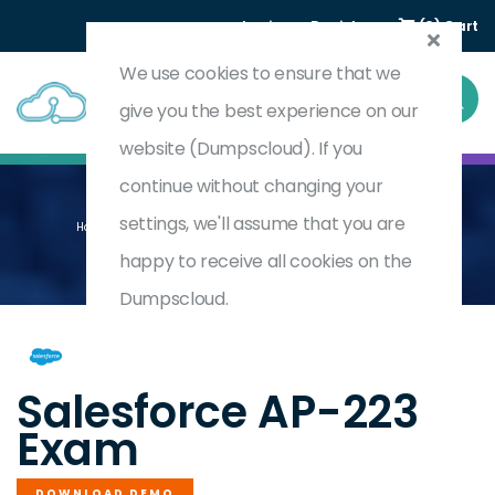
Login
Register
(0) Cart
We use cookies to ensure that we
give you the best experience on our
website (Dumpscloud). If you
continue without changing your
settings, we'll assume that you are
Home
CPQ And Billing Consultant Accredited Professional
AP-223
happy to receive all cookies on the
Dumpscloud.
by
Salesforce
Salesforce AP-223
Exam
DOWNLOAD DEMO