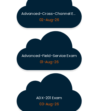
Advanced-Cross-Channel Exam
02-Aug-26
Advanced-Field-Service Exam
01-Aug-26
ADX-201 Exam
03-Aug-26