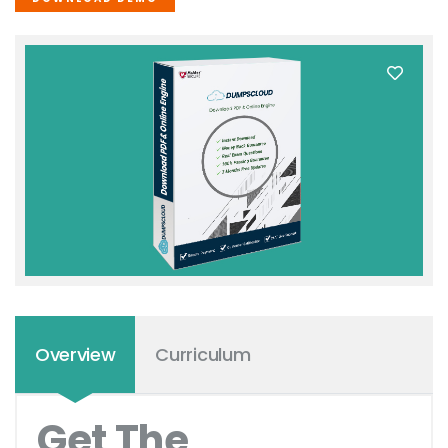
Overview
Curriculum
Get The