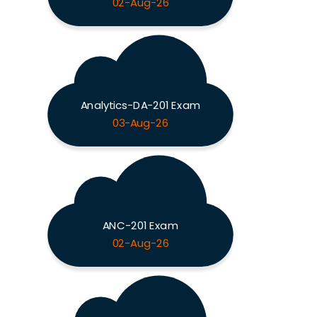
02-Aug-26
Analytics-DA-201 Exam
03-Aug-26
ANC-201 Exam
02-Aug-26