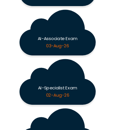
AI-Associate Exam
03-Aug-26
AI-Specialist Exam
02-Aug-26