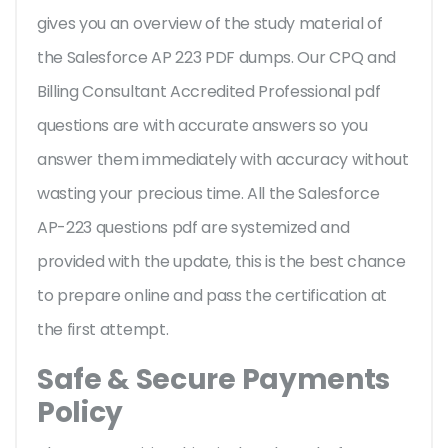
gives you an overview of the
study material of
the Salesforce AP 223 PDF dumps. Our CPQ and
Billing Consultant Accredited Professional pdf
questions are with accurate answers so you
answer them immediately with accuracy without
wasting your precious time. All the Salesforce
AP-223 questions pdf are systemized and
provided with the update, this is the best chance
to prepare online and pass the certification at
the first attempt.
Safe & Secure Payments
Policy