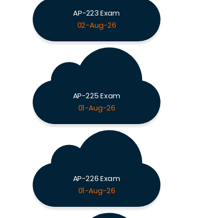
AP-223 Exam
02-Aug-26
AP-225 Exam
01-Aug-26
AP-226 Exam
01-Aug-26