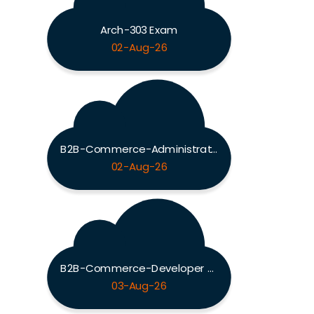
Arch-303 Exam
02-Aug-26
B2B-Commerce-Administrator Exam
02-Aug-26
B2B-Commerce-Developer Exam
03-Aug-26