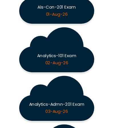
Als-Con-201 Exam
01-Aug-26
Analytics-101 Exam
02-Aug-26
Analytics-Admn-201 Exam
03-Aug-26