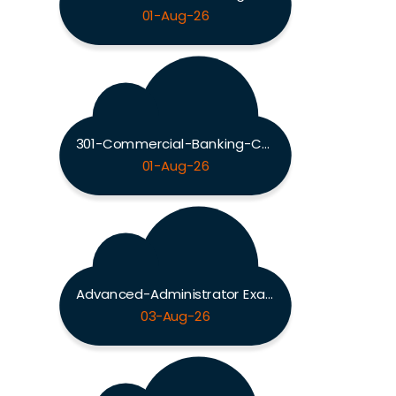
01-Aug-26
301-Commercial-Banking-Configuration Exam
01-Aug-26
Advanced-Administrator Exam
03-Aug-26