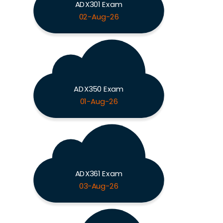
ADX301 Exam
02-Aug-26
ADX350 Exam
01-Aug-26
ADX361 Exam
03-Aug-26