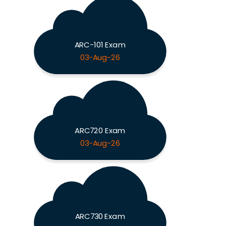
ARC-101 Exam
03-Aug-26
ARC720 Exam
03-Aug-26
ARC730 Exam