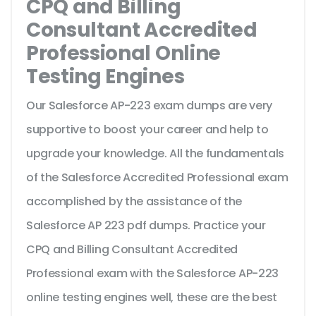
CPQ and Billing
Consultant Accredited
Professional Online
Testing Engines
Our Salesforce AP-223 exam dumps are very
supportive to boost your career and help to
upgrade your knowledge. All the fundamentals
of the Salesforce Accredited Professional exam
accomplished by the assistance of the
Salesforce AP 223 pdf dumps. Practice your
CPQ and Billing Consultant Accredited
Professional exam with the Salesforce AP-223
online testing engines well, these are the best