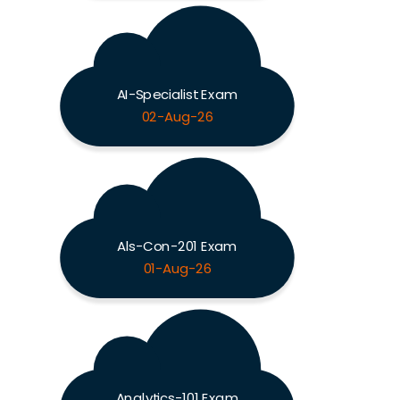
AI-Specialist Exam
02-Aug-26
Als-Con-201 Exam
01-Aug-26
Analytics-101 Exam