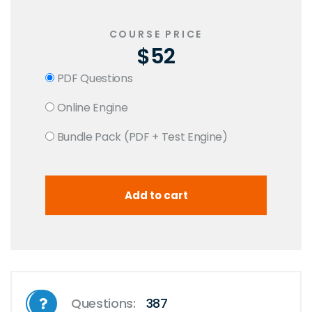
COURSE PRICE
$52
PDF Questions
Online Engine
Bundle Pack (PDF + Test Engine)
Questions:
387