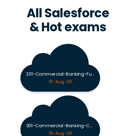
All Salesforce
& Hot exams
201-Commercial-Banking-Functional Exam
01-Aug-26
301-Commercial-Banking-Configuration Exam
01-Aug-26