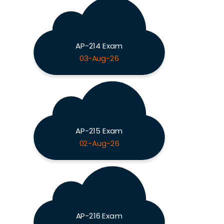
AP-214 Exam
03-Aug-26
AP-215 Exam
02-Aug-26
AP-216 Exam