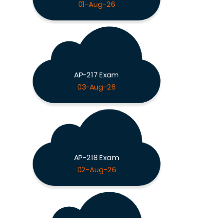
01-Aug-26
AP-217 Exam
03-Aug-26
AP-218 Exam
02-Aug-26