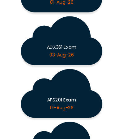
01-Aug-26
ADX361 Exam
03-Aug-26
AFS201 Exam
01-Aug-26