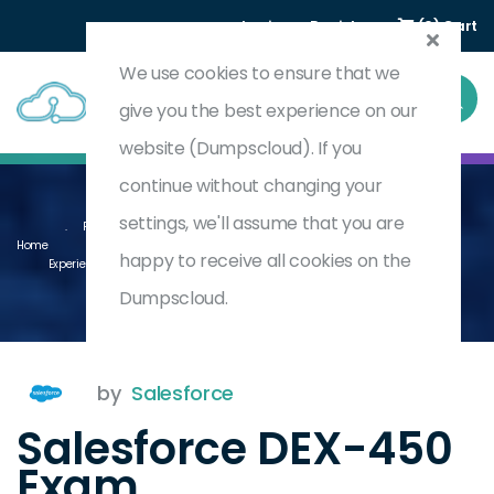
Login
Register
(0) Cart
We use cookies to ensure that we
give you the best experience on our
website (Dumpscloud). If you
continue without changing your
settings, we'll assume that you are
Programmatic Development Using Apex And Visualforce In Lightning
Home
happy to receive all cookies on the
Experience (WI25)
DEX-450
Dumpscloud.
by
Salesforce
Salesforce DEX-450
Exam