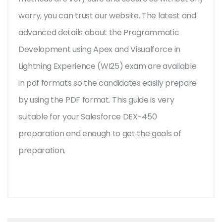
worry, you can trust our website. The latest and
advanced details about the Programmatic
Development using Apex and Visualforce in
Lightning Experience (WI25) exam are available
in pdf formats so the candidates easily prepare
by using the PDF format. This guide is very
suitable for your Salesforce DEX-450
preparation and enough to get the goals of
preparation.