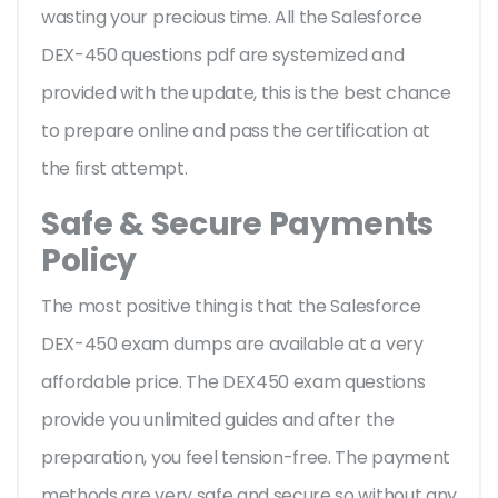
wasting your precious time. All the Salesforce
DEX-450 questions pdf are systemized and
provided with the update, this is the best chance
to prepare online and pass the certification at
the first attempt.
Safe & Secure Payments
Policy
The most positive thing is that the Salesforce
DEX-450 exam dumps are available at a very
affordable price. The DEX450 exam questions
provide you unlimited guides and after the
preparation, you feel tension-free. The payment
methods are very safe and secure so without any