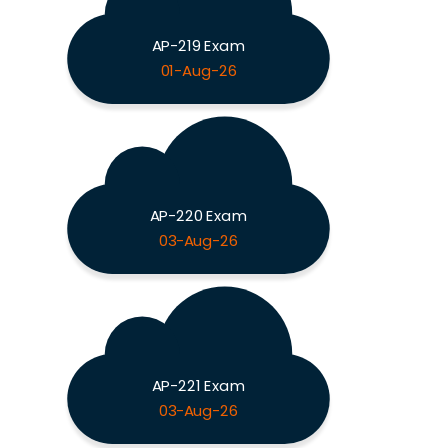
AP-219 Exam
01-Aug-26
AP-220 Exam
03-Aug-26
AP-221 Exam
03-Aug-26