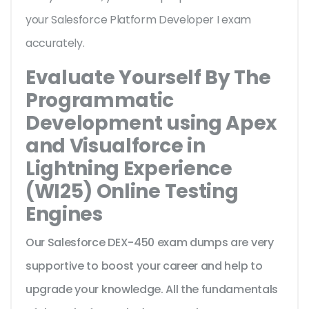
your Salesforce Platform Developer I exam
accurately.
Evaluate Yourself By The
Programmatic
Development using Apex
and Visualforce in
Lightning Experience
(WI25) Online Testing
Engines
Our Salesforce DEX-450 exam dumps are very
supportive to boost your career and help to
upgrade your knowledge. All the fundamentals