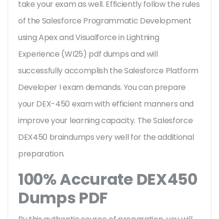
take your exam as well. Efficiently follow the rules
of the Salesforce Programmatic Development
using Apex and Visualforce in Lightning
Experience (WI25) pdf dumps and will
successfully accomplish the Salesforce Platform
Developer I exam demands. You can prepare
your DEX-450 exam with efficient manners and
improve your learning capacity. The Salesforce
DEX450 braindumps very well for the additional
preparation.
100% Accurate DEX450
Dumps PDF