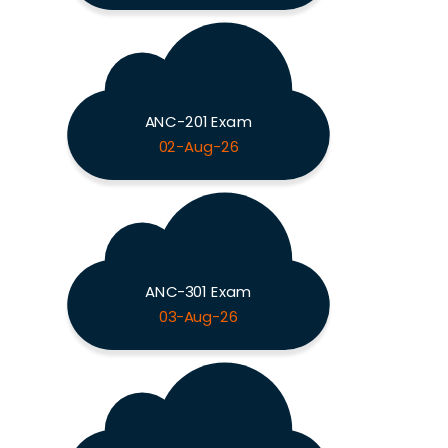
ANC-201 Exam
02-Aug-26
ANC-301 Exam
03-Aug-26