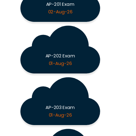
AP-201 Exam
02-Aug-26
AP-202 Exam
01-Aug-26
AP-203 Exam
01-Aug-26