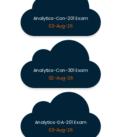
Analytics-Con-201 Exam
03-Aug-26
Analytics-Con-301 Exam
02-Aug-26
Analytics-DA-201 Exam
03-Aug-26