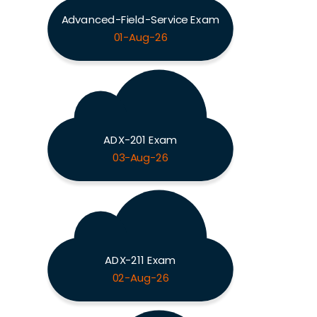
Advanced-Field-Service Exam
01-Aug-26
ADX-201 Exam
03-Aug-26
ADX-211 Exam
02-Aug-26