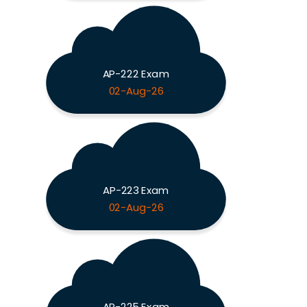
AP-222 Exam
02-Aug-26
AP-223 Exam
02-Aug-26
AP-225 Exam