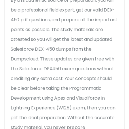
By this authentic source of preparation, you will
be a professional field expert, get our valid DEX-
450 pdf questions, and prepare all the important
points as possible. The study materials are
attested so you will get the latest and updated
Salesforce DEX-450 dumps from the
Dumpscloud. These updates are given free with
the Salesforce DEX450 exam questions without
crediting any extra cost. Your concepts should
be clear before taking the Programmatic
Development using Apex and Visualforce in
Lightning Experience (WI25) exam, then you can
get the ideal preparation. Without the accurate
study material, you never prepare