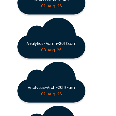
02-Aug-26
Analytics-Admn-201 Exam
03-Aug-26
Analytics-Arch-201 Exam
02-Aug-26