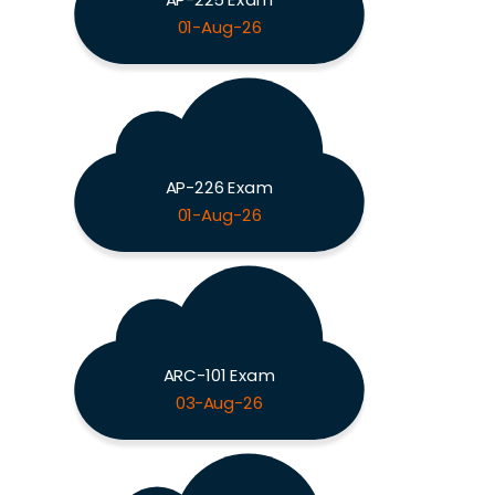
01-Aug-26
AP-226 Exam
01-Aug-26
ARC-101 Exam
03-Aug-26