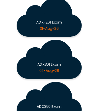
ADX-261 Exam
01-Aug-26
ADX301 Exam
02-Aug-26
ADX350 Exam