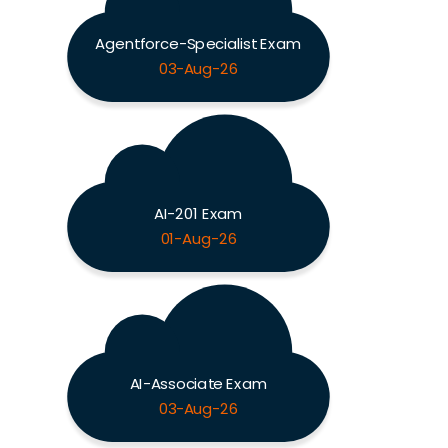
Agentforce-Specialist Exam
03-Aug-26
AI-201 Exam
01-Aug-26
AI-Associate Exam
03-Aug-26