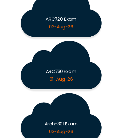
ARC720 Exam
03-Aug-26
ARC730 Exam
01-Aug-26
Arch-301 Exam
03-Aug-26