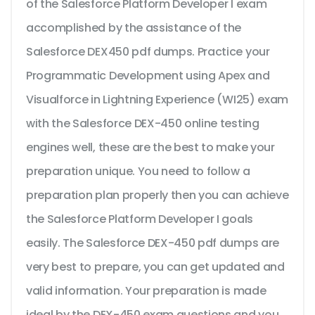
of the Salesforce Platform Developer I exam
accomplished by the assistance of the
Salesforce DEX450 pdf dumps. Practice your
Programmatic Development using Apex and
Visualforce in Lightning Experience (WI25) exam
with the Salesforce DEX-450 online testing
engines well, these are the best to make your
preparation unique. You need to follow a
preparation plan properly then you can achieve
the Salesforce Platform Developer I goals
easily. The Salesforce DEX-450 pdf dumps are
very best to prepare, you can get updated and
valid information. Your preparation is made
ideal by the DEX-450 exam questions and you