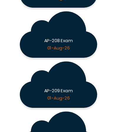
AP-208 Exam
01-Aug-26
AP-209 Exam
01-Aug-26