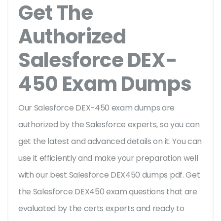
Get The
Authorized
Salesforce DEX-
450 Exam Dumps
Our Salesforce DEX-450 exam dumps are
authorized by the Salesforce experts, so you can
get the latest and advanced details on it. You can
use it efficiently and make your preparation well
with our best Salesforce DEX450 dumps pdf. Get
the Salesforce DEX450 exam questions that are
evaluated by the certs experts and ready to