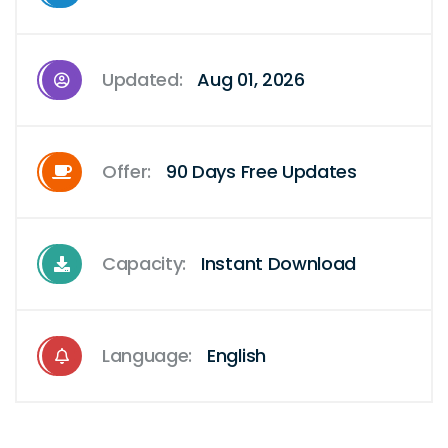
Updated:
Aug 01, 2026
Offer:
90 Days Free Updates
Capacity:
Instant Download
Language:
English