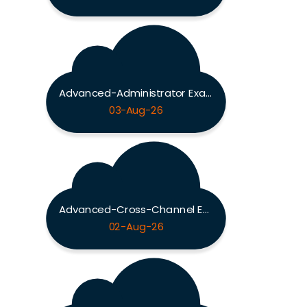
Advanced-Administrator Exam
03-Aug-26
Advanced-Cross-Channel Exam
02-Aug-26