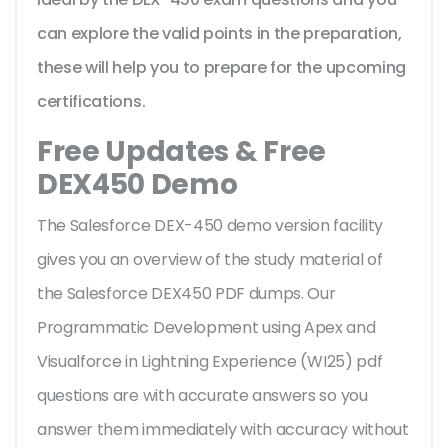
can explore the valid points in the preparation,
these will help you to prepare for the upcoming
certifications.
Free Updates & Free
DEX450 Demo
The Salesforce DEX-450 demo version facility
gives you an overview of the
study material of
the Salesforce DEX450 PDF dumps. Our
Programmatic Development using Apex and
Visualforce in Lightning Experience (WI25) pdf
questions are with accurate answers so you
answer them immediately with accuracy without