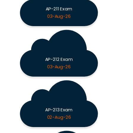
AP-211 Exam
03-Aug-26
AP-212 Exam
03-Aug-26
AP-213 Exam
02-Aug-26