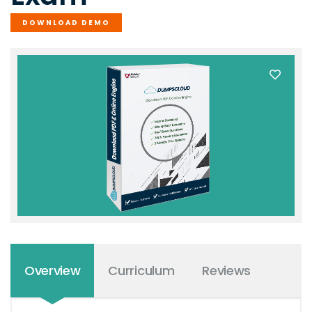
DOWNLOAD DEMO
Overview
Curriculum
Reviews