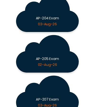
AP-204 Exam
03-Aug-26
AP-205 Exam
02-Aug-26
AP-207 Exam
03-Aug-26