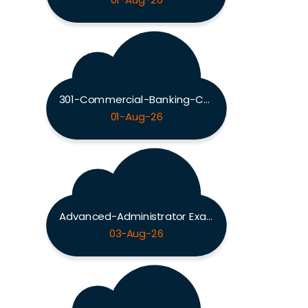
01-Aug-26
301-Commercial-Banking-Configuration Exam
01-Aug-26
Advanced-Administrator Exam
03-Aug-26