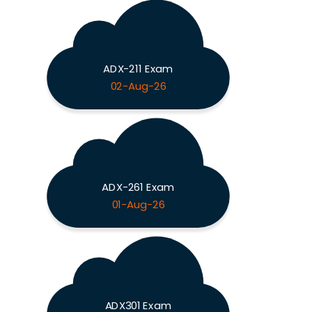
ADX-211 Exam
02-Aug-26
ADX-261 Exam
01-Aug-26
ADX301 Exam