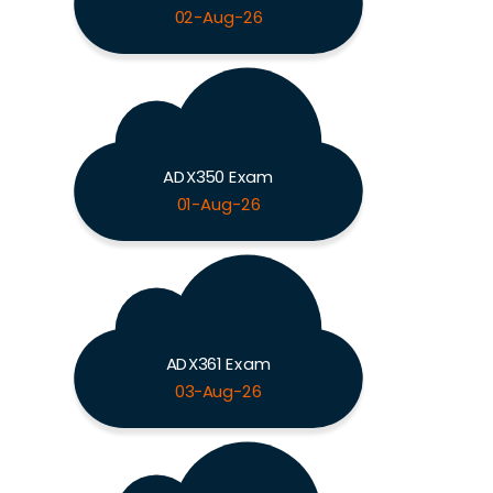
02-Aug-26
ADX350 Exam
01-Aug-26
ADX361 Exam
03-Aug-26