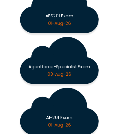
AFS201 Exam
01-Aug-26
Agentforce-Specialist Exam
03-Aug-26
AI-201 Exam
01-Aug-26