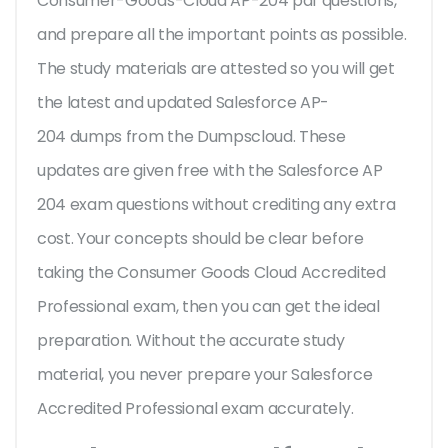
Consumer-Goods-Cloud AP-204 pdf questions,
and prepare all the important points as possible.
The study materials are attested so you will get
the latest and updated Salesforce AP-
204 dumps from the Dumpscloud. These
updates are given free with the Salesforce AP
204 exam questions without crediting any extra
cost. Your concepts should be clear before
taking the Consumer Goods Cloud Accredited
Professional exam, then you can get the ideal
preparation. Without the accurate study
material, you never prepare your Salesforce
Accredited Professional exam accurately.