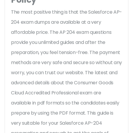
The most positive thing is that the Salesforce AP-
204 exam dumps are available at a very
affordable price. The AP 204 exam questions
provide you unlimited guides and after the
preparation, you feel tension-free. The payment
methods are very safe and secure so without any
worry, you can trust our website. The latest and
advanced details about the Consumer Goods
Cloud Accredited Professional exam are
available in pdf formats so the candidates easily
prepare by using the PDF format. This guide is
very suitable for your Salesforce AP-204