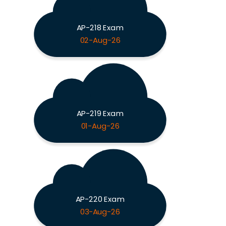
AP-218 Exam
02-Aug-26
AP-219 Exam
01-Aug-26
AP-220 Exam
03-Aug-26