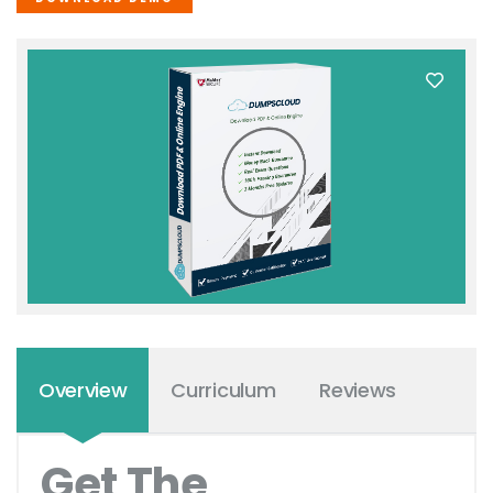
Overview
Curriculum
Reviews
Get The