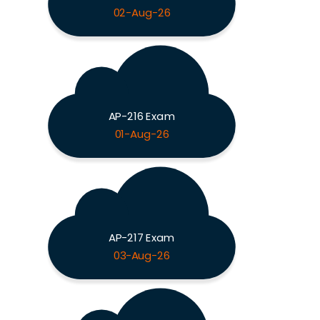
02-Aug-26
AP-216 Exam
01-Aug-26
AP-217 Exam
03-Aug-26