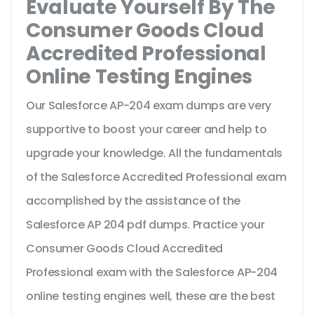
Evaluate Yourself By The
Consumer Goods Cloud
Accredited Professional
Online Testing Engines
Our Salesforce AP-204 exam dumps are very
supportive to boost your career and help to
upgrade your knowledge. All the fundamentals
of the Salesforce Accredited Professional exam
accomplished by the assistance of the
Salesforce AP 204 pdf dumps. Practice your
Consumer Goods Cloud Accredited
Professional exam with the Salesforce AP-204
online testing engines well, these are the best