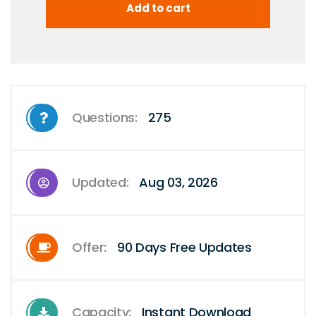
Questions:
275
Updated:
Aug 03, 2026
Offer:
90 Days Free Updates
Capacity:
Instant Download