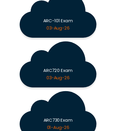
ARC-101 Exam
03-Aug-26
ARC720 Exam
03-Aug-26
ARC730 Exam
01-Aug-26