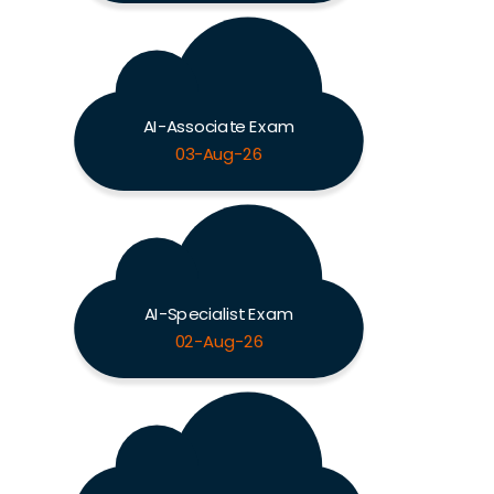
AI-Associate Exam
03-Aug-26
AI-Specialist Exam
02-Aug-26