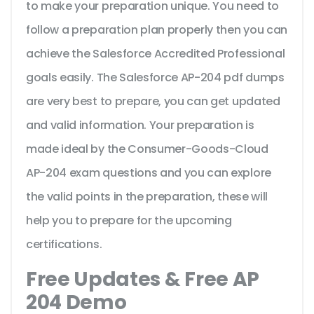
to make your preparation unique. You need to
follow a preparation plan properly then you can
achieve the Salesforce Accredited Professional
goals easily. The Salesforce AP-204 pdf dumps
are very best to prepare, you can get updated
and valid information. Your preparation is
made ideal by the Consumer-Goods-Cloud
AP-204 exam questions and you can explore
the valid points in the preparation, these will
help you to prepare for the upcoming
certifications.
Free Updates & Free AP
204 Demo