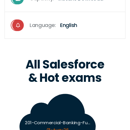
Language:
English
All Salesforce
& Hot exams
201-Commercial-Banking-Functional Exam