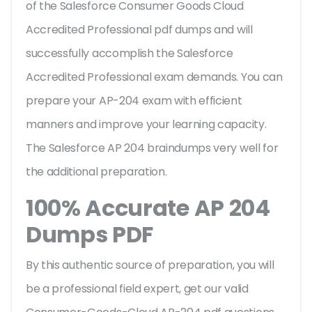
of the Salesforce Consumer Goods Cloud
Accredited Professional pdf dumps and will
successfully accomplish the Salesforce
Accredited Professional exam demands. You can
prepare your AP-204 exam with efficient
manners and improve your learning capacity.
The Salesforce AP 204 braindumps very well for
the additional preparation.
100% Accurate AP 204
Dumps PDF
By this authentic source of preparation, you will
be a professional field expert, get our valid