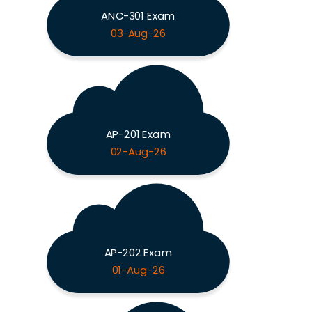
ANC-301 Exam
03-Aug-26
AP-201 Exam
02-Aug-26
AP-202 Exam
01-Aug-26