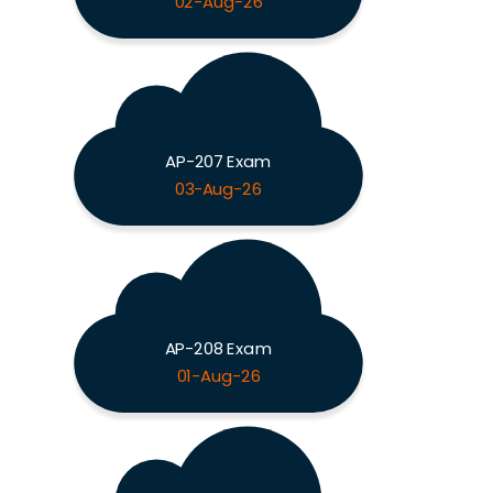
02-Aug-26
AP-207 Exam
03-Aug-26
AP-208 Exam
01-Aug-26