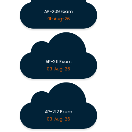
AP-209 Exam
01-Aug-26
AP-211 Exam
03-Aug-26
AP-212 Exam
03-Aug-26