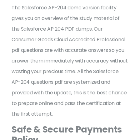
The Salesforce AP-204 demo version facility
gives you an overview of the
study material of
the Salesforce AP 204 PDF dumps. Our
Consumer Goods Cloud Accredited Professional
pdf questions are with accurate answers so you
answer them immediately with accuracy without
wasting your precious time. All the Salesforce
AP-204 questions pdf are systemized and
provided with the update, this is the best chance
to prepare online and pass the certification at
the first attempt.
Safe & Secure Payments
Policy