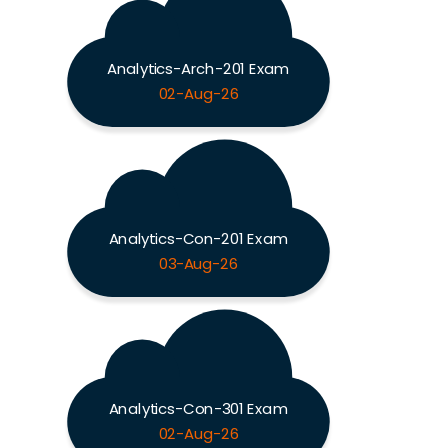
Analytics-Arch-201 Exam
02-Aug-26
Analytics-Con-201 Exam
03-Aug-26
Analytics-Con-301 Exam
02-Aug-26