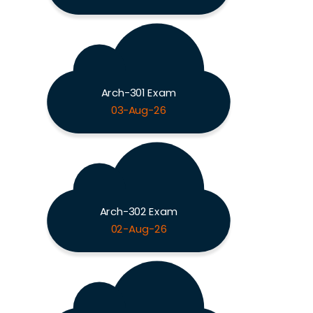
Arch-301 Exam
03-Aug-26
Arch-302 Exam
02-Aug-26