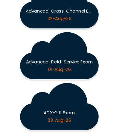
Advanced-Cross-Channel Exam
02-Aug-26
Advanced-Field-Service Exam
01-Aug-26
ADX-201 Exam
03-Aug-26