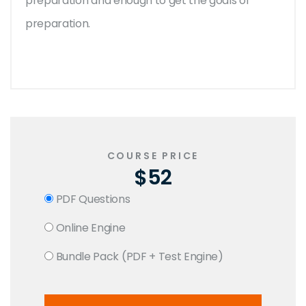
preparation and enough to get the goals of
preparation.
COURSE PRICE
$52
PDF Questions
Online Engine
Bundle Pack (PDF + Test Engine)