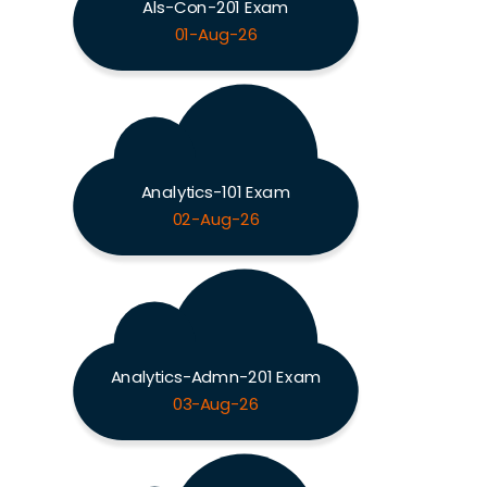
Als-Con-201 Exam
01-Aug-26
Analytics-101 Exam
02-Aug-26
Analytics-Admn-201 Exam
03-Aug-26