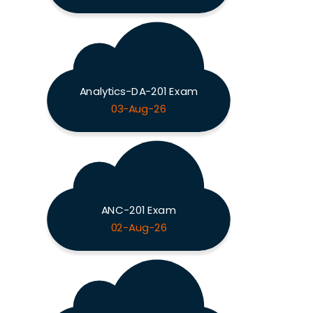
Analytics-DA-201 Exam
03-Aug-26
ANC-201 Exam
02-Aug-26