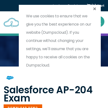
Login
Register
(0) Cart
We use cookies to ensure that we
give you the best experience on our
website (Dumpscloud). If you
continue without changing your
settings, we'll assume that you are
Home
Consumer Goods Cloud Accredited Professional
AP-204
happy to receive all cookies on the
Dumpscloud.
by
Salesforce
Salesforce AP-204
Exam
DOWNLOAD DEMO