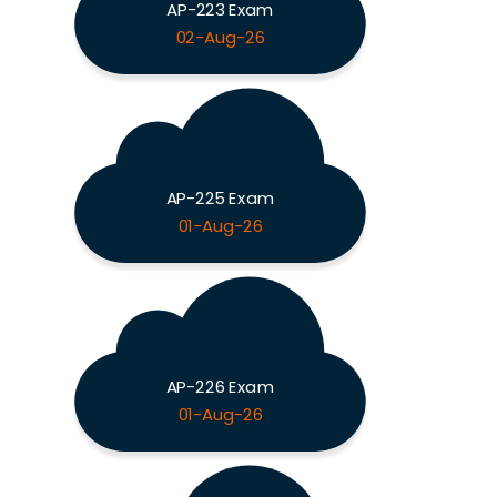
AP-223 Exam
02-Aug-26
AP-225 Exam
01-Aug-26
AP-226 Exam
01-Aug-26