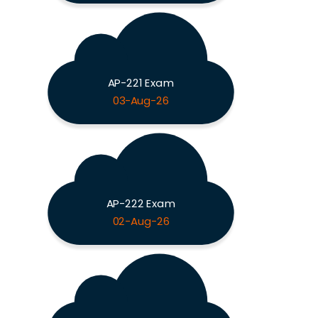
AP-221 Exam
03-Aug-26
AP-222 Exam
02-Aug-26