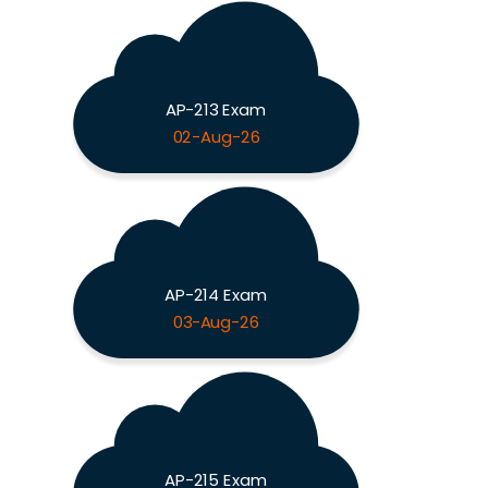
AP-213 Exam
02-Aug-26
AP-214 Exam
03-Aug-26
AP-215 Exam