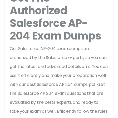
Authorized
Salesforce AP-
204 Exam Dumps
Our Salesforce AP-204 exam dumps are
authorized by the Salesforce experts, so you can
get the latest and advanced details on it. You can
use it efficiently and make your preparation well
with our best Salesforce AP 204 dumps pdf. Get
the Salesforce AP 204 exam questions that are
evaluated by the certs experts and ready to
take your exam as well. Efficiently follow the rules