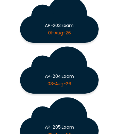
AP-203 Exam
01-Aug-26
AP-204 Exam
03-Aug-26
AP-205 Exam