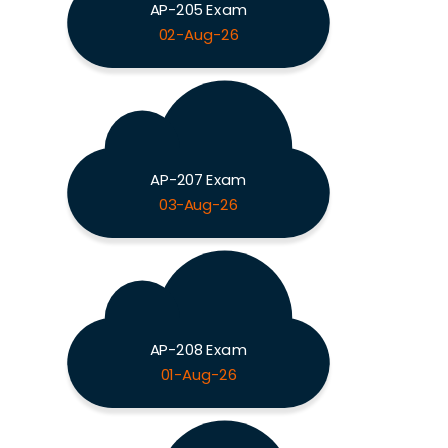
AP-205 Exam
02-Aug-26
AP-207 Exam
03-Aug-26
AP-208 Exam
01-Aug-26