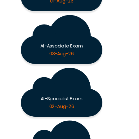
01-Aug-26
AI-Associate Exam
03-Aug-26
AI-Specialist Exam
02-Aug-26