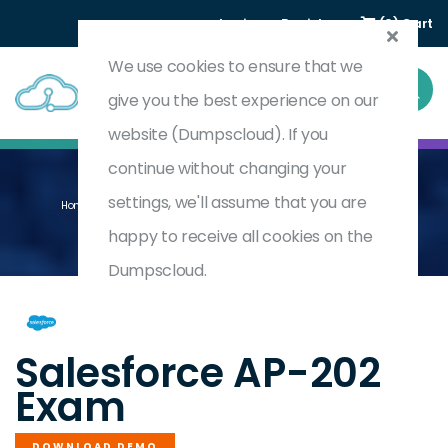
Login
Register
(0) Cart
We use cookies to ensure that we
give you the best experience on our
website (Dumpscloud). If you
continue without changing your
settings, we'll assume that you are
Home
B2B Commerce For Developers Accredited Professional
AP-202
happy to receive all cookies on the
Dumpscloud.
by
Salesforce
Salesforce AP-202
Exam
DOWNLOAD DEMO