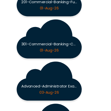
201-Commercial-Banking-Functional Exam
01-Aug-26
301-Commercial-Banking-Configuration Exam
01-Aug-26
Advanced-Administrator Exam
03-Aug-26