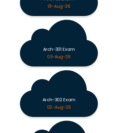
01-Aug-26
Arch-301 Exam
03-Aug-26
Arch-302 Exam
02-Aug-26