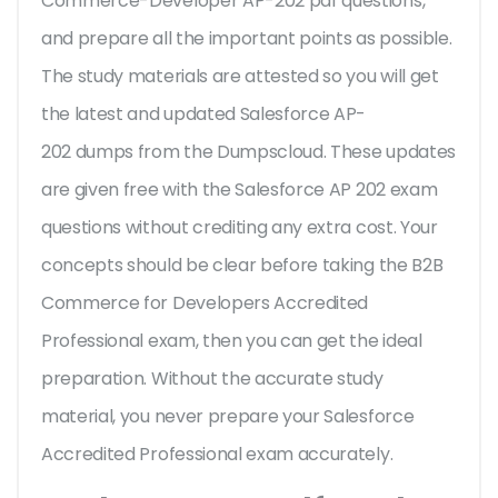
Commerce-Developer AP-202 pdf questions,
and prepare all the important points as possible.
The study materials are attested so you will get
the latest and updated Salesforce AP-
202 dumps from the Dumpscloud. These updates
are given free with the Salesforce AP 202 exam
questions without crediting any extra cost. Your
concepts should be clear before taking the B2B
Commerce for Developers Accredited
Professional exam, then you can get the ideal
preparation. Without the accurate study
material, you never prepare your Salesforce
Accredited Professional exam accurately.