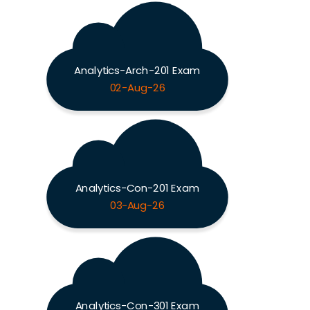
Analytics-Arch-201 Exam
02-Aug-26
Analytics-Con-201 Exam
03-Aug-26
Analytics-Con-301 Exam