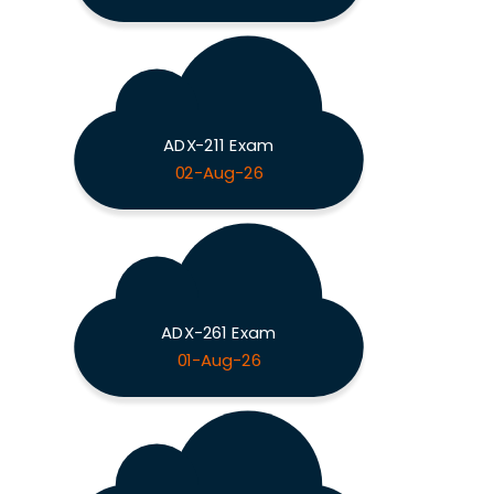
ADX-211 Exam
02-Aug-26
ADX-261 Exam
01-Aug-26