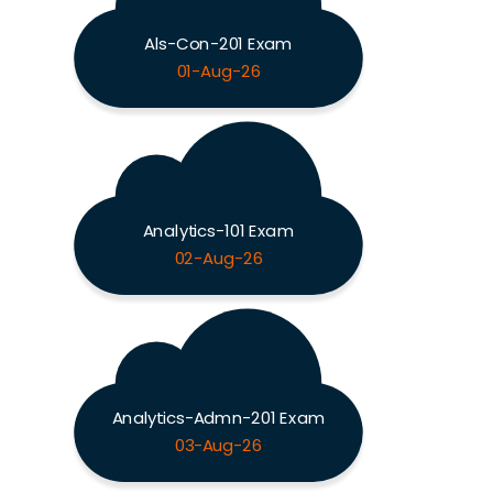
Als-Con-201 Exam
01-Aug-26
Analytics-101 Exam
02-Aug-26
Analytics-Admn-201 Exam
03-Aug-26