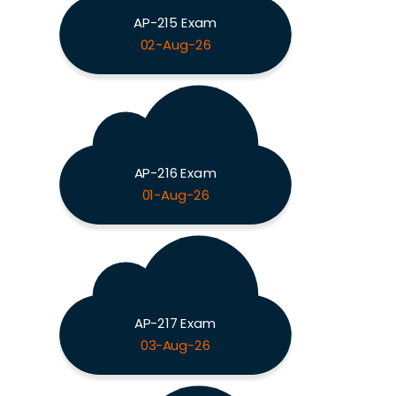
AP-215 Exam
02-Aug-26
AP-216 Exam
01-Aug-26
AP-217 Exam
03-Aug-26