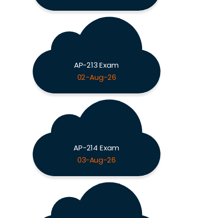
AP-213 Exam
02-Aug-26
AP-214 Exam
03-Aug-26