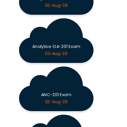
02-Aug-26
Analytics-DA-201 Exam
03-Aug-26
ANC-201 Exam
02-Aug-26