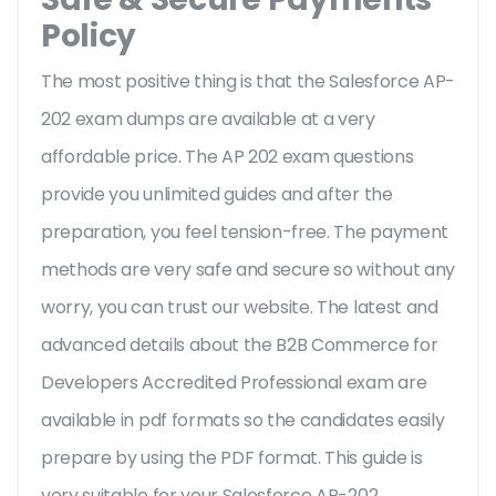
Policy
The most positive thing is that the Salesforce AP-
202 exam dumps are available at a very
affordable price. The AP 202 exam questions
provide you unlimited guides and after the
preparation, you feel tension-free. The payment
methods are very safe and secure so without any
worry, you can trust our website. The latest and
advanced details about the B2B Commerce for
Developers Accredited Professional exam are
available in pdf formats so the candidates easily
prepare by using the PDF format. This guide is
very suitable for your Salesforce AP-202