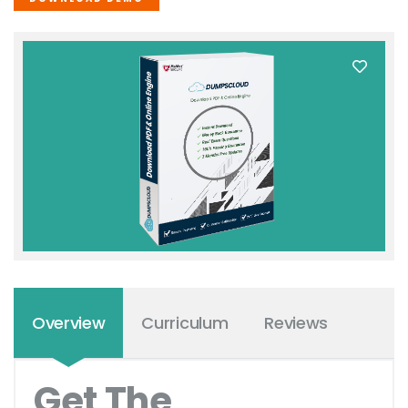
Overview
Curriculum
Reviews
Get The