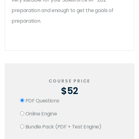
preparation and enough to get the goals of
preparation.
COURSE PRICE
$52
PDF Questions
Online Engine
Bundle Pack (PDF + Test Engine)