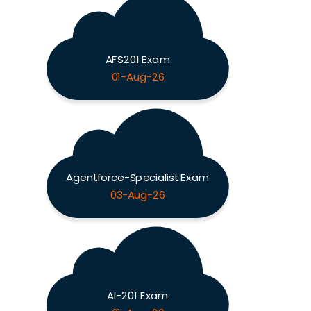
AFS201 Exam
01-Aug-26
Agentforce-Specialist Exam
03-Aug-26
AI-201 Exam