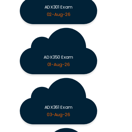
ADX301 Exam
02-Aug-26
ADX350 Exam
01-Aug-26
ADX361 Exam
03-Aug-26