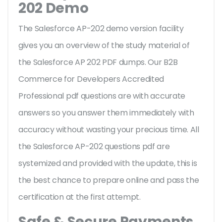
202 Demo
The Salesforce AP-202 demo version facility
gives you an overview of the
study material of
the Salesforce AP 202 PDF dumps. Our B2B
Commerce for Developers Accredited
Professional pdf questions are with accurate
answers so you answer them immediately with
accuracy without wasting your precious time. All
the Salesforce AP-202 questions pdf are
systemized and provided with the update, this is
the best chance to prepare online and pass the
certification at the first attempt.
Safe & Secure Payments