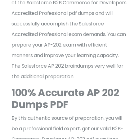
of the Salesforce B2B Commerce for Developers
Accredited Professional pdf dumps and will
successfully accomplish the Salesforce
Accredited Professional exam demands. You can
prepare your AP-202 exam with efficient
manners and improve your learning capacity.
The Salesforce AP 202 braindumps very well for
the additional preparation.
100% Accurate AP 202
Dumps PDF
By this authentic source of preparation, you will
be a professional field expert, get our valid B2B-