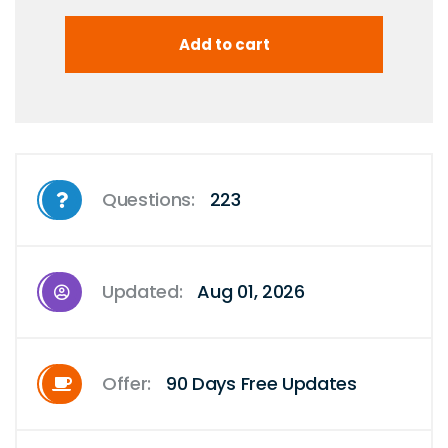
Questions:
223
Updated:
Aug 01, 2026
Offer:
90 Days Free Updates