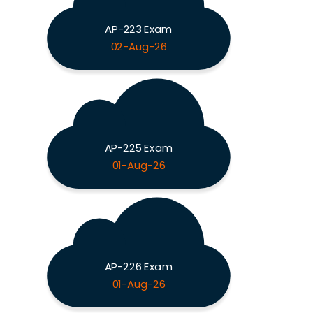
AP-223 Exam
02-Aug-26
AP-225 Exam
01-Aug-26
AP-226 Exam
01-Aug-26