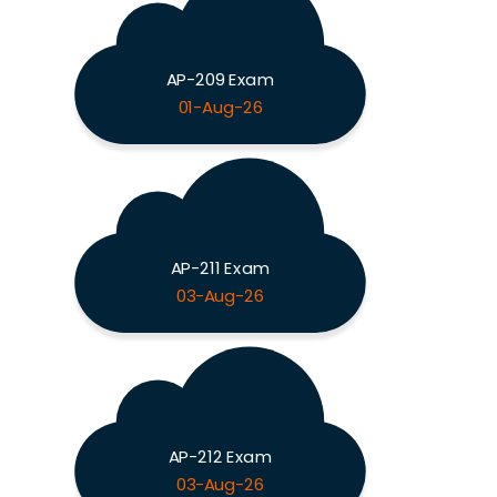
AP-209 Exam
01-Aug-26
AP-211 Exam
03-Aug-26
AP-212 Exam
03-Aug-26