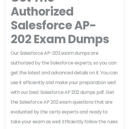
Authorized
Salesforce AP-
202 Exam Dumps
Our Salesforce AP-202 exam dumps are
authorized by the Salesforce experts, so you can
get the latest and advanced details on it. You can
use it efficiently and make your preparation well
with our best Salesforce AP 202 dumps pdf. Get
the Salesforce AP 202 exam questions that are
evaluated by the certs experts and ready to
take your exam as well. Efficiently follow the rules