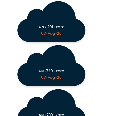
ARC-101 Exam
03-Aug-26
ARC720 Exam
03-Aug-26
ARC730 Exam