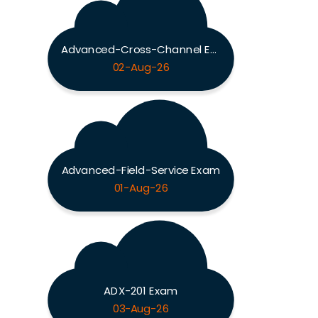
Advanced-Cross-Channel Exam
02-Aug-26
Advanced-Field-Service Exam
01-Aug-26
ADX-201 Exam
03-Aug-26