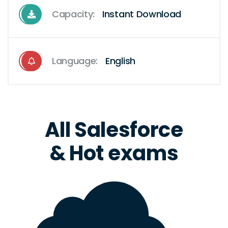
Capacity:
Instant Download
Language:
English
All Salesforce
& Hot exams