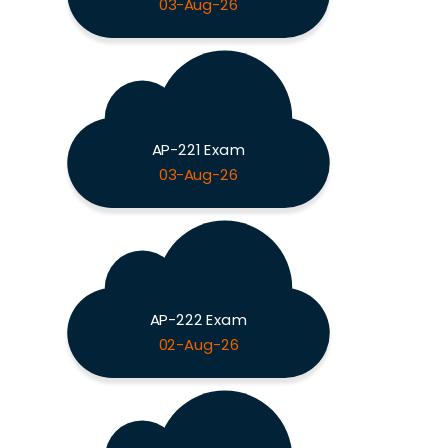
03-Aug-26
AP-221 Exam
03-Aug-26
AP-222 Exam
02-Aug-26