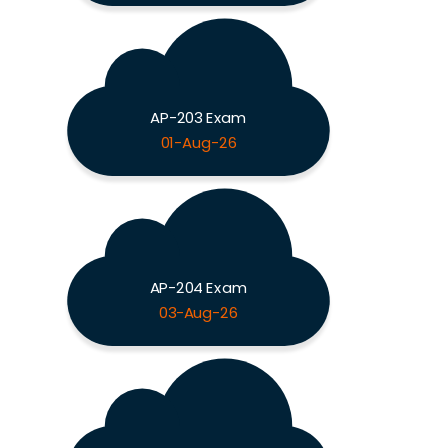
AP-203 Exam
01-Aug-26
AP-204 Exam
03-Aug-26