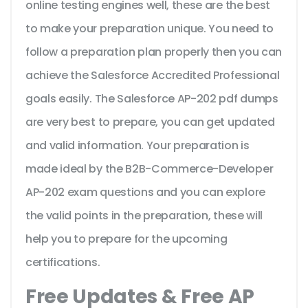
online testing engines well, these are the best
to make your preparation unique. You need to
follow a preparation plan properly then you can
achieve the Salesforce Accredited Professional
goals easily. The Salesforce AP-202 pdf dumps
are very best to prepare, you can get updated
and valid information. Your preparation is
made ideal by the B2B-Commerce-Developer
AP-202 exam questions and you can explore
the valid points in the preparation, these will
help you to prepare for the upcoming
certifications.
Free Updates & Free AP