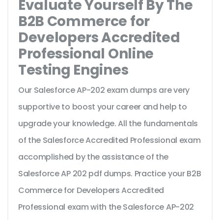
Evaluate Yourself By The
B2B Commerce for
Developers Accredited
Professional Online
Testing Engines
Our Salesforce AP-202 exam dumps are very
supportive to boost your career and help to
upgrade your knowledge. All the fundamentals
of the Salesforce Accredited Professional exam
accomplished by the assistance of the
Salesforce AP 202 pdf dumps. Practice your B2B
Commerce for Developers Accredited
Professional exam with the Salesforce AP-202