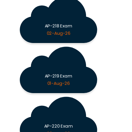
AP-218 Exam
02-Aug-26
AP-219 Exam
01-Aug-26
AP-220 Exam