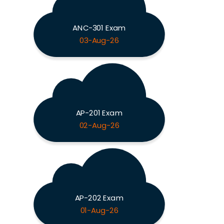
ANC-301 Exam
03-Aug-26
AP-201 Exam
02-Aug-26
AP-202 Exam
01-Aug-26