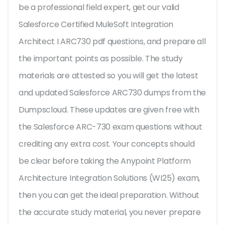
be a professional field expert, get our valid
Salesforce Certified MuleSoft Integration
Architect I ARC730 pdf questions, and prepare all
the important points as possible. The study
materials are attested so you will get the latest
and updated Salesforce ARC730 dumps from the
Dumpscloud. These updates are given free with
the Salesforce ARC-730 exam questions without
crediting any extra cost. Your concepts should
be clear before taking the Anypoint Platform
Architecture Integration Solutions (WI25) exam,
then you can get the ideal preparation. Without
the accurate study material, you never prepare