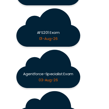
AFS201 Exam
01-Aug-26
Agentforce-Specialist Exam
03-Aug-26