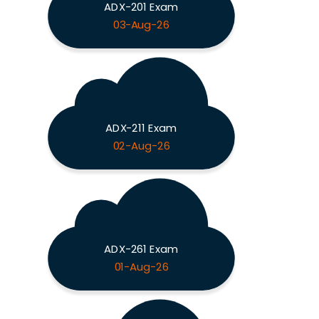
ADX-201 Exam
03-Aug-26
ADX-211 Exam
02-Aug-26
ADX-261 Exam
01-Aug-26