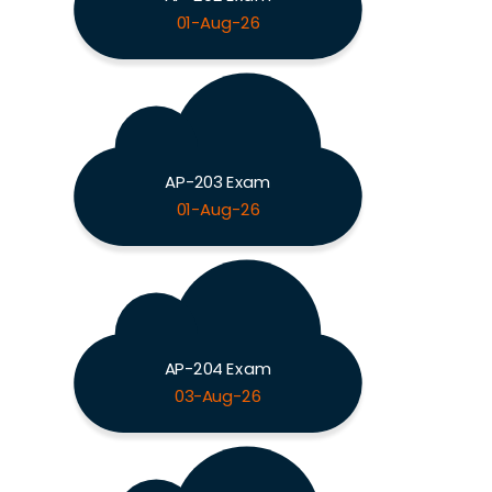
01-Aug-26
AP-203 Exam
01-Aug-26
AP-204 Exam
03-Aug-26