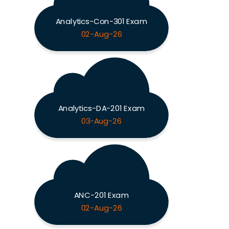
Analytics-Con-301 Exam
02-Aug-26
Analytics-DA-201 Exam
03-Aug-26
ANC-201 Exam
02-Aug-26