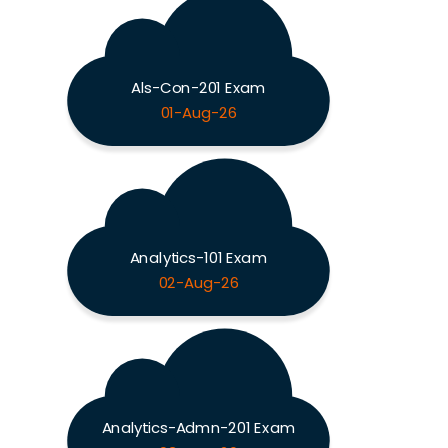
Als-Con-201 Exam
01-Aug-26
Analytics-101 Exam
02-Aug-26
Analytics-Admn-201 Exam