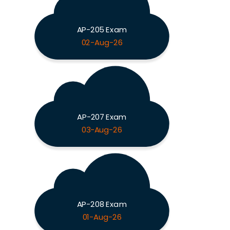
AP-205 Exam
02-Aug-26
AP-207 Exam
03-Aug-26
AP-208 Exam
01-Aug-26