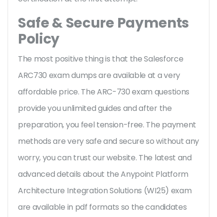
Safe & Secure Payments
Policy
The most positive thing is that the Salesforce
ARC730 exam dumps are available at a very
affordable price. The ARC-730 exam questions
provide you unlimited guides and after the
preparation, you feel tension-free. The payment
methods are very safe and secure so without any
worry, you can trust our website. The latest and
advanced details about the Anypoint Platform
Architecture Integration Solutions (WI25) exam
are available in pdf formats so the candidates