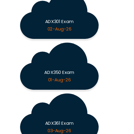
ADX301 Exam
02-Aug-26
ADX350 Exam
01-Aug-26
ADX361 Exam
03-Aug-26