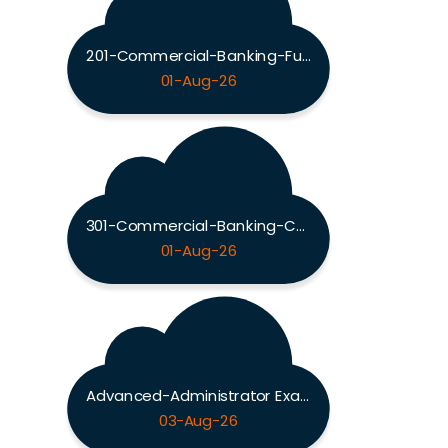
201-Commercial-Banking-Functional Exam
01-Aug-26
301-Commercial-Banking-Configuration Exam
01-Aug-26
Advanced-Administrator Exam
03-Aug-26