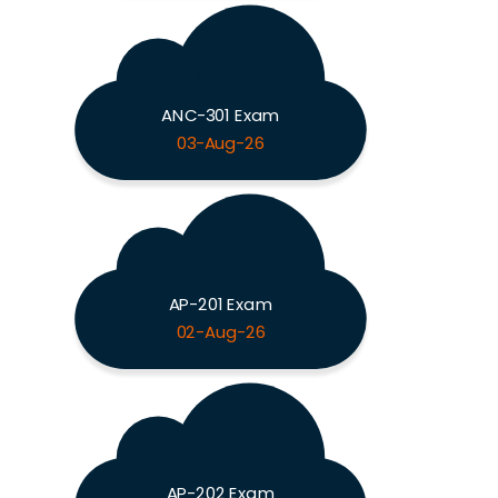
ANC-301 Exam
03-Aug-26
AP-201 Exam
02-Aug-26
AP-202 Exam