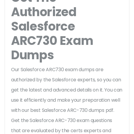
Authorized
Salesforce
ARC730 Exam
Dumps
Our Salesforce ARC730 exam dumps are
authorized by the Salesforce experts, so you can
get the latest and advanced details on it. You can
use it efficiently and make your preparation well
with our best Salesforce ARC-730 dumps pdf.
Get the Salesforce ARC-730 exam questions
that are evaluated by the certs experts and