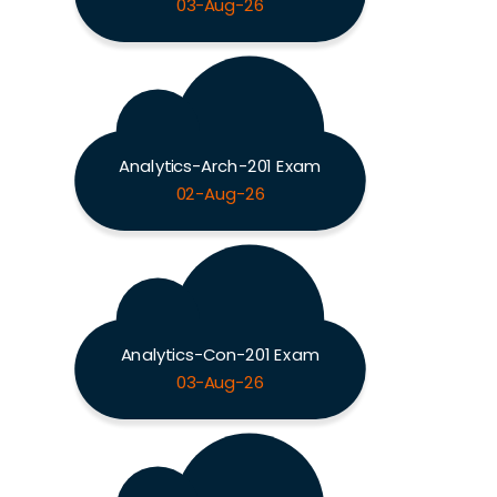
03-Aug-26
Analytics-Arch-201 Exam
02-Aug-26
Analytics-Con-201 Exam
03-Aug-26