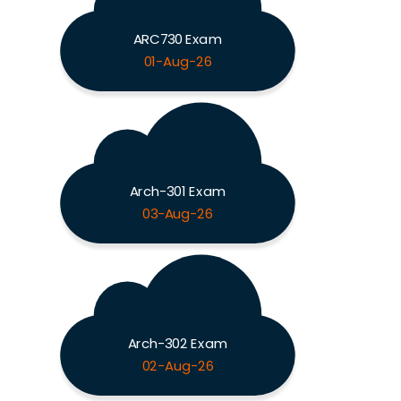
ARC730 Exam
01-Aug-26
Arch-301 Exam
03-Aug-26
Arch-302 Exam
02-Aug-26