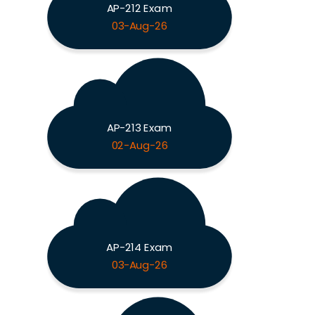
AP-212 Exam
03-Aug-26
AP-213 Exam
02-Aug-26
AP-214 Exam
03-Aug-26