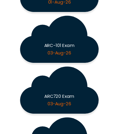
01-Aug-26
ARC-101 Exam
03-Aug-26
ARC720 Exam
03-Aug-26