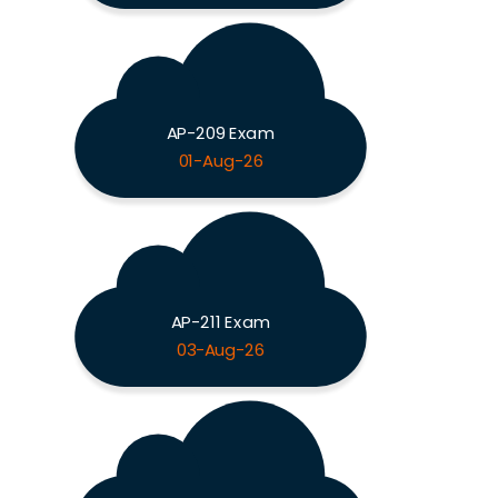
AP-209 Exam
01-Aug-26
AP-211 Exam
03-Aug-26