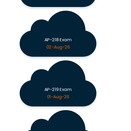
AP-218 Exam
02-Aug-26
AP-219 Exam
01-Aug-26