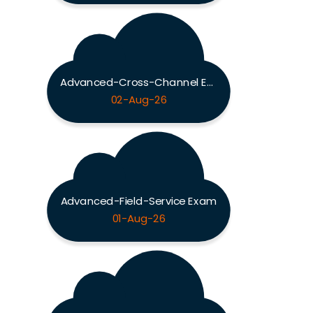
Advanced-Cross-Channel Exam
02-Aug-26
Advanced-Field-Service Exam
01-Aug-26