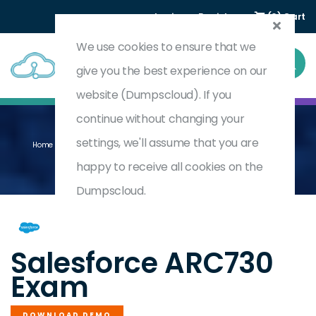
Login
Register
(0) Cart
We use cookies to ensure that we
give you the best experience on our
website (Dumpscloud). If you
continue without changing your
settings, we'll assume that you are
Home
Anypoint Platform Architecture Integration Solutions (WI25)
ARC730
happy to receive all cookies on the
Dumpscloud.
by
Salesforce
Salesforce ARC730
Exam
DOWNLOAD DEMO