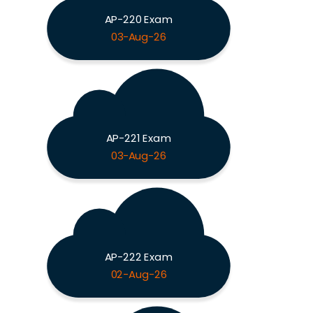
AP-220 Exam
03-Aug-26
AP-221 Exam
03-Aug-26
AP-222 Exam
02-Aug-26