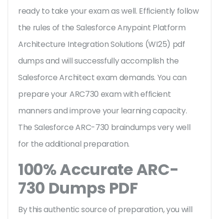
ready to take your exam as well. Efficiently follow
the rules of the Salesforce Anypoint Platform
Architecture Integration Solutions (WI25) pdf
dumps and will successfully accomplish the
Salesforce Architect exam demands. You can
prepare your ARC730 exam with efficient
manners and improve your learning capacity.
The Salesforce ARC-730 braindumps very well
for the additional preparation.
100% Accurate ARC-
730 Dumps PDF
By this authentic source of preparation, you will