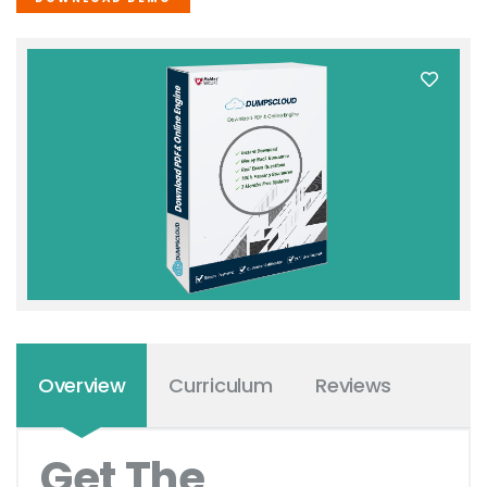
Overview
Curriculum
Reviews
Get The