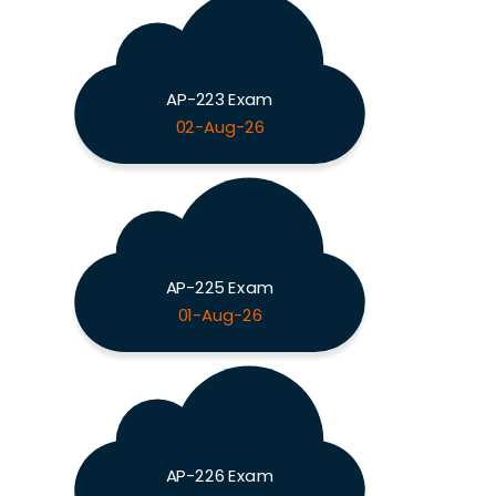
AP-223 Exam
02-Aug-26
AP-225 Exam
01-Aug-26
AP-226 Exam