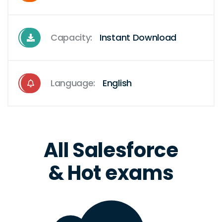
Capacity:
Instant Download
Language:
English
All Salesforce
& Hot exams