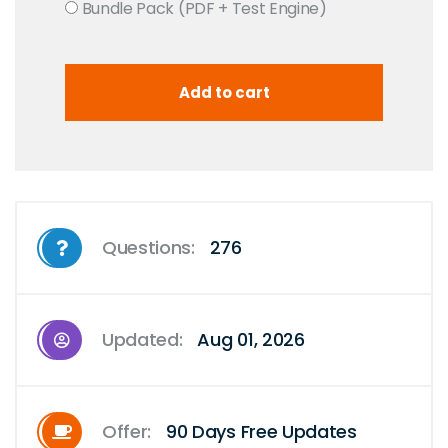
Bundle Pack (PDF + Test Engine)
Questions:
276
Updated:
Aug 01, 2026
Offer:
90 Days Free Updates