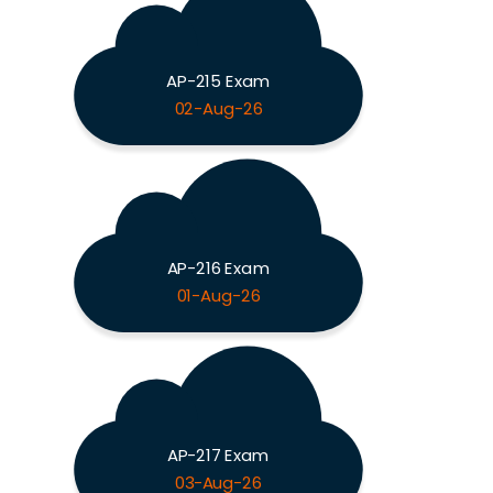
AP-215 Exam
02-Aug-26
AP-216 Exam
01-Aug-26
AP-217 Exam
03-Aug-26