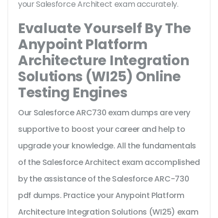
your Salesforce Architect exam accurately.
Evaluate Yourself By The
Anypoint Platform
Architecture Integration
Solutions (WI25) Online
Testing Engines
Our Salesforce ARC730 exam dumps are very
supportive to boost your career and help to
upgrade your knowledge. All the fundamentals
of the Salesforce Architect exam accomplished
by the assistance of the Salesforce ARC-730
pdf dumps. Practice your Anypoint Platform
Architecture Integration Solutions (WI25) exam