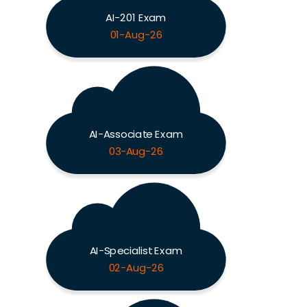
AI-201 Exam
01-Aug-26
AI-Associate Exam
03-Aug-26
AI-Specialist Exam
02-Aug-26