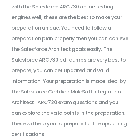
with the Salesforce ARC730 online testing
engines well, these are the best to make your
preparation unique. You need to follow a
preparation plan properly then you can achieve
the Salesforce Architect goals easily. The
Salesforce ARC730 pdf dumps are very best to
prepare, you can get updated and valid
information. Your preparation is made ideal by
the Salesforce Certified MuleSoft Integration
Architect I ARC730 exam questions and you
can explore the valid points in the preparation,
these will help you to prepare for the upcoming
certifications.