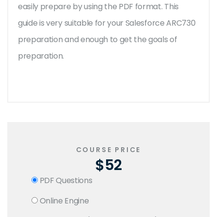
easily prepare by using the PDF format. This
guide is very suitable for your Salesforce ARC730
preparation and enough to get the goals of
preparation.
COURSE PRICE
$52
PDF Questions
Online Engine