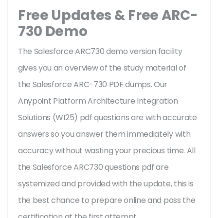
Free Updates & Free ARC-
730 Demo
The Salesforce ARC730 demo version facility
gives you an overview of the
study material of
the Salesforce ARC-730 PDF dumps. Our
Anypoint Platform Architecture Integration
Solutions (WI25) pdf questions are with accurate
answers so you answer them immediately with
accuracy without wasting your precious time. All
the Salesforce ARC730 questions pdf are
systemized and provided with the update, this is
the best chance to prepare online and pass the
certification at the first attempt.