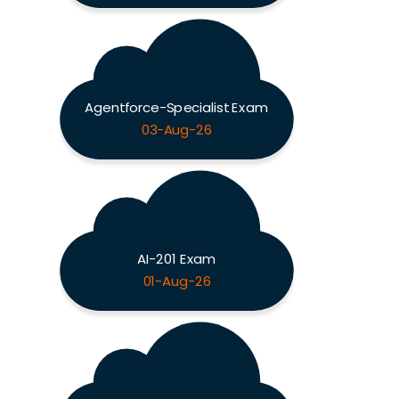
Agentforce-Specialist Exam
03-Aug-26
AI-201 Exam
01-Aug-26