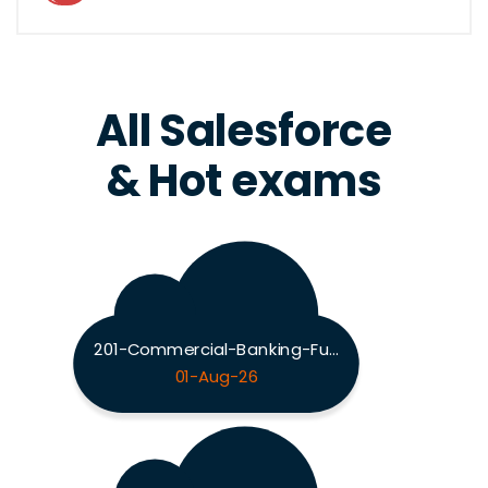
All Salesforce
& Hot exams
201-Commercial-Banking-Functional Exam
01-Aug-26