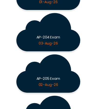
01-Aug-26
AP-204 Exam
03-Aug-26
AP-205 Exam
02-Aug-26