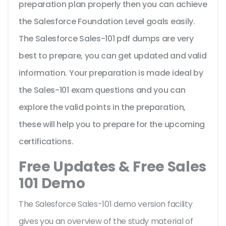
preparation plan properly then you can achieve
the Salesforce Foundation Level goals easily.
The Salesforce Sales-101 pdf dumps are very
best to prepare, you can get updated and valid
information. Your preparation is made ideal by
the Sales-101 exam questions and you can
explore the valid points in the preparation,
these will help you to prepare for the upcoming
certifications.
Free Updates & Free Sales
101 Demo
The Salesforce Sales-101 demo version facility
gives you an overview of the
study material of