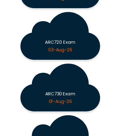
ARC720 Exam
03-Aug-26
ARC730 Exam
01-Aug-26