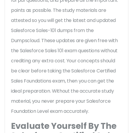
101 pdf questions, and prepare all the important
points as possible. The study materials are
attested so you will get the latest and updated
Salesforce Sales-101 dumps from the
Dumpscloud. These updates are given free with
the Salesforce Sales 101 exam questions without
crediting any extra cost. Your concepts should
be clear before taking the Salesforce Certified
Sales Foundations exam, then you can get the
ideal preparation. Without the accurate study
material, you never prepare your Salesforce
Foundation Level exam accurately.
Evaluate Yourself By The