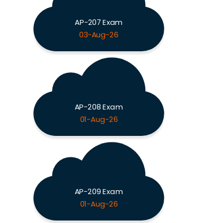
AP-207 Exam
03-Aug-26
AP-208 Exam
01-Aug-26
AP-209 Exam
01-Aug-26