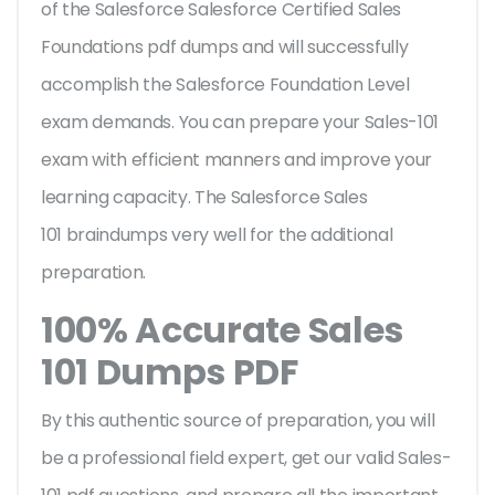
of the Salesforce Salesforce Certified Sales
Foundations pdf dumps and will successfully
accomplish the Salesforce Foundation Level
exam demands. You can prepare your Sales-101
exam with efficient manners and improve your
learning capacity. The Salesforce Sales
101 braindumps very well for the additional
preparation.
100% Accurate Sales
101 Dumps PDF
By this authentic source of preparation, you will
be a professional field expert, get our valid Sales-