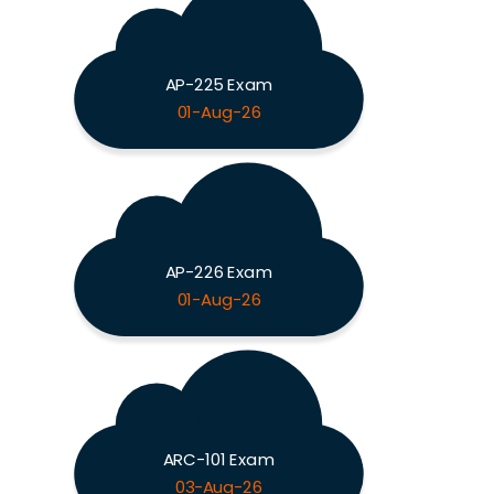
AP-225 Exam
01-Aug-26
AP-226 Exam
01-Aug-26
ARC-101 Exam
03-Aug-26