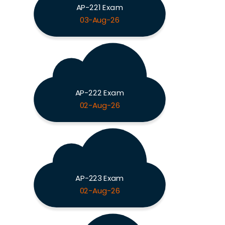
AP-221 Exam
03-Aug-26
AP-222 Exam
02-Aug-26
AP-223 Exam
02-Aug-26