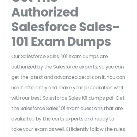
Authorized
Salesforce Sales-
101 Exam Dumps
Our Salesforce Sales-101 exam dumps are
authorized by the Salesforce experts, so you can
get the latest and advanced details on it. You can
use it efficiently and make your preparation well
with our best Salesforce Sales 101 dumps pdf. Get
the Salesforce Sales 101 exam questions that are
evaluated by the certs experts and ready to
take your exam as well. Efficiently follow the rules