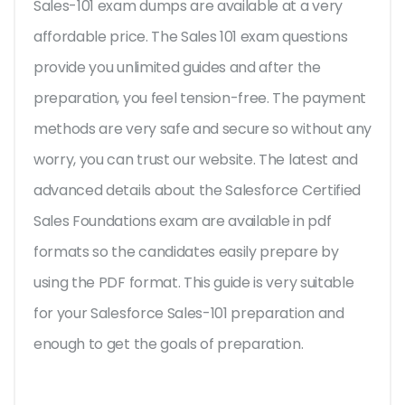
Sales-101 exam dumps are available at a very
affordable price. The Sales 101 exam questions
provide you unlimited guides and after the
preparation, you feel tension-free. The payment
methods are very safe and secure so without any
worry, you can trust our website. The latest and
advanced details about the Salesforce Certified
Sales Foundations exam are available in pdf
formats so the candidates easily prepare by
using the PDF format. This guide is very suitable
for your Salesforce Sales-101 preparation and
enough to get the goals of preparation.