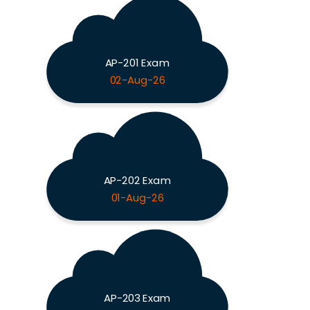
AP-201 Exam
02-Aug-26
AP-202 Exam
01-Aug-26
AP-203 Exam