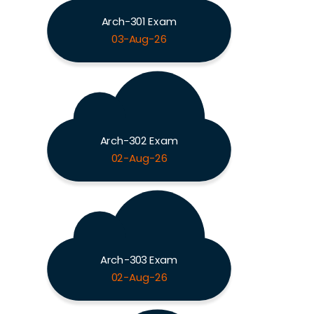
Arch-301 Exam
03-Aug-26
Arch-302 Exam
02-Aug-26
Arch-303 Exam
02-Aug-26