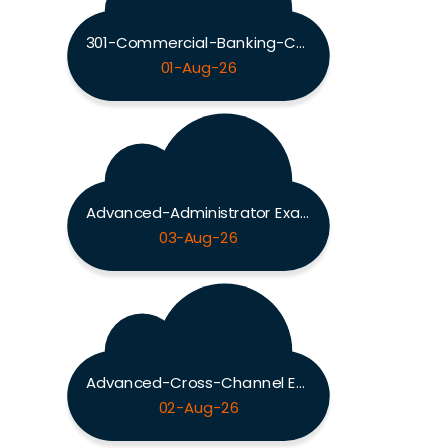
301-Commercial-Banking-Configuration Exam
01-Aug-26
Advanced-Administrator Exam
03-Aug-26
Advanced-Cross-Channel Exam
02-Aug-26