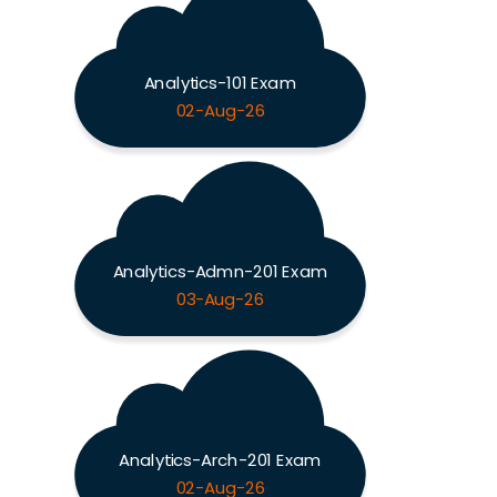
Analytics-101 Exam
02-Aug-26
Analytics-Admn-201 Exam
03-Aug-26
Analytics-Arch-201 Exam
02-Aug-26