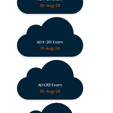
02-Aug-26
ADX-261 Exam
01-Aug-26
ADX301 Exam
02-Aug-26