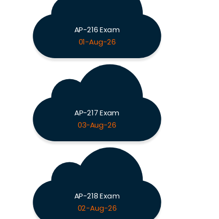
AP-216 Exam
01-Aug-26
AP-217 Exam
03-Aug-26
AP-218 Exam
02-Aug-26