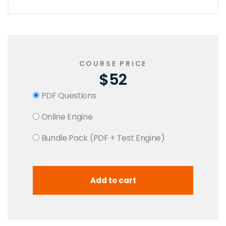
COURSE PRICE
$52
PDF Questions
Online Engine
Bundle Pack (PDF + Test Engine)