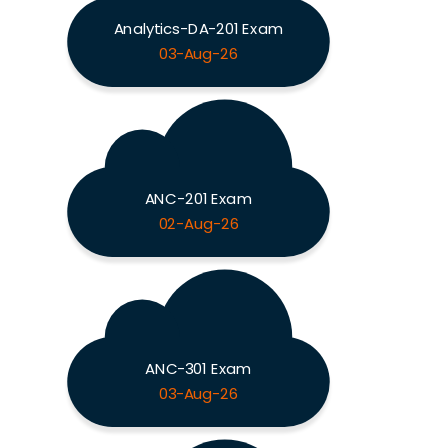
Analytics-DA-201 Exam
03-Aug-26
ANC-201 Exam
02-Aug-26
ANC-301 Exam
03-Aug-26