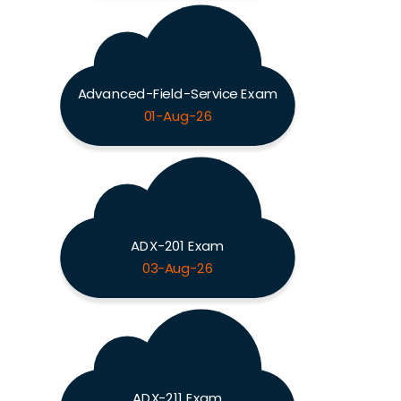
Advanced-Field-Service Exam
01-Aug-26
ADX-201 Exam
03-Aug-26
ADX-211 Exam