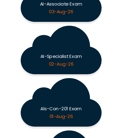
AI-Associate Exam
03-Aug-26
AI-Specialist Exam
02-Aug-26
Als-Con-201 Exam
01-Aug-26