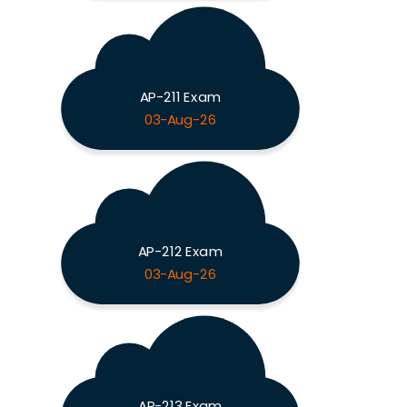
AP-211 Exam
03-Aug-26
AP-212 Exam
03-Aug-26
AP-213 Exam