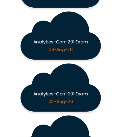
Analytics-Con-201 Exam
03-Aug-26
Analytics-Con-301 Exam
02-Aug-26