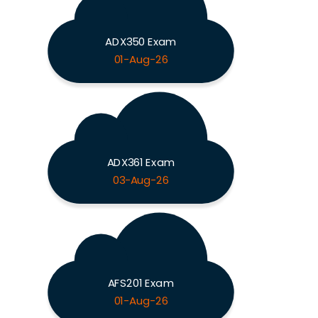
ADX350 Exam
01-Aug-26
ADX361 Exam
03-Aug-26
AFS201 Exam
01-Aug-26