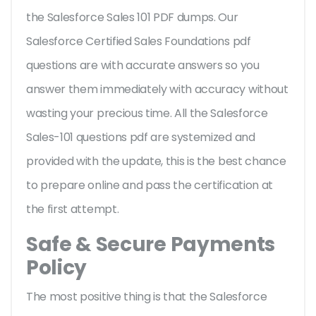
the Salesforce Sales 101 PDF dumps. Our
Salesforce Certified Sales Foundations pdf
questions are with accurate answers so you
answer them immediately with accuracy without
wasting your precious time. All the Salesforce
Sales-101 questions pdf are systemized and
provided with the update, this is the best chance
to prepare online and pass the certification at
the first attempt.
Safe & Secure Payments
Policy
The most positive thing is that the Salesforce