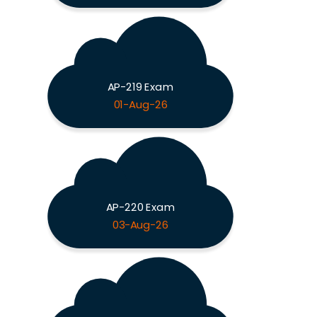
AP-219 Exam
01-Aug-26
AP-220 Exam
03-Aug-26