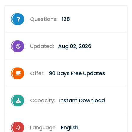
Questions:
128
Updated:
Aug 02, 2026
Offer:
90 Days Free Updates
Capacity:
Instant Download
Language:
English