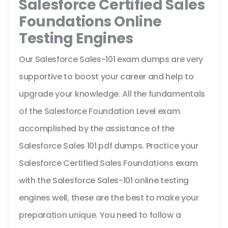
Salesforce Certified Sales
Foundations Online
Testing Engines
Our Salesforce Sales-101 exam dumps are very
supportive to boost your career and help to
upgrade your knowledge. All the fundamentals
of the Salesforce Foundation Level exam
accomplished by the assistance of the
Salesforce Sales 101 pdf dumps. Practice your
Salesforce Certified Sales Foundations exam
with the Salesforce Sales-101 online testing
engines well, these are the best to make your
preparation unique. You need to follow a