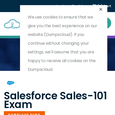
Login
Register
(0) Cart
We use cookies to ensure that we
give you the best experience on our
website (Dumpscloud). If you
continue without changing your
settings, we'll assume that you are
Home
Salesforce Certified Sales Foundations
SALES-101
happy to receive all cookies on the
Dumpscloud.
by
Salesforce
Salesforce Sales-101
Exam
DOWNLOAD DEMO