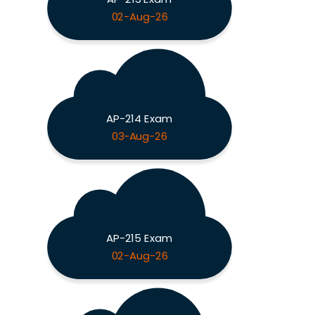
02-Aug-26
AP-214 Exam
03-Aug-26
AP-215 Exam
02-Aug-26