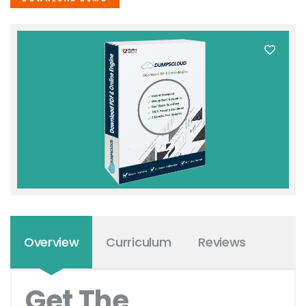
Overview
Curriculum
Reviews
Get The