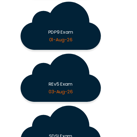
PDP9 Exam
01-Aug-26
REv5 Exam
03-Aug-26
SDSI Exam