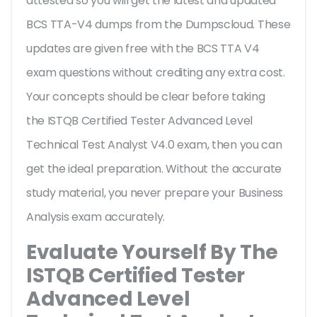
attested so you will get the latest and updated
BCS TTA-V4 dumps from the Dumpscloud. These
updates are given free with the BCS TTA V4
exam questions without crediting any extra cost.
Your concepts should be clear before taking
the ISTQB Certified Tester Advanced Level
Technical Test Analyst V4.0 exam, then you can
get the ideal preparation. Without the accurate
study material, you never prepare your Business
Analysis exam accurately.
Evaluate Yourself By The
ISTQB Certified Tester
Advanced Level