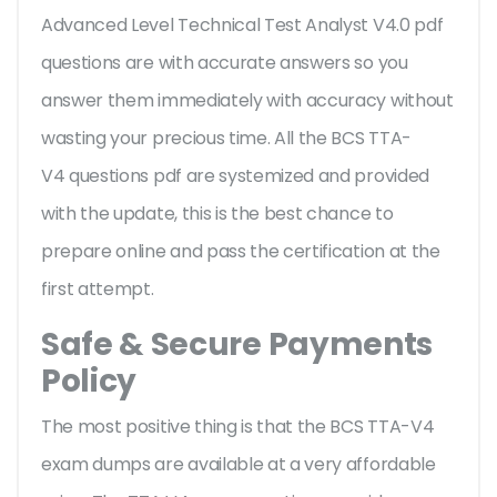
Advanced Level Technical Test Analyst V4.0 pdf
questions are with accurate answers so you
answer them immediately with accuracy without
wasting your precious time. All the BCS TTA-
V4 questions pdf are systemized and provided
with the update, this is the best chance to
prepare online and pass the certification at the
first attempt.
Safe & Secure Payments
Policy
The most positive thing is that the BCS TTA-V4
exam dumps are available at a very affordable