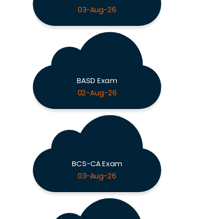
03-Aug-26
BASD Exam
02-Aug-26
BCS-CA Exam
03-Aug-26