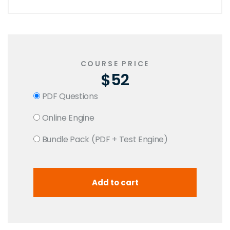
COURSE PRICE
$52
PDF Questions
Online Engine
Bundle Pack (PDF + Test Engine)