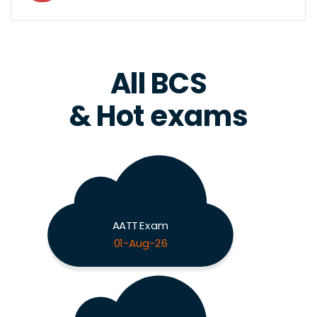
All BCS
& Hot exams
AATT Exam
01-Aug-26