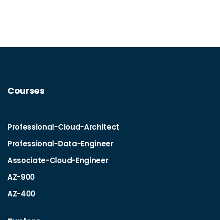
Courses
Professional-Cloud-Architect
Professional-Data-Engineer
Associate-Cloud-Engineer
AZ-900
AZ-400