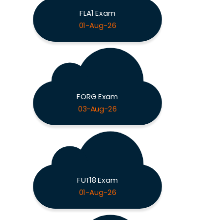
FLA1 Exam
01-Aug-26
FORG Exam
03-Aug-26
FUT18 Exam
01-Aug-26