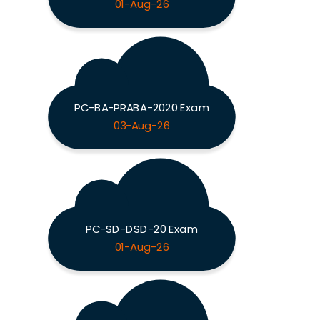
01-Aug-26
PC-BA-PRABA-2020 Exam
03-Aug-26
PC-SD-DSD-20 Exam
01-Aug-26