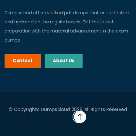
Dumpscloud offers verified pdf dumps that are attested
and updated on the regular basics. Get the latest
preparation with the material advancement in the exam
dumps.
Contact
About Us
© Copyrights Dumpscloud 2026. All Rights Reserved