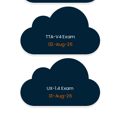
TTA-V4 Exam
02-Aug-26
UX-1.4 Exam
01-Aug-26