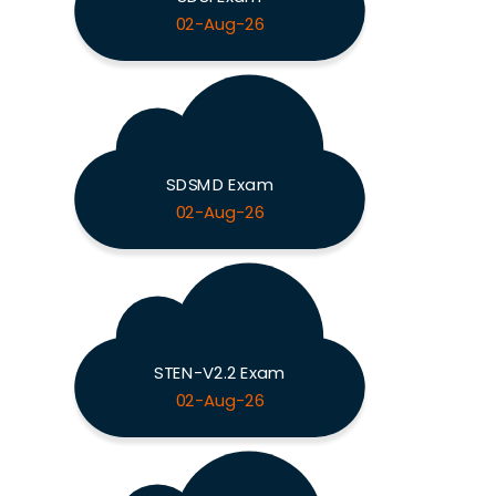
02-Aug-26
SDSMD Exam
02-Aug-26
STEN-V2.2 Exam
02-Aug-26