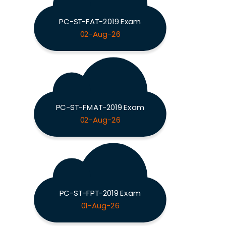
PC-ST-FAT-2019 Exam
02-Aug-26
PC-ST-FMAT-2019 Exam
02-Aug-26
PC-ST-FPT-2019 Exam
01-Aug-26