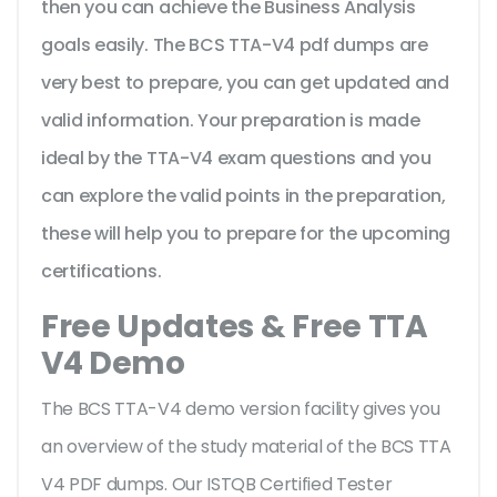
then you can achieve the Business Analysis
goals easily. The BCS TTA-V4 pdf dumps are
very best to prepare, you can get updated and
valid information. Your preparation is made
ideal by the TTA-V4 exam questions and you
can explore the valid points in the preparation,
these will help you to prepare for the upcoming
certifications.
Free Updates & Free TTA
V4 Demo
The BCS TTA-V4 demo version facility gives you
an overview of the
study material of the BCS TTA
V4 PDF dumps. Our ISTQB Certified Tester