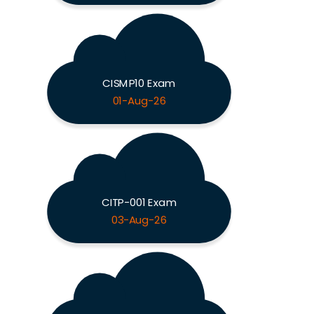
CISMP10 Exam
01-Aug-26
CITP-001 Exam
03-Aug-26