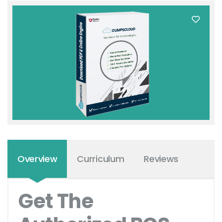
Overview
Curriculum
Reviews
Get The