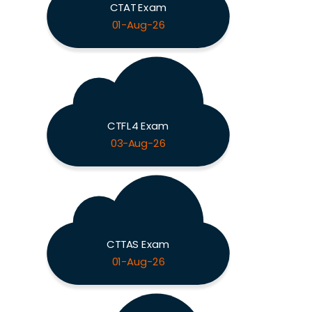
CTAT Exam
01-Aug-26
CTFL4 Exam
03-Aug-26
CTTAS Exam
01-Aug-26