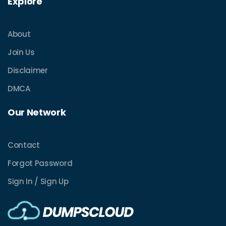
Explore
About
Join Us
Disclaimer
DMCA
Our Network
Contact
Forgot Password
Sign In / Sign Up