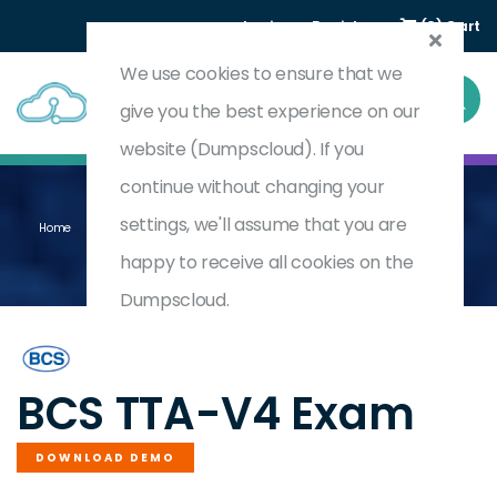
Login
Register
(0) Cart
We use cookies to ensure that we
give you the best experience on our
website (Dumpscloud). If you
continue without changing your
settings, we'll assume that you are
Home
ISTQB Certified Tester Advanced Level Technical Test Analyst V4.0
TTA-V4
happy to receive all cookies on the
Dumpscloud.
by
BCS
BCS TTA-V4 Exam
DOWNLOAD DEMO