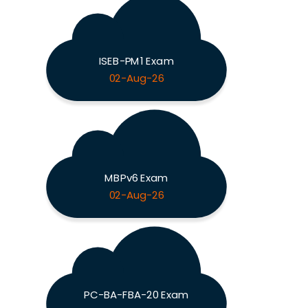
ISEB-PM1 Exam
02-Aug-26
MBPv6 Exam
02-Aug-26
PC-BA-FBA-20 Exam