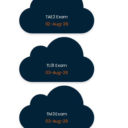
TAE2 Exam
02-Aug-26
TL01 Exam
03-Aug-26
TM3 Exam
03-Aug-26