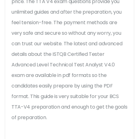
price. The TTA V4 exam questions provide you
unlimited guides and after the preparation, you
feel tension-free. The payment methods are
very safe and secure so without any worry, you
can trust our website. The latest and advanced
details about the ISTQB Certified Tester
Advanced Level Technical Test Analyst V4.0
exam are available in pdf formats so the
candidates easily prepare by using the PDF
format. This guide is very suitable for your BCS
TTA-V4 preparation and enough to get the goals
of preparation.