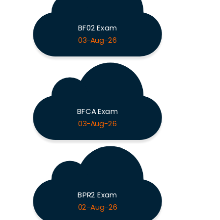
BF02 Exam
03-Aug-26
BFCA Exam
03-Aug-26
BPR2 Exam
02-Aug-26