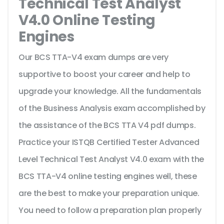
Technical Test Analyst
V4.0 Online Testing
Engines
Our BCS TTA-V4 exam dumps are very
supportive to boost your career and help to
upgrade your knowledge. All the fundamentals
of the Business Analysis exam accomplished by
the assistance of the BCS TTA V4 pdf dumps.
Practice your ISTQB Certified Tester Advanced
Level Technical Test Analyst V4.0 exam with the
BCS TTA-V4 online testing engines well, these
are the best to make your preparation unique.
You need to follow a preparation plan properly