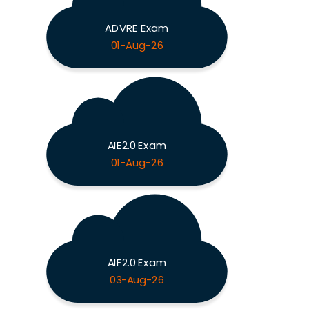
ADVRE Exam
01-Aug-26
AIE2.0 Exam
01-Aug-26
AIF2.0 Exam
03-Aug-26