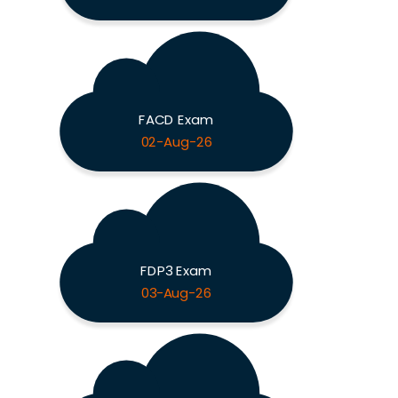
FACD Exam
02-Aug-26
FDP3 Exam
03-Aug-26