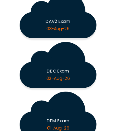
DAV2 Exam
03-Aug-26
DBC Exam
02-Aug-26
DPM Exam
01-Aug-26