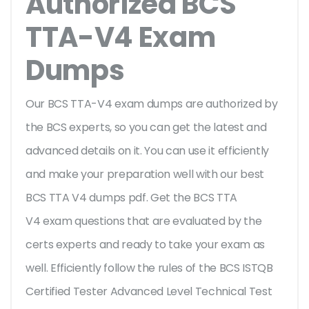
Authorized BCS
TTA-V4 Exam
Dumps
Our BCS TTA-V4 exam dumps are authorized by
the BCS experts, so you can get the latest and
advanced details on it. You can use it efficiently
and make your preparation well with our best
BCS TTA V4 dumps pdf. Get the BCS TTA
V4 exam questions that are evaluated by the
certs experts and ready to take your exam as
well. Efficiently follow the rules of the BCS ISTQB
Certified Tester Advanced Level Technical Test