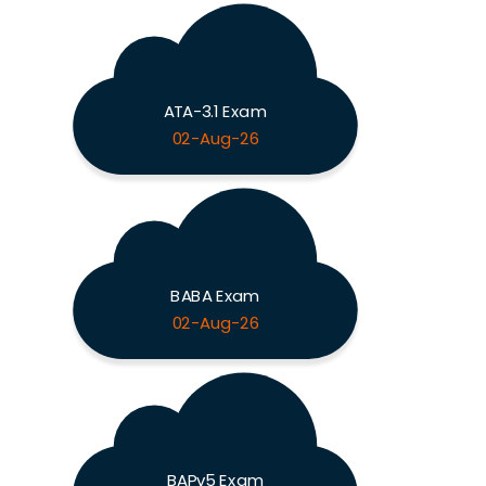
ATA-3.1 Exam
02-Aug-26
BABA Exam
02-Aug-26
BAPv5 Exam