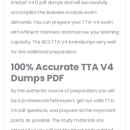
Analyst V4.0 pdf dumps and will successfully
accomplish the Business Analysis exam
demands. You can prepare your TTA-V4 exam
with efficient manners and improve your learning
capacity. The BCS TTA V4 braindumps very well
for the additional preparation.
100% Accurate TTA V4
Dumps PDF
By this authentic source of preparation, you will
be a professional field expert, get our valid TTA-
V4 pdf questions, and prepare all the important
points as possible. The study materials are