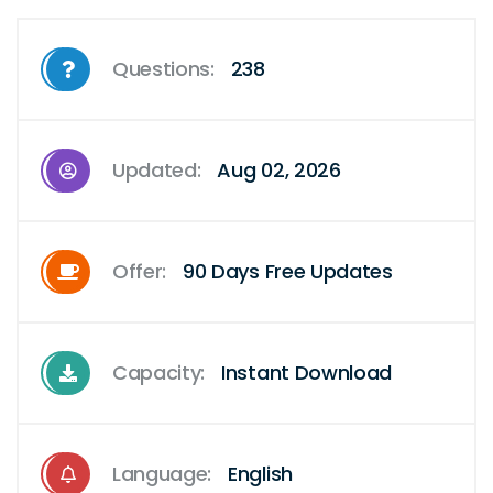
Questions:
238
Updated:
Aug 02, 2026
Offer:
90 Days Free Updates
Capacity:
Instant Download
Language:
English