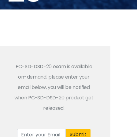
PC-SD-DSD-20 exam is available
on-demand, please enter your
email below, you will be notified
when PC-SD-DSD-20 product get
released.
Submit