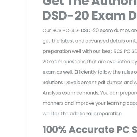
Get The Author
DSD-20 Exam 
Our BCS PC-SD-DSD-20 exam dumps are a
get the latest and advanced details on it.
preparation well with our best BCS PC 
20 exam questions that are evaluated by
exam as well. Efficiently follow the rules 
Solutions Development pdf dumps and wil
Analysis exam demands. You can prepar
manners and improve your learning cap
well for the additional preparation.
100% Accurate PC 