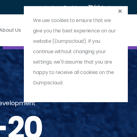
Login
Register
(0) Cart
We use cookies to ensure that we
About Us
Contact & Support
give you the best experience on our
website (Dumpscloud). If you
continue without changing your
settings, we'll assume that you are
happy to receive all cookies on the
Dumpscloud.
 Development
-20