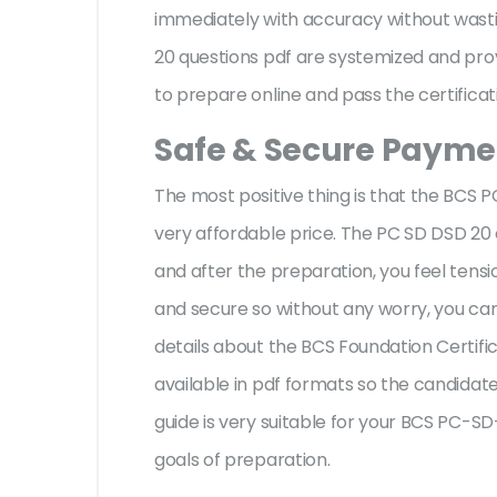
immediately with accuracy without wasti
20 questions pdf are systemized and prov
to prepare online and pass the certificat
Safe & Secure Paymen
The most positive thing is that the BC
very affordable price. The PC SD DSD 20
and after the preparation, you feel ten
and secure so without any worry, you can
details about the BCS Foundation Certifi
available in pdf formats so the candidate
guide is very suitable for your BCS PC-
goals of preparation.