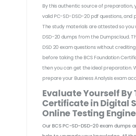
By this authentic source of preparation, y
valid PC-SD-DSD-20 pdf questions, and pr
The study materials are attested so you 
DSD-20 dumps from the Dumpscloud. The
DSD 20 exam questions without crediting
before taking the BCS Foundation Certifi
then you can get the ideal preparation. 
prepare your Business Analysis exam acc
Evaluate Yourself By
Certificate in Digita
Online Testing Engine
Our BCS PC-SD-DSD-20 exam dumps are 