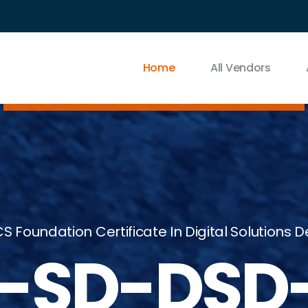
Home
All Vendors
S Foundation Certificate In Digital Solutions
-SD-DSD