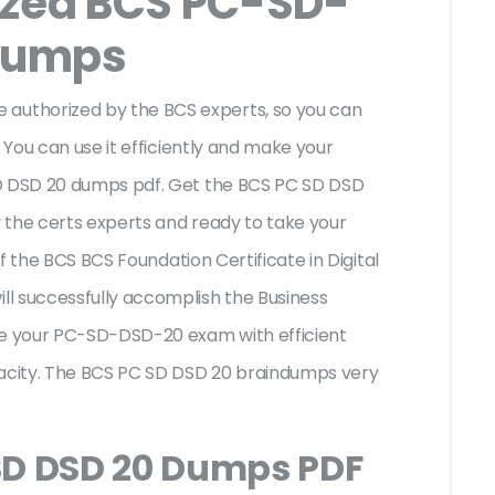
ized BCS PC-SD-
Dumps
uthorized by the BCS experts, so you can
 You can use it efficiently and make your
SD DSD 20 dumps pdf. Get the BCS PC SD DSD
 the certs experts and ready to take your
of the BCS BCS Foundation Certificate in Digital
l successfully accomplish the Business
e your PC-SD-DSD-20 exam with efficient
acity. The BCS PC SD DSD 20 braindumps very
SD DSD 20 Dumps PDF