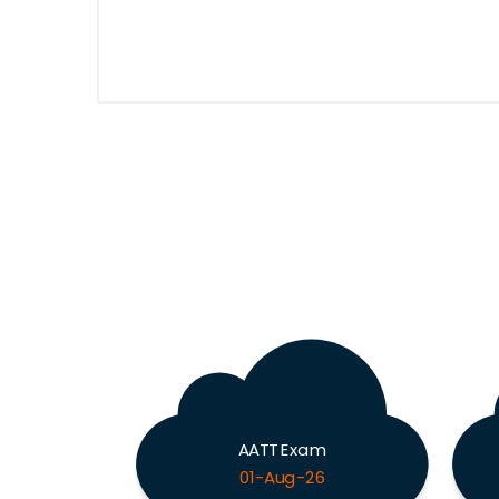
AATT Exam
01-Aug-26