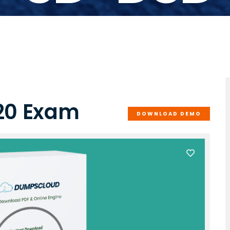
20 Exam
DOWNLOAD DEMO