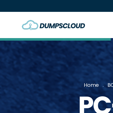
Home
BC
PC