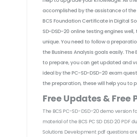
help to upgrade your knowledge. All th
accomplished by the assistance of the
BCS Foundation Certificate in Digital 
SD-DSD-20 online testing engines well,
unique. You need to follow a preparati
the Business Analysis goals easily. T
to prepare, you can get updated and va
ideal by the PC-SD-DSD-20 exam questio
the preparation, these will help you to 
Free Updates & Free 
The BCS PC-SD-DSD-20 demo version facil
material of the BCS PC SD DSD 20 PDF dum
Solutions Development pdf questions ar