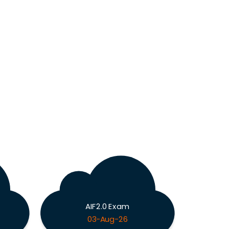
AIF2.0 Exam
03-Aug-26