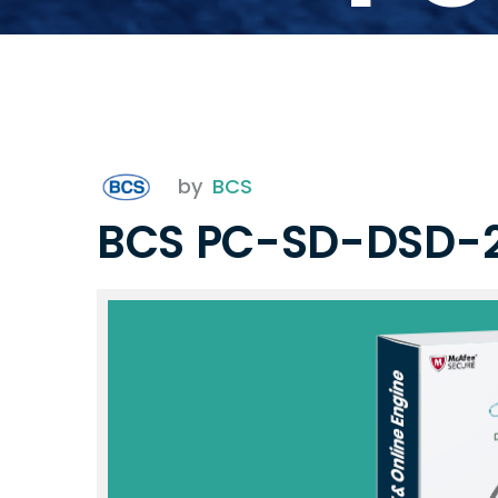
by
BCS
BCS PC-SD-DSD-