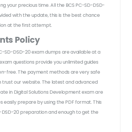
ng your precious time. All the BCS PC-SD-DSD-
ided with the update, this is the best chance
ion at the first attempt.
ts Policy
S PC-SD-DSD-20 exam dumps are available at a
 exam questions provide you unlimited guides
sion-free. The payment methods are very safe
 trust our website. The latest and advanced
cate in Digital Solutions Development exam are
s easily prepare by using the PDF format. This
SD-DSD-20 preparation and enough to get the