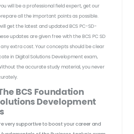
ou will be a professional field expert, get our
epare all the important points as possible.
will get the latest and updated BCS PC-SD-
se updates are given free with the BCS PC SD
 any extra cost. Your concepts should be clear
cate in Digital Solutions Development exam,
Without the accurate study material, you never
urately.
 The BCS Foundation
l Solutions Development
s
very supportive to boost your career and