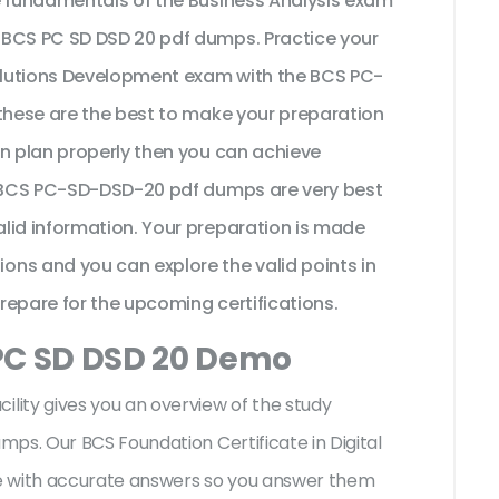
e fundamentals of the Business Analysis exam
 BCS PC SD DSD 20 pdf dumps. Practice your
Solutions Development exam with the BCS PC-
 these are the best to make your preparation
on plan properly then you can achieve
he BCS PC-SD-DSD-20 pdf dumps are very best
lid information. Your preparation is made
ns and you can explore the valid points in
prepare for the upcoming certifications.
PC SD DSD 20 Demo
ity gives you an overview of the
study
ps. Our BCS Foundation Certificate in Digital
e with accurate answers so you answer them