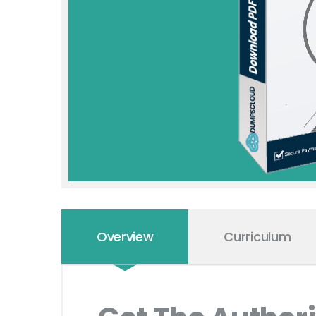
Overview
Curriculum