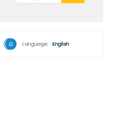
Language:
English