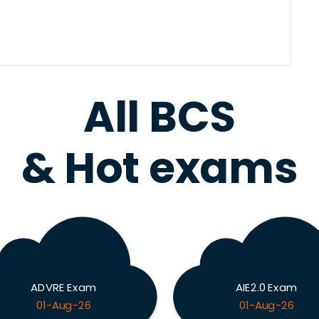
All BCS
& Hot exams
ADVRE Exam
AIE2.0 Exam
01-Aug-26
01-Aug-26