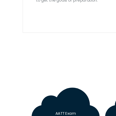
to get the goals of preparation.
AATT Exam