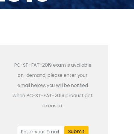
PC-ST-FAT-2019 exam is available
on-demand, please enter your
email below, you will be notified
when PC-ST-FAT-2019 product get
released.
Submit