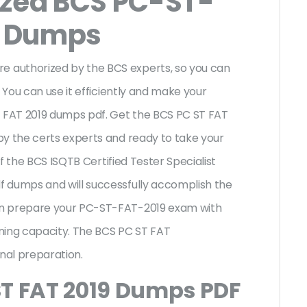
ized BCS PC-ST-
m Dumps
 authorized by the BCS experts, so you can
 You can use it efficiently and make your
T FAT 2019 dumps pdf. Get the BCS PC ST FAT
by the certs experts and ready to take your
of the BCS ISQTB Certified Tester Specialist
 dumps and will successfully accomplish the
an prepare your PC-ST-FAT-2019 exam with
ning capacity. The BCS PC ST FAT
onal preparation.
ST FAT 2019 Dumps PDF