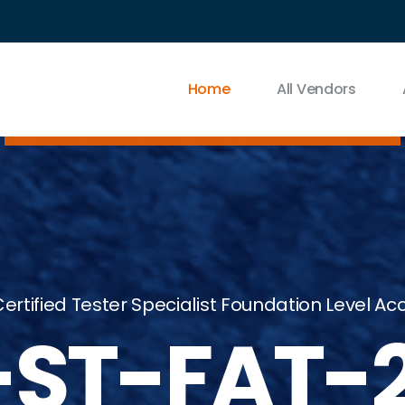
Home
All Vendors
ertified Tester Specialist Foundation Level A
-ST-FAT-2