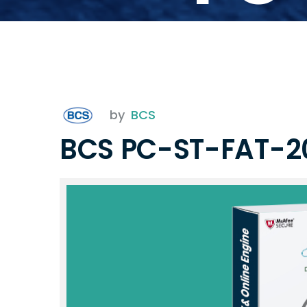
by
BCS
BCS PC-ST-FAT-2