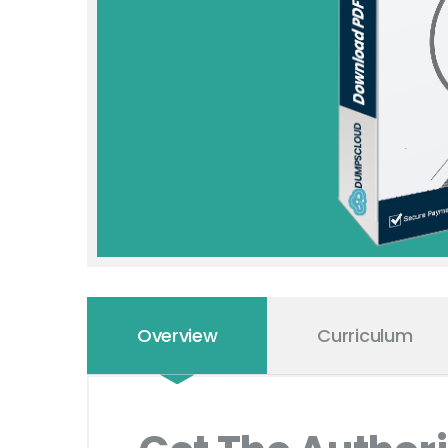
Overview
Curriculum