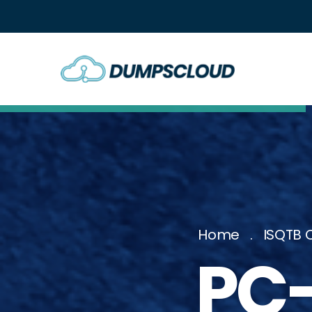
Home
ISQTB C
PC