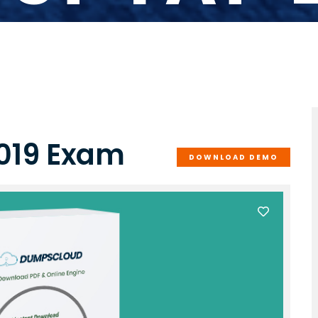
019 Exam
DOWNLOAD DEMO