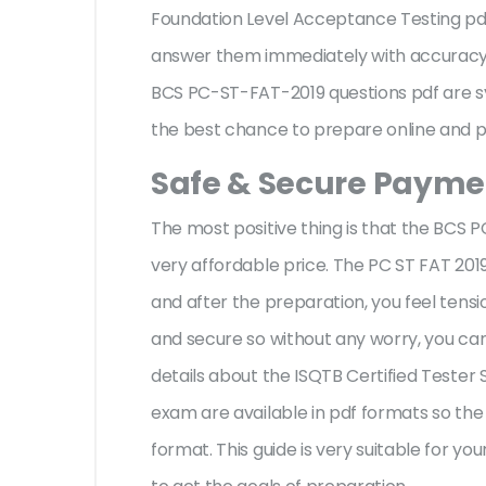
Foundation Level Acceptance Testing pd
answer them immediately with accuracy w
BCS PC-ST-FAT-2019 questions pdf are sy
the best chance to prepare online and pa
Safe & Secure Paymen
The most positive thing is that the BCS
very affordable price. The PC ST FAT 201
and after the preparation, you feel ten
and secure so without any worry, you can
details about the ISQTB Certified Tester
exam are available in pdf formats so the
format. This guide is very suitable for