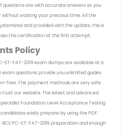
f questions are with accurate answers so you
ithout wasting your precious time. All the
stemized and provided with the update, this is
ss the certification at the first attempt.
ts Policy
 PC-ST-FAT-2019 exam dumps are available at a
9 exam questions provide you unlimited guides
sion-free. The payment methods are very safe
 trust our website. The latest and advanced
 Specialist Foundation Level Acceptance Testing
 candidates easily prepare by using the PDF
 your BCS PC-ST-FAT-2019 preparation and enough