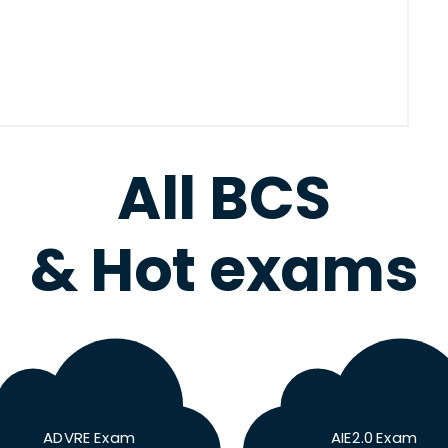
All BCS
& Hot exams
ADVRE Exam
AIE2.0 Exam