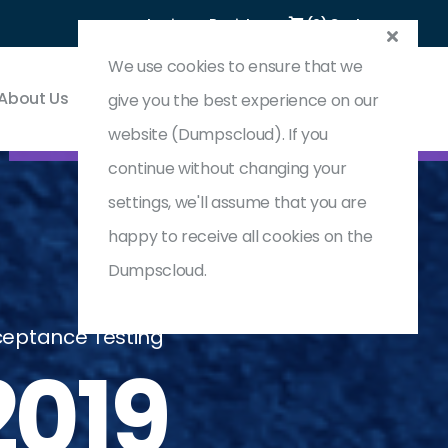
Login
Register
(0) Cart
We use cookies to ensure that we
About Us
Contact & Support
give you the best experience on our
website (Dumpscloud). If you
continue without changing your
settings, we'll assume that you are
happy to receive all cookies on the
Dumpscloud.
cceptance Testing
019