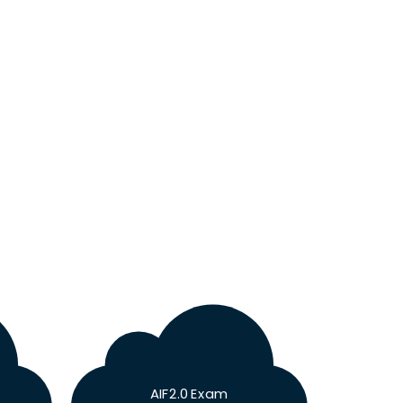
AIF2.0 Exam