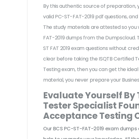
By this authentic source of preparation, y
valid PC-ST-FAT-2019 pdf questions, and 
The study materials are attested so you 
FAT-2019 dumps from the Dumpscloud. Th
ST FAT 2019 exam questions without credi
clear before taking the ISQTB Certified 
Testing exam, then you can get the ideal
material, you never prepare your Busine
Evaluate Yourself By 
Tester Specialist Fou
Acceptance Testing O
Our BCS PC-ST-FAT-2019 exam dumps ar