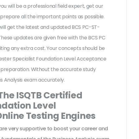
ou will be a professional field expert, get our
prepare all the important points as possible.
will get the latest and updated BCS PC-ST-
ese updates are given free with the BCS PC
ting any extra cost. Your concepts should be
Tester Specialist Foundation Level Acceptance
 preparation. Without the accurate study
ss Analysis exam accurately.
The ISQTB Certified
ndation Level
nline Testing Engines
e very supportive to boost your career and