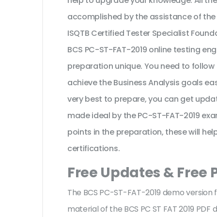
help to upgrade your knowledge. All th
accomplished by the assistance of the
ISQTB Certified Tester Specialist Foun
BCS PC-ST-FAT-2019 online testing engi
preparation unique. You need to follow
achieve the Business Analysis goals e
very best to prepare, you can get updat
made ideal by the PC-ST-FAT-2019 exam
points in the preparation, these will he
certifications.
Free Updates & Free 
The BCS PC-ST-FAT-2019 demo version fac
material of the BCS PC ST FAT 2019 PDF d