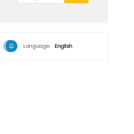
Language:
English