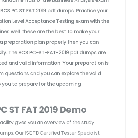
e fundamentals of the Business Analysis exam
 BCS PC ST FAT 2019 pdf dumps. Practice your
dation Level Acceptance Testing exam with the
nes well, these are the best to make your
 a preparation plan properly then you can
asily. The BCS PC-ST-FAT-2019 pdf dumps are
ed and valid information. Your preparation is
 questions and you can explore the valid
lp you to prepare for the upcoming
PC ST FAT 2019 Demo
ility gives you an overview of the
study
umps. Our ISQTB Certified Tester Specialist