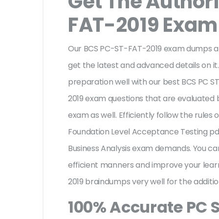
Get The Author
FAT-2019 Exa
Our BCS PC-ST-FAT-2019 exam dumps are
get the latest and advanced details on it.
preparation well with our best BCS PC S
2019 exam questions that are evaluated 
exam as well. Efficiently follow the rules 
Foundation Level Acceptance Testing pdf
Business Analysis exam demands. You c
efficient manners and improve your lear
2019 braindumps very well for the additi
100% Accurate PC 