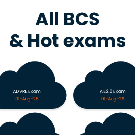
All BCS
& Hot exams
ADVRE Exam
AIE2.0 Exam
01-Aug-26
01-Aug-26