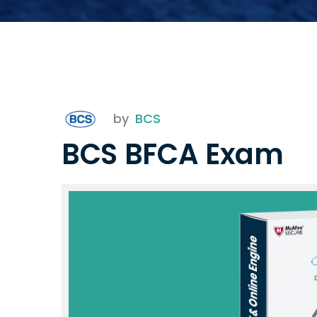
by
BCS
BCS BFCA Exam