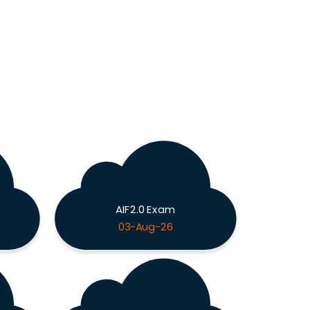
AIF2.0 Exam
03-Aug-26