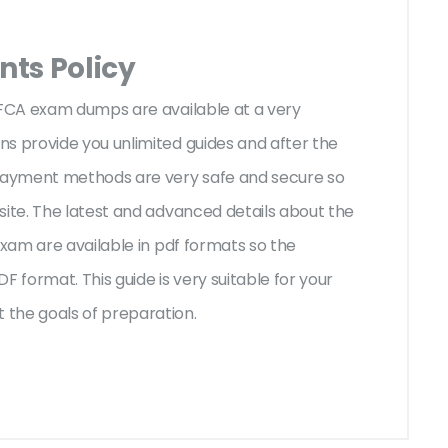
ts Policy
BFCA exam dumps are available at a very
s provide you unlimited guides and after the
 payment methods are very safe and secure so
site. The latest and advanced details about the
exam are available in pdf formats so the
F format. This guide is very suitable for your
 the goals of preparation.