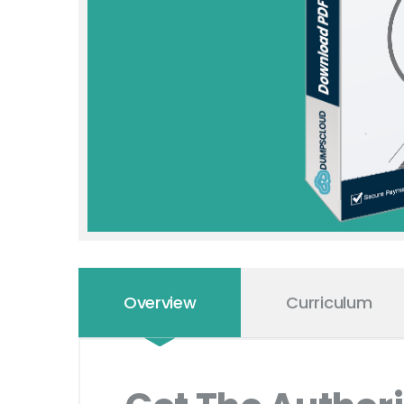
Overview
Curriculum