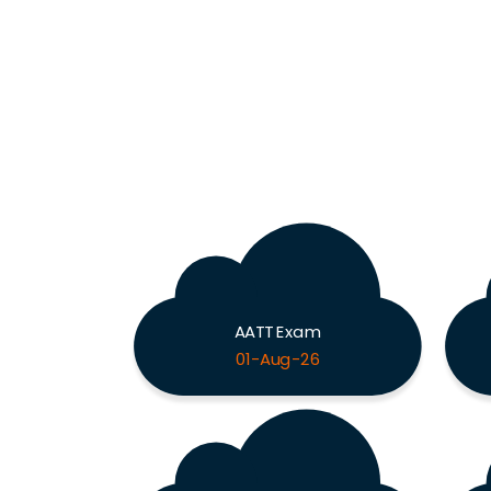
AATT Exam
01-Aug-26