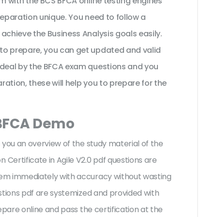
am with the BCS BFCA online testing engines
reparation unique. You need to follow a
achieve the Business Analysis goals easily.
to prepare, you can get updated and valid
 ideal by the BFCA exam questions and you
ration, these will help you to prepare for the
 BFCA Demo
 you an overview of the
study material of the
ertificate in Agile V2.0 pdf questions are
em immediately with accuracy without wasting
stions pdf are systemized and provided with
epare online and pass the certification at the