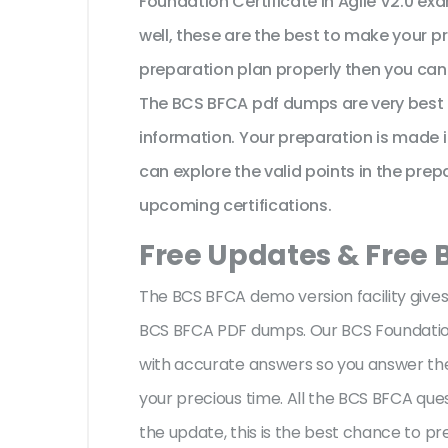
Foundation Certificate in Agile V2.0 ex
well, these are the best to make your p
preparation plan properly then you can 
The BCS BFCA pdf dumps are very best 
information. Your preparation is made
can explore the valid points in the prepa
upcoming certifications.
Free Updates & Free
The BCS BFCA demo version facility gives
BCS BFCA PDF dumps. Our BCS Foundation C
with accurate answers so you answer th
your precious time. All the BCS BFCA que
the update, this is the best chance to pr