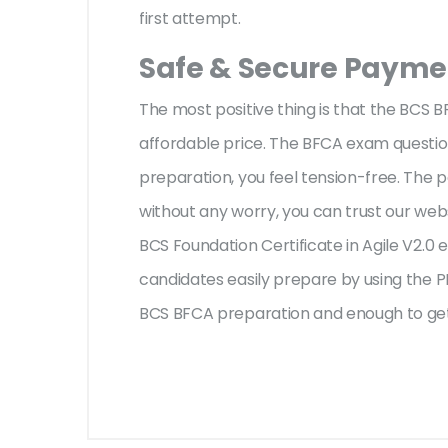
first attempt.
Safe & Secure Paymen
The most positive thing is that the BCS 
affordable price. The BFCA exam question
preparation, you feel tension-free. The
without any worry, you can trust our web
BCS Foundation Certificate in Agile V2.0 
candidates easily prepare by using the PD
BCS BFCA preparation and enough to get