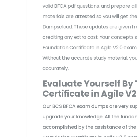
valid BFCA pdf questions, and prepare all
materials are attested so you will get 
Dumpscloud. These updates are given fr
crediting any extra cost. Your concepts 
Foundation Certificate in Agile V2.0 exam
Without the accurate study material, yo
accurately.
Evaluate Yourself By
Certificate in Agile V
Our BCS BFCA exam dumps are very supp
upgrade your knowledge. All the funda
accomplished by the assistance of the