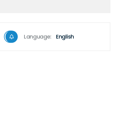
Language:
English