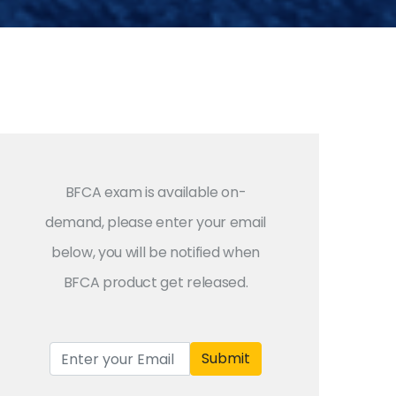
BFCA exam is available on-
demand, please enter your email
below, you will be notified when
BFCA product get released.
Submit