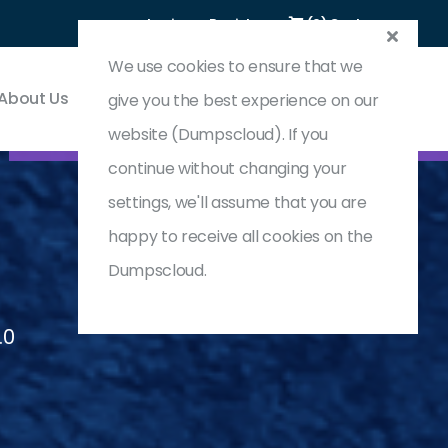
Login
Register
(0) Cart
We use cookies to ensure that we
About Us
Contact & Support
give you the best experience on our
website (Dumpscloud). If you
continue without changing your
settings, we'll assume that you are
happy to receive all cookies on the
Dumpscloud.
.0