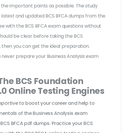
 the important points as possible. The study
the latest and updated BCS BFCA dumps from the
ee with the BCS BFCA exam questions without
should be clear before taking the BCS
, then you can get the ideal preparation.
u never prepare your Business Analysis exam
 The BCS Foundation
2.0 Online Testing Engines
ortive to boost your career and help to
mentals of the Business Analysis exam
 BCS BFCA pdf dumps. Practice your BCS