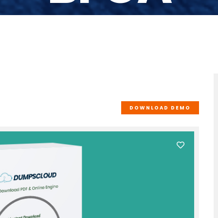
DOWNLOAD DEMO