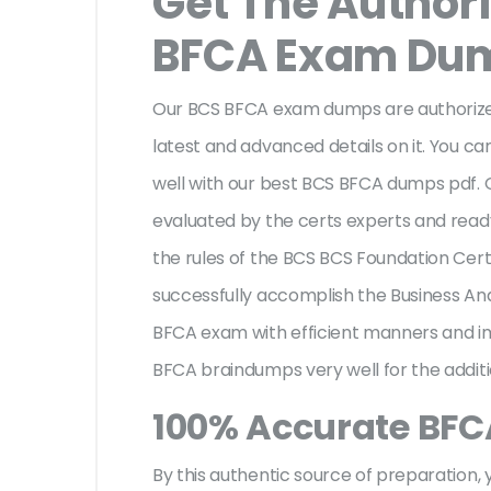
Get The Author
BFCA Exam Du
Our BCS BFCA exam dumps are authorized
latest and advanced details on it. You ca
well with our best BCS BFCA dumps pdf.
evaluated by the certs experts and ready 
the rules of the BCS BCS Foundation Certi
successfully accomplish the Business A
BFCA exam with efficient manners and i
BFCA braindumps very well for the addit
100% Accurate BF
By this authentic source of preparation, y