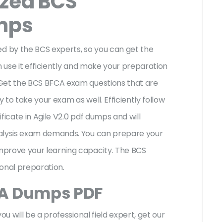
ized BCS
mps
 by the BCS experts, so you can get the
n use it efficiently and make your preparation
 Get the BCS BFCA exam questions that are
to take your exam as well. Efficiently follow
ficate in Agile V2.0 pdf dumps and will
nalysis exam demands. You can prepare your
mprove your learning capacity. The BCS
ional preparation.
CA Dumps PDF
ou will be a professional field expert, get our