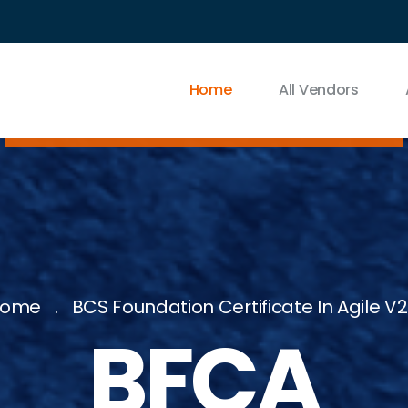
Home
All Vendors
Home
BCS Foundation Certificate In Agile V2
BFCA