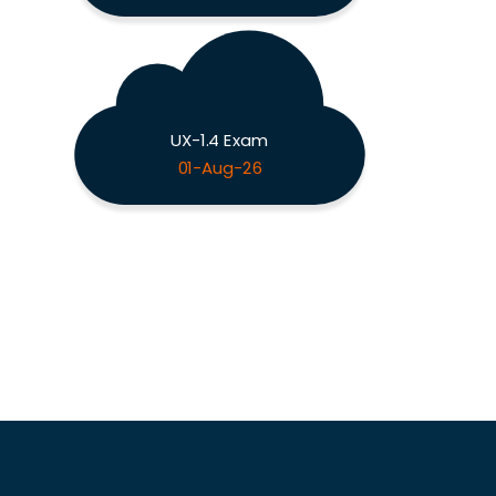
UX-1.4 Exam
01-Aug-26