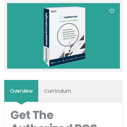
Overview
Curriculum
Get The