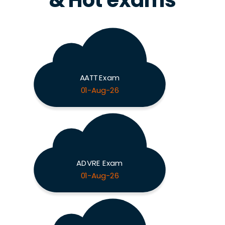
& Hot exams
AATT Exam
01-Aug-26
ADVRE Exam
01-Aug-26