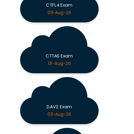
CTFL4 Exam
03-Aug-26
CTTAS Exam
01-Aug-26
DAV2 Exam
03-Aug-26