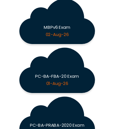
MBPv6 Exam
02-Aug-26
PC-BA-FBA-20 Exam
01-Aug-26
PC-BA-PRABA-2020 Exam