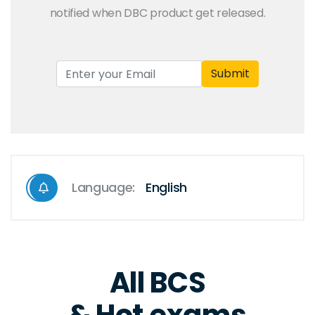
notified when DBC product get released.
Submit
Language:
English
All BCS