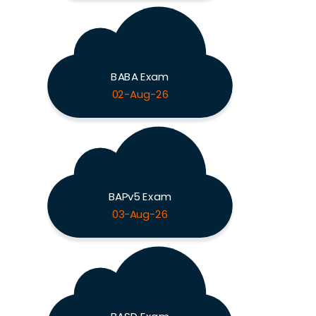
BABA Exam
02-Aug-26
BAPv5 Exam
03-Aug-26