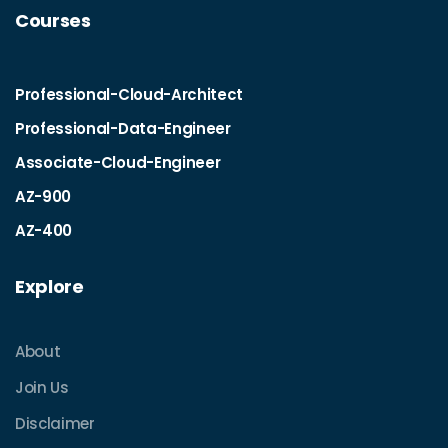
Courses
Professional-Cloud-Architect
Professional-Data-Engineer
Associate-Cloud-Engineer
AZ-900
AZ-400
Explore
About
Join Us
Disclaimer