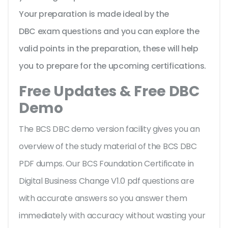
Your preparation is made ideal by the
DBC exam questions and you can explore the
valid points in the preparation, these will help
you to prepare for the upcoming certifications.
Free Updates & Free DBC
Demo
The BCS DBC demo version facility gives you an
overview of the
study material of the BCS DBC
PDF dumps. Our BCS Foundation Certificate in
Digital Business Change V1.0 pdf questions are
with accurate answers so you answer them
immediately with accuracy without wasting your