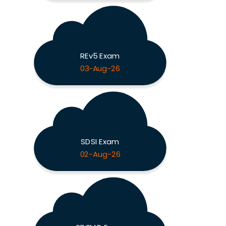
REv5 Exam
03-Aug-26
SDSI Exam
02-Aug-26