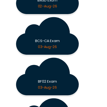
BASD Exam
02-Aug-26
BCS-CA Exam
03-Aug-26
BF02 Exam
03-Aug-26