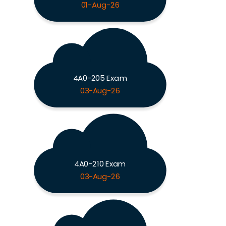
01-Aug-26
4A0-205 Exam
03-Aug-26
4A0-210 Exam
03-Aug-26