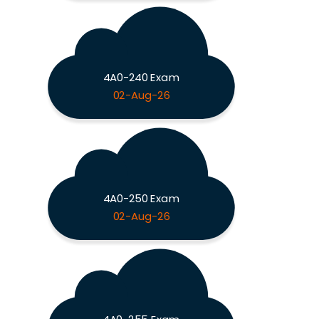
4A0-240 Exam
02-Aug-26
4A0-250 Exam
02-Aug-26