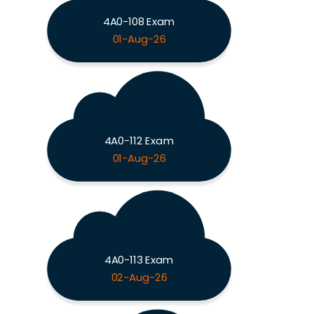
4A0-108 Exam
01-Aug-26
4A0-112 Exam
01-Aug-26
4A0-113 Exam
02-Aug-26