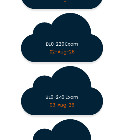
BL0-220 Exam
02-Aug-26
BL0-240 Exam
03-Aug-26