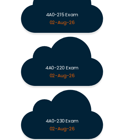
4A0-215 Exam
02-Aug-26
4A0-220 Exam
02-Aug-26
4A0-230 Exam
02-Aug-26