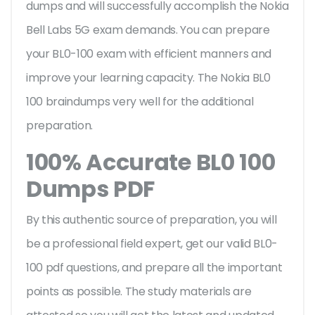
dumps and will successfully accomplish the Nokia
Bell Labs 5G exam demands. You can prepare
your BL0-100 exam with efficient manners and
improve your learning capacity. The Nokia BL0
100 braindumps very well for the additional
preparation.
100% Accurate BL0 100
Dumps PDF
By this authentic source of preparation, you will
be a professional field expert, get our valid BL0-
100 pdf questions, and prepare all the important
points as possible. The study materials are