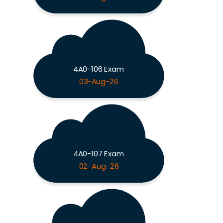
4A0-106 Exam
03-Aug-26
4A0-107 Exam
02-Aug-26