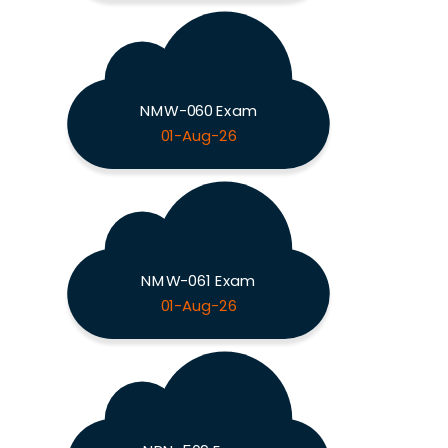
NMW-060 Exam
01-Aug-26
NMW-061 Exam
01-Aug-26