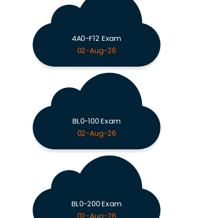
4A0-F12 Exam
02-Aug-26
BL0-100 Exam
02-Aug-26
BL0-200 Exam
02-Aug-26