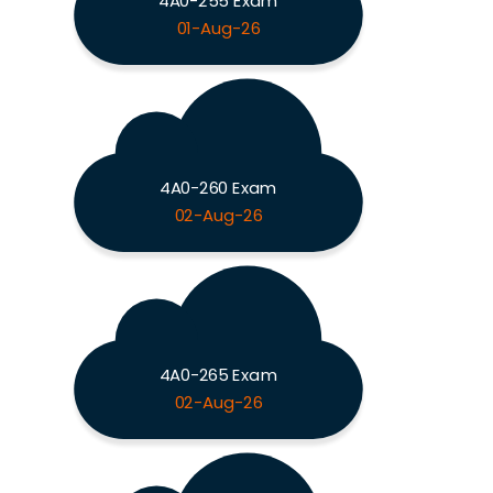
4A0-255 Exam
01-Aug-26
4A0-260 Exam
02-Aug-26
4A0-265 Exam
02-Aug-26