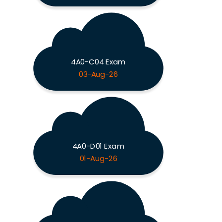
4A0-C04 Exam
03-Aug-26
4A0-D01 Exam
01-Aug-26