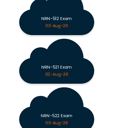
NRN-512 Exam
03-Aug-26
NRN-521 Exam
02-Aug-26
NRN-522 Exam
03-Aug-26