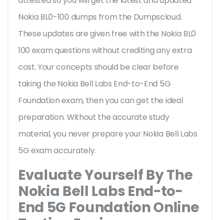
attested so you will get the latest and updated
Nokia BL0-100 dumps from the Dumpscloud.
These updates are given free with the Nokia BL0
100 exam questions without crediting any extra
cost. Your concepts should be clear before
taking the Nokia Bell Labs End-to-End 5G
Foundation exam, then you can get the ideal
preparation. Without the accurate study
material, you never prepare your Nokia Bell Labs
5G exam accurately.
Evaluate Yourself By The
Nokia Bell Labs End-to-
End 5G Foundation Online