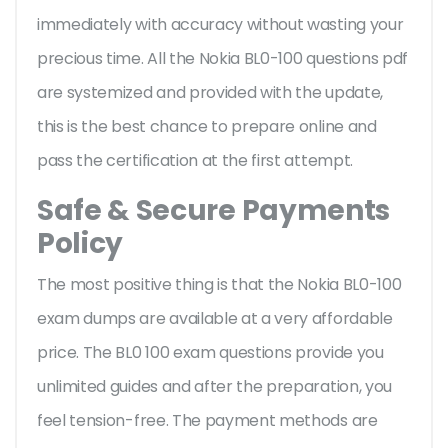
immediately with accuracy without wasting your
precious time. All the Nokia BL0-100 questions pdf
are systemized and provided with the update,
this is the best chance to prepare online and
pass the certification at the first attempt.
Safe & Secure Payments
Policy
The most positive thing is that the Nokia BL0-100
exam dumps are available at a very affordable
price. The BL0 100 exam questions provide you
unlimited guides and after the preparation, you
feel tension-free. The payment methods are