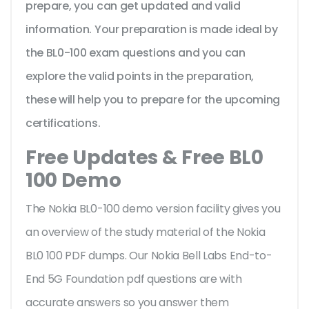
prepare, you can get updated and valid
information. Your preparation is made ideal by
the BL0-100 exam questions and you can
explore the valid points in the preparation,
these will help you to prepare for the upcoming
certifications.
Free Updates & Free BL0
100 Demo
The Nokia BL0-100 demo version facility gives you
an overview of the
study material of the Nokia
BL0 100 PDF dumps. Our Nokia Bell Labs End-to-
End 5G Foundation pdf questions are with
accurate answers so you answer them