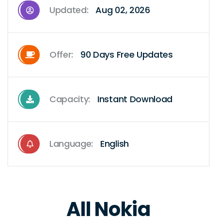
Updated:
Aug 02, 2026
Offer:
90 Days Free Updates
Capacity:
Instant Download
Language:
English
All Nokia