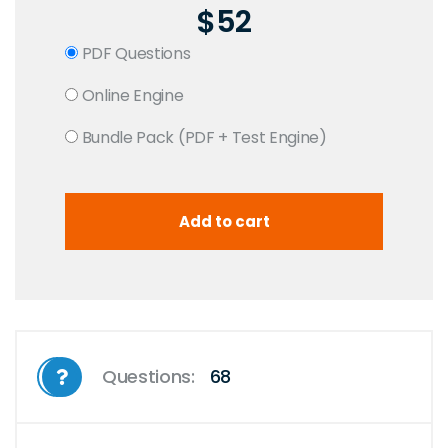
$52
PDF Questions
Online Engine
Bundle Pack (PDF + Test Engine)
Questions:
68