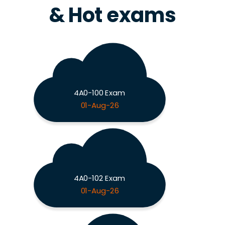
& Hot exams
4A0-100 Exam
01-Aug-26
4A0-102 Exam
01-Aug-26