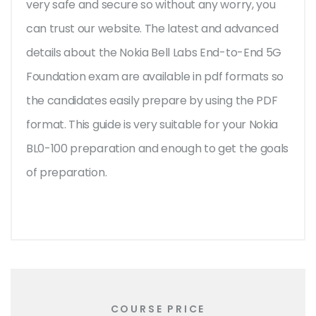
very safe and secure so without any worry, you
can trust our website. The latest and advanced
details about the Nokia Bell Labs End-to-End 5G
Foundation exam are available in pdf formats so
the candidates easily prepare by using the PDF
format. This guide is very suitable for your Nokia
BL0-100 preparation and enough to get the goals
of preparation.
COURSE PRICE