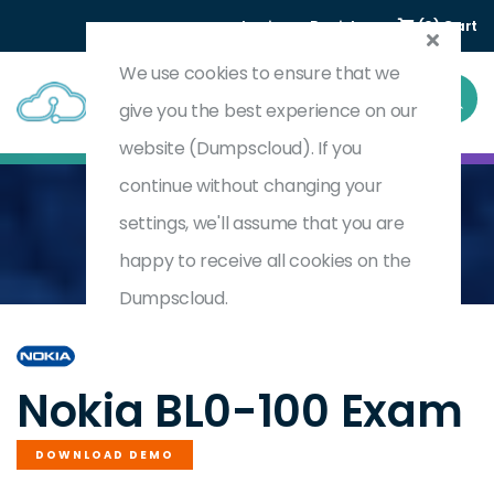
Login
Register
(0) Cart
We use cookies to ensure that we
give you the best experience on our
website (Dumpscloud). If you
continue without changing your
settings, we'll assume that you are
Home
Nokia Bell Labs End-To-End 5G Foundation
BL0-100
happy to receive all cookies on the
Dumpscloud.
by
Nokia
Nokia BL0-100 Exam
DOWNLOAD DEMO