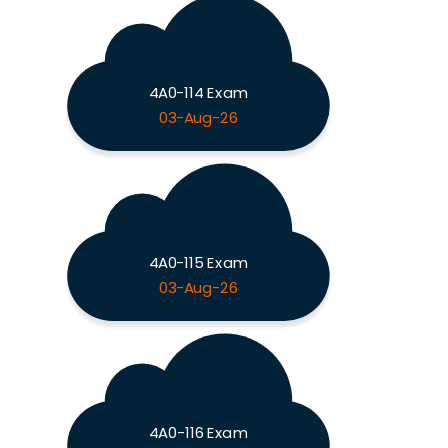
4A0-114 Exam
03-Aug-26
4A0-115 Exam
03-Aug-26
4A0-116 Exam