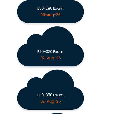
BL0-280 Exam
03-Aug-26
BL0-320 Exam
02-Aug-26
BL0-350 Exam
02-Aug-26