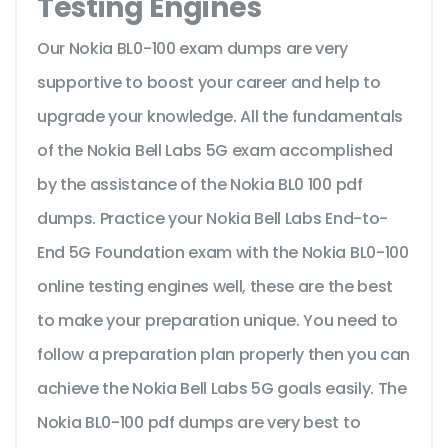
Testing Engines
Our Nokia BL0-100 exam dumps are very
supportive to boost your career and help to
upgrade your knowledge. All the fundamentals
of the Nokia Bell Labs 5G exam accomplished
by the assistance of the Nokia BL0 100 pdf
dumps. Practice your Nokia Bell Labs End-to-
End 5G Foundation exam with the Nokia BL0-100
online testing engines well, these are the best
to make your preparation unique. You need to
follow a preparation plan properly then you can
achieve the Nokia Bell Labs 5G goals easily. The
Nokia BL0-100 pdf dumps are very best to