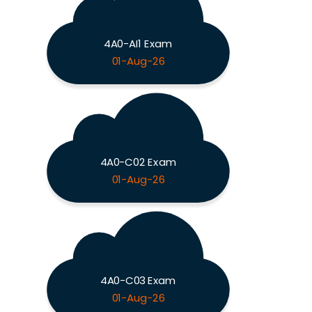
4A0-AI1 Exam
01-Aug-26
4A0-C02 Exam
01-Aug-26
4A0-C03 Exam
01-Aug-26