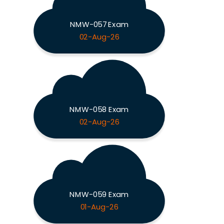
NMW-057 Exam
02-Aug-26
NMW-058 Exam
02-Aug-26
NMW-059 Exam
01-Aug-26