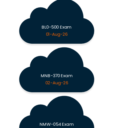
BL0-500 Exam
01-Aug-26
MNB-370 Exam
02-Aug-26
NMW-054 Exam