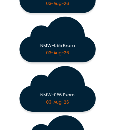
03-Aug-26
NMW-055 Exam
03-Aug-26
NMW-056 Exam
03-Aug-26