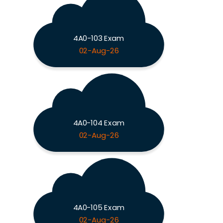
4A0-103 Exam
02-Aug-26
4A0-104 Exam
02-Aug-26
4A0-105 Exam
02-Aug-26