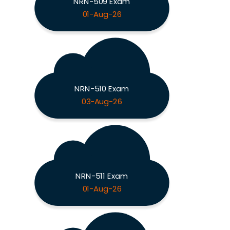
NRN-509 Exam
01-Aug-26
NRN-510 Exam
03-Aug-26
NRN-511 Exam
01-Aug-26