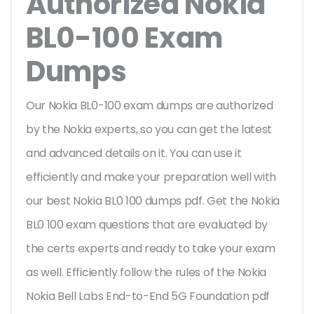
Authorized Nokia
BL0-100 Exam
Dumps
Our Nokia BL0-100 exam dumps are authorized
by the Nokia experts, so you can get the latest
and advanced details on it. You can use it
efficiently and make your preparation well with
our best Nokia BL0 100 dumps pdf. Get the Nokia
BL0 100 exam questions that are evaluated by
the certs experts and ready to take your exam
as well. Efficiently follow the rules of the Nokia
Nokia Bell Labs End-to-End 5G Foundation pdf