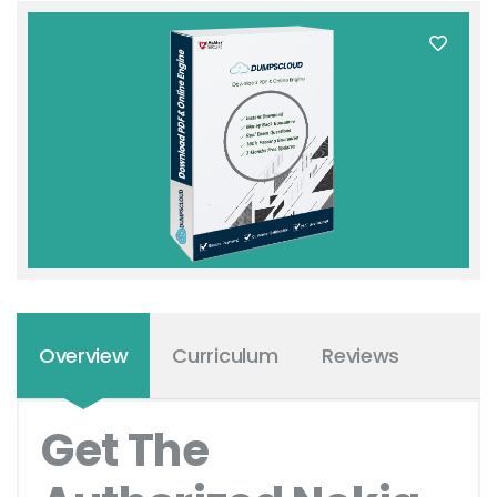
Overview
Curriculum
Reviews
Get The