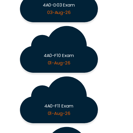
4A0-D03 Exam
03-Aug-26
4A0-F10 Exam
01-Aug-26
4A0-F11 Exam
01-Aug-26