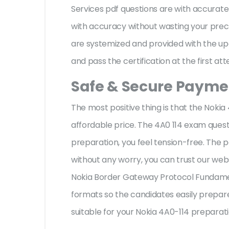
Services pdf questions are with accura
with accuracy without wasting your preci
are systemized and provided with the upd
and pass the certification at the first at
Safe & Secure Paymen
The most positive thing is that the Noki
affordable price. The 4A0 114 exam quest
preparation, you feel tension-free. The
without any worry, you can trust our web
Nokia Border Gateway Protocol Fundament
formats so the candidates easily prepare 
suitable for your Nokia 4A0-114 preparat