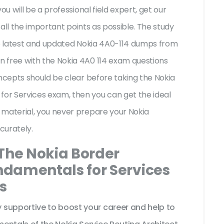
ou will be a professional field expert, get our
all the important points as possible. The study
the latest and updated Nokia 4A0-114 dumps from
 free with the Nokia 4A0 114 exam questions
oncepts should be clear before taking the Nokia
or Services exam, then you can get the ideal
 material, you never prepare your Nokia
curately.
 The Nokia Border
damentals for Services
s
 supportive to boost your career and help to