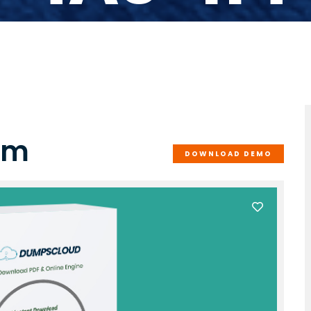
am
DOWNLOAD DEMO