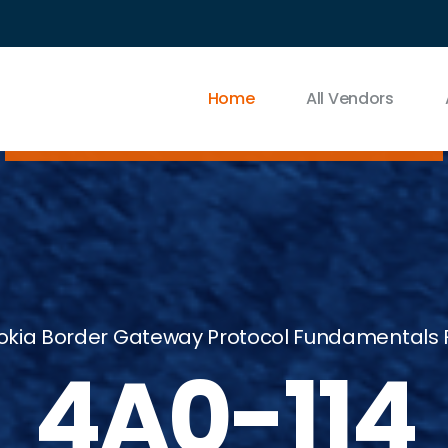
Home
All Vendors
okia Border Gateway Protocol Fundamentals F
4A0-114