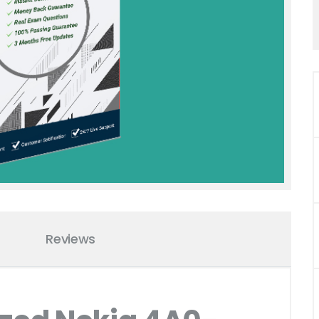
Reviews