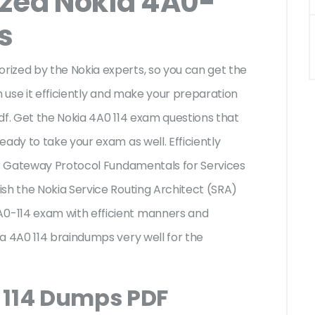
ized Nokia 4A0-
s
ized by the Nokia experts, so you can get the
n use it efficiently and make your preparation
df. Get the Nokia 4A0 114 exam questions that
ady to take your exam as well. Efficiently
der Gateway Protocol Fundamentals for Services
sh the Nokia Service Routing Architect (SRA)
0-114 exam with efficient manners and
a 4A0 114 braindumps very well for the
 114 Dumps PDF