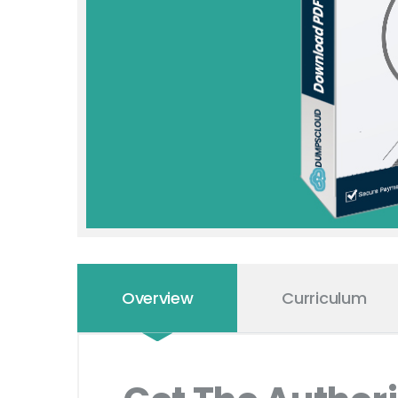
Overview
Curriculum