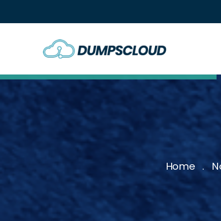
Home
N