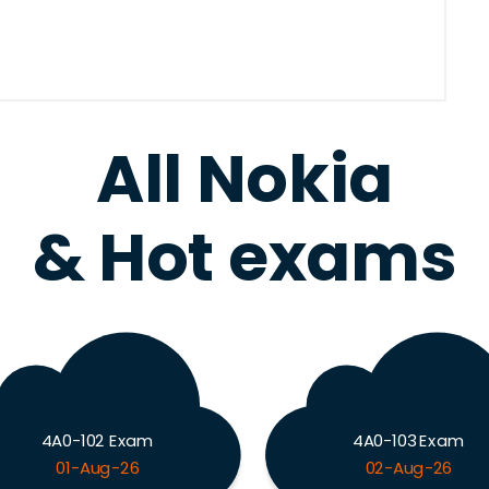
All Nokia
& Hot exams
4A0-102 Exam
4A0-103 Exam
01-Aug-26
02-Aug-26