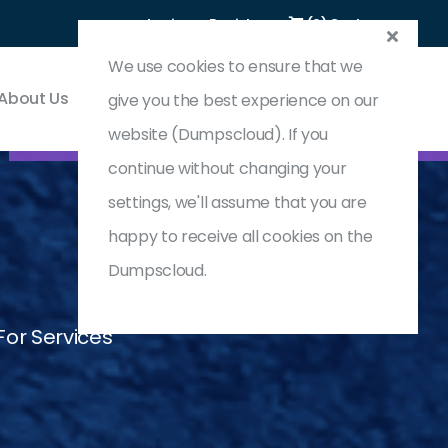
Login
Register
(0) Cart
We use cookies to ensure that we
About Us
Contact & Support
give you the best experience on our
website (Dumpscloud). If you
continue without changing your
settings, we'll assume that you are
happy to receive all cookies on the
Dumpscloud.
or Services