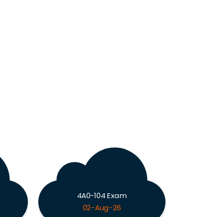
4A0-104 Exam
02-Aug-26