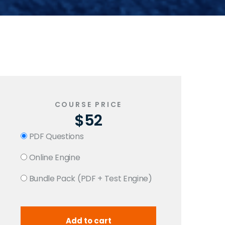
COURSE PRICE
$52
PDF Questions
Online Engine
Bundle Pack (PDF + Test Engine)