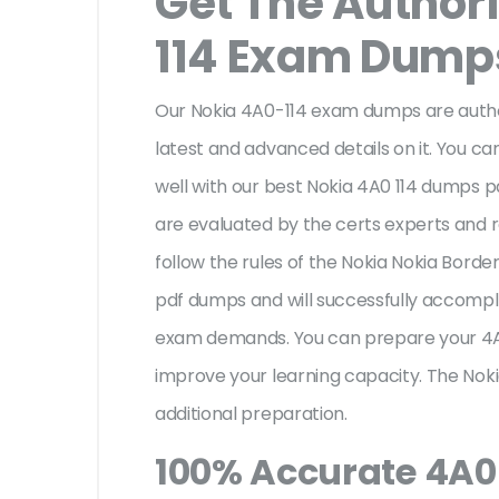
Get The Author
114 Exam Dump
Our Nokia 4A0-114 exam dumps are author
latest and advanced details on it. You ca
well with our best Nokia 4A0 114 dumps p
are evaluated by the certs experts and re
follow the rules of the Nokia Nokia Bor
pdf dumps and will successfully accompli
exam demands. You can prepare your 4A
improve your learning capacity. The Noki
additional preparation.
100% Accurate 4A0