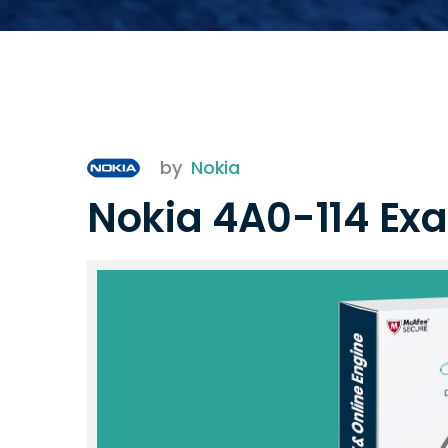
by
Nokia
Nokia 4A0-114 Ex