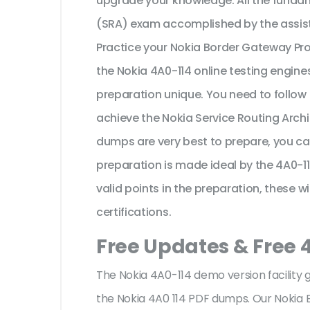
upgrade your knowledge. All the fundam
(SRA) exam accomplished by the assist
Practice your Nokia Border Gateway Pr
the Nokia 4A0-114 online testing engine
preparation unique. You need to follow
achieve the Nokia Service Routing Archi
dumps are very best to prepare, you ca
preparation is made ideal by the 4A0-1
valid points in the preparation, these w
certifications.
Free Updates & Free 
The Nokia 4A0-114 demo version facility 
the Nokia 4A0 114 PDF dumps. Our Nokia