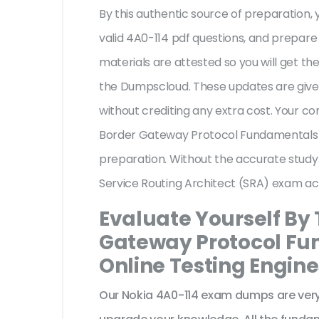
By this authentic source of preparation, y
valid 4A0-114 pdf questions, and prepare 
materials are attested so you will get 
the Dumpscloud. These updates are given
without crediting any extra cost. Your c
Border Gateway Protocol Fundamentals f
preparation. Without the accurate study
Service Routing Architect (SRA) exam ac
Evaluate Yourself By
Gateway Protocol Fun
Online Testing Engine
Our Nokia 4A0-114 exam dumps are very