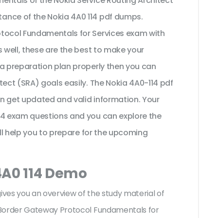
entals of the Nokia Service Routing Architect
ance of the Nokia 4A0 114 pdf dumps.
otocol Fundamentals for Services exam with
s well, these are the best to make your
 a preparation plan properly then you can
tect (SRA) goals easily. The Nokia 4A0-114 pdf
n get updated and valid information. Your
14 exam questions and you can explore the
ill help you to prepare for the upcoming
4A0 114 Demo
gives you an overview of the
study material of
 Border Gateway Protocol Fundamentals for