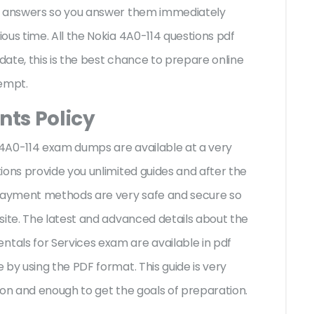
te answers so you answer them immediately
ous time. All the Nokia 4A0-114 questions pdf
ate, this is the best chance to prepare online
tempt.
ts Policy
a 4A0-114 exam dumps are available at a very
ions provide you unlimited guides and after the
 payment methods are very safe and secure so
site. The latest and advanced details about the
als for Services exam are available in pdf
by using the PDF format. This guide is very
ion and enough to get the goals of preparation.