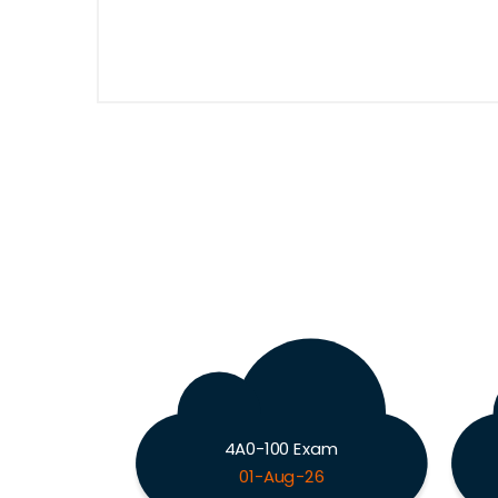
4A0-100 Exam
01-Aug-26