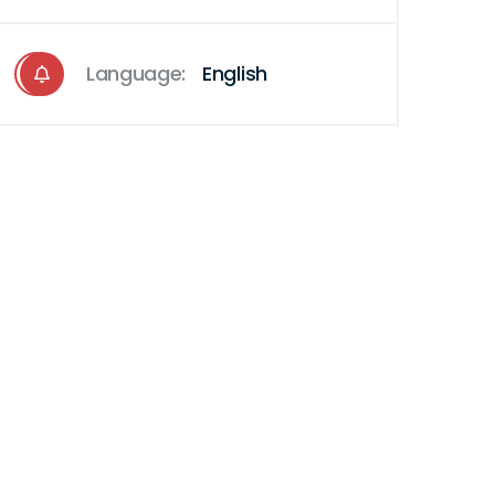
Language:
English