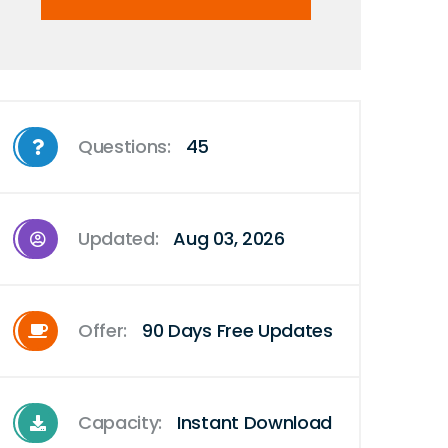
Questions:
45
Updated:
Aug 03, 2026
Offer:
90 Days Free Updates
Capacity:
Instant Download