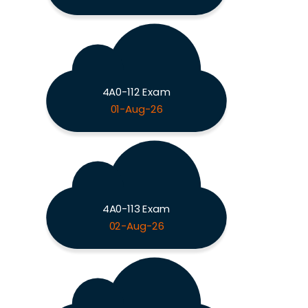
4A0-112 Exam
01-Aug-26
4A0-113 Exam
02-Aug-26