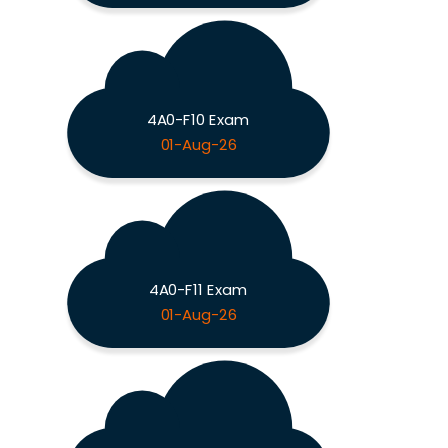
4A0-F10 Exam
01-Aug-26
4A0-F11 Exam
01-Aug-26