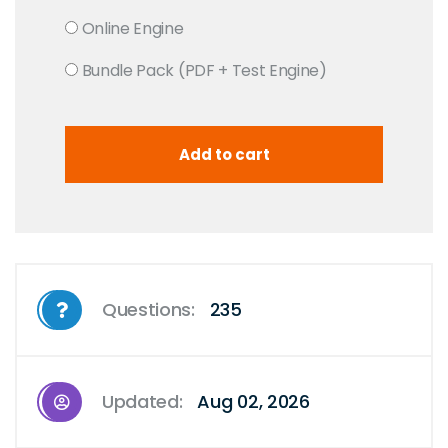
Online Engine
Bundle Pack (PDF + Test Engine)
Questions:
235
Updated:
Aug 02, 2026