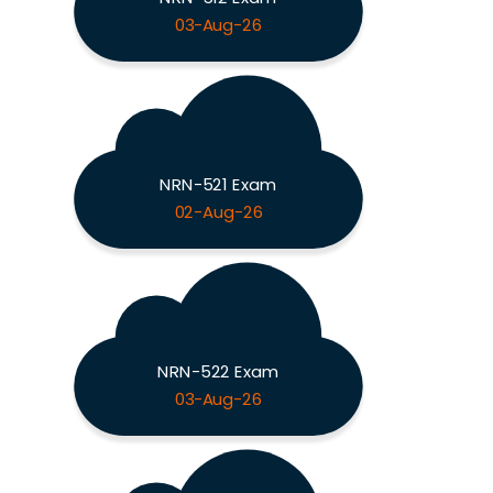
03-Aug-26
NRN-521 Exam
02-Aug-26
NRN-522 Exam
03-Aug-26