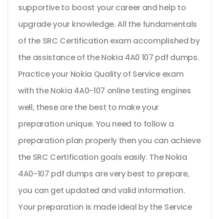
supportive to boost your career and help to
upgrade your knowledge. All the fundamentals
of the SRC Certification exam accomplished by
the assistance of the Nokia 4A0 107 pdf dumps.
Practice your Nokia Quality of Service exam
with the Nokia 4A0-107 online testing engines
well, these are the best to make your
preparation unique. You need to follow a
preparation plan properly then you can achieve
the SRC Certification goals easily. The Nokia
4A0-107 pdf dumps are very best to prepare,
you can get updated and valid information.
Your preparation is made ideal by the Service