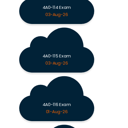
4A0-114 Exam
03-Aug-26
4A0-115 Exam
03-Aug-26
4A0-116 Exam
01-Aug-26