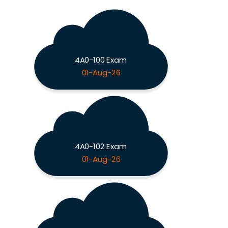
4A0-100 Exam
01-Aug-26
4A0-102 Exam
01-Aug-26