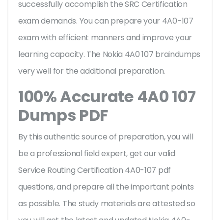
successfully accomplish the SRC Certification
exam demands. You can prepare your 4A0-107
exam with efficient manners and improve your
learning capacity. The Nokia 4A0 107 braindumps
very well for the additional preparation.
100% Accurate 4A0 107
Dumps PDF
By this authentic source of preparation, you will
be a professional field expert, get our valid
Service Routing Certification 4A0-107 pdf
questions, and prepare all the important points
as possible. The study materials are attested so