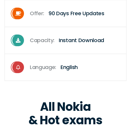
Offer:
90 Days Free Updates
Capacity:
Instant Download
Language:
English
All Nokia
& Hot exams