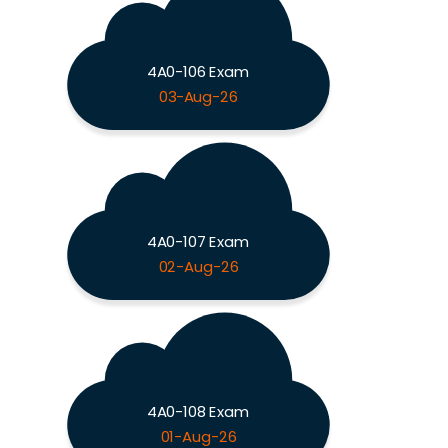
4A0-106 Exam
03-Aug-26
4A0-107 Exam
02-Aug-26
4A0-108 Exam
01-Aug-26