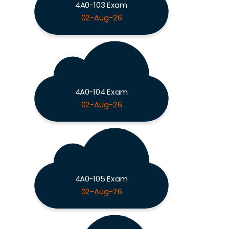
4A0-103 Exam
02-Aug-26
4A0-104 Exam
02-Aug-26
4A0-105 Exam
02-Aug-26