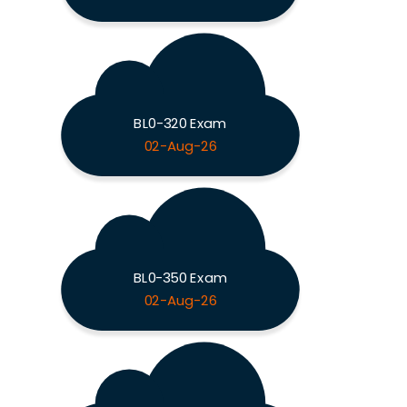
BL0-320 Exam
02-Aug-26
BL0-350 Exam
02-Aug-26