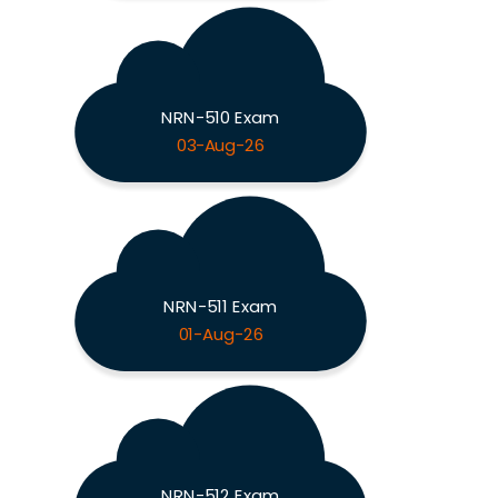
NRN-510 Exam
03-Aug-26
NRN-511 Exam
01-Aug-26
NRN-512 Exam