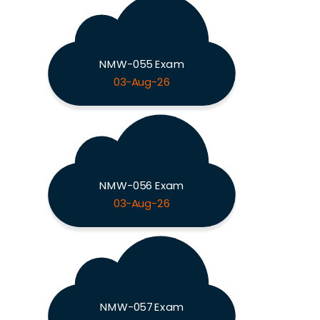
NMW-055 Exam
03-Aug-26
NMW-056 Exam
03-Aug-26
NMW-057 Exam