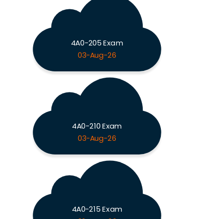
4A0-205 Exam
03-Aug-26
4A0-210 Exam
03-Aug-26
4A0-215 Exam