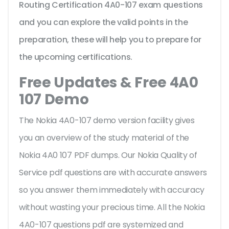
Routing Certification 4A0-107 exam questions
and you can explore the valid points in the
preparation, these will help you to prepare for
the upcoming certifications.
Free Updates & Free 4A0
107 Demo
The Nokia 4A0-107 demo version facility gives
you an overview of the
study material of the
Nokia 4A0 107 PDF dumps. Our Nokia Quality of
Service pdf questions are with accurate answers
so you answer them immediately with accuracy
without wasting your precious time. All the Nokia
4A0-107 questions pdf are systemized and