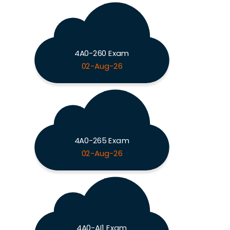
4A0-260 Exam
02-Aug-26
4A0-265 Exam
02-Aug-26
4A0-AI1 Exam