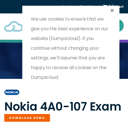
Login
Register
(0) Cart
We use cookies to ensure that we
give you the best experience on our
website (Dumpscloud). If you
continue without changing your
settings, we'll assume that you are
Home
Nokia Quality Of Service
4A0-107
happy to receive all cookies on the
Dumpscloud.
by
Nokia
Nokia 4A0-107 Exam
DOWNLOAD DEMO