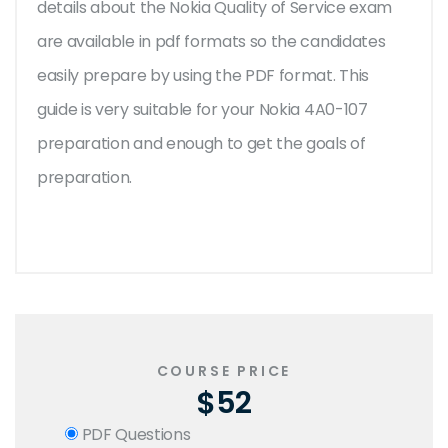
details about the Nokia Quality of Service exam
are available in pdf formats so the candidates
easily prepare by using the PDF format. This
guide is very suitable for your Nokia 4A0-107
preparation and enough to get the goals of
preparation.
COURSE PRICE
$52
PDF Questions