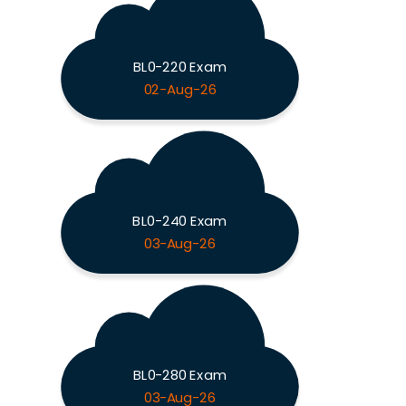
BL0-220 Exam
02-Aug-26
BL0-240 Exam
03-Aug-26
BL0-280 Exam
03-Aug-26