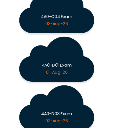
4A0-C04 Exam
03-Aug-26
4A0-D01 Exam
01-Aug-26
4A0-D03 Exam
03-Aug-26