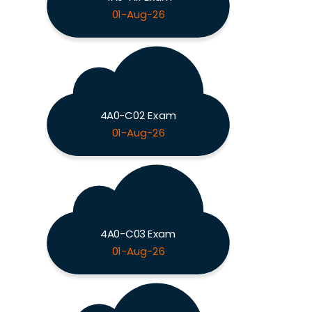
01-Aug-26
4A0-C02 Exam
01-Aug-26
4A0-C03 Exam
01-Aug-26