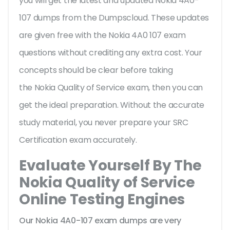
you will get the latest and updated Nokia 4A0-
107 dumps from the Dumpscloud. These updates
are given free with the Nokia 4A0 107 exam
questions without crediting any extra cost. Your
concepts should be clear before taking
the Nokia Quality of Service exam, then you can
get the ideal preparation. Without the accurate
study material, you never prepare your SRC
Certification exam accurately.
Evaluate Yourself By The
Nokia Quality of Service
Online Testing Engines
Our Nokia 4A0-107 exam dumps are very