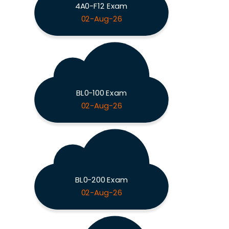
4A0-F12 Exam
02-Aug-26
BL0-100 Exam
02-Aug-26
BL0-200 Exam
02-Aug-26