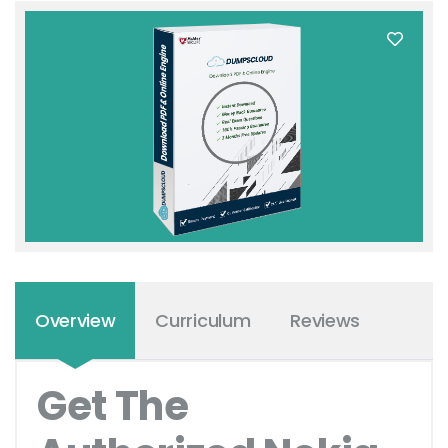
Overview
Curriculum
Reviews
Get The