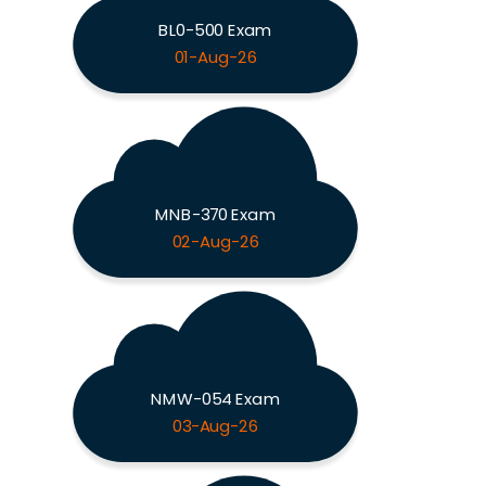
BL0-500 Exam
01-Aug-26
MNB-370 Exam
02-Aug-26
NMW-054 Exam
03-Aug-26