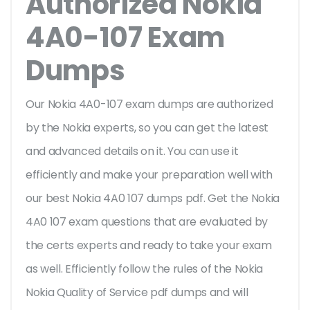
Authorized Nokia
4A0-107 Exam
Dumps
Our Nokia 4A0-107 exam dumps are authorized
by the Nokia experts, so you can get the latest
and advanced details on it. You can use it
efficiently and make your preparation well with
our best Nokia 4A0 107 dumps pdf. Get the Nokia
4A0 107 exam questions that are evaluated by
the certs experts and ready to take your exam
as well. Efficiently follow the rules of the Nokia
Nokia Quality of Service pdf dumps and will