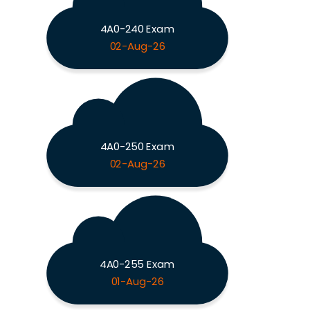
4A0-240 Exam
02-Aug-26
4A0-250 Exam
02-Aug-26
4A0-255 Exam
01-Aug-26