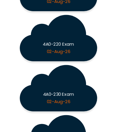
02-Aug-26
4A0-220 Exam
02-Aug-26
4A0-230 Exam
02-Aug-26