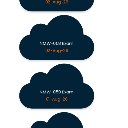
02-Aug-26
NMW-058 Exam
02-Aug-26
NMW-059 Exam
01-Aug-26