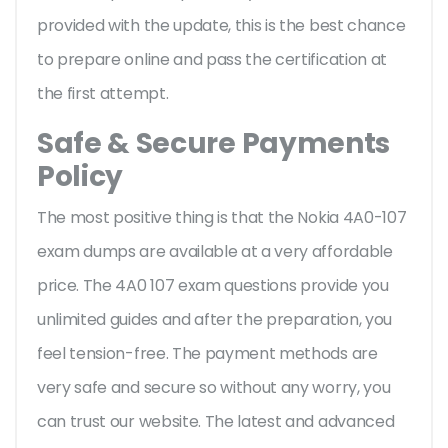
provided with the update, this is the best chance
to prepare online and pass the certification at
the first attempt.
Safe & Secure Payments
Policy
The most positive thing is that the Nokia 4A0-107
exam dumps are available at a very affordable
price. The 4A0 107 exam questions provide you
unlimited guides and after the preparation, you
feel tension-free. The payment methods are
very safe and secure so without any worry, you
can trust our website. The latest and advanced