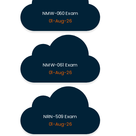
NMW-060 Exam
01-Aug-26
NMW-061 Exam
01-Aug-26
NRN-509 Exam
01-Aug-26