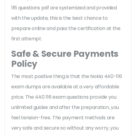
116 questions pdf are systemized and provided
with the update, this is the best chance to
prepare online and pass the certification at the
first attempt.
Safe & Secure Payments
Policy
The most positive thing is that the Nokia 4A0-116
exam dumps are available at a very affordable
price. The 4A0 116 exam questions provide you
unlimited guides and after the preparation, you
feel tension-free. The payment methods are
very safe and secure so without any worry, you