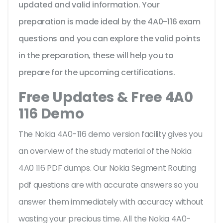
updated and valid information. Your
preparation is made ideal by the 4A0-116 exam
questions and you can explore the valid points
in the preparation, these will help you to
prepare for the upcoming certifications.
Free Updates & Free 4A0
116 Demo
The Nokia 4A0-116 demo version facility gives you
an overview of the
study material of the Nokia
4A0 116 PDF dumps. Our Nokia Segment Routing
pdf questions are with accurate answers so you
answer them immediately with accuracy without
wasting your precious time. All the Nokia 4A0-