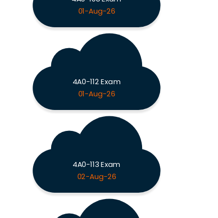
01-Aug-26
4A0-112 Exam
01-Aug-26
4A0-113 Exam
02-Aug-26