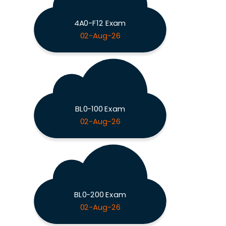
4A0-F12 Exam
02-Aug-26
BL0-100 Exam
02-Aug-26
BL0-200 Exam
02-Aug-26