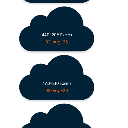
4A0-205 Exam
03-Aug-26
4A0-210 Exam
03-Aug-26