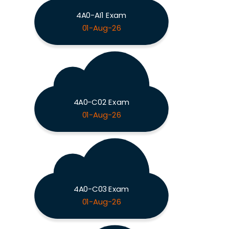
4A0-AI1 Exam
01-Aug-26
4A0-C02 Exam
01-Aug-26
4A0-C03 Exam
01-Aug-26