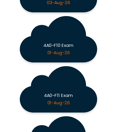
03-Aug-26
4A0-F10 Exam
01-Aug-26
4A0-F11 Exam
01-Aug-26