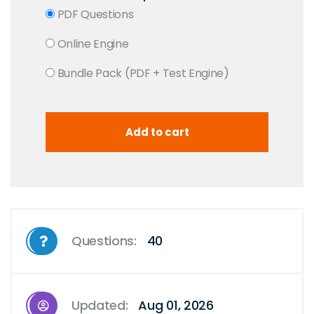
PDF Questions
Online Engine
Bundle Pack (PDF + Test Engine)
Questions:
40
Updated:
Aug 01, 2026