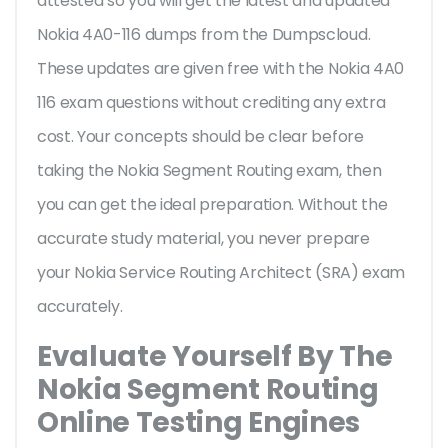
attested so you will get the latest and updated
Nokia 4A0-116 dumps from the Dumpscloud.
These updates are given free with the Nokia 4A0
116 exam questions without crediting any extra
cost. Your concepts should be clear before
taking the Nokia Segment Routing exam, then
you can get the ideal preparation. Without the
accurate study material, you never prepare
your Nokia Service Routing Architect (SRA) exam
accurately.
Evaluate Yourself By The
Nokia Segment Routing
Online Testing Engines