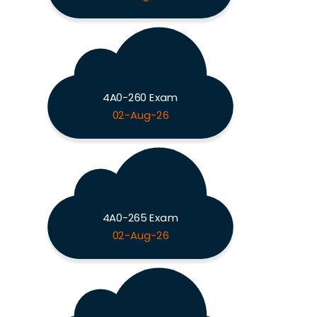
4A0-260 Exam
02-Aug-26
4A0-265 Exam
02-Aug-26