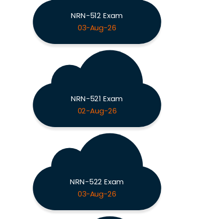
NRN-512 Exam
03-Aug-26
NRN-521 Exam
02-Aug-26
NRN-522 Exam
03-Aug-26