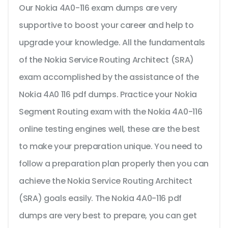
Our Nokia 4A0-116 exam dumps are very
supportive to boost your career and help to
upgrade your knowledge. All the fundamentals
of the Nokia Service Routing Architect (SRA)
exam accomplished by the assistance of the
Nokia 4A0 116 pdf dumps. Practice your Nokia
Segment Routing exam with the Nokia 4A0-116
online testing engines well, these are the best
to make your preparation unique. You need to
follow a preparation plan properly then you can
achieve the Nokia Service Routing Architect
(SRA) goals easily. The Nokia 4A0-116 pdf
dumps are very best to prepare, you can get