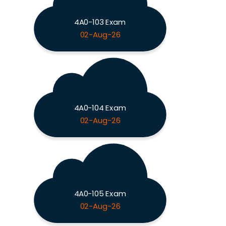
4A0-103 Exam
02-Aug-26
4A0-104 Exam
02-Aug-26
4A0-105 Exam
02-Aug-26