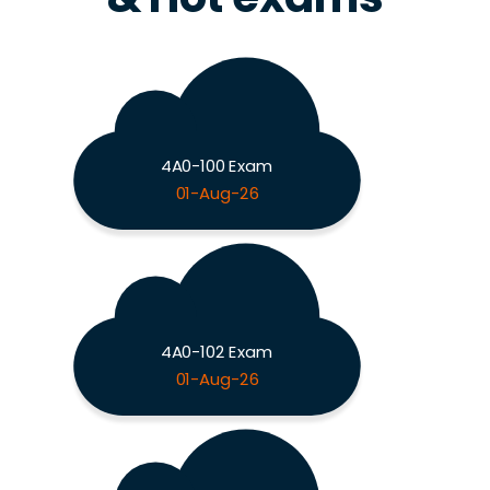
4A0-100 Exam
01-Aug-26
4A0-102 Exam
01-Aug-26