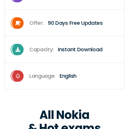
Offer:
90 Days Free Updates
Capacity:
Instant Download
Language:
English
All Nokia
& Hot exams