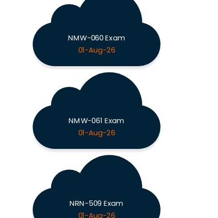
NMW-060 Exam
01-Aug-26
NMW-061 Exam
01-Aug-26
NRN-509 Exam
01-Aug-26