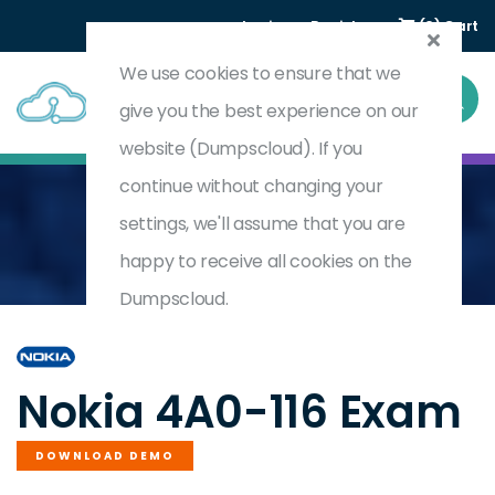
Login
Register
(0) Cart
We use cookies to ensure that we
give you the best experience on our
website (Dumpscloud). If you
continue without changing your
settings, we'll assume that you are
Home
Nokia Segment Routing
4A0-116
happy to receive all cookies on the
Dumpscloud.
by
Nokia
Nokia 4A0-116 Exam
DOWNLOAD DEMO