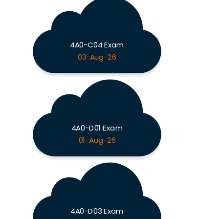
4A0-C04 Exam
03-Aug-26
4A0-D01 Exam
01-Aug-26
4A0-D03 Exam