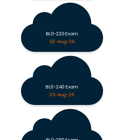
BL0-220 Exam
02-Aug-26
BL0-240 Exam
03-Aug-26
BL0-280 Exam