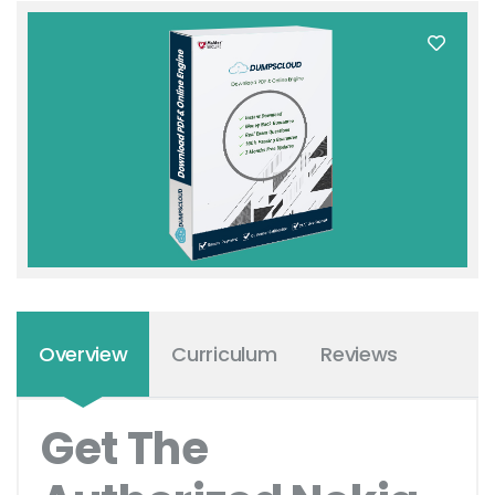
Overview
Curriculum
Reviews
Get The