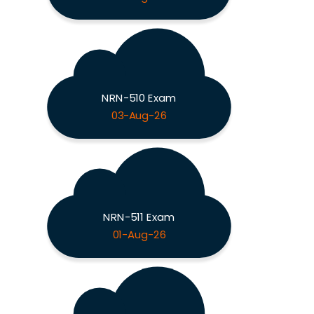
NRN-510 Exam
03-Aug-26
NRN-511 Exam
01-Aug-26