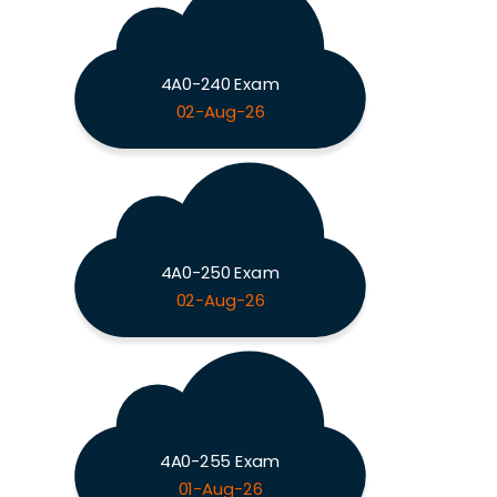
4A0-240 Exam
02-Aug-26
4A0-250 Exam
02-Aug-26
4A0-255 Exam
01-Aug-26