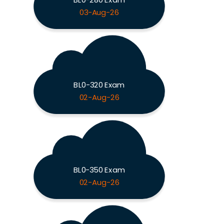
03-Aug-26
BL0-320 Exam
02-Aug-26
BL0-350 Exam
02-Aug-26