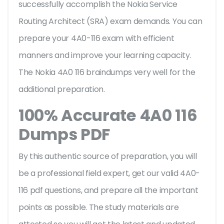
successfully accomplish the Nokia Service
Routing Architect (SRA) exam demands. You can
prepare your 4A0-116 exam with efficient
manners and improve your learning capacity.
The Nokia 4A0 116 braindumps very well for the
additional preparation.
100% Accurate 4A0 116
Dumps PDF
By this authentic source of preparation, you will
be a professional field expert, get our valid 4A0-
116 pdf questions, and prepare all the important
points as possible. The study materials are