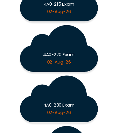
4A0-215 Exam
02-Aug-26
4A0-220 Exam
02-Aug-26
4A0-230 Exam
02-Aug-26