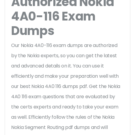
Authorized Nokia
4A0-116 Exam
Dumps
Our Nokia 4A0-116 exam dumps are authorized
by the Nokia experts, so you can get the latest
and advanced details on it. You can use it
efficiently and make your preparation well with
our best Nokia 4A0 116 dumps pdf. Get the Nokia
4A0 116 exam questions that are evaluated by
the certs experts and ready to take your exam
as well. Efficiently follow the rules of the Nokia
Nokia Segment Routing pdf dumps and will