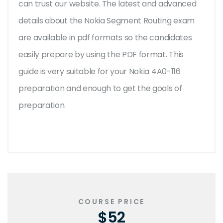
can trust our website. The latest and advanced
details about the Nokia Segment Routing exam
are available in pdf formats so the candidates
easily prepare by using the PDF format. This
guide is very suitable for your Nokia 4A0-116
preparation and enough to get the goals of
preparation.
COURSE PRICE
$52