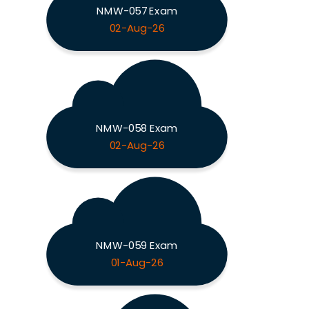
NMW-057 Exam
02-Aug-26
NMW-058 Exam
02-Aug-26
NMW-059 Exam
01-Aug-26