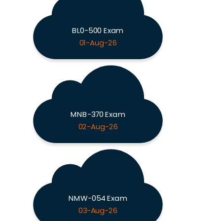
BL0-500 Exam
01-Aug-26
MNB-370 Exam
02-Aug-26
NMW-054 Exam
03-Aug-26