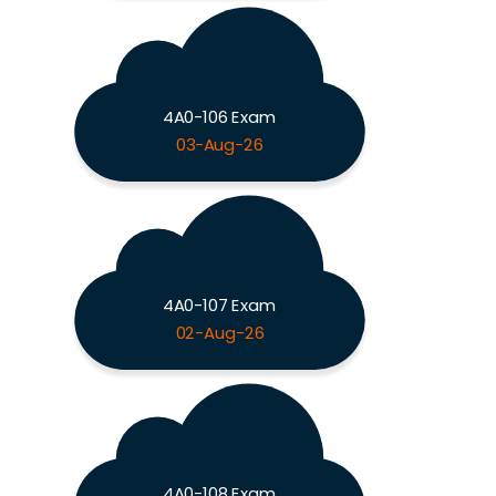
4A0-106 Exam
03-Aug-26
4A0-107 Exam
02-Aug-26
4A0-108 Exam