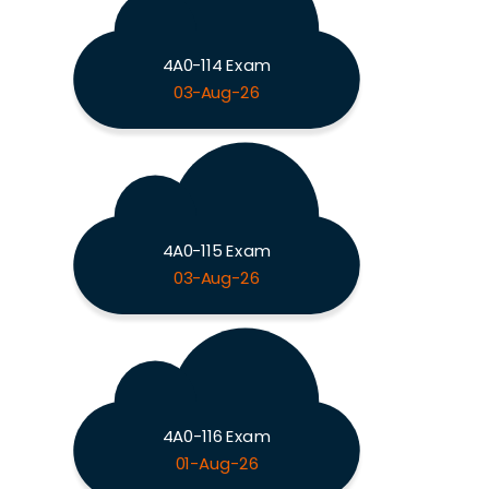
4A0-114 Exam
03-Aug-26
4A0-115 Exam
03-Aug-26
4A0-116 Exam
01-Aug-26