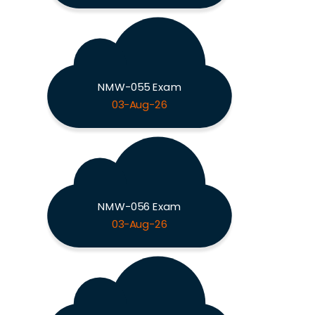
NMW-055 Exam
03-Aug-26
NMW-056 Exam
03-Aug-26