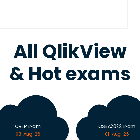
All QlikView
& Hot exams
QREP Exam
QSBA2022 Exam
03-Aug-26
01-Aug-26