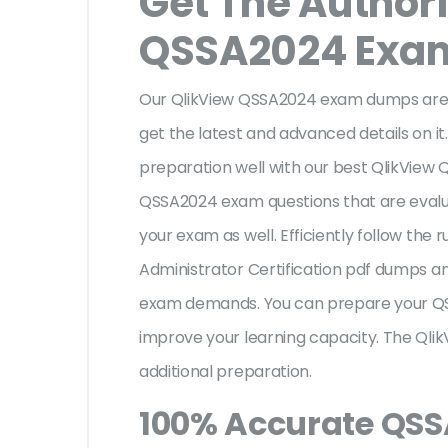
Get The Author
QSSA2024 Exa
Our QlikView QSSA2024 exam dumps are a
get the latest and advanced details on it.
preparation well with our best QlikView
QSSA2024 exam questions that are evalu
your exam as well. Efficiently follow the 
Administrator Certification pdf dumps an
exam demands. You can prepare your QS
improve your learning capacity. The Qli
additional preparation.
100% Accurate QS