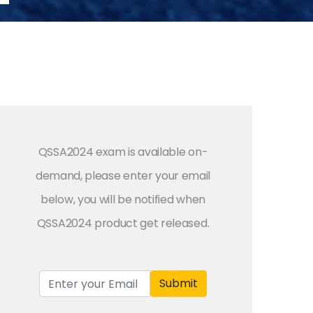
QSSA2024 exam is available on-
demand, please enter your email
below, you will be notified when
QSSA2024 product get released.
Submit