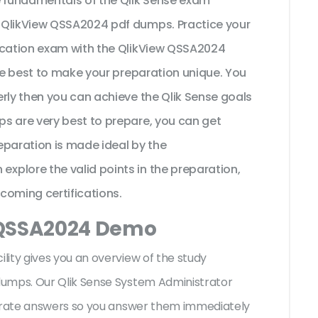
e fundamentals of the Qlik Sense exam
 QlikView QSSA2024 pdf dumps. Practice your
fication exam with the QlikView QSSA2024
the best to make your preparation unique. You
rly then you can achieve the Qlik Sense goals
s are very best to prepare, you can get
eparation is made ideal by the
plore the valid points in the preparation,
pcoming certifications.
 QSSA2024 Demo
ity gives you an overview of the
study
dumps. Our Qlik Sense System Administrator
curate answers so you answer them immediately