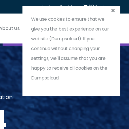
Login
Register
(0) Cart
We use cookies to ensure that we
About Us
Contact & Support
give you the best experience on our
website (Dumpscloud). If you
continue without changing your
settings, we'll assume that you are
happy to receive all cookies on the
Dumpscloud.
ation
4