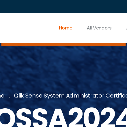
Home
All Vendors
me
Qlik Sense System Administrator Certific
QSSA202