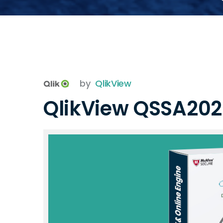
by
QlikView
QlikView QSSA20