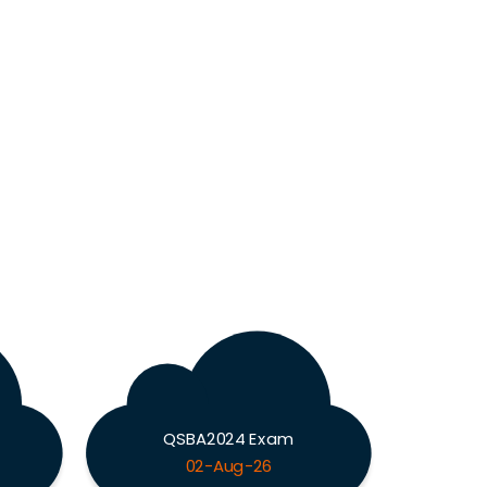
QSBA2024 Exam
02-Aug-26