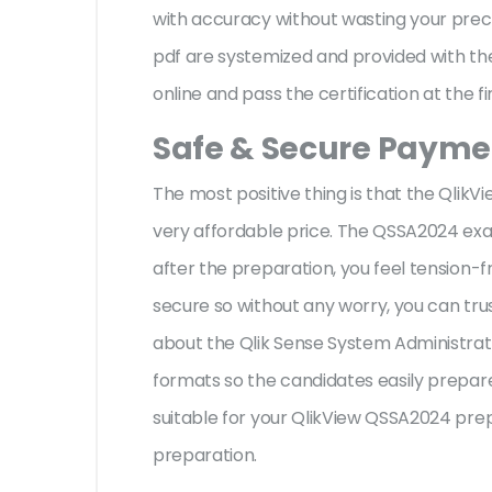
with accuracy without wasting your preci
pdf are systemized and provided with the
online and pass the certification at the f
Safe & Secure Paymen
The most positive thing is that the Qli
very affordable price. The QSSA2024 exa
after the preparation, you feel tension
secure so without any worry, you can tru
about the Qlik Sense System Administrato
formats so the candidates easily prepare 
suitable for your QlikView QSSA2024 pre
preparation.