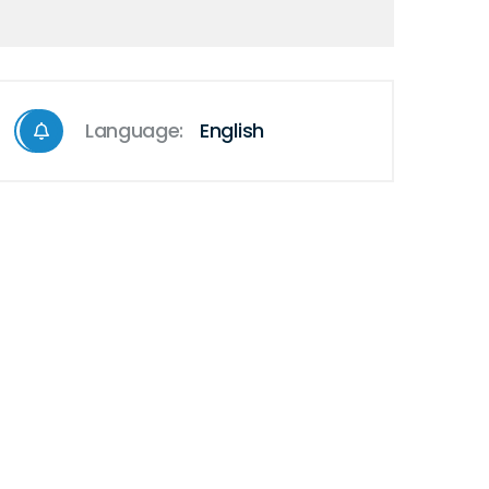
Language:
English