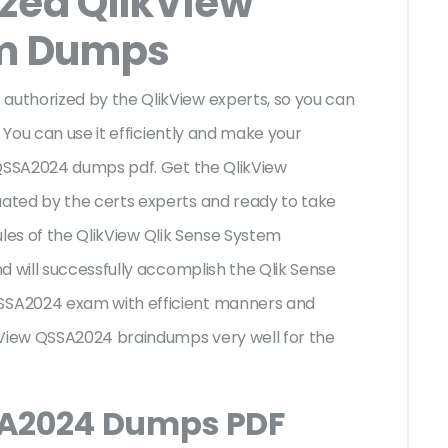
ized QlikView
m Dumps
uthorized by the QlikView experts, so you can
 You can use it efficiently and make your
 QSSA2024 dumps pdf. Get the QlikView
ated by the certs experts and ready to take
rules of the QlikView Qlik Sense System
d will successfully accomplish the Qlik Sense
SA2024 exam with efficient manners and
kView QSSA2024 braindumps very well for the
SA2024 Dumps PDF