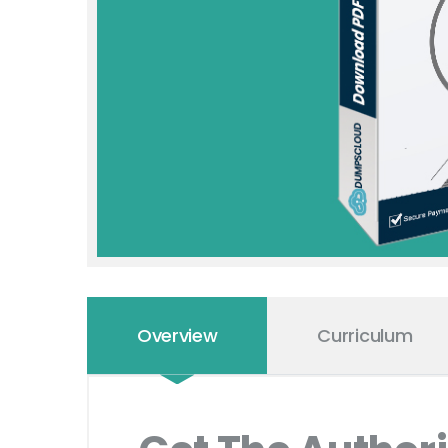
Overview
Curriculum