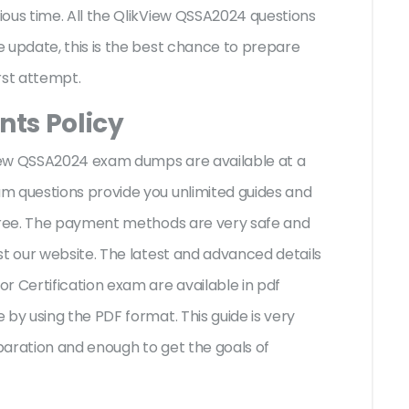
ous time. All the QlikView QSSA2024 questions
 update, this is the best chance to prepare
irst attempt.
ts Policy
kView QSSA2024 exam dumps are available at a
m questions provide you unlimited guides and
-free. The payment methods are very safe and
st our website. The latest and advanced details
r Certification exam are available in pdf
by using the PDF format. This guide is very
paration and enough to get the goals of