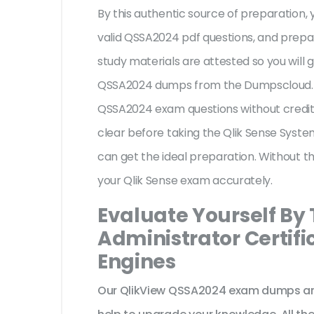
By this authentic source of preparation, y
valid QSSA2024 pdf questions, and prepar
study materials are attested so you will 
QSSA2024 dumps from the Dumpscloud. Th
QSSA2024 exam questions without crediti
clear before taking the Qlik Sense Syste
can get the ideal preparation. Without t
your Qlik Sense exam accurately.
Evaluate Yourself By
Administrator Certifi
Engines
Our QlikView QSSA2024 exam dumps are