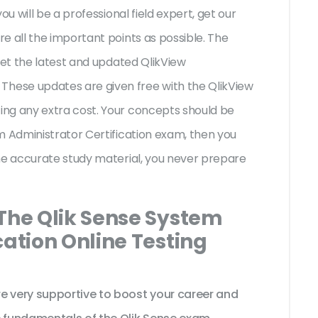
ou will be a professional field expert, get our
e all the important points as possible. The
get the latest and updated QlikView
ese updates are given free with the QlikView
ng any extra cost. Your concepts should be
m Administrator Certification exam, then you
he accurate study material, you never prepare
 The Qlik Sense System
cation Online Testing
 very supportive to boost your career and