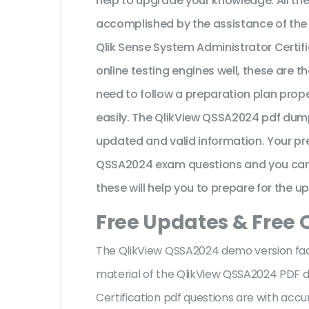
help to upgrade your knowledge. All th
accomplished by the assistance of the
Qlik Sense System Administrator Certi
online testing engines well, these are 
need to follow a preparation plan prope
easily. The QlikView QSSA2024 pdf dump
updated and valid information. Your pr
QSSA2024 exam questions and you can ex
these will help you to prepare for the u
Free Updates & Free
The QlikView QSSA2024 demo version facil
material of the QlikView QSSA2024 PDF 
Certification pdf questions are with ac