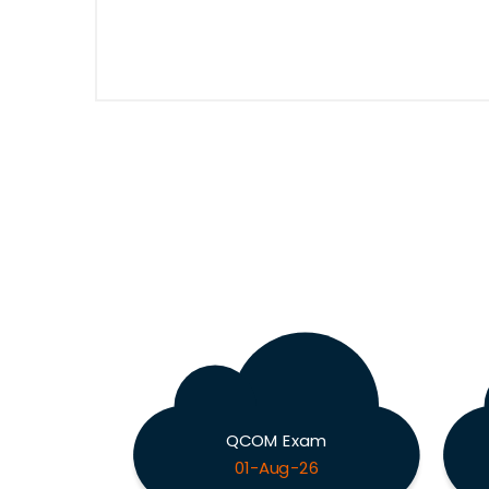
QCOM Exam
01-Aug-26