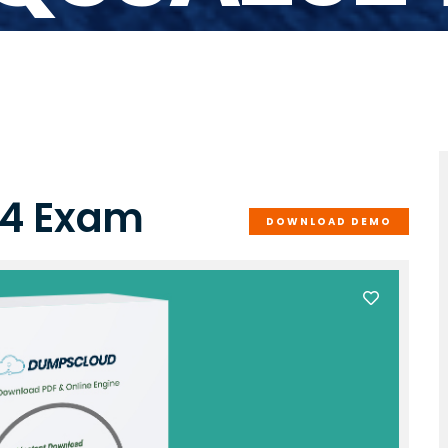
24 Exam
DOWNLOAD DEMO