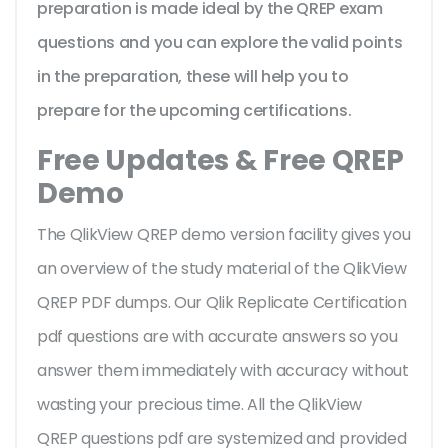
preparation is made ideal by the QREP exam
questions and you can explore the valid points
in the preparation, these will help you to
prepare for the upcoming certifications.
Free Updates & Free QREP
Demo
The QlikView QREP demo version facility gives you
an overview of the
study material of the QlikView
QREP PDF dumps. Our Qlik Replicate Certification
pdf questions are with accurate answers so you
answer them immediately with accuracy without
wasting your precious time. All the QlikView
QREP questions pdf are systemized and provided