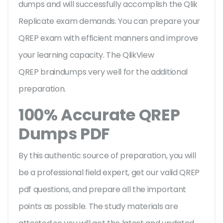
dumps and will successfully accomplish the Qlik
Replicate exam demands. You can prepare your
QREP exam with efficient manners and improve
your learning capacity. The QlikView
QREP braindumps very well for the additional
preparation.
100% Accurate QREP
Dumps PDF
By this authentic source of preparation, you will
be a professional field expert, get our valid QREP
pdf questions, and prepare all the important
points as possible. The study materials are