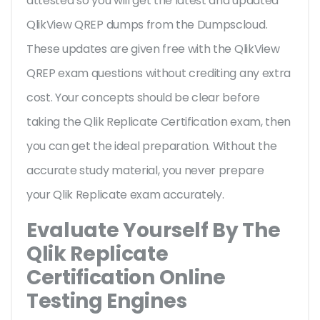
attested so you will get the latest and updated
QlikView QREP dumps from the Dumpscloud.
These updates are given free with the QlikView
QREP exam questions without crediting any extra
cost. Your concepts should be clear before
taking the Qlik Replicate Certification exam, then
you can get the ideal preparation. Without the
accurate study material, you never prepare
your Qlik Replicate exam accurately.
Evaluate Yourself By The
Qlik Replicate
Certification Online
Testing Engines