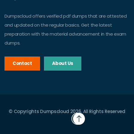
Dumpscloud offers verified pdf dumps that are attested
and updated on the regular basics. Get the latest
preparation with the material advancement in the exam
dumps.
Contact
About Us
© Copyrights Dumpscloud 2026. All Rights Reserved