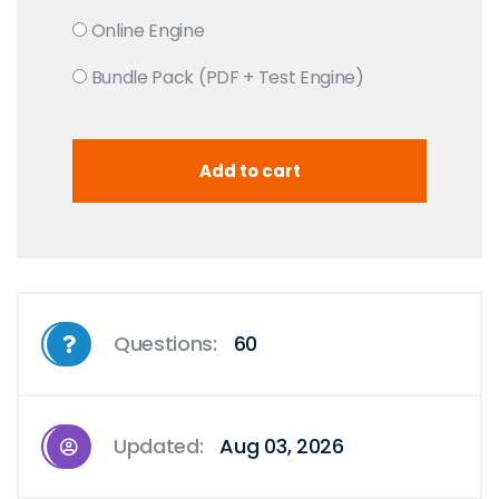
Online Engine
Bundle Pack (PDF + Test Engine)
Questions:
60
Updated:
Aug 03, 2026