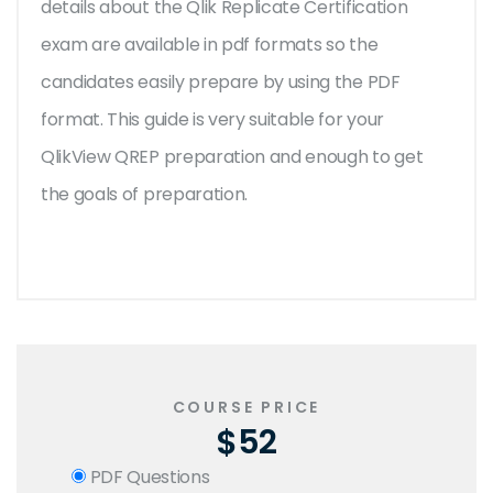
details about the Qlik Replicate Certification
exam are available in pdf formats so the
candidates easily prepare by using the PDF
format. This guide is very suitable for your
QlikView QREP preparation and enough to get
the goals of preparation.
COURSE PRICE
$52
PDF Questions