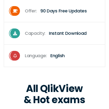
Offer:
90 Days Free Updates
Capacity:
Instant Download
Language:
English
All QlikView
& Hot exams