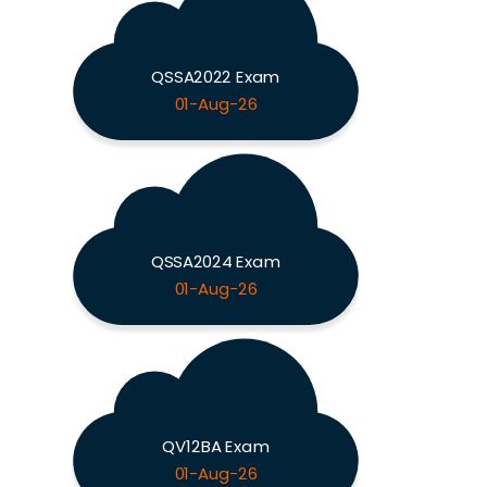
QSSA2022 Exam
01-Aug-26
QSSA2024 Exam
01-Aug-26
QV12BA Exam
01-Aug-26