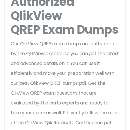
Authorized
QlikView
QREP Exam Dumps
Our QlikView QREP exam dumps are authorized
by the QlikView experts, so you can get the latest
and advanced details on it. You can use it
efficiently and make your preparation well with
our best QlikView QREP dumps pdf. Get the
QlikView QREP exam questions that are
evaluated by the certs experts and ready to
take your exam as well. Efficiently follow the rules
of the QlikView Qlik Replicate Certification pdf