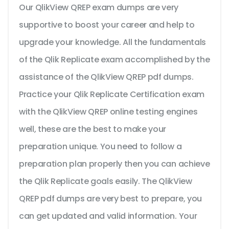
Our QlikView QREP exam dumps are very
supportive to boost your career and help to
upgrade your knowledge. All the fundamentals
of the Qlik Replicate exam accomplished by the
assistance of the QlikView QREP pdf dumps.
Practice your Qlik Replicate Certification exam
with the QlikView QREP online testing engines
well, these are the best to make your
preparation unique. You need to follow a
preparation plan properly then you can achieve
the Qlik Replicate goals easily. The QlikView
QREP pdf dumps are very best to prepare, you
can get updated and valid information. Your