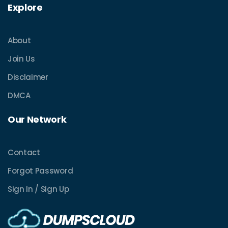
Explore
About
Join Us
Disclaimer
DMCA
Our Network
Contact
Forgot Password
Sign In / Sign Up