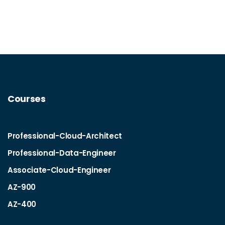
Courses
Professional-Cloud-Architect
Professional-Data-Engineer
Associate-Cloud-Engineer
AZ-900
AZ-400