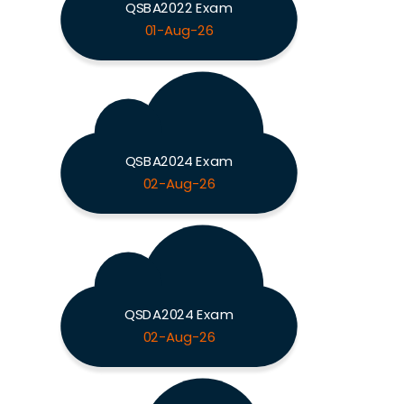
QSBA2022 Exam
01-Aug-26
QSBA2024 Exam
02-Aug-26
QSDA2024 Exam
02-Aug-26