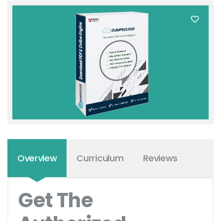
Overview
Curriculum
Reviews
Get The