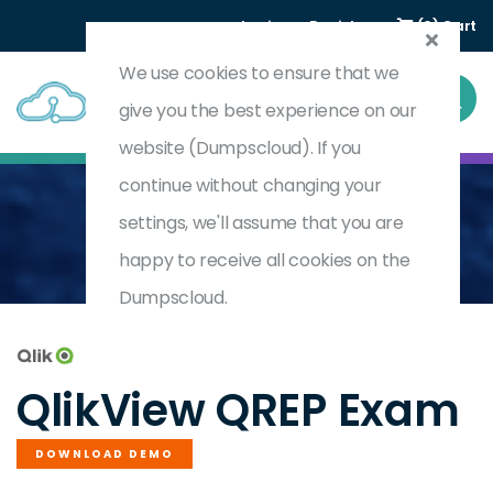
Login
Register
(0) Cart
We use cookies to ensure that we
give you the best experience on our
website (Dumpscloud). If you
continue without changing your
settings, we'll assume that you are
Home
Qlik Replicate Certification
QREP
happy to receive all cookies on the
Dumpscloud.
by
QlikView
QlikView QREP Exam
DOWNLOAD DEMO