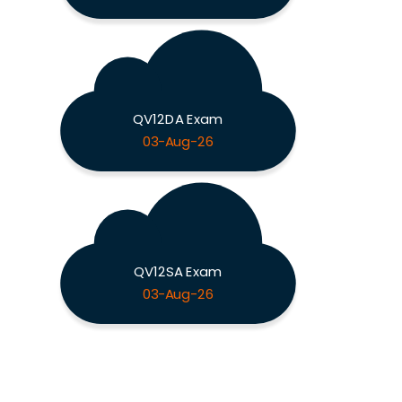
QV12DA Exam
03-Aug-26
QV12SA Exam
03-Aug-26