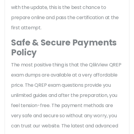
with the update, this is the best chance to
prepare online and pass the certification at the
first attempt.
Safe & Secure Payments
Policy
The most positive thing is that the QlikView QREP
exam dumps are available at a very affordable
price. The QREP exam questions provide you
unlimited guides and after the preparation, you
feel tension-free. The payment methods are
very safe and secure so without any worry, you
can trust our website. The latest and advanced