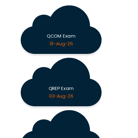
QCOM Exam
01-Aug-26
QREP Exam
03-Aug-26