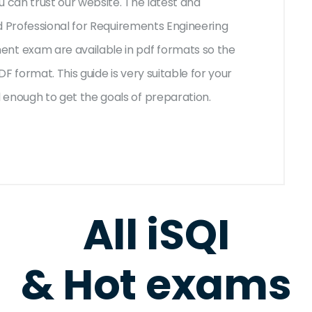
u can trust our website. The latest and
d Professional for Requirements Engineering
t exam are available in pdf formats so the
F format. This guide is very suitable for your
nough to get the goals of preparation.
All iSQI
& Hot exams