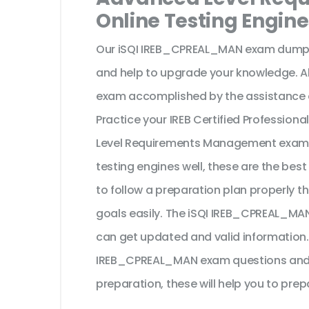
Online Testing Engine
Our iSQI IREB_CPREAL_MAN exam dumps 
and help to upgrade your knowledge. All
exam accomplished by the assistance o
Practice your IREB Certified Profession
Level Requirements Management exam 
testing engines well, these are the bes
to follow a preparation plan properly th
goals easily. The iSQI IREB_CPREAL_MAN
can get updated and valid information.
IREB_CPREAL_MAN exam questions and yo
preparation, these will help you to prep