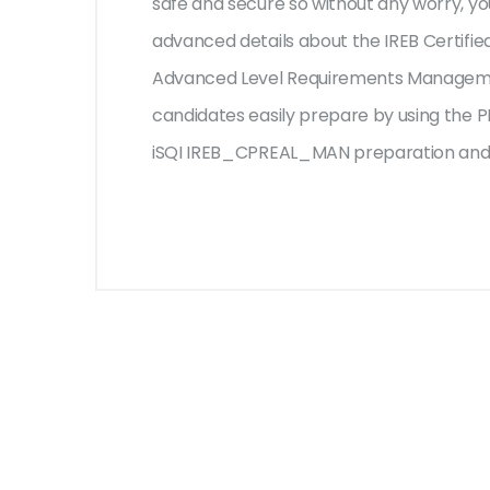
safe and secure so without any worry, yo
advanced details about the IREB Certifie
Advanced Level Requirements Managemen
candidates easily prepare by using the PD
iSQI IREB_CPREAL_MAN preparation and e