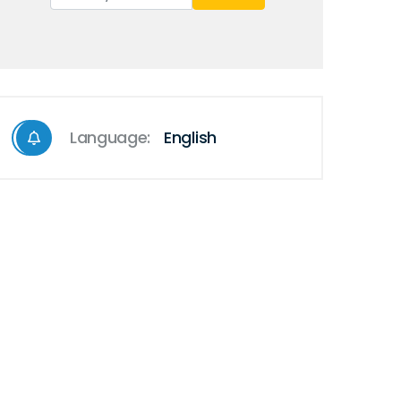
Language:
English