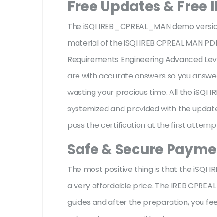
Free Updates & Free
The iSQI IREB_CPREAL_MAN demo version f
material of the iSQI IREB CPREAL MAN PDF
Requirements Engineering Advanced Le
are with accurate answers so you answe
wasting your precious time. All the iSQ
systemized and provided with the update,
pass the certification at the first attemp
Safe & Secure Paymen
The most positive thing is that the iSQ
a very affordable price. The IREB CPREA
guides and after the preparation, you f