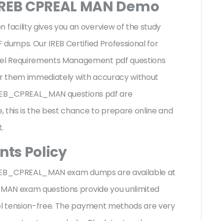
 IREB CPREAL MAN Demo
acility gives you an overview of the
study
 dumps. Our IREB Certified Professional for
vel Requirements Management pdf questions
r them immediately with accuracy without
I IREB_CPREAL_MAN questions pdf are
 this is the best chance to prepare online and
t.
ts Policy
I IREB_CPREAL_MAN exam dumps are available at
L MAN exam questions provide you unlimited
eel tension-free. The payment methods are very