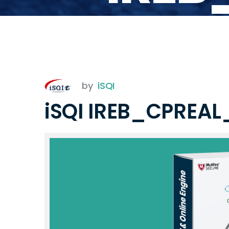
by
iSQI
iSQI IREB_CPREA