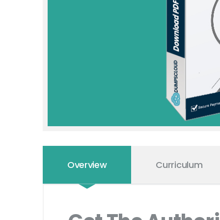
Overview
Curriculum