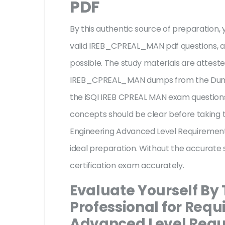
PDF
By this authentic source of preparation, y
valid IREB_CPREAL_MAN pdf questions, an
possible. The study materials are atteste
IREB_CPREAL_MAN dumps from the Dumps
the iSQI IREB CPREAL MAN exam questions 
concepts should be clear before taking t
Engineering Advanced Level Requiremen
ideal preparation. Without the accurate 
certification exam accurately.
Evaluate Yourself By 
Professional for Req
Advanced Level Req