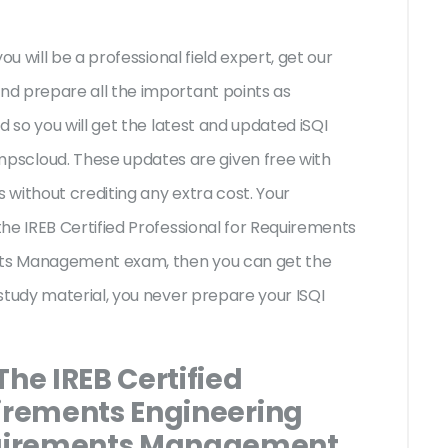
ou will be a professional field expert, get our
d prepare all the important points as
d so you will get the latest and updated iSQI
cloud. These updates are given free with
without crediting any extra cost. Your
he IREB Certified Professional for Requirements
ts Management exam, then you can get the
study material, you never prepare your ISQI
The IREB Certified
uirements Engineering
uirements Management