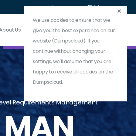
Login
Register
(0) Cart
We use cookies to ensure that we
About Us
Contact & Support
give you the best experience on our
website (Dumpscloud). If you
continue without changing your
settings, we'll assume that you are
happy to receive all cookies on the
Dumpscloud.
d Level Requirements Management
_MAN