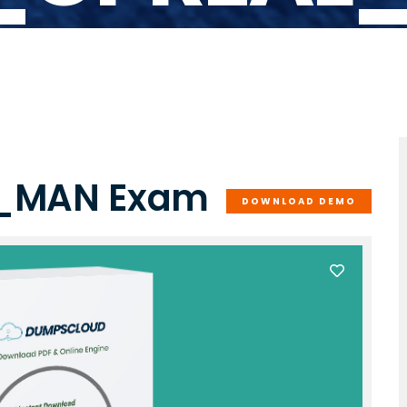
L_MAN Exam
DOWNLOAD DEMO