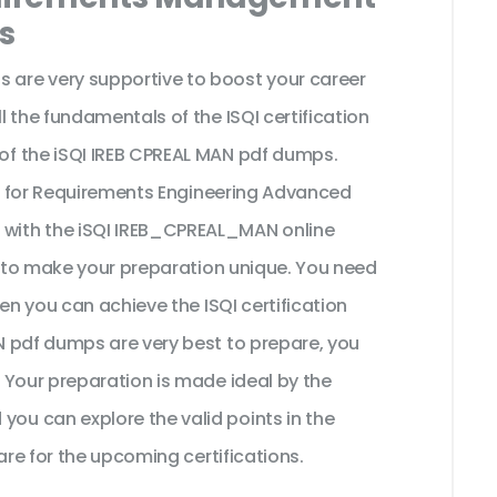
s
are very supportive to boost your career
 the fundamentals of the ISQI certification
f the iSQI IREB CPREAL MAN pdf dumps.
al for Requirements Engineering Advanced
with the iSQI IREB_CPREAL_MAN online
t to make your preparation unique. You need
en you can achieve the ISQI certification
 pdf dumps are very best to prepare, you
 Your preparation is made ideal by the
u can explore the valid points in the
are for the upcoming certifications.