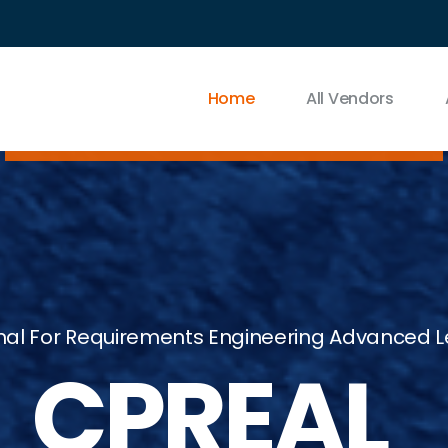
Home
All Vendors
sional For Requirements Engineering Advance
B_CPREAL