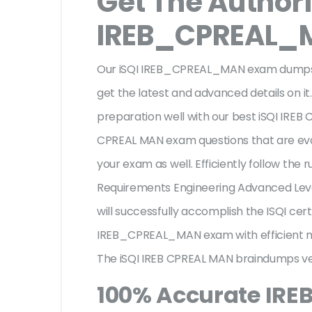
Get The Authori
IREB_CPREAL_
Our iSQI IREB_CPREAL_MAN exam dumps ar
get the latest and advanced details on it.
preparation well with our best iSQI IREB
CPREAL MAN exam questions that are eva
your exam as well. Efficiently follow the ru
Requirements Engineering Advanced Le
will successfully accomplish the ISQI ce
IREB_CPREAL_MAN exam with efficient m
The iSQI IREB CPREAL MAN braindumps ver
100% Accurate IR