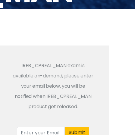
IREB_CPREAL_MAN exam is
available on-demand, please enter
your email below, you will be
notified when IREB_CPREAL_MAN
product get released.
Submit