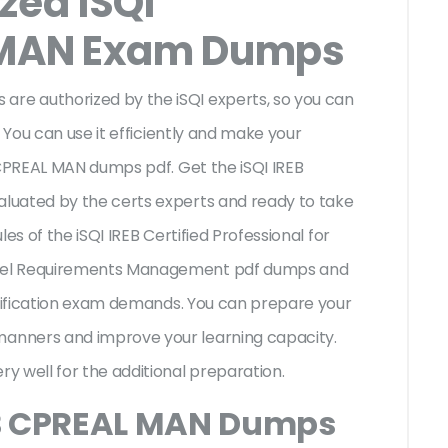
zed iSQI
MAN Exam Dumps
e authorized by the iSQI experts, so you can
 You can use it efficiently and make your
 CPREAL MAN dumps pdf. Get the iSQI IREB
luated by the certs experts and ready to take
les of the iSQI IREB Certified Professional for
vel Requirements Management pdf dumps and
rtification exam demands. You can prepare your
anners and improve your learning capacity.
y well for the additional preparation.
EB CPREAL MAN Dumps