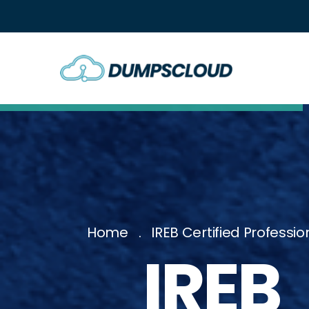
Home
IREB Certified Profes
IRE