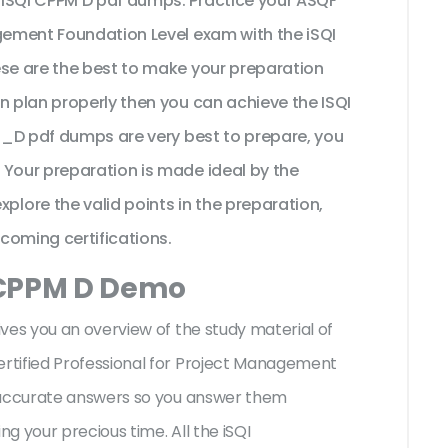
 iSQI CPPM D pdf dumps. Practice your ASQF
agement Foundation Level exam with the iSQI
ese are the best to make your preparation
n plan properly then you can achieve the ISQI
PM_D pdf dumps are very best to prepare, you
 Your preparation is made ideal by the
ore the valid points in the preparation,
pcoming certifications.
 CPPM D Demo
ives you an overview of the
study material of
rtified Professional for Project Management
h accurate answers so you answer them
g your precious time. All the iSQI