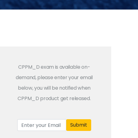
CPPM_D exam is available on-
demand, please enter your email
below, you will be notified when
CPPM_D product get released.
Submit