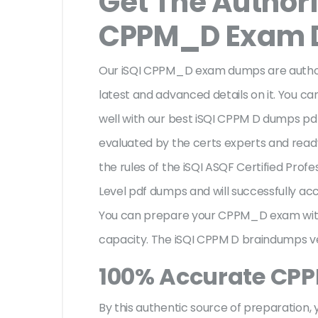
Get The Authori
CPPM_D Exam
Our iSQI CPPM_D exam dumps are authori
latest and advanced details on it. You ca
well with our best iSQI CPPM D dumps pd
evaluated by the certs experts and ready 
the rules of the iSQI ASQF Certified Pro
Level pdf dumps and will successfully ac
You can prepare your CPPM_D exam with
capacity. The iSQI CPPM D braindumps ve
100% Accurate CP
By this authentic source of preparation, y