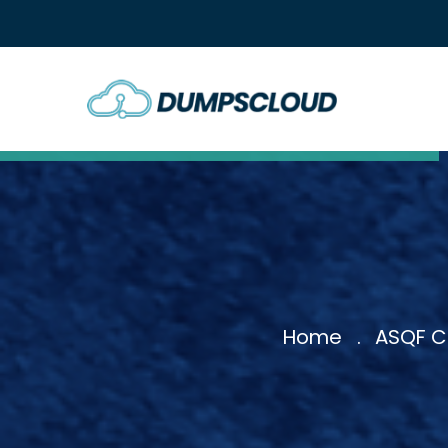
Home
ASQF Ce