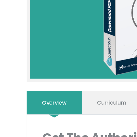
Overview
Curriculum