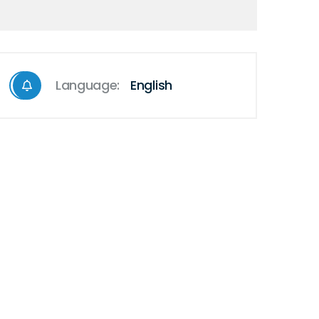
Language:
English