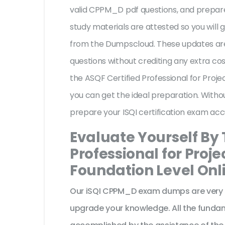
valid CPPM_D pdf questions, and prepare 
study materials are attested so you wil
from the Dumpscloud. These updates are
questions without crediting any extra co
the ASQF Certified Professional for Pro
you can get the ideal preparation. Witho
prepare your ISQI certification exam acc
Evaluate Yourself By 
Professional for Pro
Foundation Level Onl
Our iSQI CPPM_D exam dumps are very s
upgrade your knowledge. All the fundam