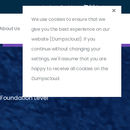
Login
Register
(0) Cart
We use cookies to ensure that we
About Us
Contact & Support
give you the best experience on our
website (Dumpscloud). If you
continue without changing your
settings, we'll assume that you are
happy to receive all cookies on the
Dumpscloud.
 Foundation Level