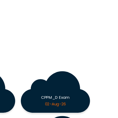
CPPM_D Exam
02-Aug-26