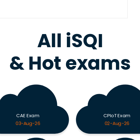
All iSQI
& Hot exams
CAE Exam
CPIoT Exam
03-Aug-26
02-Aug-26