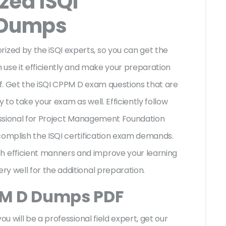
zed iSQI
 Dumps
zed by the iSQI experts, so you can get the
n use it efficiently and make your preparation
f. Get the iSQI CPPM D exam questions that are
to take your exam as well. Efficiently follow
fessional for Project Management Foundation
complish the ISQI certification exam demands.
 efficient manners and improve your learning
ry well for the additional preparation.
PM D Dumps PDF
ou will be a professional field expert, get our