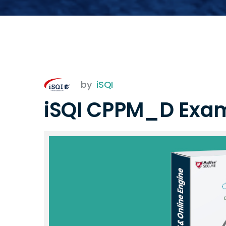
by
iSQI
iSQI CPPM_D Exa