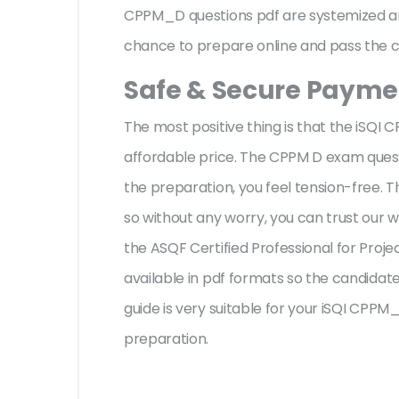
CPPM_D questions pdf are systemized and
chance to prepare online and pass the ce
Safe & Secure Paymen
The most positive thing is that the iSQ
affordable price. The CPPM D exam quest
the preparation, you feel tension-free.
so without any worry, you can trust our 
the ASQF Certified Professional for Pro
available in pdf formats so the candidate
guide is very suitable for your iSQI CPP
preparation.