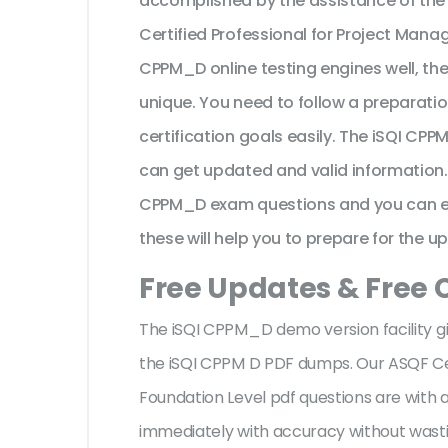
accomplished by the assistance of the
Certified Professional for Project Man
CPPM_D online testing engines well, th
unique. You need to follow a preparatio
certification goals easily. The iSQI CP
can get updated and valid information.
CPPM_D exam questions and you can expl
these will help you to prepare for the u
Free Updates & Free
The iSQI CPPM_D demo version facility g
the iSQI CPPM D PDF dumps. Our ASQF Ce
Foundation Level pdf questions are wit
immediately with accuracy without wastin