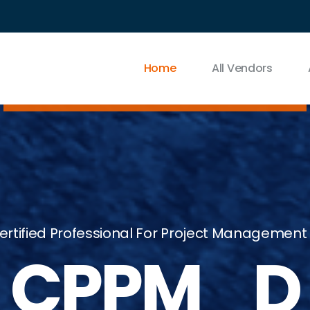
Home
All Vendors
rtified Professional For Project Management
CPPM_D