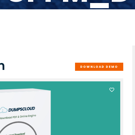
m
DOWNLOAD DEMO