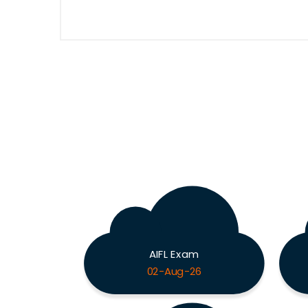
AIFL Exam
02-Aug-26