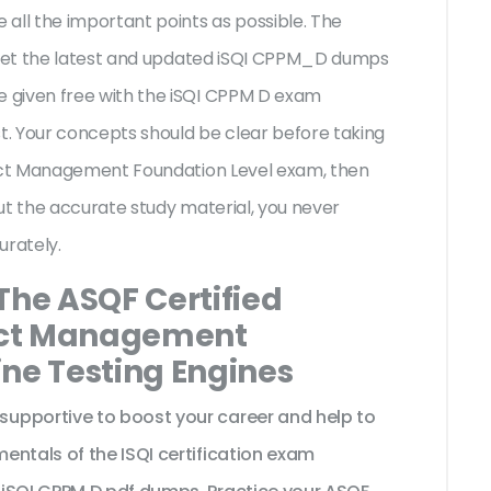
all the important points as possible. The
l get the latest and updated iSQI CPPM_D dumps
 given free with the iSQI CPPM D exam
st. Your concepts should be clear before taking
ject Management Foundation Level exam, then
ut the accurate study material, you never
urately.
The ASQF Certified
ject Management
ine Testing Engines
upportive to boost your career and help to
entals of the ISQI certification exam