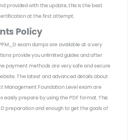
 provided with the update, this is the best
rtification at the first attempt.
ts Policy
I CPPM_D exam dumps are available at a very
ions provide you unlimited guides and after
 The payment methods are very safe and secure
website. The latest and advanced details about
ject Management Foundation Level exam are
s easily prepare by using the PDF format. This
M_D preparation and enough to get the goals of