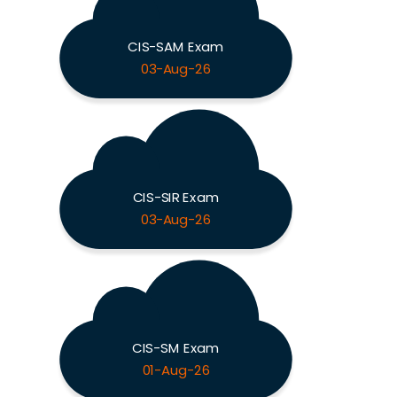
CIS-SAM Exam
03-Aug-26
CIS-SIR Exam
03-Aug-26
CIS-SM Exam
01-Aug-26