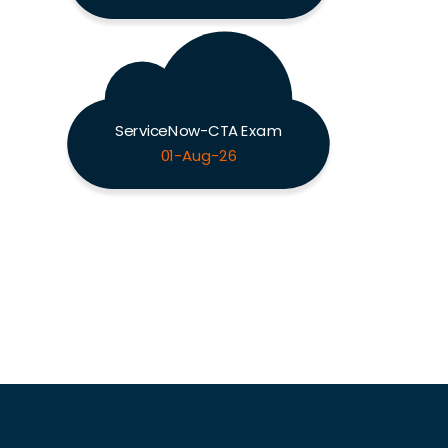
ServiceNow-CTA Exam
01-Aug-26