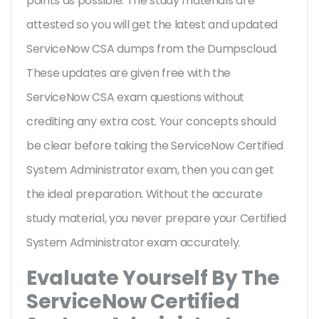
points as possible. The study materials are
attested so you will get the latest and updated
ServiceNow CSA dumps from the Dumpscloud.
These updates are given free with the
ServiceNow CSA exam questions without
crediting any extra cost. Your concepts should
be clear before taking the ServiceNow Certified
System Administrator exam, then you can get
the ideal preparation. Without the accurate
study material, you never prepare your Certified
System Administrator exam accurately.
Evaluate Yourself By The
ServiceNow Certified