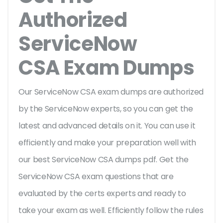
Authorized
ServiceNow
CSA Exam Dumps
Our ServiceNow CSA exam dumps are authorized
by the ServiceNow experts, so you can get the
latest and advanced details on it. You can use it
efficiently and make your preparation well with
our best ServiceNow CSA dumps pdf. Get the
ServiceNow CSA exam questions that are
evaluated by the certs experts and ready to
take your exam as well. Efficiently follow the rules