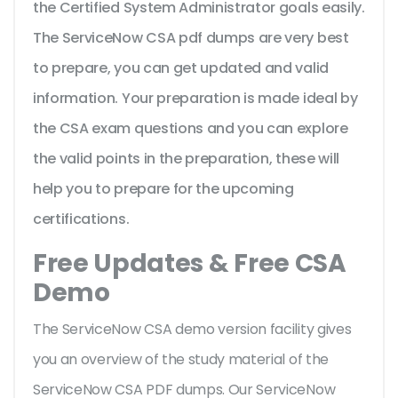
the Certified System Administrator goals easily.
The ServiceNow CSA pdf dumps are very best
to prepare, you can get updated and valid
information. Your preparation is made ideal by
the CSA exam questions and you can explore
the valid points in the preparation, these will
help you to prepare for the upcoming
certifications.
Free Updates & Free CSA
Demo
The ServiceNow CSA demo version facility gives
you an overview of the
study material of the
ServiceNow CSA PDF dumps. Our ServiceNow