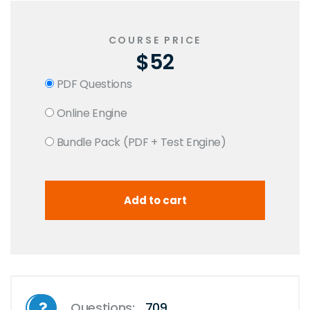
COURSE PRICE
$52
PDF Questions
Online Engine
Bundle Pack (PDF + Test Engine)
Questions:
709