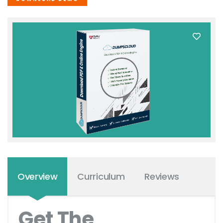
Overview
Curriculum
Reviews
Get The