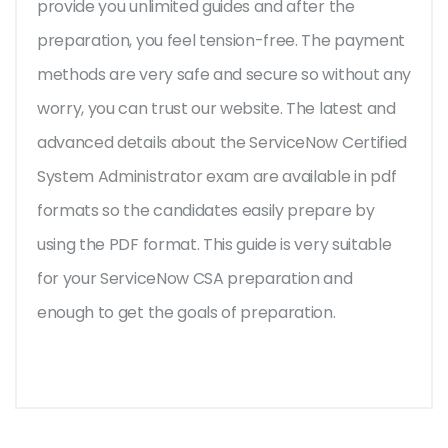
provide you unlimited guides and after the
preparation, you feel tension-free. The payment
methods are very safe and secure so without any
worry, you can trust our website. The latest and
advanced details about the ServiceNow Certified
System Administrator exam are available in pdf
formats so the candidates easily prepare by
using the PDF format. This guide is very suitable
for your ServiceNow CSA preparation and
enough to get the goals of preparation.