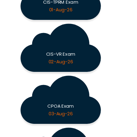
CIS-TPRM Exam
01-Aug-26
CIS-VR Exam
02-Aug-26
CPOA Exam
03-Aug-26