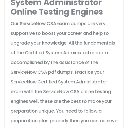
System Administrator
Online Testing Engines
Our ServiceNow CSA exam dumps are very
supportive to boost your career and help to
upgrade your knowledge. All the fundamentals
of the Certified System Administrator exam
accomplished by the assistance of the
ServiceNow CSA pdf dumps. Practice your
ServiceNow Certified System Administrator
exam with the ServiceNow CSA online testing
engines well, these are the best to make your
preparation unique. You need to follow a
preparation plan properly then you can achieve