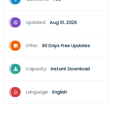
Updated:
Aug 01, 2026
Offer:
90 Days Free Updates
Capacity:
Instant Download
Language:
English