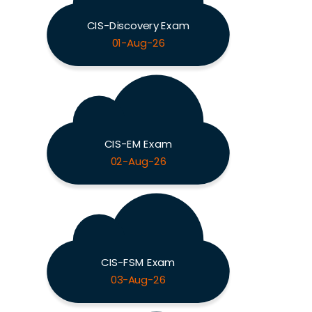
CIS-Discovery Exam
01-Aug-26
CIS-EM Exam
02-Aug-26
CIS-FSM Exam
03-Aug-26