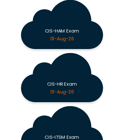
CIS-HAM Exam
01-Aug-26
CIS-HR Exam
01-Aug-26
CIS-ITSM Exam