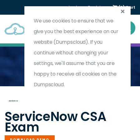
Login
Register
(0) Cart
We use cookies to ensure that we
give you the best experience on our
website (Dumpscloud). If you
continue without changing your
settings, we'll assume that you are
Home
ServiceNow Certified System Administrator
CSA
happy to receive all cookies on the
Dumpscloud.
by
ServiceNow
ServiceNow CSA
Exam
DOWNLOAD DEMO