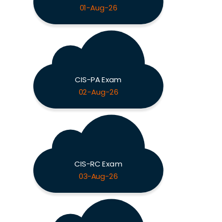
01-Aug-26
CIS-PA Exam
02-Aug-26
CIS-RC Exam
03-Aug-26