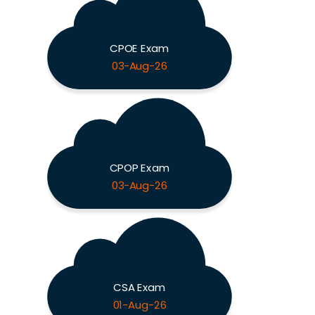
CPOE Exam
03-Aug-26
CPOP Exam
03-Aug-26
CSA Exam
01-Aug-26