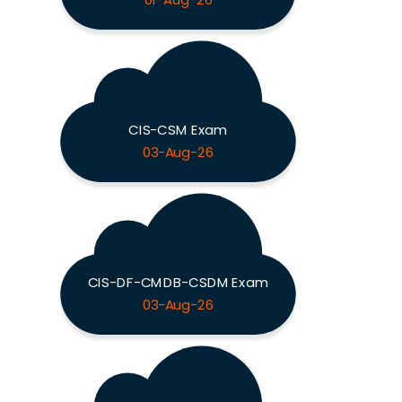
01-Aug-26
CIS-CSM Exam
03-Aug-26
CIS-DF-CMDB-CSDM Exam
03-Aug-26