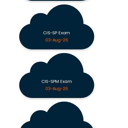
CIS-SP Exam
03-Aug-26
CIS-SPM Exam
03-Aug-26