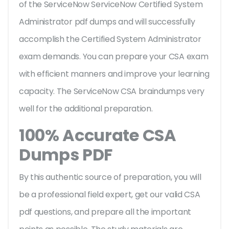
of the ServiceNow ServiceNow Certified System
Administrator pdf dumps and will successfully
accomplish the Certified System Administrator
exam demands. You can prepare your CSA exam
with efficient manners and improve your learning
capacity. The ServiceNow CSA braindumps very
well for the additional preparation.
100% Accurate CSA
Dumps PDF
By this authentic source of preparation, you will
be a professional field expert, get our valid CSA
pdf questions, and prepare all the important