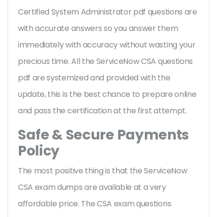
Certified System Administrator pdf questions are
with accurate answers so you answer them
immediately with accuracy without wasting your
precious time. All the ServiceNow CSA questions
pdf are systemized and provided with the
update, this is the best chance to prepare online
and pass the certification at the first attempt.
Safe & Secure Payments
Policy
The most positive thing is that the ServiceNow
CSA exam dumps are available at a very
affordable price. The CSA exam questions