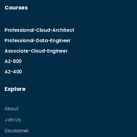
Courses
Professional-Cloud-Architect
Professional-Data-Engineer
Associate-Cloud-Engineer
AZ-900
AZ-400
Explore
About
Join Us
Disclaimer