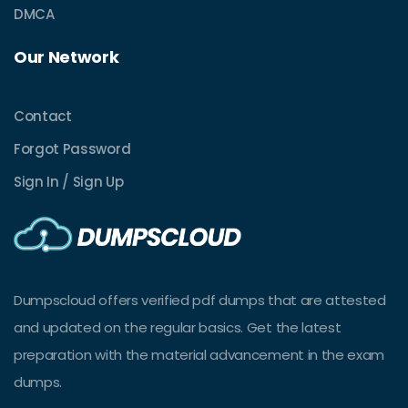
DMCA
Our Network
Contact
Forgot Password
Sign In / Sign Up
Dumpscloud offers verified pdf dumps that are attested
and updated on the regular basics. Get the latest
preparation with the material advancement in the exam
dumps.