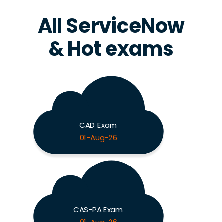
All ServiceNow
& Hot exams
CAD Exam
01-Aug-26
CAS-PA Exam