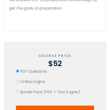
get the goals of preparation.
COURSE PRICE
$52
PDF Questions
Online Engine
Bundle Pack (PDF + Test Engine)