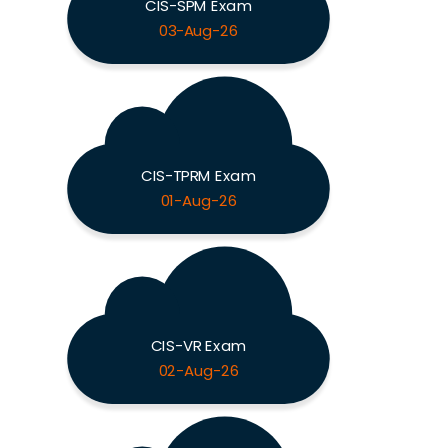
CIS-SPM Exam
03-Aug-26
CIS-TPRM Exam
01-Aug-26
CIS-VR Exam
02-Aug-26