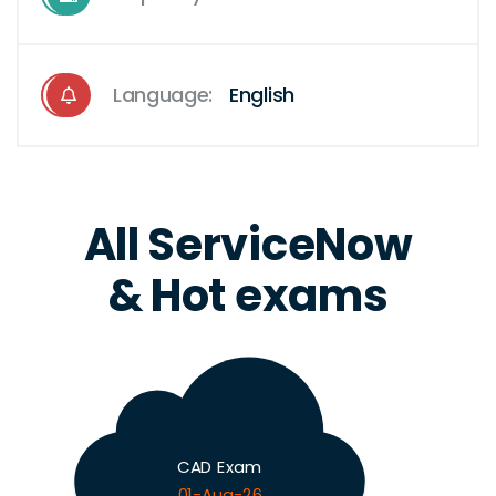
Language:
English
All ServiceNow
& Hot exams
CAD Exam
01-Aug-26