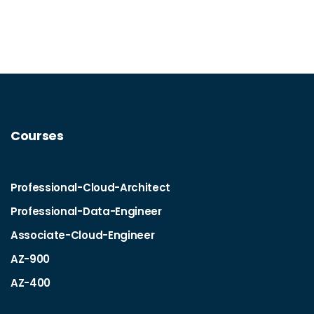
Courses
Professional-Cloud-Architect
Professional-Data-Engineer
Associate-Cloud-Engineer
AZ-900
AZ-400