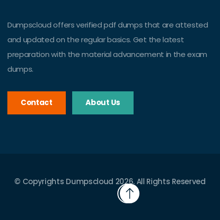
Dumpscloud offers verified pdf dumps that are attested
and updated on the regular basics. Get the latest
preparation with the material advancement in the exam
dumps.
Contact
About Us
© Copyrights Dumpscloud 2026. All Rights Reserved