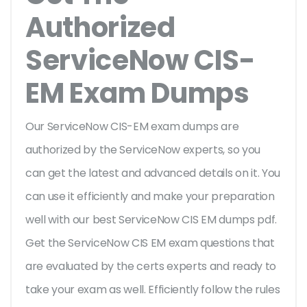
Authorized
ServiceNow CIS-
EM Exam Dumps
Our ServiceNow CIS-EM exam dumps are
authorized by the ServiceNow experts, so you
can get the latest and advanced details on it. You
can use it efficiently and make your preparation
well with our best ServiceNow CIS EM dumps pdf.
Get the ServiceNow CIS EM exam questions that
are evaluated by the certs experts and ready to
take your exam as well. Efficiently follow the rules