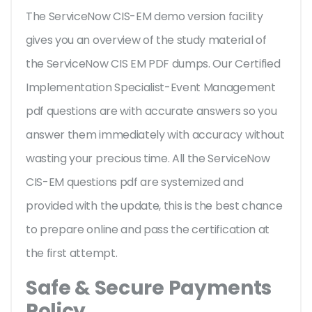
The ServiceNow CIS-EM demo version facility
gives you an overview of the
study material of
the ServiceNow CIS EM PDF dumps. Our Certified
Implementation Specialist-Event Management
pdf questions are with accurate answers so you
answer them immediately with accuracy without
wasting your precious time. All the ServiceNow
CIS-EM questions pdf are systemized and
provided with the update, this is the best chance
to prepare online and pass the certification at
the first attempt.
Safe & Secure Payments
Policy