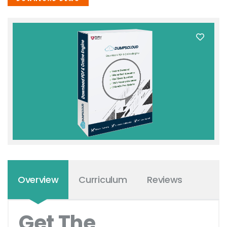
Overview
Curriculum
Reviews
Get The