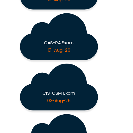
CAS-PA Exam
01-Aug-26
CIS-CSM Exam
03-Aug-26