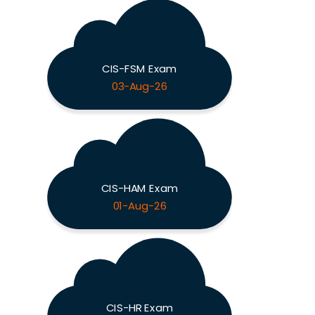
CIS-FSM Exam
03-Aug-26
CIS-HAM Exam
01-Aug-26
CIS-HR Exam