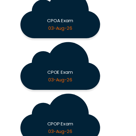
CPOA Exam
03-Aug-26
CPOE Exam
03-Aug-26
CPOP Exam
03-Aug-26