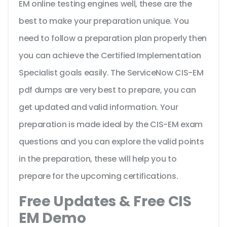
EM online testing engines well, these are the
best to make your preparation unique. You
need to follow a preparation plan properly then
you can achieve the Certified Implementation
Specialist goals easily. The ServiceNow CIS-EM
pdf dumps are very best to prepare, you can
get updated and valid information. Your
preparation is made ideal by the CIS-EM exam
questions and you can explore the valid points
in the preparation, these will help you to
prepare for the upcoming certifications.
Free Updates & Free CIS
EM Demo