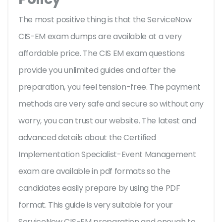
The most positive thing is that the ServiceNow
CIS-EM exam dumps are available at a very
affordable price. The CIS EM exam questions
provide you unlimited guides and after the
preparation, you feel tension-free. The payment
methods are very safe and secure so without any
worry, you can trust our website. The latest and
advanced details about the Certified
Implementation Specialist-Event Management
exam are available in pdf formats so the
candidates easily prepare by using the PDF
format. This guide is very suitable for your
ServiceNow CIS-EM preparation and enough to