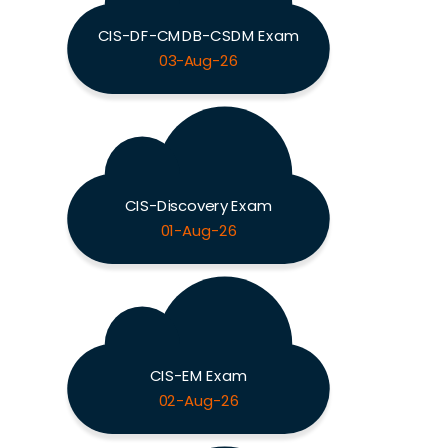
CIS-DF-CMDB-CSDM Exam
03-Aug-26
CIS-Discovery Exam
01-Aug-26
CIS-EM Exam
02-Aug-26