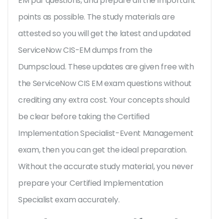
EM pdf questions, and prepare all the important
points as possible. The study materials are
attested so you will get the latest and updated
ServiceNow CIS-EM dumps from the
Dumpscloud. These updates are given free with
the ServiceNow CIS EM exam questions without
crediting any extra cost. Your concepts should
be clear before taking the Certified
Implementation Specialist-Event Management
exam, then you can get the ideal preparation.
Without the accurate study material, you never
prepare your Certified Implementation
Specialist exam accurately.