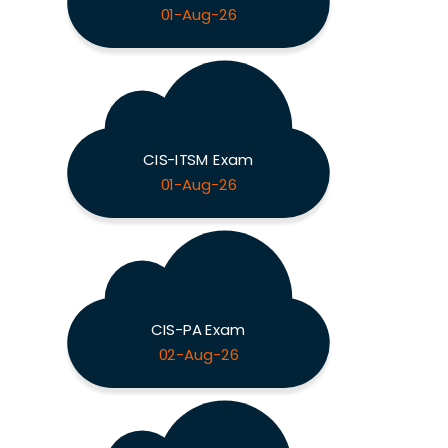
01-Aug-26
CIS-ITSM Exam
01-Aug-26
CIS-PA Exam
02-Aug-26