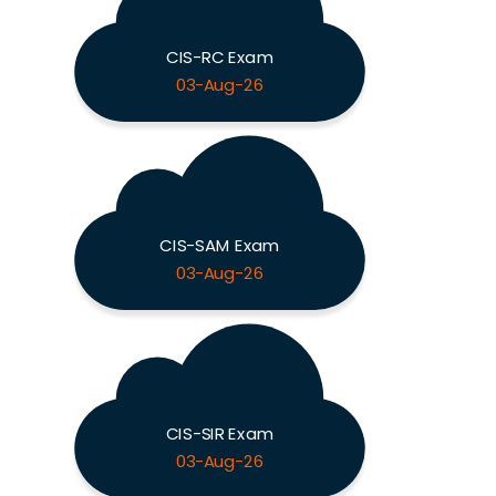
CIS-RC Exam
03-Aug-26
CIS-SAM Exam
03-Aug-26
CIS-SIR Exam
03-Aug-26