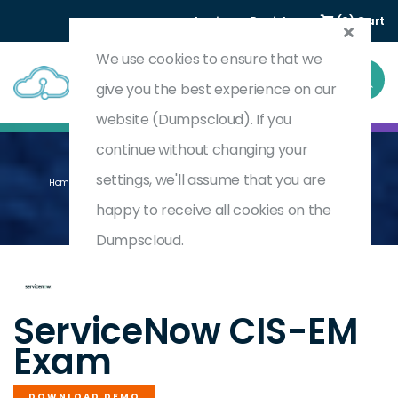
Login
Register
(0) Cart
We use cookies to ensure that we
give you the best experience on our
website (Dumpscloud). If you
continue without changing your
settings, we'll assume that you are
Home
Certified Implementation Specialist-Event Management
CIS-EM
happy to receive all cookies on the
Dumpscloud.
by
ServiceNow
ServiceNow CIS-EM
Exam
DOWNLOAD DEMO