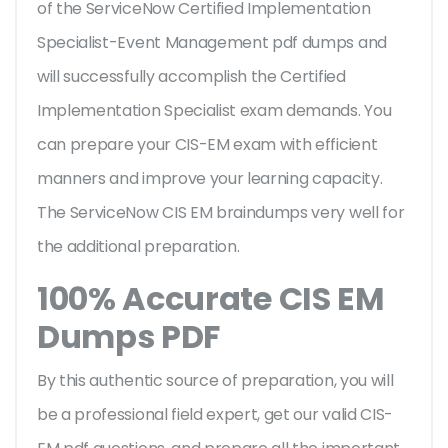
of the ServiceNow Certified Implementation
Specialist-Event Management pdf dumps and
will successfully accomplish the Certified
Implementation Specialist exam demands. You
can prepare your CIS-EM exam with efficient
manners and improve your learning capacity.
The ServiceNow CIS EM braindumps very well for
the additional preparation.
100% Accurate CIS EM
Dumps PDF
By this authentic source of preparation, you will
be a professional field expert, get our valid CIS-