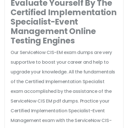
Evaluate Yourself By The
Certified Implementation
Specialist-Event
Management Online
Testing Engines
Our ServiceNow CIS-EM exam dumps are very
supportive to boost your career and help to
upgrade your knowledge. All the fundamentals
of the Certified Implementation Specialist
exam accomplished by the assistance of the
ServiceNow CIS EM pdf dumps. Practice your
Certified Implementation Specialist-Event
Management exam with the ServiceNow CIS-