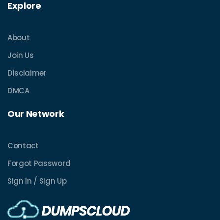
Explore
About
Join Us
Disclaimer
DMCA
Our Network
Contact
Forgot Password
Sign In / Sign Up