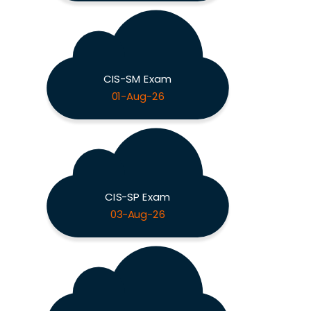
CIS-SM Exam
01-Aug-26
CIS-SP Exam
03-Aug-26