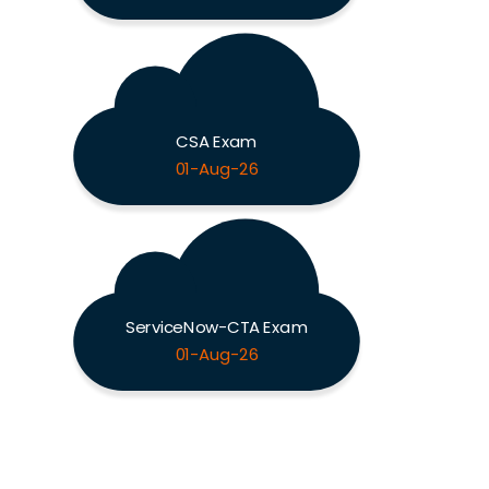
CSA Exam
01-Aug-26
ServiceNow-CTA Exam
01-Aug-26