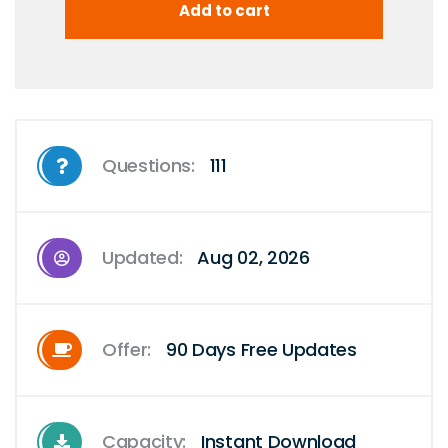
Questions:
111
Updated:
Aug 02, 2026
Offer:
90 Days Free Updates
Capacity:
Instant Download