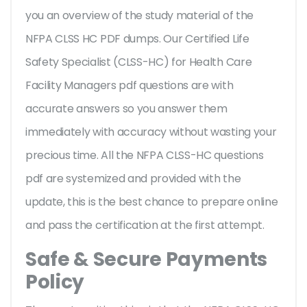
you an overview of the
study material of the
NFPA CLSS HC PDF dumps. Our Certified Life
Safety Specialist (CLSS-HC) for Health Care
Facility Managers pdf questions are with
accurate answers so you answer them
immediately with accuracy without wasting your
precious time. All the NFPA CLSS-HC questions
pdf are systemized and provided with the
update, this is the best chance to prepare online
and pass the certification at the first attempt.
Safe & Secure Payments
Policy