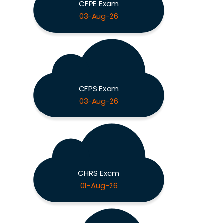
CFPE Exam
03-Aug-26
CFPS Exam
03-Aug-26
CHRS Exam
01-Aug-26