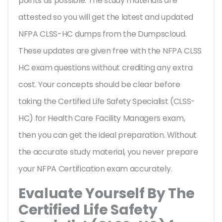
points as possible. The study materials are
attested so you will get the latest and updated
NFPA CLSS-HC dumps from the Dumpscloud.
These updates are given free with the NFPA CLSS
HC exam questions without crediting any extra
cost. Your concepts should be clear before
taking the Certified Life Safety Specialist (CLSS-
HC) for Health Care Facility Managers exam,
then you can get the ideal preparation. Without
the accurate study material, you never prepare
your NFPA Certification exam accurately.
Evaluate Yourself By The
Certified Life Safety