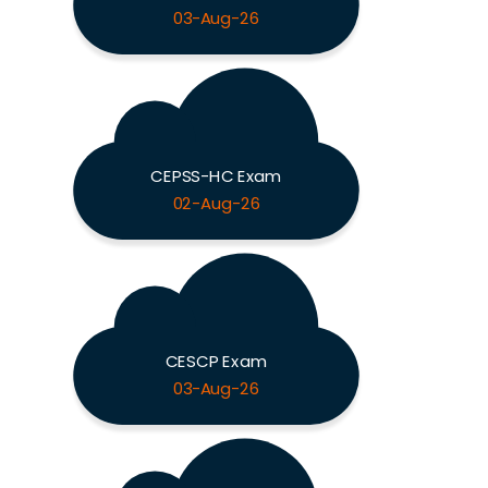
03-Aug-26
CEPSS-HC Exam
02-Aug-26
CESCP Exam
03-Aug-26