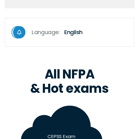
Language:
English
All NFPA
& Hot exams
CEPSS Exam