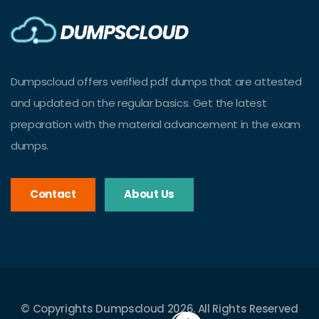
Dumpscloud offers verified pdf dumps that are attested
and updated on the regular basics. Get the latest
preparation with the material advancement in the exam
dumps.
Contact
About Us
© Copyrights Dumpscloud 2026. All Rights Reserved