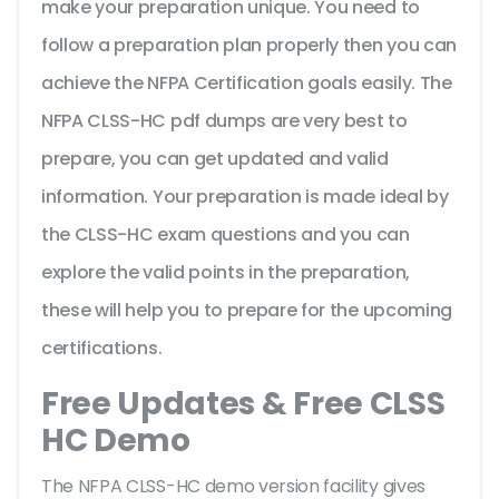
make your preparation unique. You need to
follow a preparation plan properly then you can
achieve the NFPA Certification goals easily. The
NFPA CLSS-HC pdf dumps are very best to
prepare, you can get updated and valid
information. Your preparation is made ideal by
the CLSS-HC exam questions and you can
explore the valid points in the preparation,
these will help you to prepare for the upcoming
certifications.
Free Updates & Free CLSS
HC Demo
The NFPA CLSS-HC demo version facility gives