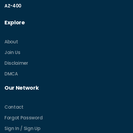
AZ-400
Explore
About
Join Us
Disclaimer
DMCA
Our Network
Contact
Forgot Password
Sign In / Sign Up