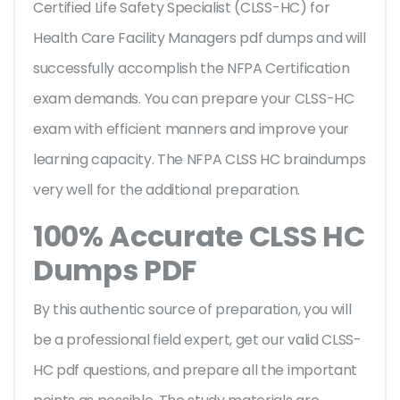
Certified Life Safety Specialist (CLSS-HC) for
Health Care Facility Managers pdf dumps and will
successfully accomplish the NFPA Certification
exam demands. You can prepare your CLSS-HC
exam with efficient manners and improve your
learning capacity. The NFPA CLSS HC braindumps
very well for the additional preparation.
100% Accurate CLSS HC
Dumps PDF
By this authentic source of preparation, you will
be a professional field expert, get our valid CLSS-
HC pdf questions, and prepare all the important