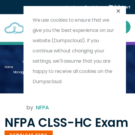
Login
Register
(0) Cart
We use cookies to ensure that we
give you the best experience on our
website (Dumpscloud). If you
continue without changing your
settings, we'll assume that you are
Certified Life Safety Specialist (CLSS-HC) For Health Care Facility
Home
happy to receive all cookies on the
Managers
CLSS-HC
Dumpscloud.
by
NFPA
NFPA CLSS-HC Exam
DOWNLOAD DEMO