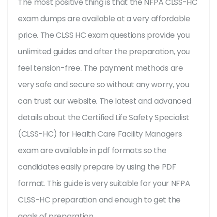
The most positive thing is that the NFPA CLSS-HC
exam dumps are available at a very affordable
price. The CLSS HC exam questions provide you
unlimited guides and after the preparation, you
feel tension-free. The payment methods are
very safe and secure so without any worry, you
can trust our website. The latest and advanced
details about the Certified Life Safety Specialist
(CLSS-HC) for Health Care Facility Managers
exam are available in pdf formats so the
candidates easily prepare by using the PDF
format. This guide is very suitable for your NFPA
CLSS-HC preparation and enough to get the
goals of preparation.