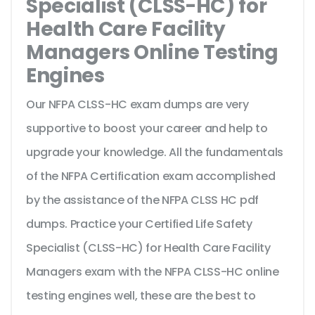
Specialist (CLSS-HC) for
Health Care Facility
Managers Online Testing
Engines
Our NFPA CLSS-HC exam dumps are very
supportive to boost your career and help to
upgrade your knowledge. All the fundamentals
of the NFPA Certification exam accomplished
by the assistance of the NFPA CLSS HC pdf
dumps. Practice your Certified Life Safety
Specialist (CLSS-HC) for Health Care Facility
Managers exam with the NFPA CLSS-HC online
testing engines well, these are the best to