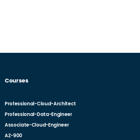
Courses
Professional-Cloud-Architect
Professional-Data-Engineer
Associate-Cloud-Engineer
AZ-900