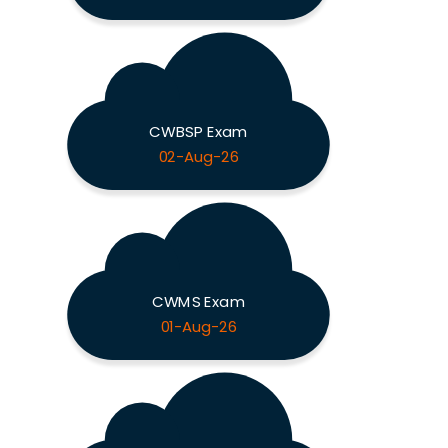
CWBSP Exam
02-Aug-26
CWMS Exam
01-Aug-26