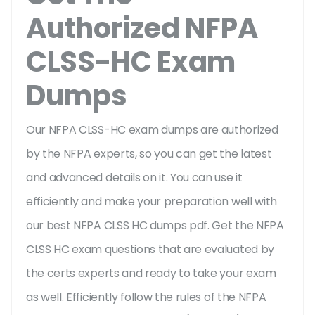
Authorized NFPA
CLSS-HC Exam
Dumps
Our NFPA CLSS-HC exam dumps are authorized
by the NFPA experts, so you can get the latest
and advanced details on it. You can use it
efficiently and make your preparation well with
our best NFPA CLSS HC dumps pdf. Get the NFPA
CLSS HC exam questions that are evaluated by
the certs experts and ready to take your exam
as well. Efficiently follow the rules of the NFPA