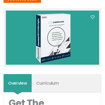
Overview
Curriculum
Get The