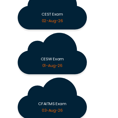
CEST Exam
02-Aug-26
CESW Exam
01-Aug-26
CFAITMS Exam
03-Aug-26