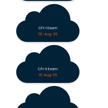
CFI-I Exam
02-Aug-26
CFI-II Exam
01-Aug-26