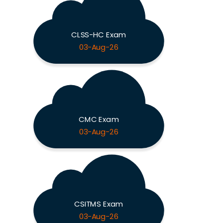
CLSS-HC Exam
03-Aug-26
CMC Exam
03-Aug-26
CSITMS Exam
03-Aug-26