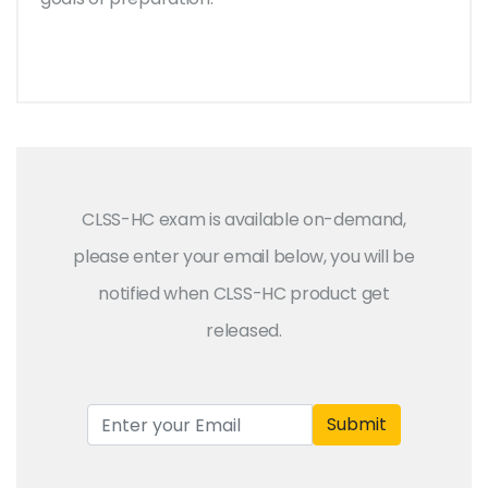
CLSS-HC exam is available on-demand,
please enter your email below, you will be
notified when CLSS-HC product get
released.
Submit