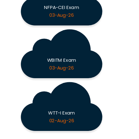
NFPA-CEI Exam
03-Aug-26
WBITM Exam
03-Aug-26
WTT-I Exam
02-Aug-26