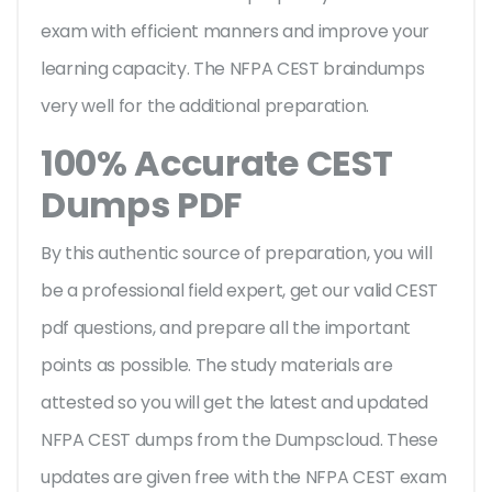
exam with efficient manners and improve your
learning capacity. The NFPA CEST braindumps
very well for the additional preparation.
100% Accurate CEST
Dumps PDF
By this authentic source of preparation, you will
be a professional field expert, get our valid CEST
pdf questions, and prepare all the important
points as possible. The study materials are
attested so you will get the latest and updated
NFPA CEST dumps from the Dumpscloud. These
updates are given free with the NFPA CEST exam