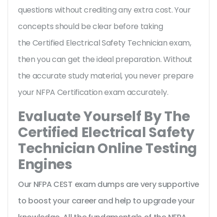
questions without crediting any extra cost. Your
concepts should be clear before taking
the Certified Electrical Safety Technician exam,
then you can get the ideal preparation. Without
the accurate study material, you never prepare
your NFPA Certification exam accurately.
Evaluate Yourself By The
Certified Electrical Safety
Technician Online Testing
Engines
Our NFPA CEST exam dumps are very supportive
to boost your career and help to upgrade your