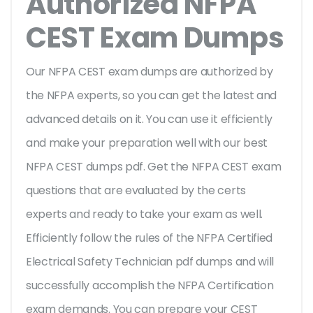
Authorized NFPA
CEST Exam Dumps
Our NFPA CEST exam dumps are authorized by
the NFPA experts, so you can get the latest and
advanced details on it. You can use it efficiently
and make your preparation well with our best
NFPA CEST dumps pdf. Get the NFPA CEST exam
questions that are evaluated by the certs
experts and ready to take your exam as well.
Efficiently follow the rules of the NFPA Certified
Electrical Safety Technician pdf dumps and will
successfully accomplish the NFPA Certification
exam demands. You can prepare your CEST