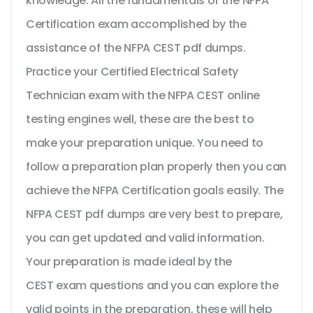
knowledge. All the fundamentals of the NFPA
Certification exam accomplished by the
assistance of the NFPA CEST pdf dumps.
Practice your Certified Electrical Safety
Technician exam with the NFPA CEST online
testing engines well, these are the best to
make your preparation unique. You need to
follow a preparation plan properly then you can
achieve the NFPA Certification goals easily. The
NFPA CEST pdf dumps are very best to prepare,
you can get updated and valid information.
Your preparation is made ideal by the
CEST exam questions and you can explore the
valid points in the preparation, these will help