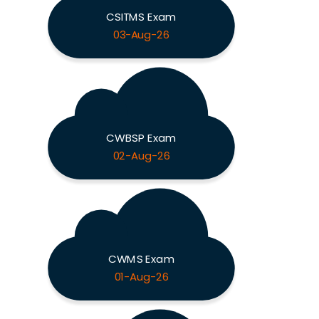
CSITMS Exam
03-Aug-26
CWBSP Exam
02-Aug-26
CWMS Exam
01-Aug-26