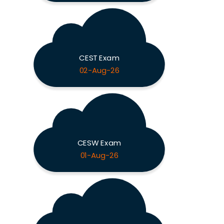
CEST Exam
02-Aug-26
CESW Exam
01-Aug-26