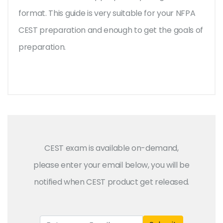
format. This guide is very suitable for your NFPA
CEST preparation and enough to get the goals of
preparation.
CEST exam is available on-demand,
please enter your email below, you will be
notified when CEST product get released.