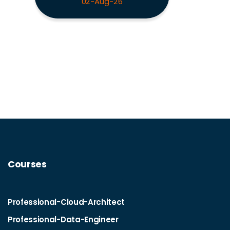
02-Aug-26
Courses
Professional-Cloud-Architect
Professional-Data-Engineer