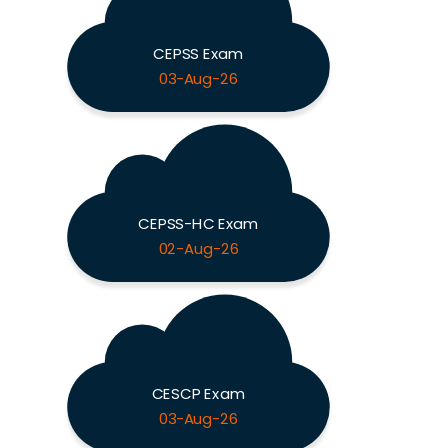
CEPSS Exam
03-Aug-26
CEPSS-HC Exam
02-Aug-26
CESCP Exam
03-Aug-26