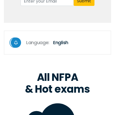
Submit
Language:
English
All NFPA
& Hot exams