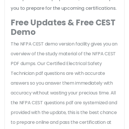
you to prepare for the upcoming certifications.
Free Updates & Free CEST
Demo
The NFPA CEST demo version facility gives you an
overview of the
study material of the NFPA CEST
PDF dumps. Our Certified Electrical Safety
Technician pdf questions are with accurate
answers so you answer them immediately with
accuracy without wasting your precious time. All
the NFPA CEST questions pdf are systemized and
provided with the update, this is the best chance
to prepare online and pass the certification at