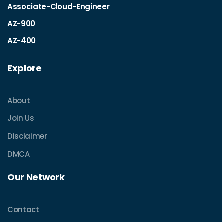
Associate-Cloud-Engineer
AZ-900
AZ-400
Explore
About
Join Us
Disclaimer
DMCA
Our Network
Contact