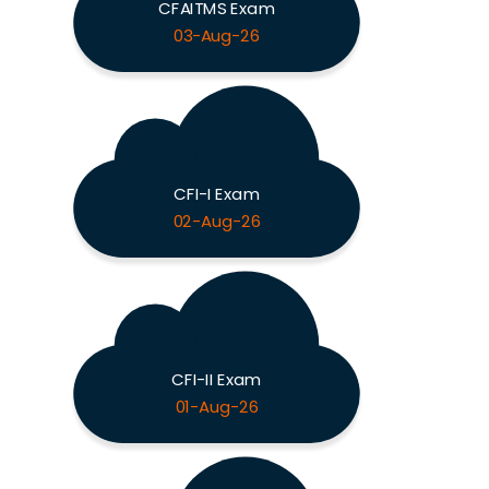
CFAITMS Exam
03-Aug-26
CFI-I Exam
02-Aug-26
CFI-II Exam
01-Aug-26