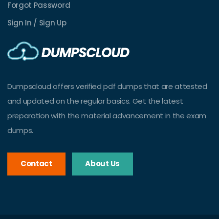
Forgot Password
Sign In / Sign Up
Dumpscloud offers verified pdf dumps that are attested
and updated on the regular basics. Get the latest
preparation with the material advancement in the exam
dumps.
Contact
About Us