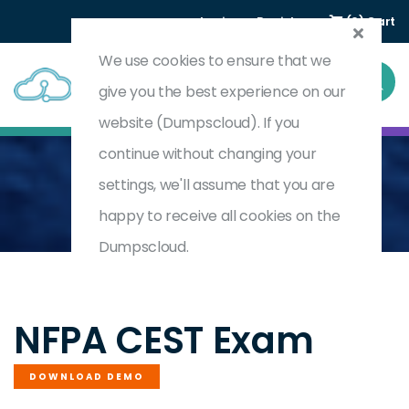
Login
Register
(0) Cart
We use cookies to ensure that we
give you the best experience on our
website (Dumpscloud). If you
continue without changing your
settings, we'll assume that you are
Home
Certified Electrical Safety Technician
CEST
happy to receive all cookies on the
Dumpscloud.
by
NFPA
NFPA CEST Exam
DOWNLOAD DEMO