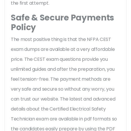
the first attempt.
Safe & Secure Payments
Policy
The most positive thing is that the NFPA CEST
exam dumps are available at a very affordable
price. The CEST exam questions provide you
unlimited guides and after the preparation, you
feel tension-free. The payment methods are
very safe and secure so without any worry, you
can trust our website. The latest and advanced
details about the Certified Electrical Safety
Technician exam are available in pdf formats so
the candidates easily prepare by using the PDF