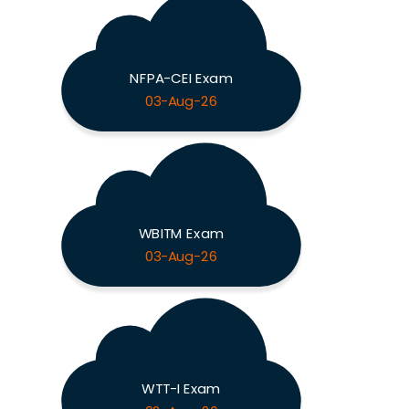
NFPA-CEI Exam
03-Aug-26
WBITM Exam
03-Aug-26
WTT-I Exam