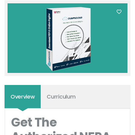
Overview
Curriculum
Get The