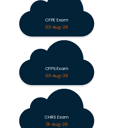
CFPE Exam
03-Aug-26
CFPS Exam
03-Aug-26
CHRS Exam
01-Aug-26