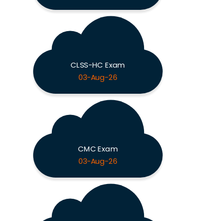
CLSS-HC Exam
03-Aug-26
CMC Exam
03-Aug-26