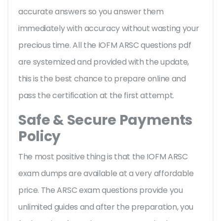
accurate answers so you answer them
immediately with accuracy without wasting your
precious time. All the IOFM ARSC questions pdf
are systemized and provided with the update,
this is the best chance to prepare online and
pass the certification at the first attempt.
Safe & Secure Payments
Policy
The most positive thing is that the IOFM ARSC
exam dumps are available at a very affordable
price. The ARSC exam questions provide you
unlimited guides and after the preparation, you