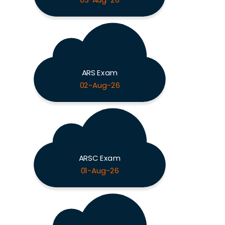
03-Aug-26
ARS Exam
02-Aug-26
ARSC Exam
01-Aug-26