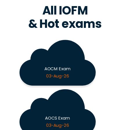
All IOFM
& Hot exams
AOCM Exam
03-Aug-26
AOCS Exam
03-Aug-26