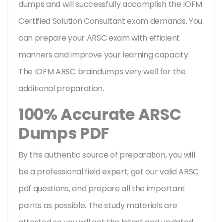
dumps and will successfully accomplish the IOFM
Certified Solution Consultant exam demands. You
can prepare your ARSC exam with efficient
manners and improve your learning capacity.
The IOFM ARSC braindumps very well for the
additional preparation.
100% Accurate ARSC
Dumps PDF
By this authentic source of preparation, you will
be a professional field expert, get our valid ARSC
pdf questions, and prepare all the important
points as possible. The study materials are