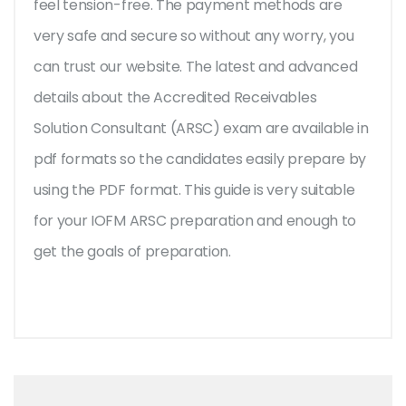
feel tension-free. The payment methods are
very safe and secure so without any worry, you
can trust our website. The latest and advanced
details about the Accredited Receivables
Solution Consultant (ARSC) exam are available in
pdf formats so the candidates easily prepare by
using the PDF format. This guide is very suitable
for your IOFM ARSC preparation and enough to
get the goals of preparation.