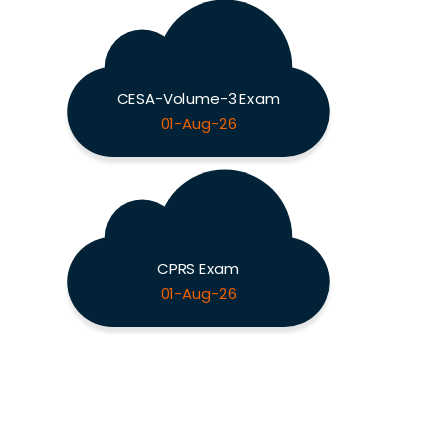
CESA-Volume-3 Exam
01-Aug-26
CPRS Exam
01-Aug-26