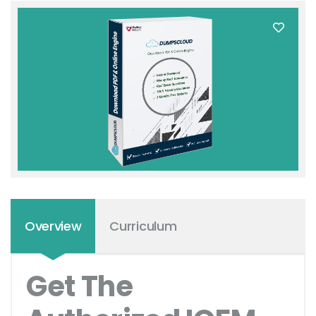
Overview
Curriculum
Get The