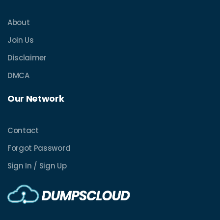
About
Join Us
Disclaimer
DMCA
Our Network
Contact
Forgot Password
Sign In / Sign Up