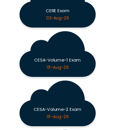
CERE Exam
03-Aug-26
CESA-Volume-1 Exam
01-Aug-26
CESA-Volume-2 Exam
01-Aug-26