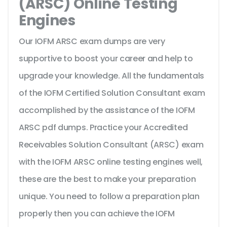
(ARSC) Online Testing
Engines
Our IOFM ARSC exam dumps are very
supportive to boost your career and help to
upgrade your knowledge. All the fundamentals
of the IOFM Certified Solution Consultant exam
accomplished by the assistance of the IOFM
ARSC pdf dumps. Practice your Accredited
Receivables Solution Consultant (ARSC) exam
with the IOFM ARSC online testing engines well,
these are the best to make your preparation
unique. You need to follow a preparation plan
properly then you can achieve the IOFM