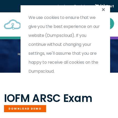
Login
Register
(0) Cart
We use cookies to ensure that we
give you the best experience on our
website (Dumpscloud). If you
continue without changing your
settings, we'll assume that you are
Home
Accredited Receivables Solution Consultant (ARSC)
ARSC
happy to receive all cookies on the
Dumpscloud.
by
IOFM
IOFM ARSC Exam
DOWNLOAD DEMO