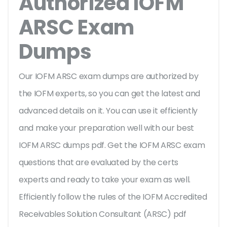
Authorized IOFM
ARSC Exam
Dumps
Our IOFM ARSC exam dumps are authorized by
the IOFM experts, so you can get the latest and
advanced details on it. You can use it efficiently
and make your preparation well with our best
IOFM ARSC dumps pdf. Get the IOFM ARSC exam
questions that are evaluated by the certs
experts and ready to take your exam as well.
Efficiently follow the rules of the IOFM Accredited
Receivables Solution Consultant (ARSC) pdf