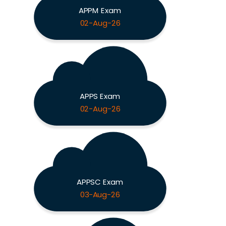
APPM Exam
02-Aug-26
APPS Exam
02-Aug-26
APPSC Exam
03-Aug-26