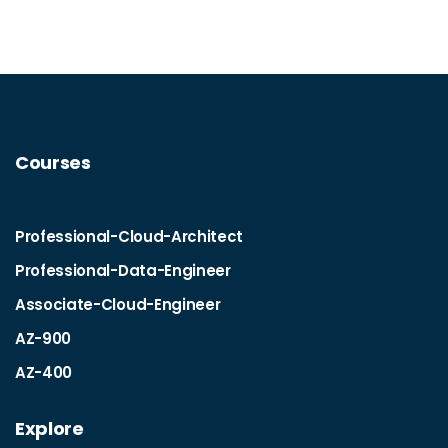
Courses
Professional-Cloud-Architect
Professional-Data-Engineer
Associate-Cloud-Engineer
AZ-900
AZ-400
Explore