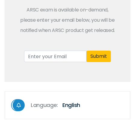
ARSC exam is available on-demand,
please enter your email below, you will be
notified when ARSC product get released.
Submit
Language:
English