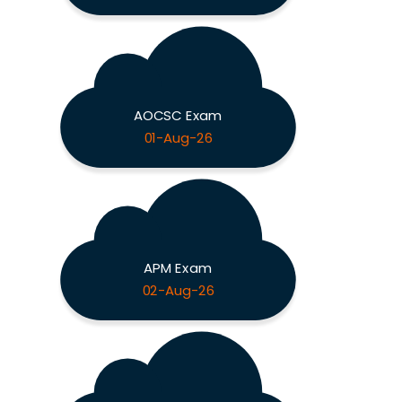
AOCSC Exam
01-Aug-26
APM Exam
02-Aug-26