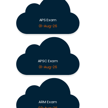
APS Exam
01-Aug-26
APSC Exam
01-Aug-26
ARM Exam