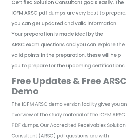
Certified Solution Consultant goals easily. The
IOFM ARSC pdf dumps are very best to prepare,
you can get updated and valid information.
Your preparation is made ideal by the
ARSC exam questions and you can explore the
valid points in the preparation, these will help
you to prepare for the upcoming certifications.
Free Updates & Free ARSC
Demo
The IOFM ARSC demo version facility gives you an
overview of the
study material of the IOFM ARSC
PDF dumps. Our Accredited Receivables Solution
Consultant (ARSC) pdf questions are with