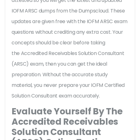
attested so you will get the latest and updated
IOFM ARSC dumps from the Dumpscloud. These
updates are given free with the IOFM ARSC exam
questions without crediting any extra cost. Your
concepts should be clear before taking
the Accredited Receivables Solution Consultant
(ARSC) exam, then you can get the ideal
preparation. Without the accurate study
material, you never prepare your IOFM Certified
Solution Consultant exam accurately.
Evaluate Yourself By The
Accredited Receivables
Solution Consultant