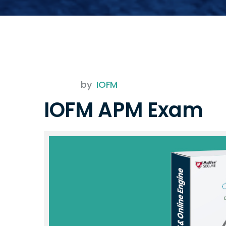
by
IOFM
IOFM APM Exam