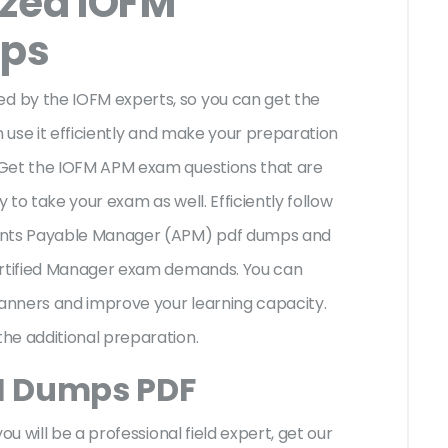
ized IOFM
ps
 by the IOFM experts, so you can get the
n use it efficiently and make your preparation
 Get the IOFM APM exam questions that are
to take your exam as well. Efficiently follow
ounts Payable Manager (APM) pdf dumps and
Certified Manager exam demands. You can
anners and improve your learning capacity.
he additional preparation.
M Dumps PDF
ou will be a professional field expert, get our