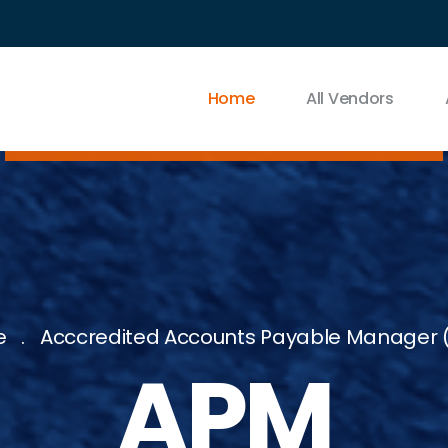
Home
All Vendors
e
Acccredited Accounts Payable Manager 
APM