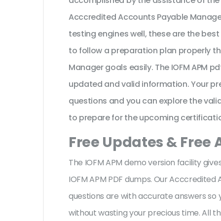
accomplished by the assistance of the
Acccredited Accounts Payable Manager
testing engines well, these are the bes
to follow a preparation plan properly t
Manager goals easily. The IOFM APM pdf
updated and valid information. Your p
questions and you can explore the valid 
to prepare for the upcoming certificati
Free Updates & Free
The IOFM APM demo version facility gives
IOFM APM PDF dumps. Our Acccredited 
questions are with accurate answers so
without wasting your precious time. All 