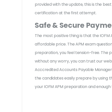
provided with the update, this is the be
certification at the first attempt.
Safe & Secure Paymen
The most positive thing is that the IOF
affordable price. The APM exam questions
preparation, you feel tension-free. The
without any worry, you can trust our web
Acccredited Accounts Payable Manager (
the candidates easily prepare by using th
your IOFM APM preparation and enough t