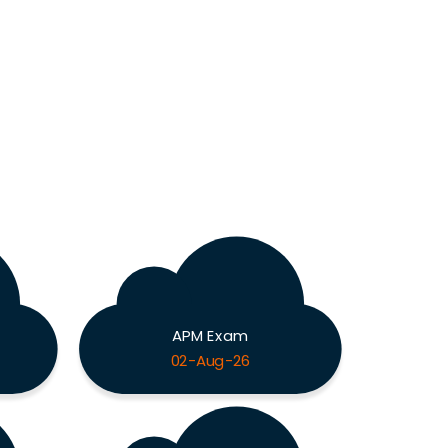
APM Exam
02-Aug-26