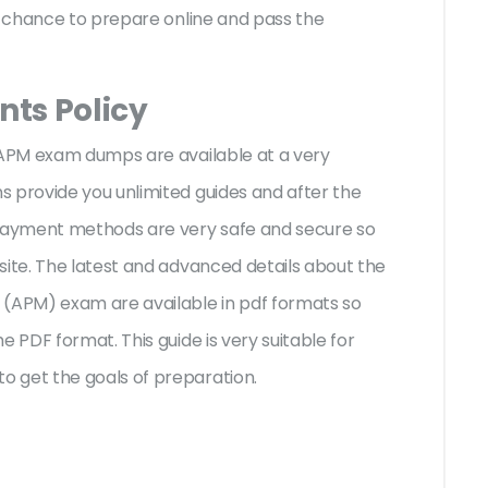
st chance to prepare online and pass the
ts Policy
M APM exam dumps are available at a very
 provide you unlimited guides and after the
 payment methods are very safe and secure so
site. The latest and advanced details about the
APM) exam are available in pdf formats so
e PDF format. This guide is very suitable for
o get the goals of preparation.