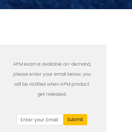
APM exam is available on-demand,
please enter your email below, you
will be notified when APM product
get released.
Submit