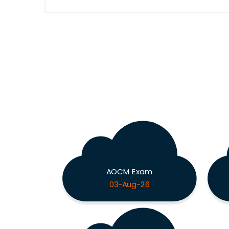
AOCM Exam
03-Aug-26