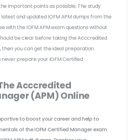
the important points as possible. The study
the latest and updated IOFM APM dumps from the
ee with the IOFM APM exam questions without
should be clear before taking the Acccredited
hen you can get the ideal preparation.
u never prepare your IOFM Certified
 The Acccredited
nager (APM) Online
ortive to boost your career and help to
mentals of the IOFM Certified Manager exam