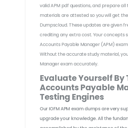
valid APM pdf questions, and prepare all 
materials are attested so you will get 
Dumpscloud. These updates are given fr
crediting any extra cost. Your concepts 
Accounts Payable Manager (APM) exam, t
Without the accurate study material, yo
Manager exam accurately.
Evaluate Yourself By
Accounts Payable Ma
Testing Engines
Our IOFM APM exam dumps are very supp
upgrade your knowledge. All the funda