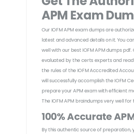
Get The Author
APM Exam Dum
Our IOFM APM exam dumps are authorized
latest and advanced details on it. You ca
well with our best IOFM APM dumps pdf.
evaluated by the certs experts and ready 
the rules of the IOFM Acccredited Acc
will successfully accomplish the IOFM 
prepare your APM exam with efficient m
The IOFM APM braindumps very well for t
100% Accurate AP
By this authentic source of preparation, y