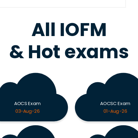
All IOFM
& Hot exams
AOCS Exam
AOCSC Exam
03-Aug-26
01-Aug-26