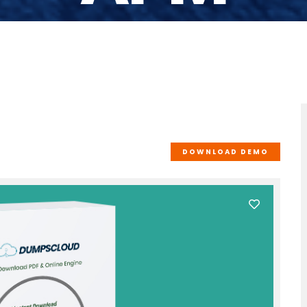
DOWNLOAD DEMO