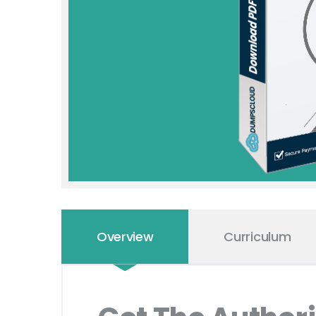
Overview
Curriculum