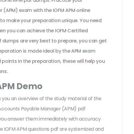
 IOFM APM pdf dumps. Practice your
 (APM) exam with the IOFM APM online
t to make your preparation unique. You need
hen you can achieve the IOFM Certified
 dumps are very best to prepare, you can get
reparation is made ideal by the APM exam
points in the preparation, these will help you
ons.
 APM Demo
 you an overview of the
study material of the
Accounts Payable Manager (APM) pdf
 you answer them immediately with accuracy
the IOFM APM questions pdf are systemized and