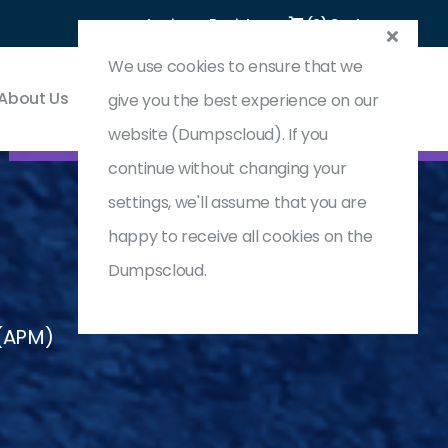
Login
Register
(0) Cart
We use cookies to ensure that we
About Us
Contact & Support
give you the best experience on our
website (Dumpscloud). If you
continue without changing your
settings, we'll assume that you are
happy to receive all cookies on the
Dumpscloud.
(APM)