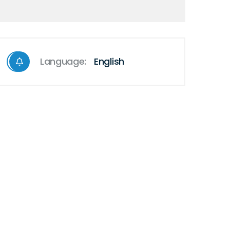
Language:
English