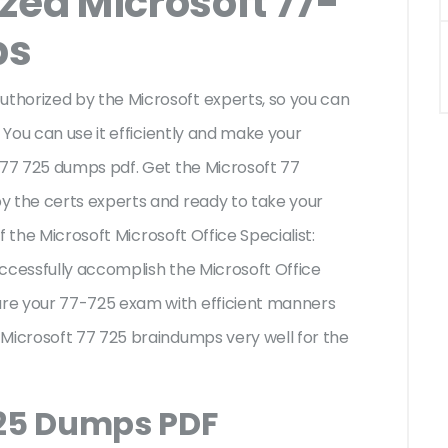
zed Microsoft 77-
ps
thorized by the Microsoft experts, so you can
 You can use it efficiently and make your
 77 725 dumps pdf. Get the Microsoft 77
y the certs experts and ready to take your
of the Microsoft Microsoft Office Specialist:
ccessfully accomplish the Microsoft Office
re your 77-725 exam with efficient manners
 Microsoft 77 725 braindumps very well for the
725 Dumps PDF