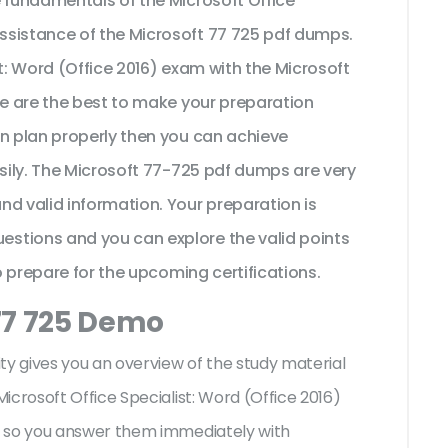
e fundamentals of the Microsoft Office
ssistance of the Microsoft 77 725 pdf dumps.
st: Word (Office 2016) exam with the Microsoft
se are the best to make your preparation
on plan properly then you can achieve
asily. The Microsoft 77-725 pdf dumps are very
d valid information. Your preparation is
stions and you can explore the valid points
to prepare for the upcoming certifications.
77 725 Demo
ty gives you an overview of the
study material
icrosoft Office Specialist: Word (Office 2016)
s so you answer them immediately with