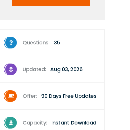
Questions:
35
Updated:
Aug 03, 2026
Offer:
90 Days Free Updates
Capacity:
Instant Download