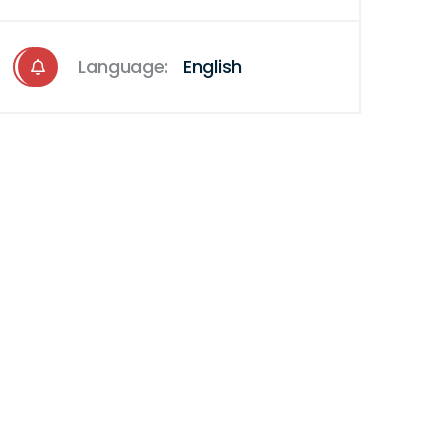
Language:
English