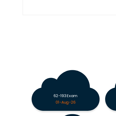
62-193 Exam
01-Aug-26