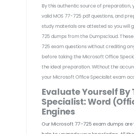
By this authentic source of preparation, y
valid MOS 77-725 pdf questions, and prep
study materials are attested so you will
725 dumps from the Dumpscloud. These u
725 exam questions without crediting any
before taking the Microsoft Office Speci
the ideal preparation. Without the accur
your Microsoft Office Specialist exam ac
Evaluate Yourself By 
Specialist: Word (Offi
Engines
Our Microsoft 77-725 exam dumps are v