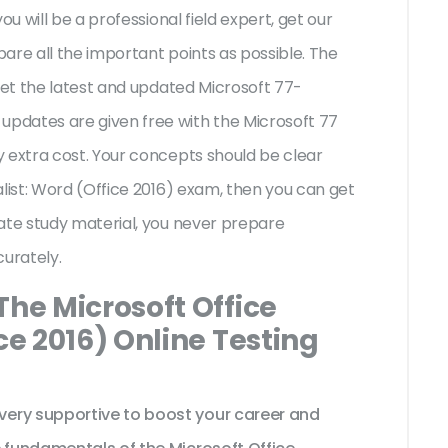
ou will be a professional field expert, get our
are all the important points as possible. The
 get the latest and updated Microsoft 77-
pdates are given free with the Microsoft 77
 extra cost. Your concepts should be clear
alist: Word (Office 2016) exam, then you can get
ate study material, you never prepare
curately.
The Microsoft Office
ce 2016) Online Testing
ery supportive to boost your career and