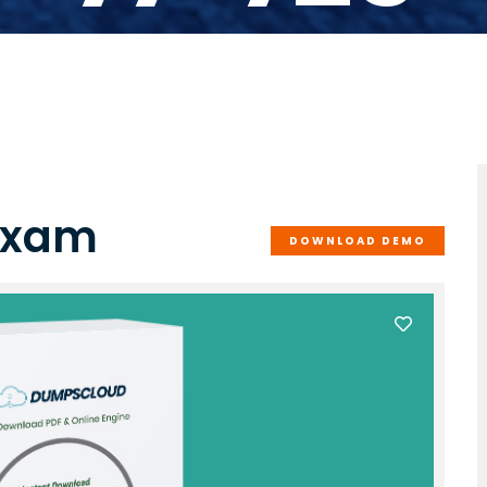
 Exam
DOWNLOAD DEMO