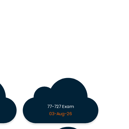
77-727 Exam
03-Aug-26