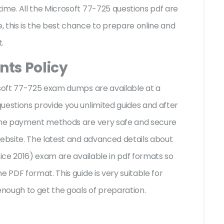
ime. All the Microsoft 77-725 questions pdf are
 this is the best chance to prepare online and
t.
ts Policy
osoft 77-725 exam dumps are available at a
uestions provide you unlimited guides and after
 The payment methods are very safe and secure
website. The latest and advanced details about
fice 2016) exam are available in pdf formats so
e PDF format. This guide is very suitable for
nough to get the goals of preparation.