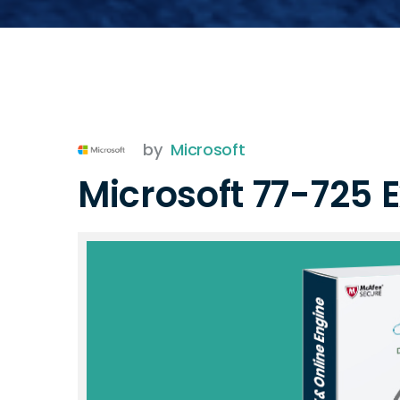
by
Microsoft
Microsoft 77-725