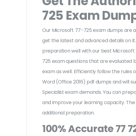
Get The Authori
725 Exam Dum
Our Microsoft 77-725 exam dumps are au
get the latest and advanced details on it.
preparation well with our best Microsoft
725 exam questions that are evaluated b
exam as well. Efficiently follow the rules 
Word (Office 2016) pdf dumps and will su
Specialist exam demands. You can prepa
and improve your learning capacity. The
additional preparation.
100% Accurate 77 