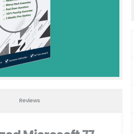
Reviews