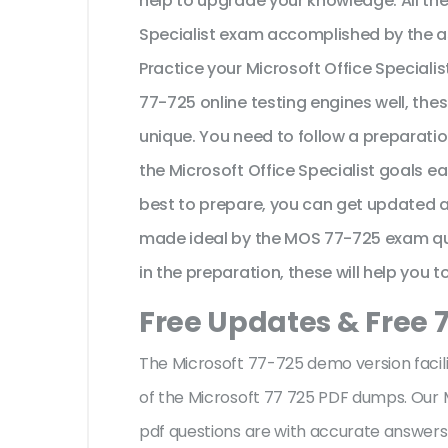
help to upgrade your knowledge. All th
Specialist exam accomplished by the a
Practice your Microsoft Office Speciali
77-725 online testing engines well, the
unique. You need to follow a preparati
the Microsoft Office Specialist goals e
best to prepare, you can get updated an
made ideal by the MOS 77-725 exam que
in the preparation, these will help you 
Free Updates & Free 
The Microsoft 77-725 demo version facili
of the Microsoft 77 725 PDF dumps. Our M
pdf questions are with accurate answer