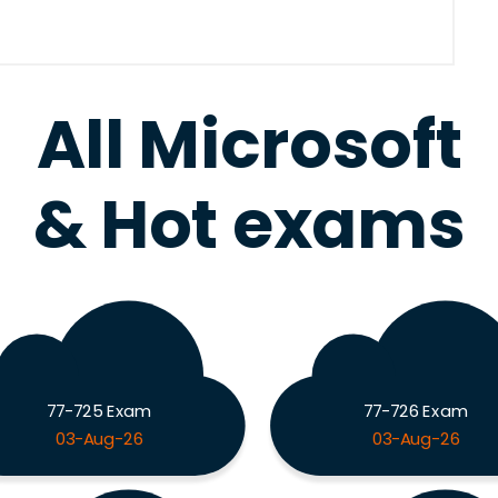
All Microsoft
& Hot exams
77-725 Exam
77-726 Exam
03-Aug-26
03-Aug-26