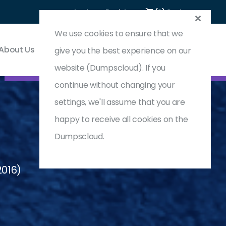
Login
Register
(0) Cart
We use cookies to ensure that we
About Us
Contact & Support
give you the best experience on our
website (Dumpscloud). If you
continue without changing your
settings, we'll assume that you are
happy to receive all cookies on the
Dumpscloud.
2016)