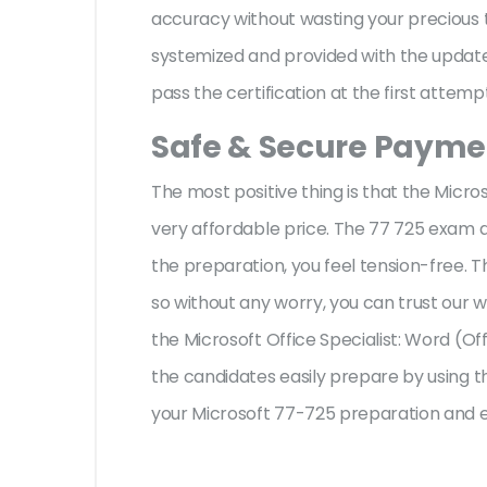
accuracy without wasting your precious t
systemized and provided with the update,
pass the certification at the first attemp
Safe & Secure Paymen
The most positive thing is that the Micr
very affordable price. The 77 725 exam q
the preparation, you feel tension-free.
so without any worry, you can trust our 
the Microsoft Office Specialist: Word (Of
the candidates easily prepare by using th
your Microsoft 77-725 preparation and e