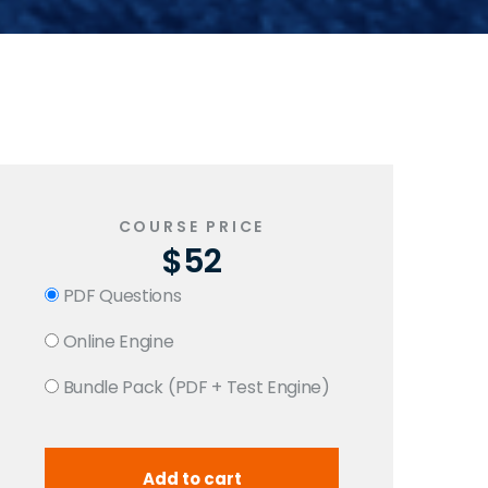
COURSE PRICE
$52
PDF Questions
Online Engine
Bundle Pack (PDF + Test Engine)