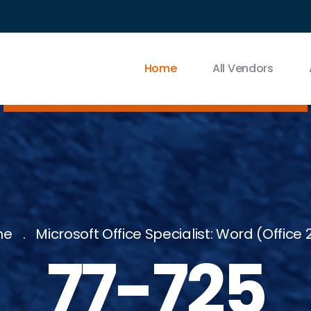
Home
All Vendors
me
Microsoft Office Specialist: Word (Office 
77-725