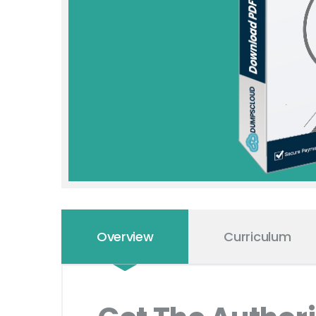
Overview
Curriculum