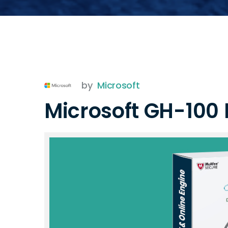
by
Microsoft
Microsoft GH-100