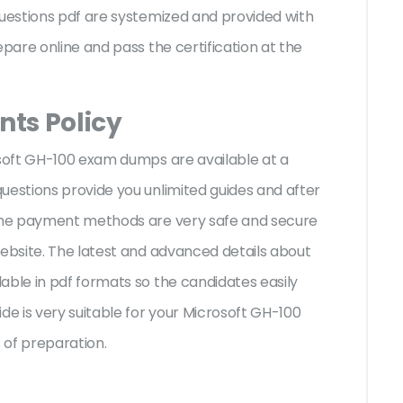
questions pdf are systemized and provided with
epare online and pass the certification at the
ts Policy
osoft GH-100 exam dumps are available at a
uestions provide you unlimited guides and after
 The payment methods are very safe and secure
website. The latest and advanced details about
able in pdf formats so the candidates easily
de is very suitable for your Microsoft GH-100
 of preparation.