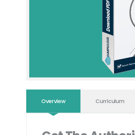
Overview
Curriculum