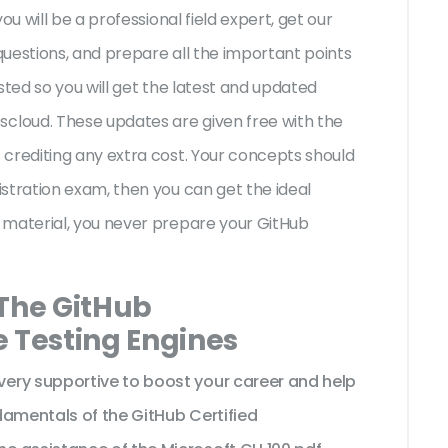
ou will be a professional field expert, get our
uestions, and prepare all the important points
sted so you will get the latest and updated
loud. These updates are given free with the
crediting any extra cost. Your concepts should
stration exam, then you can get the ideal
 material, you never prepare your GitHub
.
 The GitHub
e Testing Engines
ery supportive to boost your career and help
damentals of the GitHub Certified