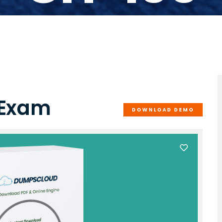
 Exam
DOWNLOAD DEMO