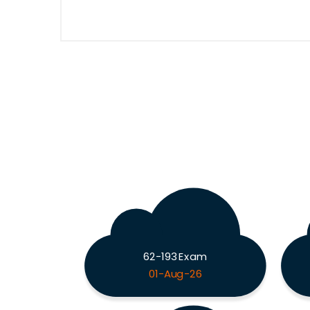
62-193 Exam
01-Aug-26