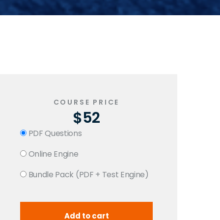
COURSE PRICE
$52
PDF Questions
Online Engine
Bundle Pack (PDF + Test Engine)