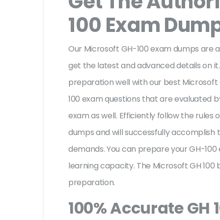
Get The Author
100 Exam Dum
Our Microsoft GH-100 exam dumps are au
get the latest and advanced details on it.
preparation well with our best Microsof
100 exam questions that are evaluated b
exam as well. Efficiently follow the rules
dumps and will successfully accomplish 
demands. You can prepare your GH-100 
learning capacity. The Microsoft GH 100 
preparation.
100% Accurate GH 