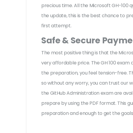
precious time. All the Microsoft GH-100 
the update, this is the best chance to pr
first attempt.
Safe & Secure Paymen
The most positive thing is that the Micr
very affordable price. The GH 100 exam q
the preparation, you feel tension-free.
so without any worry, you can trust our 
the GitHub Administration exam are avail
prepare by using the PDF format. This gui
preparation and enough to get the goals