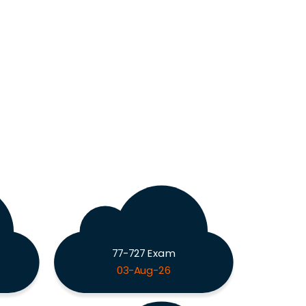
77-727 Exam
03-Aug-26