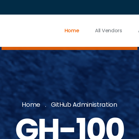
Home
All Vendors
Home
GitHub Administration
GH-100