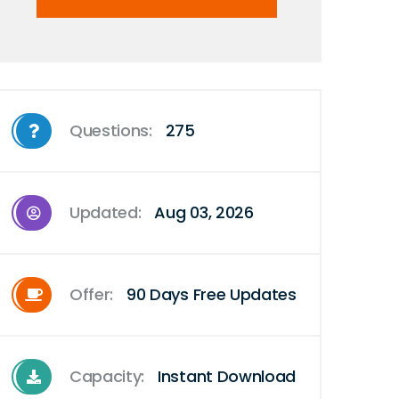
Questions:
275
Updated:
Aug 03, 2026
Offer:
90 Days Free Updates
Capacity:
Instant Download