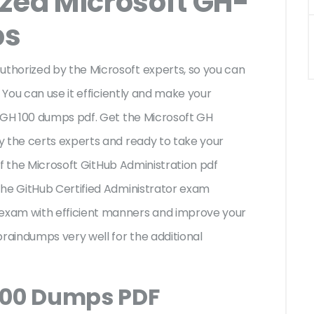
ized Microsoft GH-
ps
thorized by the Microsoft experts, so you can
 You can use it efficiently and make your
t GH 100 dumps pdf. Get the Microsoft GH
y the certs experts and ready to take your
 of the Microsoft GitHub Administration pdf
the GitHub Certified Administrator exam
exam with efficient manners and improve your
braindumps very well for the additional
100 Dumps PDF