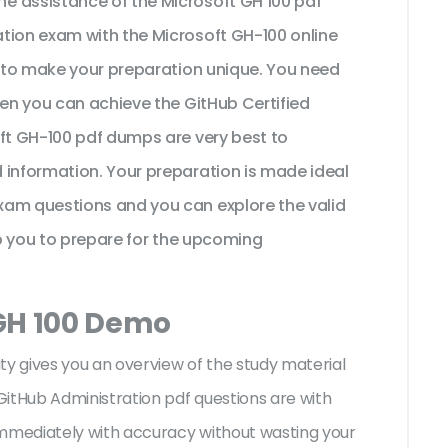
e assistance of the Microsoft GH 100 pdf
tion exam with the Microsoft GH-100 online
t to make your preparation unique. You need
hen you can achieve the GitHub Certified
oft GH-100 pdf dumps are very best to
 information. Your preparation is made ideal
xam questions and you can explore the valid
lp you to prepare for the upcoming
 GH 100 Demo
ty gives you an overview of the
study material
itHub Administration pdf questions are with
mediately with accuracy without wasting your