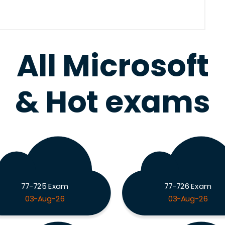
All Microsoft
& Hot exams
77-725 Exam
77-726 Exam
03-Aug-26
03-Aug-26