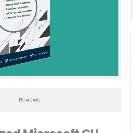
Reviews