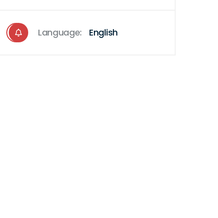
Language:
English