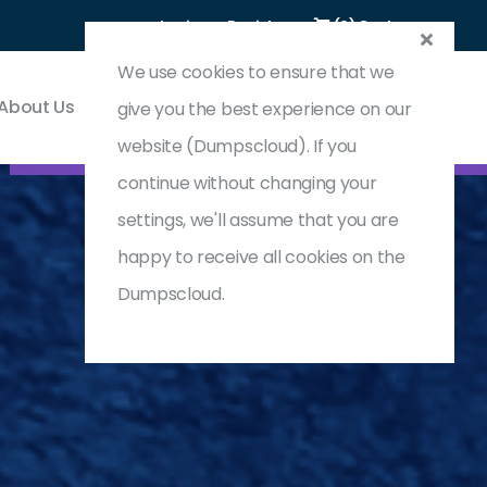
Login
Register
(0) Cart
We use cookies to ensure that we
About Us
Contact & Support
give you the best experience on our
website (Dumpscloud). If you
continue without changing your
settings, we'll assume that you are
happy to receive all cookies on the
Dumpscloud.