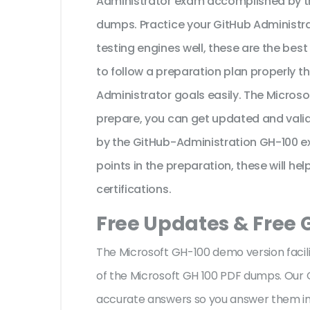
Administrator exam accomplished by th
dumps. Practice your GitHub Administra
testing engines well, these are the bes
to follow a preparation plan properly t
Administrator goals easily. The Micros
prepare, you can get updated and valid
by the GitHub-Administration GH-100 e
points in the preparation, these will he
certifications.
Free Updates & Free
The Microsoft GH-100 demo version facili
of the Microsoft GH 100 PDF dumps. Our G
accurate answers so you answer them im