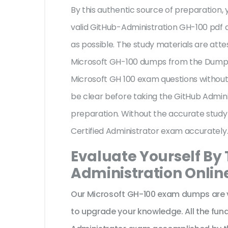
By this authentic source of preparation, y
valid GitHub-Administration GH-100 pdf q
as possible. The study materials are atte
Microsoft GH-100 dumps from the Dumpsc
Microsoft GH 100 exam questions without 
be clear before taking the GitHub Admini
preparation. Without the accurate study
Certified Administrator exam accurately
Evaluate Yourself By
Administration Onlin
Our Microsoft GH-100 exam dumps are v
to upgrade your knowledge. All the fun