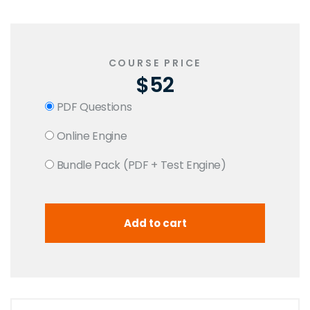
COURSE PRICE
$52
PDF Questions
Online Engine
Bundle Pack (PDF + Test Engine)