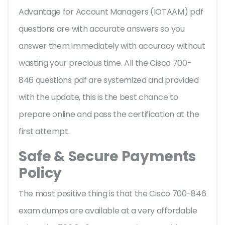
Advantage for Account Managers (IOTAAM) pdf
questions are with accurate answers so you
answer them immediately with accuracy without
wasting your precious time. All the Cisco 700-
846 questions pdf are systemized and provided
with the update, this is the best chance to
prepare online and pass the certification at the
first attempt.
Safe & Secure Payments
Policy
The most positive thing is that the Cisco 700-846
exam dumps are available at a very affordable