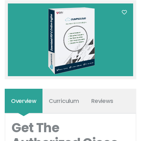
Overview
Curriculum
Reviews
Get The