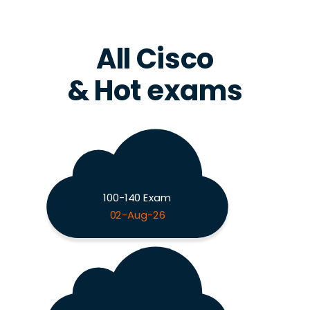
All Cisco
& Hot exams
100-140 Exam
02-Aug-26