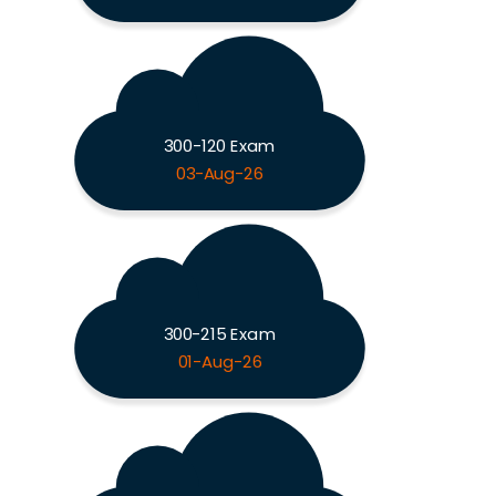
300-120 Exam
03-Aug-26
300-215 Exam
01-Aug-26