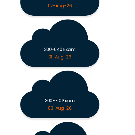
02-Aug-26
300-640 Exam
01-Aug-26
300-710 Exam
03-Aug-26