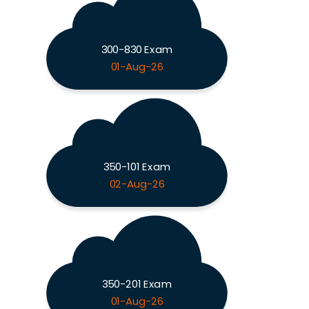
300-830 Exam
01-Aug-26
350-101 Exam
02-Aug-26
350-201 Exam
01-Aug-26