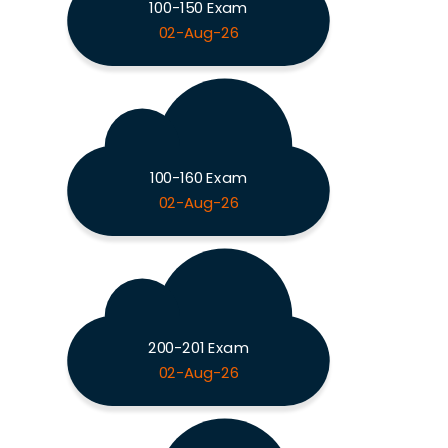
100-150 Exam
02-Aug-26
100-160 Exam
02-Aug-26
200-201 Exam
02-Aug-26