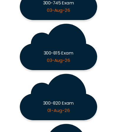
300-745 Exam
03-Aug-26
300-815 Exam
03-Aug-26
300-820 Exam
01-Aug-26