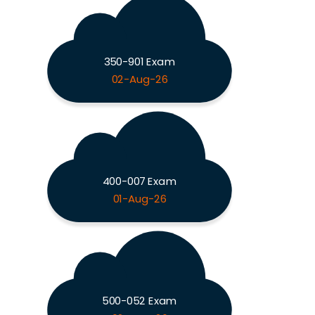
350-901 Exam
02-Aug-26
400-007 Exam
01-Aug-26
500-052 Exam