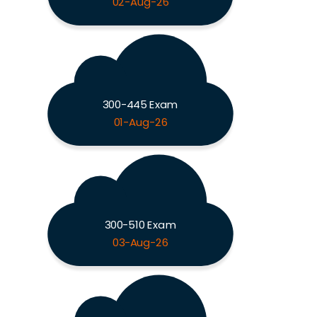
02-Aug-26
300-445 Exam
01-Aug-26
300-510 Exam
03-Aug-26