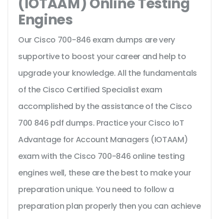
(IOTAAM) Online Testing
Engines
Our Cisco 700-846 exam dumps are very
supportive to boost your career and help to
upgrade your knowledge. All the fundamentals
of the Cisco Certified Specialist exam
accomplished by the assistance of the Cisco
700 846 pdf dumps. Practice your Cisco IoT
Advantage for Account Managers (IOTAAM)
exam with the Cisco 700-846 online testing
engines well, these are the best to make your
preparation unique. You need to follow a
preparation plan properly then you can achieve