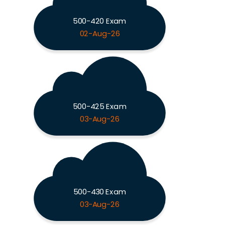
500-420 Exam
02-Aug-26
500-425 Exam
03-Aug-26
500-430 Exam
03-Aug-26