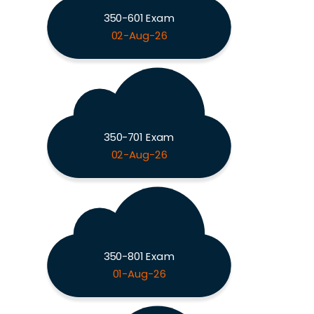
350-601 Exam
02-Aug-26
350-701 Exam
02-Aug-26
350-801 Exam
01-Aug-26