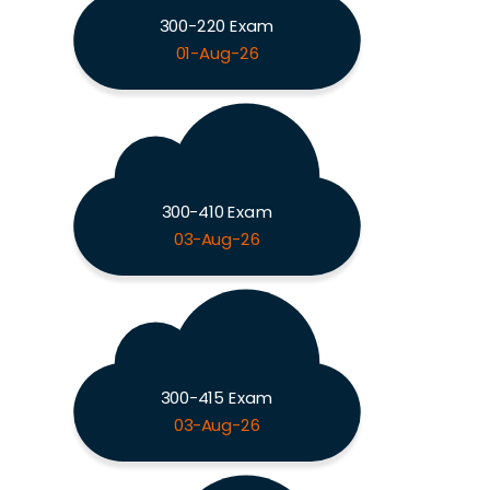
300-220 Exam
01-Aug-26
300-410 Exam
03-Aug-26
300-415 Exam
03-Aug-26