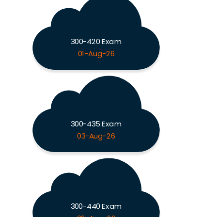
300-420 Exam
01-Aug-26
300-435 Exam
03-Aug-26
300-440 Exam