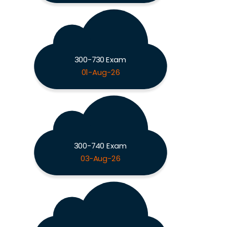
300-730 Exam
01-Aug-26
300-740 Exam
03-Aug-26