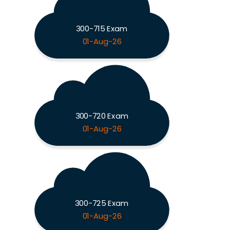
300-715 Exam
01-Aug-26
300-720 Exam
01-Aug-26
300-725 Exam
01-Aug-26