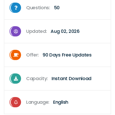
Questions:
50
Updated:
Aug 02, 2026
Offer:
90 Days Free Updates
Capacity:
Instant Download
Language:
English