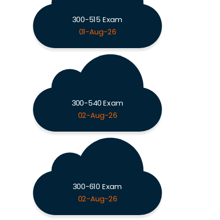
300-515 Exam
01-Aug-26
300-540 Exam
02-Aug-26
300-610 Exam
02-Aug-26