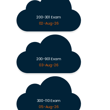
200-301 Exam
02-Aug-26
200-901 Exam
03-Aug-26
300-110 Exam
05-Aug-26