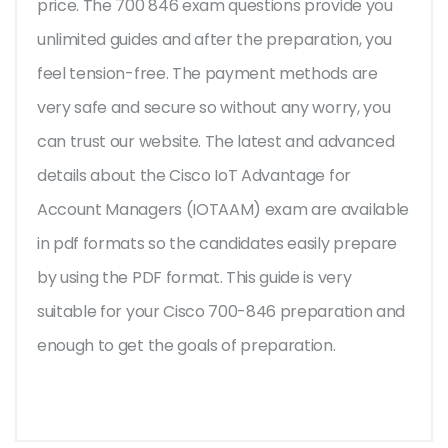
price. The 700 846 exam questions provide you
unlimited guides and after the preparation, you
feel tension-free. The payment methods are
very safe and secure so without any worry, you
can trust our website. The latest and advanced
details about the Cisco IoT Advantage for
Account Managers (IOTAAM) exam are available
in pdf formats so the candidates easily prepare
by using the PDF format. This guide is very
suitable for your Cisco 700-846 preparation and
enough to get the goals of preparation.