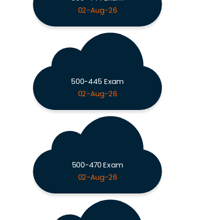
02-Aug-26
500-445 Exam
02-Aug-26
500-470 Exam
02-Aug-26