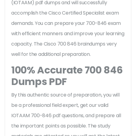
(IOTAAM) pdf dumps and will successfully
accomplish the Cisco Certified Specialist exam
demands. You can prepare your 700-846 exam
with efficient manners and improve your learning
capacity. The Cisco 700 846 braindumps very
well for the additional preparation.
100% Accurate 700 846
Dumps PDF
By this authentic source of preparation, you will
be a professional field expert, get our valid
IOTAAM 700-846 pdf questions, and prepare all
the important points as possible. The study