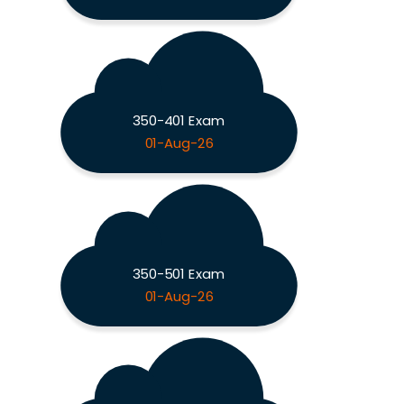
350-401 Exam
01-Aug-26
350-501 Exam
01-Aug-26