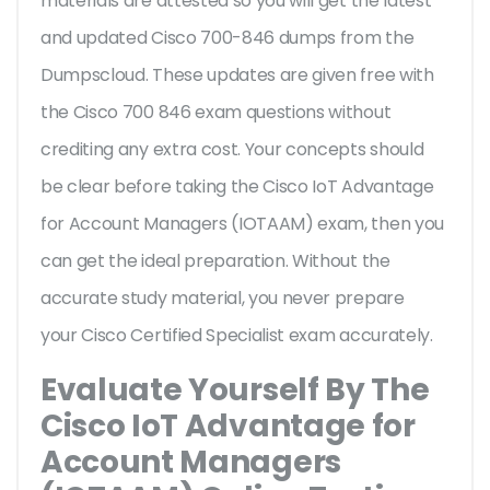
materials are attested so you will get the latest
and updated Cisco 700-846 dumps from the
Dumpscloud. These updates are given free with
the Cisco 700 846 exam questions without
crediting any extra cost. Your concepts should
be clear before taking the Cisco IoT Advantage
for Account Managers (IOTAAM) exam, then you
can get the ideal preparation. Without the
accurate study material, you never prepare
your Cisco Certified Specialist exam accurately.
Evaluate Yourself By The
Cisco IoT Advantage for
Account Managers