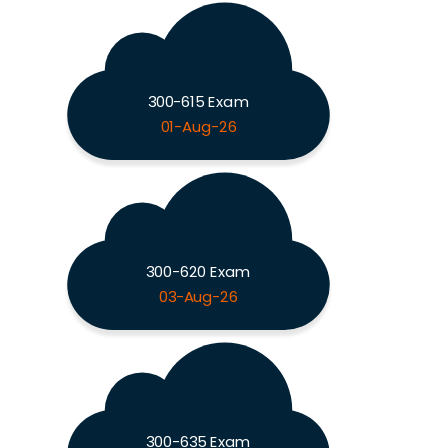
300-615 Exam
01-Aug-26
300-620 Exam
03-Aug-26
300-635 Exam