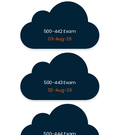
500-442 Exam
03-Aug-26
500-443 Exam
02-Aug-26
500-444 Exam