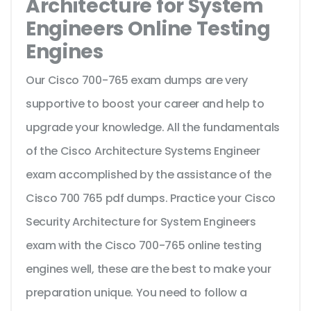
Architecture for System
Engineers Online Testing
Engines
Our Cisco 700-765 exam dumps are very
supportive to boost your career and help to
upgrade your knowledge. All the fundamentals
of the Cisco Architecture Systems Engineer
exam accomplished by the assistance of the
Cisco 700 765 pdf dumps. Practice your Cisco
Security Architecture for System Engineers
exam with the Cisco 700-765 online testing
engines well, these are the best to make your
preparation unique. You need to follow a