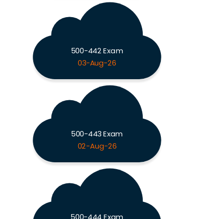
500-442 Exam
03-Aug-26
500-443 Exam
02-Aug-26
500-444 Exam