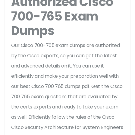
Authorized Cisco
700-765 Exam
Dumps
Our Cisco 700-765 exam dumps are authorized
by the Cisco experts, so you can get the latest
and advanced details on it. You can use it
efficiently and make your preparation well with
our best Cisco 700 765 dumps pdf. Get the Cisco
700 765 exam questions that are evaluated by
the certs experts and ready to take your exam
as well. Efficiently follow the rules of the Cisco
Cisco Security Architecture for System Engineers