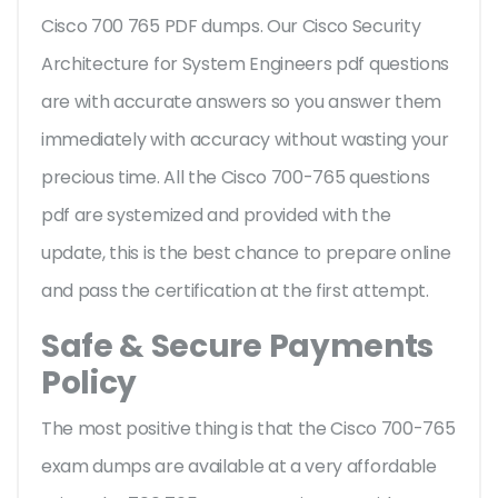
Cisco 700 765 PDF dumps. Our Cisco Security
Architecture for System Engineers pdf questions
are with accurate answers so you answer them
immediately with accuracy without wasting your
precious time. All the Cisco 700-765 questions
pdf are systemized and provided with the
update, this is the best chance to prepare online
and pass the certification at the first attempt.
Safe & Secure Payments
Policy
The most positive thing is that the Cisco 700-765
exam dumps are available at a very affordable