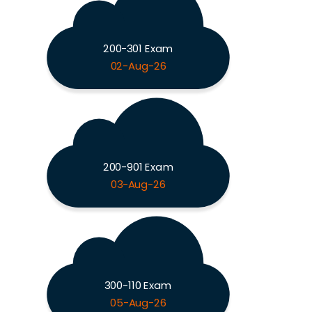
200-301 Exam
02-Aug-26
200-901 Exam
03-Aug-26
300-110 Exam
05-Aug-26