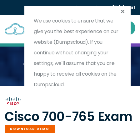
Login
Register
(0) Cart
We use cookies to ensure that we
give you the best experience on our
website (Dumpscloud). If you
continue without changing your
settings, we'll assume that you are
Home
Cisco Security Architecture For System Engineers
700-765
happy to receive all cookies on the
Dumpscloud.
by
Cisco
Cisco 700-765 Exam
DOWNLOAD DEMO