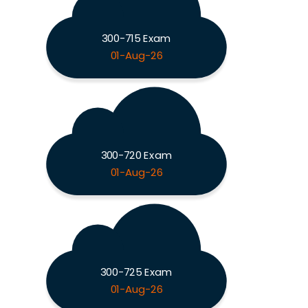
300-715 Exam
01-Aug-26
300-720 Exam
01-Aug-26
300-725 Exam
01-Aug-26