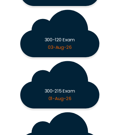
300-120 Exam
03-Aug-26
300-215 Exam
01-Aug-26