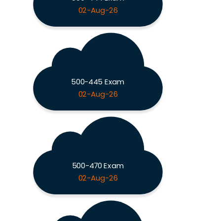
02-Aug-26
500-445 Exam
02-Aug-26
500-470 Exam
02-Aug-26