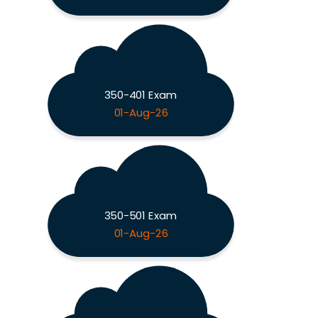
350-401 Exam
01-Aug-26
350-501 Exam
01-Aug-26