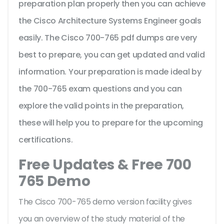
preparation plan properly then you can achieve
the Cisco Architecture Systems Engineer goals
easily. The Cisco 700-765 pdf dumps are very
best to prepare, you can get updated and valid
information. Your preparation is made ideal by
the 700-765 exam questions and you can
explore the valid points in the preparation,
these will help you to prepare for the upcoming
certifications.
Free Updates & Free 700
765 Demo
The Cisco 700-765 demo version facility gives
you an overview of the
study material of the