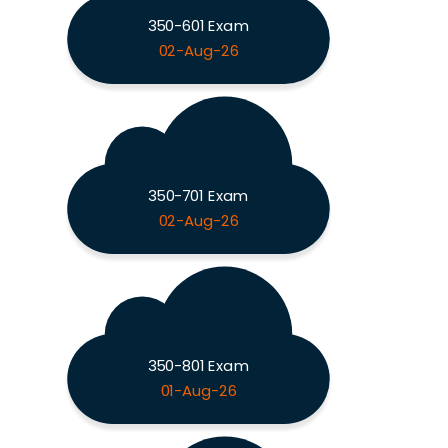
350-601 Exam
02-Aug-26
350-701 Exam
02-Aug-26
350-801 Exam
01-Aug-26