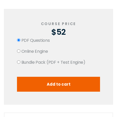
COURSE PRICE
$52
PDF Questions
Online Engine
Bundle Pack (PDF + Test Engine)