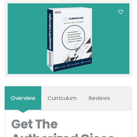
Overview
Curriculum
Reviews
Get The