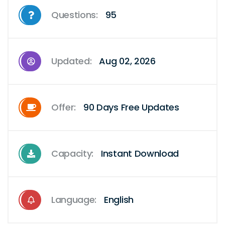
Questions:
95
Updated:
Aug 02, 2026
Offer:
90 Days Free Updates
Capacity:
Instant Download
Language:
English