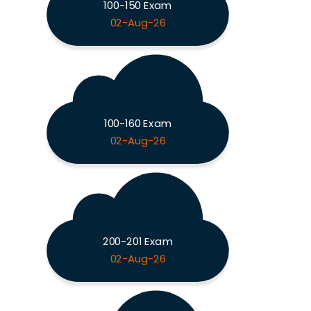
100-150 Exam
02-Aug-26
100-160 Exam
02-Aug-26
200-201 Exam
02-Aug-26