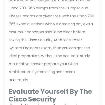
attested so you will get the latest and updated
Cisco 700-765 dumps from the Dumpscloud.
These updates are given free with the Cisco 700
765 exam questions without crediting any extra
cost. Your concepts should be clear before
taking the Cisco Security Architecture for
System Engineers exam, then you can get the
ideal preparation. Without the accurate study
material, you never prepare your Cisco
Architecture Systems Engineer exam
accurately.
Evaluate Yourself By The
Cisco Security