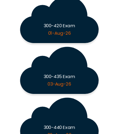
300-420 Exam
01-Aug-26
300-435 Exam
03-Aug-26
300-440 Exam