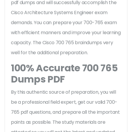
pdf dumps and will successfully accomplish the
Cisco Architecture Systems Engineer exam
demands. You can prepare your 700-765 exam
with efficient manners and improve your learning
capacity. The Cisco 700 765 braindumps very
well for the additional preparation.
100% Accurate 700 765
Dumps PDF
By this authentic source of preparation, you will
be a professional field expert, get our valid 700-
765 pdf questions, and prepare all the important
points as possible. The study materials are