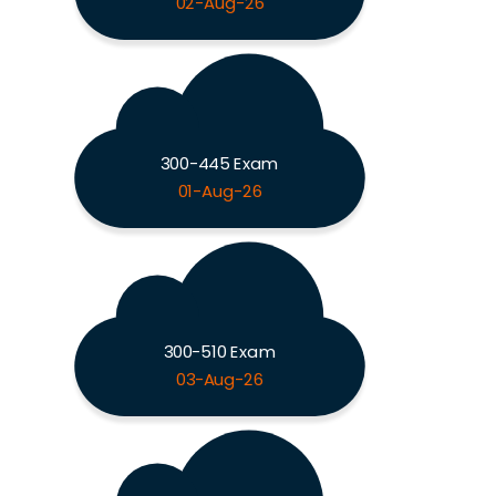
02-Aug-26
300-445 Exam
01-Aug-26
300-510 Exam
03-Aug-26