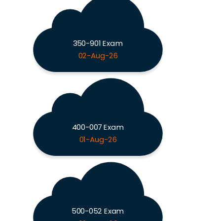
350-901 Exam
02-Aug-26
400-007 Exam
01-Aug-26
500-052 Exam