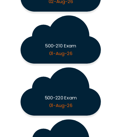
02-Aug-26
500-210 Exam
01-Aug-26
500-220 Exam
01-Aug-26