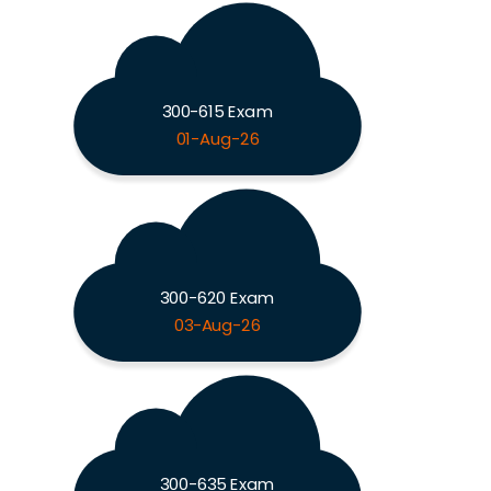
300-615 Exam
01-Aug-26
300-620 Exam
03-Aug-26
300-635 Exam