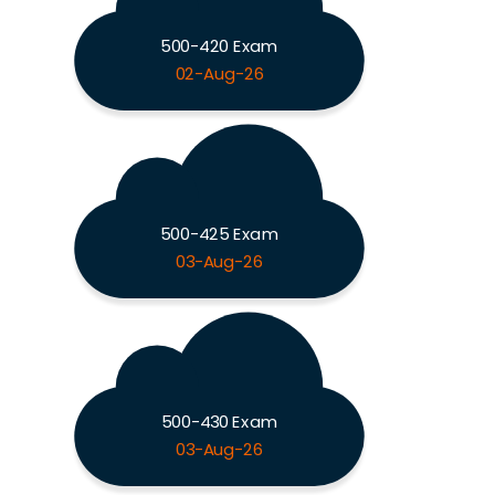
500-420 Exam
02-Aug-26
500-425 Exam
03-Aug-26
500-430 Exam
03-Aug-26