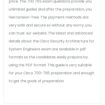
price. The 700 765 exam questions provide you
unlimited guides and after the preparation, you
feel tension-free. The payment methods are
very safe and secure so without any worry, you
can trust our website. The latest and advanced
details about the Cisco Security Architecture for
System Engineers exam are available in pdf
formats so the candidates easily prepare by
using the PDF format. This guide is very suitable
for your Cisco 700-765 preparation and enough
to get the goals of preparation.