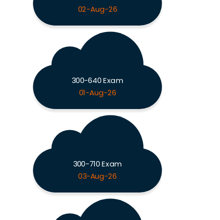
02-Aug-26
300-640 Exam
01-Aug-26
300-710 Exam
03-Aug-26