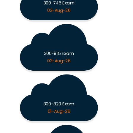
300-745 Exam
03-Aug-26
300-815 Exam
03-Aug-26
300-820 Exam
01-Aug-26