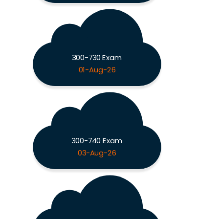
300-730 Exam
01-Aug-26
300-740 Exam
03-Aug-26