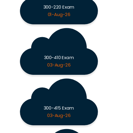
300-220 Exam
01-Aug-26
300-410 Exam
03-Aug-26
300-415 Exam
03-Aug-26