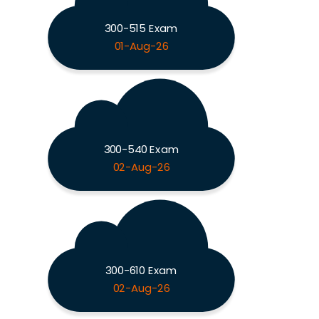
300-515 Exam
01-Aug-26
300-540 Exam
02-Aug-26
300-610 Exam
02-Aug-26