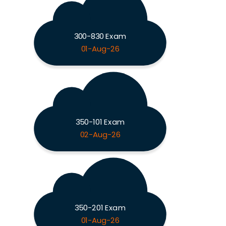
300-830 Exam
01-Aug-26
350-101 Exam
02-Aug-26
350-201 Exam
01-Aug-26