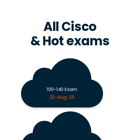
All Cisco
& Hot exams
100-140 Exam
02-Aug-26