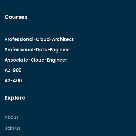
Courses
Professional-Cloud-Architect
Professional-Data-Engineer
Associate-Cloud-Engineer
AZ-900
AZ-400
Explore
About
Join Us