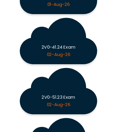
01-Aug-26
2V0-41.24 Exam
02-Aug-26
2V0-51.23 Exam
02-Aug-26