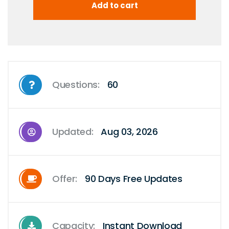
Questions:
60
Updated:
Aug 03, 2026
Offer:
90 Days Free Updates
Capacity:
Instant Download