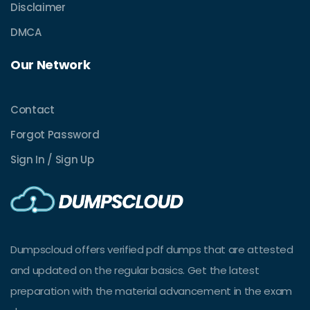
Disclaimer
DMCA
Our Network
Contact
Forgot Password
Sign In / Sign Up
Dumpscloud offers verified pdf dumps that are attested
and updated on the regular basics. Get the latest
preparation with the material advancement in the exam