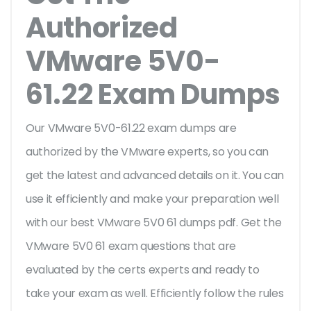
Authorized
VMware 5V0-
61.22 Exam Dumps
Our VMware 5V0-61.22 exam dumps are
authorized by the VMware experts, so you can
get the latest and advanced details on it. You can
use it efficiently and make your preparation well
with our best VMware 5V0 61 dumps pdf. Get the
VMware 5V0 61 exam questions that are
evaluated by the certs experts and ready to
take your exam as well. Efficiently follow the rules