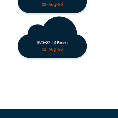
02-Aug-26
6V0-32.24 Exam
02-Aug-26