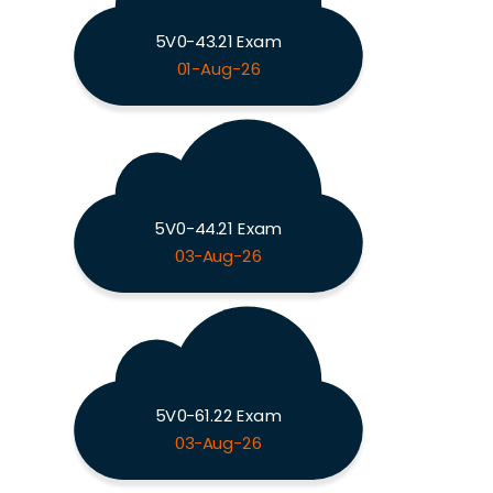
5V0-43.21 Exam
01-Aug-26
5V0-44.21 Exam
03-Aug-26
5V0-61.22 Exam
03-Aug-26