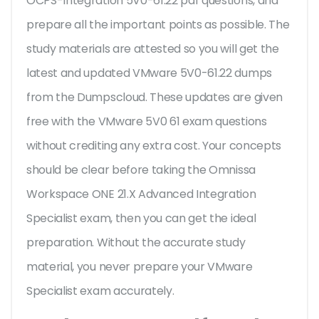
OCPS-Integration 5V0-61.22 pdf questions, and
prepare all the important points as possible. The
study materials are attested so you will get the
latest and updated VMware 5V0-61.22 dumps
from the Dumpscloud. These updates are given
free with the VMware 5V0 61 exam questions
without crediting any extra cost. Your concepts
should be clear before taking the Omnissa
Workspace ONE 21.X Advanced Integration
Specialist exam, then you can get the ideal
preparation. Without the accurate study
material, you never prepare your VMware
Specialist exam accurately.