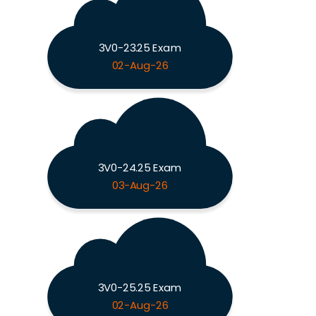
3V0-23.25 Exam
02-Aug-26
3V0-24.25 Exam
03-Aug-26
3V0-25.25 Exam
02-Aug-26