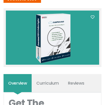
Overview
Curriculum
Reviews
Get The