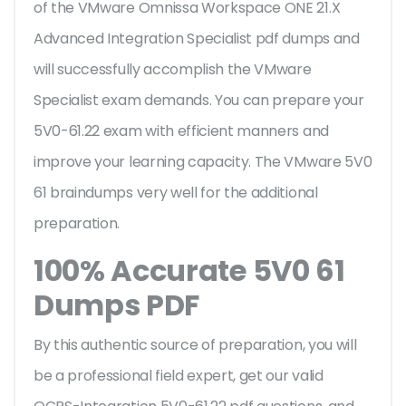
of the VMware Omnissa Workspace ONE 21.X
Advanced Integration Specialist pdf dumps and
will successfully accomplish the VMware
Specialist exam demands. You can prepare your
5V0-61.22 exam with efficient manners and
improve your learning capacity. The VMware 5V0
61 braindumps very well for the additional
preparation.
100% Accurate 5V0 61
Dumps PDF
By this authentic source of preparation, you will
be a professional field expert, get our valid