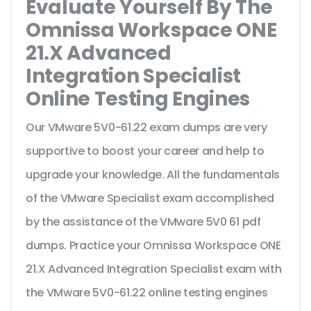
Evaluate Yourself By The
Omnissa Workspace ONE
21.X Advanced
Integration Specialist
Online Testing Engines
Our VMware 5V0-61.22 exam dumps are very
supportive to boost your career and help to
upgrade your knowledge. All the fundamentals
of the VMware Specialist exam accomplished
by the assistance of the VMware 5V0 61 pdf
dumps. Practice your Omnissa Workspace ONE
21.X Advanced Integration Specialist exam with
the VMware 5V0-61.22 online testing engines