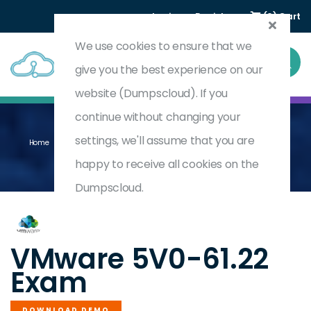
Login
Register
(0) Cart
We use cookies to ensure that we
give you the best experience on our
website (Dumpscloud). If you
continue without changing your
settings, we'll assume that you are
Home
Omnissa Workspace ONE 21.X Advanced Integration Specialist
5V0-61.22
happy to receive all cookies on the
Dumpscloud.
by
VMware
VMware 5V0-61.22
Exam
DOWNLOAD DEMO