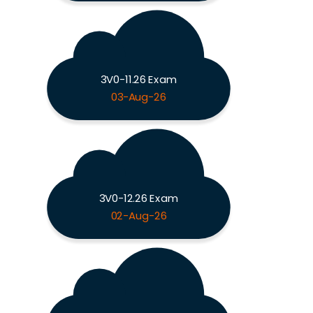
3V0-11.26 Exam
03-Aug-26
3V0-12.26 Exam
02-Aug-26