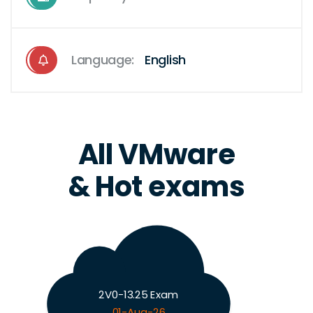
Language:
English
All VMware
& Hot exams
2V0-13.25 Exam
01-Aug-26