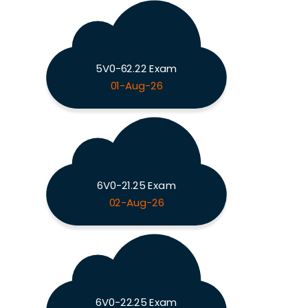
5V0-62.22 Exam
01-Aug-26
6V0-21.25 Exam
02-Aug-26
6V0-22.25 Exam