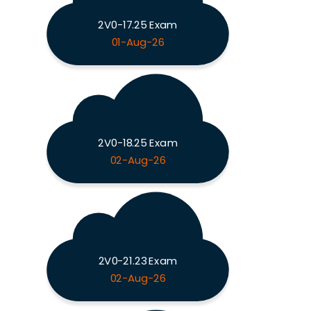
2V0-17.25 Exam
01-Aug-26
2V0-18.25 Exam
02-Aug-26
2V0-21.23 Exam
02-Aug-26