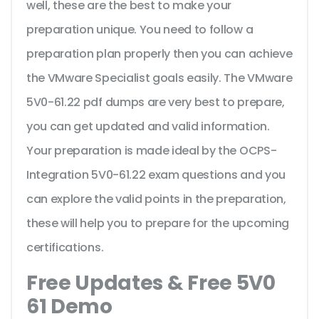
well, these are the best to make your
preparation unique. You need to follow a
preparation plan properly then you can achieve
the VMware Specialist goals easily. The VMware
5V0-61.22 pdf dumps are very best to prepare,
you can get updated and valid information.
Your preparation is made ideal by the OCPS-
Integration 5V0-61.22 exam questions and you
can explore the valid points in the preparation,
these will help you to prepare for the upcoming
certifications.
Free Updates & Free 5V0
61 Demo