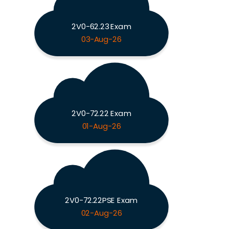
2V0-62.23 Exam
03-Aug-26
2V0-72.22 Exam
01-Aug-26
2V0-72.22PSE Exam
02-Aug-26