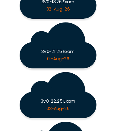
3V0-13.26 Exam
02-Aug-26
3V0-21.25 Exam
01-Aug-26
3V0-22.25 Exam
03-Aug-26