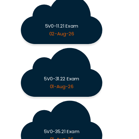
5V0-11.21 Exam
02-Aug-26
5V0-31.22 Exam
01-Aug-26
5V0-35.21 Exam