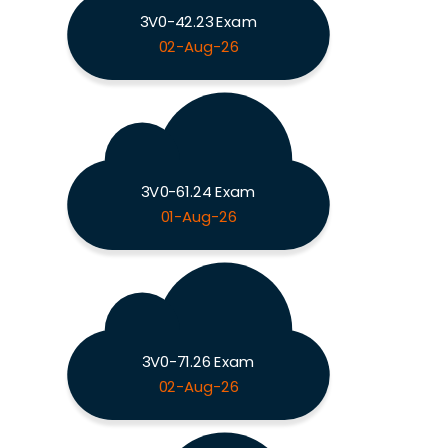
3V0-42.23 Exam
02-Aug-26
3V0-61.24 Exam
01-Aug-26
3V0-71.26 Exam
02-Aug-26