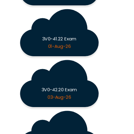
3V0-41.22 Exam
01-Aug-26
3V0-42.20 Exam
03-Aug-26