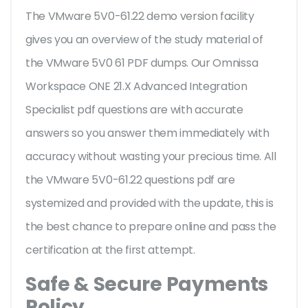
The VMware 5V0-61.22 demo version facility
gives you an overview of the
study material of
the VMware 5V0 61 PDF dumps. Our Omnissa
Workspace ONE 21.X Advanced Integration
Specialist pdf questions are with accurate
answers so you answer them immediately with
accuracy without wasting your precious time. All
the VMware 5V0-61.22 questions pdf are
systemized and provided with the update, this is
the best chance to prepare online and pass the
certification at the first attempt.
Safe & Secure Payments
Policy