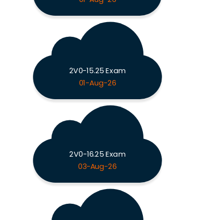
2V0-15.25 Exam
01-Aug-26
2V0-16.25 Exam
03-Aug-26