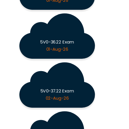
01-Aug-26
5V0-36.22 Exam
01-Aug-26
5V0-37.22 Exam
02-Aug-26