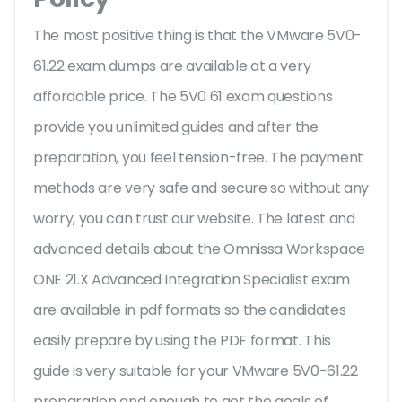
The most positive thing is that the VMware 5V0-
61.22 exam dumps are available at a very
affordable price. The 5V0 61 exam questions
provide you unlimited guides and after the
preparation, you feel tension-free. The payment
methods are very safe and secure so without any
worry, you can trust our website. The latest and
advanced details about the Omnissa Workspace
ONE 21.X Advanced Integration Specialist exam
are available in pdf formats so the candidates
easily prepare by using the PDF format. This
guide is very suitable for your VMware 5V0-61.22
preparation and enough to get the goals of