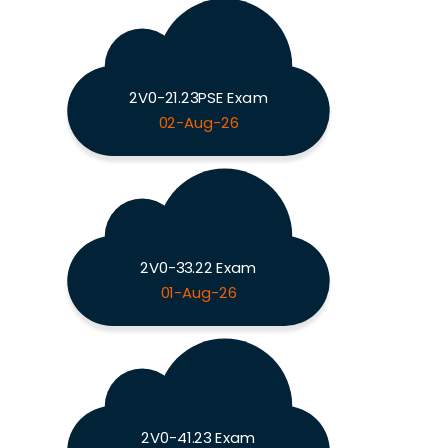
2V0-21.23PSE Exam
02-Aug-26
2V0-33.22 Exam
01-Aug-26
2V0-41.23 Exam