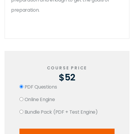
preparation.
COURSE PRICE
$52
PDF Questions
Online Engine
Bundle Pack (PDF + Test Engine)