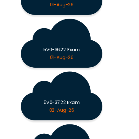
01-Aug-26
5V0-36.22 Exam
01-Aug-26
5V0-37.22 Exam
02-Aug-26