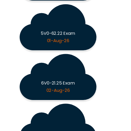
5V0-62.22 Exam
01-Aug-26
6V0-21.25 Exam
02-Aug-26