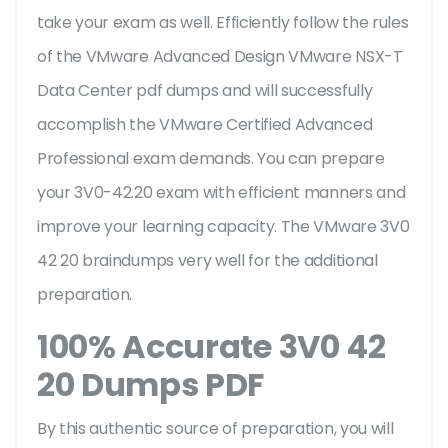
take your exam as well. Efficiently follow the rules
of the VMware Advanced Design VMware NSX-T
Data Center pdf dumps and will successfully
accomplish the VMware Certified Advanced
Professional exam demands. You can prepare
your 3V0-42.20 exam with efficient manners and
improve your learning capacity. The VMware 3V0
42 20 braindumps very well for the additional
preparation.
100% Accurate 3V0 42
20 Dumps PDF
By this authentic source of preparation, you will