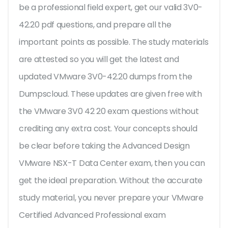
be a professional field expert, get our valid 3V0-
42.20 pdf questions, and prepare all the
important points as possible. The study materials
are attested so you will get the latest and
updated VMware 3V0-42.20 dumps from the
Dumpscloud. These updates are given free with
the VMware 3V0 42 20 exam questions without
crediting any extra cost. Your concepts should
be clear before taking the Advanced Design
VMware NSX-T Data Center exam, then you can
get the ideal preparation. Without the accurate
study material, you never prepare your VMware
Certified Advanced Professional exam