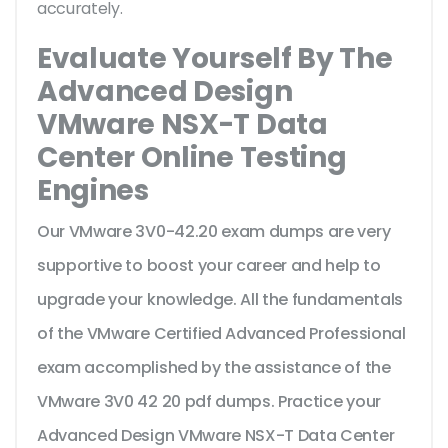
accurately.
Evaluate Yourself By The
Advanced Design
VMware NSX-T Data
Center Online Testing
Engines
Our VMware 3V0-42.20 exam dumps are very
supportive to boost your career and help to
upgrade your knowledge. All the fundamentals
of the VMware Certified Advanced Professional
exam accomplished by the assistance of the
VMware 3V0 42 20 pdf dumps. Practice your
Advanced Design VMware NSX-T Data Center