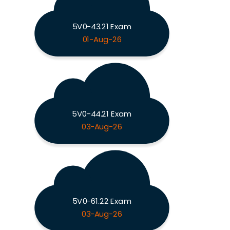
5V0-43.21 Exam
01-Aug-26
5V0-44.21 Exam
03-Aug-26
5V0-61.22 Exam
03-Aug-26