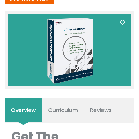
Overview
Curriculum
Reviews
Get The