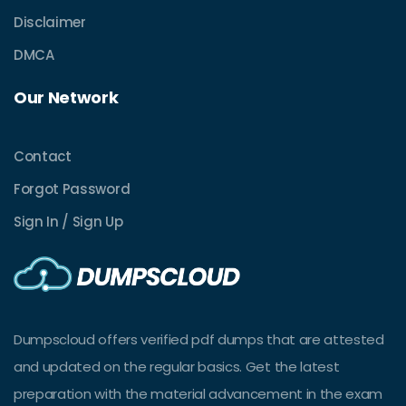
Disclaimer
DMCA
Our Network
Contact
Forgot Password
Sign In / Sign Up
Dumpscloud offers verified pdf dumps that are attested
and updated on the regular basics. Get the latest
preparation with the material advancement in the exam