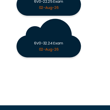
6V0-22.25 Exam
02-Aug-26
6V0-32.24 Exam
02-Aug-26