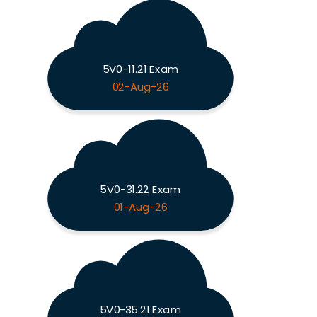
5V0-11.21 Exam
02-Aug-26
5V0-31.22 Exam
01-Aug-26
5V0-35.21 Exam