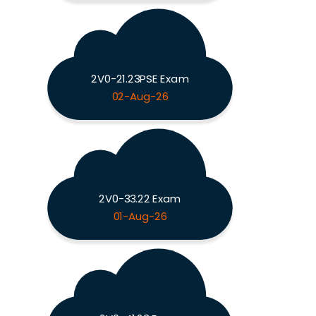
2V0-21.23PSE Exam
02-Aug-26
2V0-33.22 Exam
01-Aug-26