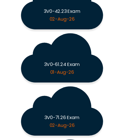
3V0-42.23 Exam
02-Aug-26
3V0-61.24 Exam
01-Aug-26
3V0-71.26 Exam
02-Aug-26