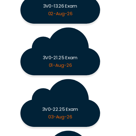
3V0-13.26 Exam
02-Aug-26
3V0-21.25 Exam
01-Aug-26
3V0-22.25 Exam
03-Aug-26