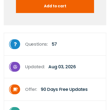
Questions:
57
Updated:
Aug 03, 2026
Offer:
90 Days Free Updates