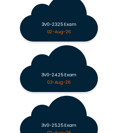
3V0-23.25 Exam
02-Aug-26
3V0-24.25 Exam
03-Aug-26
3V0-25.25 Exam
02-Aug-26