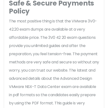
Safe & Secure Payments
Policy
The most positive thing is that the VMware 3V0-
42.20 exam dumps are available at a very
affordable price. The 3V0 42 20 exam questions
provide you unlimited guides and after the
preparation, you feel tension-free. The payment
methods are very safe and secure so without any
worry, you can trust our website. The latest and
advanced details about the Advanced Design
VMware NSX-T Data Center exam are available
in pdf formats so the candidates easily prepare
by using the PDF format. This guide is very