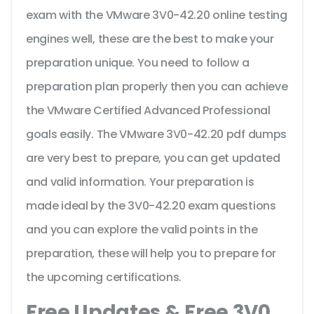
exam with the VMware 3V0-42.20 online testing
engines well, these are the best to make your
preparation unique. You need to follow a
preparation plan properly then you can achieve
the VMware Certified Advanced Professional
goals easily. The VMware 3V0-42.20 pdf dumps
are very best to prepare, you can get updated
and valid information. Your preparation is
made ideal by the 3V0-42.20 exam questions
and you can explore the valid points in the
preparation, these will help you to prepare for
the upcoming certifications.
Free Updates & Free 3V0