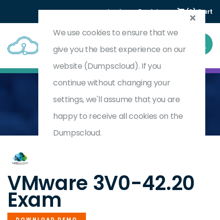
Login
Register
(0) Cart
We use cookies to ensure that we
give you the best experience on our
website (Dumpscloud). If you
continue without changing your
settings, we'll assume that you are
Home
Advanced Design VMware NSX-T Data Center
3V0-42.20
happy to receive all cookies on the
Dumpscloud.
by
VMware
VMware 3V0-42.20
Exam
DOWNLOAD DEMO