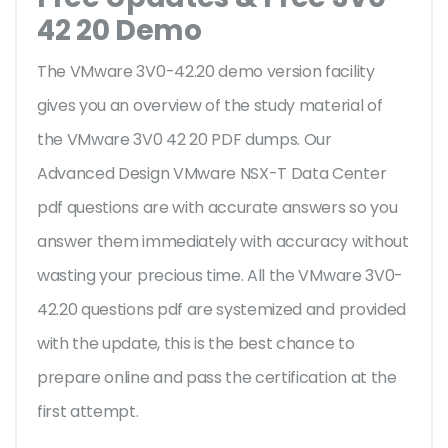
42 20 Demo
The VMware 3V0-42.20 demo version facility
gives you an overview of the
study material of
the VMware 3V0 42 20 PDF dumps. Our
Advanced Design VMware NSX-T Data Center
pdf questions are with accurate answers so you
answer them immediately with accuracy without
wasting your precious time. All the VMware 3V0-
42.20 questions pdf are systemized and provided
with the update, this is the best chance to
prepare online and pass the certification at the
first attempt.