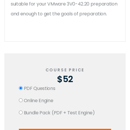
suitable for your VMware 3V0-42.20 preparation
and enough to get the goals of preparation.
COURSE PRICE
$52
PDF Questions
Online Engine
Bundle Pack (PDF + Test Engine)