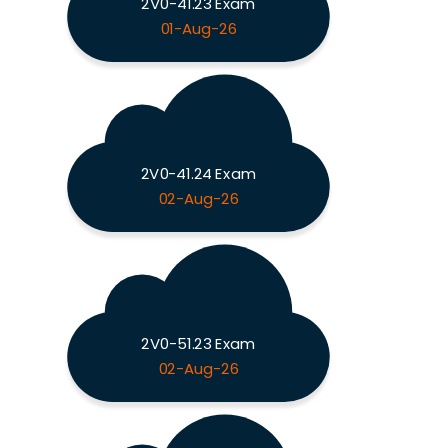
2V0-41.23 Exam
01-Aug-26
2V0-41.24 Exam
02-Aug-26
2V0-51.23 Exam
02-Aug-26