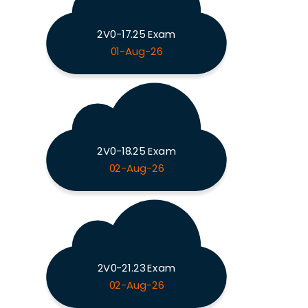
2V0-17.25 Exam
01-Aug-26
2V0-18.25 Exam
02-Aug-26
2V0-21.23 Exam
02-Aug-26