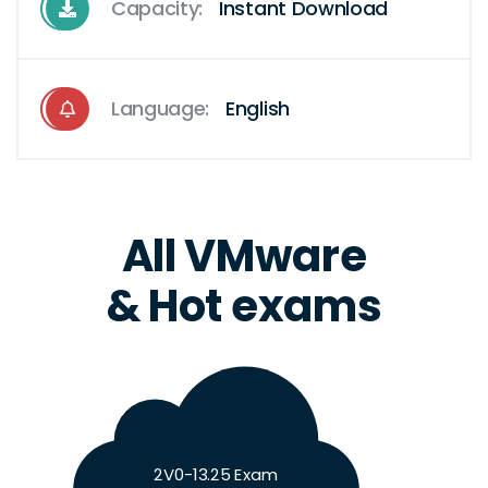
Capacity:
Instant Download
Language:
English
All VMware
& Hot exams
2V0-13.25 Exam