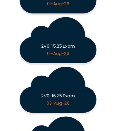
01-Aug-26
2V0-15.25 Exam
01-Aug-26
2V0-16.25 Exam
03-Aug-26