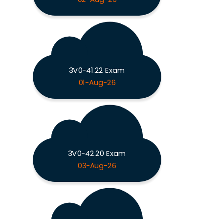
3V0-41.22 Exam
01-Aug-26
3V0-42.20 Exam
03-Aug-26