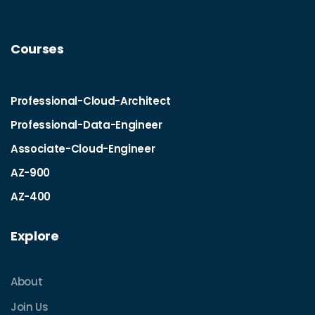
Courses
Professional-Cloud-Architect
Professional-Data-Engineer
Associate-Cloud-Engineer
AZ-900
AZ-400
Explore
About
Join Us