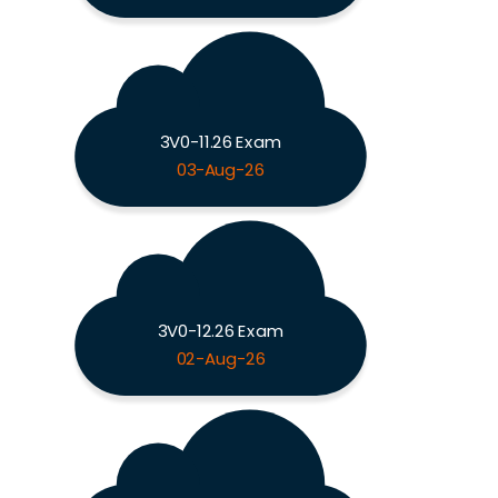
3V0-11.26 Exam
03-Aug-26
3V0-12.26 Exam
02-Aug-26