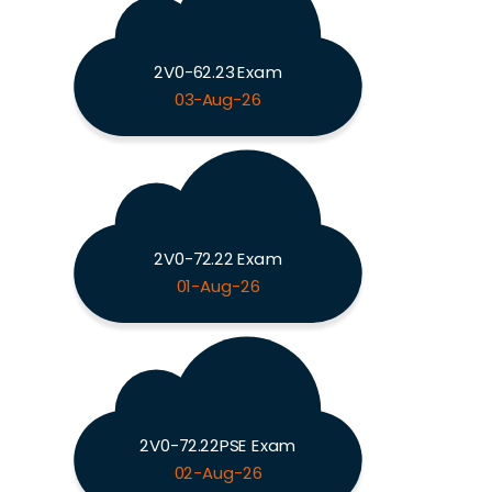
2V0-62.23 Exam
03-Aug-26
2V0-72.22 Exam
01-Aug-26
2V0-72.22PSE Exam
02-Aug-26