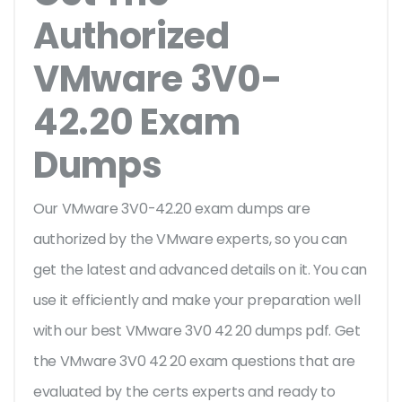
Authorized
VMware 3V0-
42.20 Exam
Dumps
Our VMware 3V0-42.20 exam dumps are
authorized by the VMware experts, so you can
get the latest and advanced details on it. You can
use it efficiently and make your preparation well
with our best VMware 3V0 42 20 dumps pdf. Get
the VMware 3V0 42 20 exam questions that are
evaluated by the certs experts and ready to