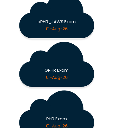
aPHR_JAWS Exam
01-Aug-26
GPHR Exam
01-Aug-26
PHR Exam
01-Aug-26