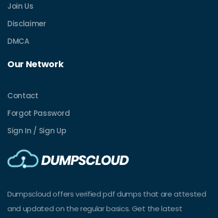
Join Us
Disclaimer
DMCA
Our Network
Contact
Forgot Password
Sign In / Sign Up
Dumpscloud offers verified pdf dumps that are attested
and updated on the regular basics. Get the latest