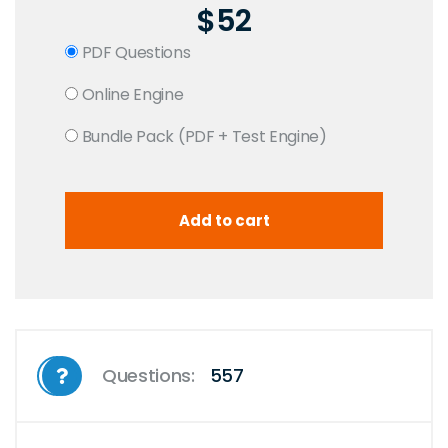
$52
PDF Questions
Online Engine
Bundle Pack (PDF + Test Engine)
Questions:
557