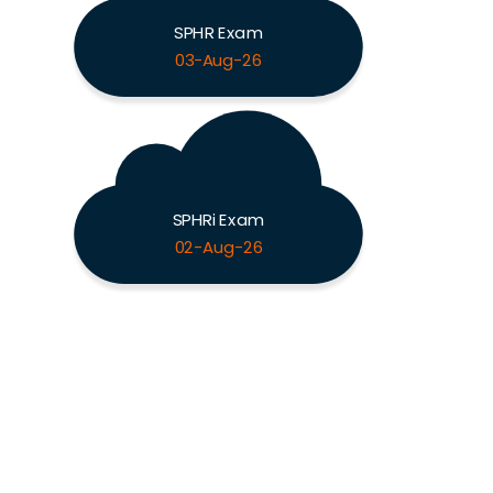
SPHR Exam
03-Aug-26
SPHRi Exam
02-Aug-26