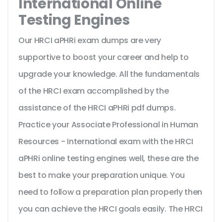
International Online
Testing Engines
Our HRCI aPHRi exam dumps are very
supportive to boost your career and help to
upgrade your knowledge. All the fundamentals
of the HRCI exam accomplished by the
assistance of the HRCI aPHRi pdf dumps.
Practice your Associate Professional in Human
Resources - International exam with the HRCI
aPHRi online testing engines well, these are the
best to make your preparation unique. You
need to follow a preparation plan properly then
you can achieve the HRCI goals easily. The HRCI