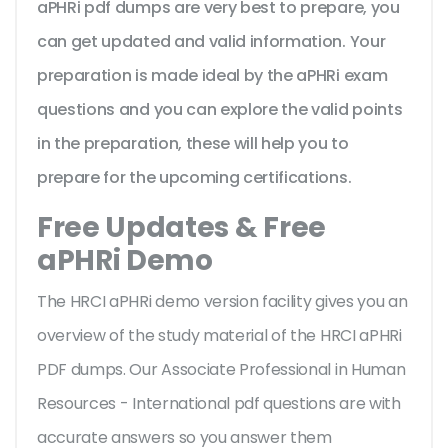
aPHRi pdf dumps are very best to prepare, you
can get updated and valid information. Your
preparation is made ideal by the aPHRi exam
questions and you can explore the valid points
in the preparation, these will help you to
prepare for the upcoming certifications.
Free Updates & Free
aPHRi Demo
The HRCI aPHRi demo version facility gives you an
overview of the
study material of the HRCI aPHRi
PDF dumps. Our Associate Professional in Human
Resources - International pdf questions are with
accurate answers so you answer them