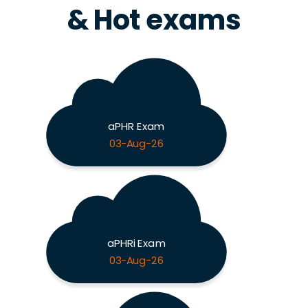
& Hot exams
aPHR Exam
03-Aug-26
aPHRi Exam
03-Aug-26