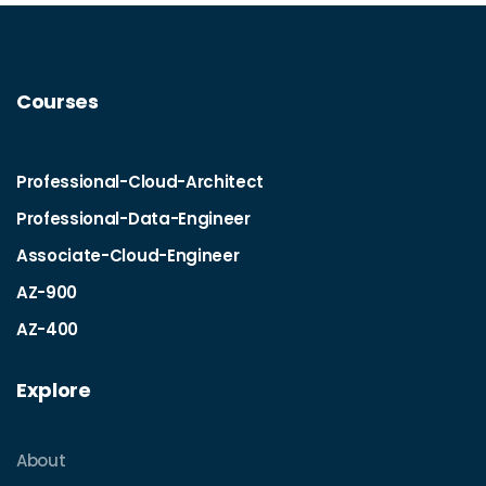
Courses
Professional-Cloud-Architect
Professional-Data-Engineer
Associate-Cloud-Engineer
AZ-900
AZ-400
Explore
About