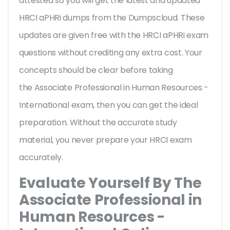
attested so you will get the latest and updated
HRCI aPHRi dumps from the Dumpscloud. These
updates are given free with the HRCI aPHRi exam
questions without crediting any extra cost. Your
concepts should be clear before taking
the Associate Professional in Human Resources -
International exam, then you can get the ideal
preparation. Without the accurate study
material, you never prepare your HRCI exam
accurately.
Evaluate Yourself By The
Associate Professional in
Human Resources -