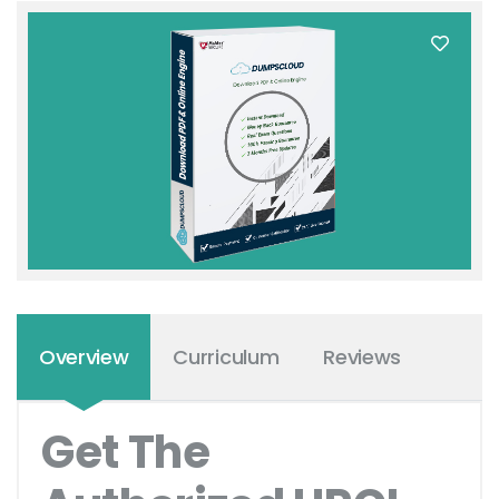
Overview
Curriculum
Reviews
Get The