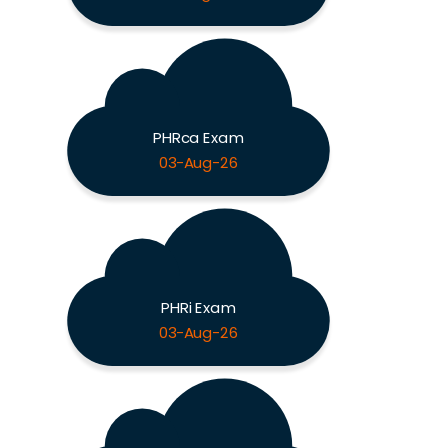
PHRca Exam
03-Aug-26
PHRi Exam
03-Aug-26