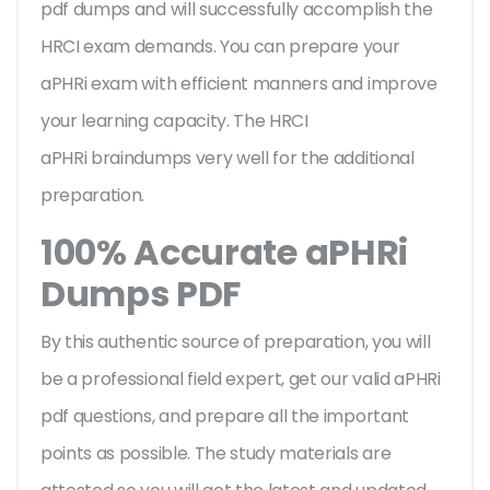
pdf dumps and will successfully accomplish the
HRCI exam demands. You can prepare your
aPHRi exam with efficient manners and improve
your learning capacity. The HRCI
aPHRi braindumps very well for the additional
preparation.
100% Accurate aPHRi
Dumps PDF
By this authentic source of preparation, you will
be a professional field expert, get our valid aPHRi
pdf questions, and prepare all the important
points as possible. The study materials are