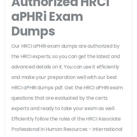
Authorized HRCI
aPHRi Exam
Dumps
Our HRCI aPHRi exam dumps are authorized by
the HRCI experts, so you can get the latest and
advanced details on it. You can use it efficiently
and make your preparation well with our best
HRCI aPHRi dumps pdf. Get the HRCI aPHRi exam
questions that are evaluated by the certs
experts and ready to take your exam as well.
Efficiently follow the rules of the HRCI Associate
Professional in Human Resources - International