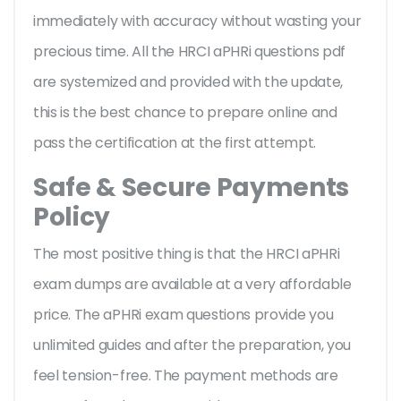
immediately with accuracy without wasting your
precious time. All the HRCI aPHRi questions pdf
are systemized and provided with the update,
this is the best chance to prepare online and
pass the certification at the first attempt.
Safe & Secure Payments
Policy
The most positive thing is that the HRCI aPHRi
exam dumps are available at a very affordable
price. The aPHRi exam questions provide you
unlimited guides and after the preparation, you
feel tension-free. The payment methods are