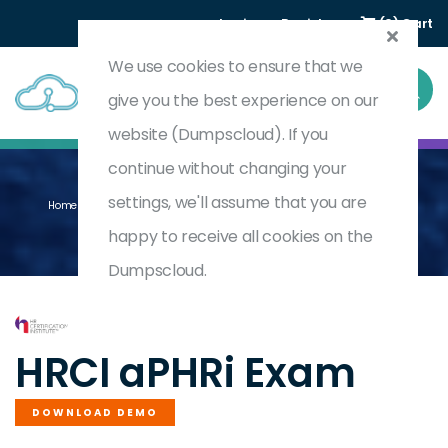
Login
Register
(0) Cart
We use cookies to ensure that we
give you the best experience on our
website (Dumpscloud). If you
continue without changing your
settings, we'll assume that you are
Home
Associate Professional In Human Resources - International
APHRI
happy to receive all cookies on the
Dumpscloud.
by
HRCI
HRCI aPHRi Exam
DOWNLOAD DEMO