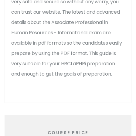
very safe and secure so without any worry, you
can trust our website. The latest and advanced
details about the Associate Professional in
Human Resources - International exam are
available in pdf formats so the candidates easily
prepare by using the PDF format. This guide is
very suitable for your HRCI aPHRi preparation
and enough to get the goals of preparation.
COURSE PRICE