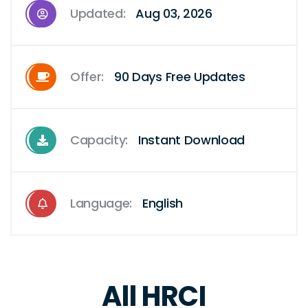
Updated:
Aug 03, 2026
Offer:
90 Days Free Updates
Capacity:
Instant Download
Language:
English
All HRCI