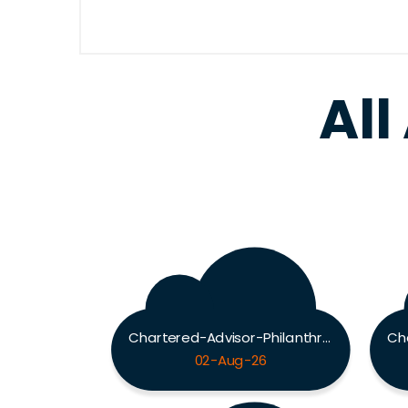
All
Chartered-Advisor-Philanthropy Exam
02-Aug-26