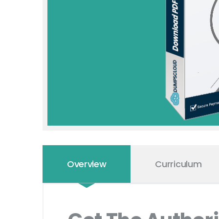
Overview
Curriculum