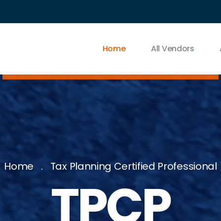
Home
All Vendors
Home
Tax Planning Certified Professional
TPCP