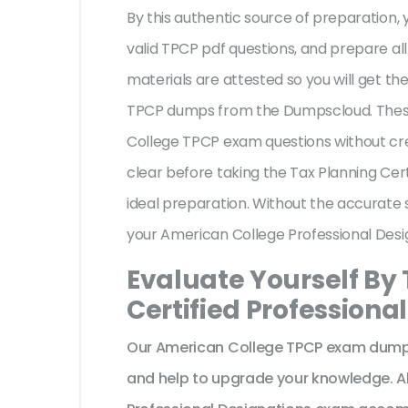
By this authentic source of preparation, y
valid TPCP pdf questions, and prepare all
materials are attested so you will get t
TPCP dumps from the Dumpscloud. These
College TPCP exam questions without cre
clear before taking the Tax Planning Cer
ideal preparation. Without the accurate 
your American College Professional Des
Evaluate Yourself By
Certified Professiona
Our American College TPCP exam dumps 
and help to upgrade your knowledge. A