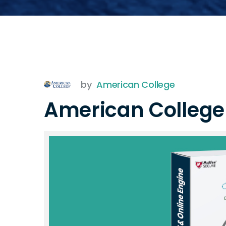
by
American College
American Colleg