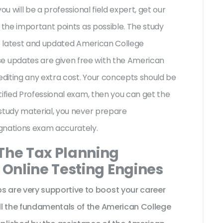
ou will be a professional field expert, get our
 the important points as possible. The study
he latest and updated American College
 updates are given free with the American
diting any extra cost. Your concepts should be
tified Professional exam, then you can get the
study material, you never prepare
ignations exam accurately.
 The Tax Planning
l Online Testing Engines
are very supportive to boost your career
ll the fundamentals of the American College