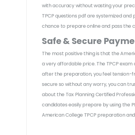
with accuracy without wasting your preci
TPCP questions pdf are systemized and pr
chance to prepare online and pass the ce
Safe & Secure Paymen
The most positive thing is that the Ame
a very affordable price. The TPCP exam 
after the preparation, you feel tension
secure so without any worry, you can tru
about the Tax Planning Certified Profess
candidates easily prepare by using the PD
American College TPCP preparation and 