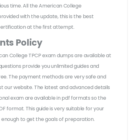
ous time. All the American College
ovided with the update, this is the best
rtification at the first attempt.
ts Policy
rican College TPCP exam dumps are available at
questions provide you unlimited guides and
-free. The payment methods are very safe and
st our website. The latest and advanced details
ional exam are available in pdf formats so the
F format. This guide is very suitable for your
enough to get the goals of preparation.