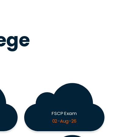
lege
FSCP Exam
02-Aug-26