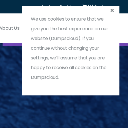
Login
Register
(0) Cart
We use cookies to ensure that we
About Us
Contact & Support
give you the best experience on our
website (Dumpscloud). If you
continue without changing your
settings, we'll assume that you are
happy to receive all cookies on the
Dumpscloud.