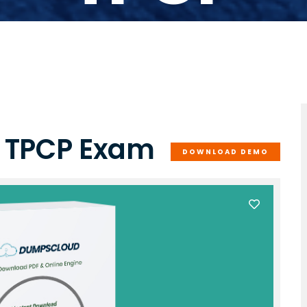
e TPCP Exam
DOWNLOAD DEMO