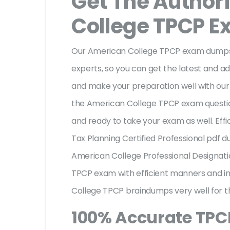
Get The Author
College TPCP 
Our American College TPCP exam dumps 
experts, so you can get the latest and adv
and make your preparation well with ou
the American College TPCP exam questio
and ready to take your exam as well. Effi
Tax Planning Certified Professional pdf 
American College Professional Designat
TPCP exam with efficient manners and i
College TPCP braindumps very well for t
100% Accurate TP