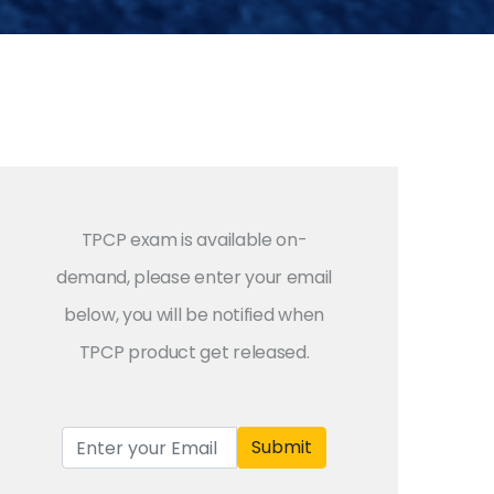
TPCP exam is available on-
demand, please enter your email
below, you will be notified when
TPCP product get released.
Submit