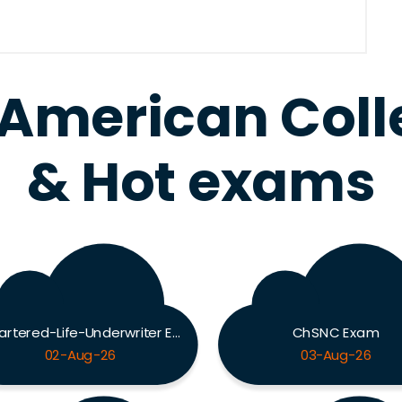
 American Col
& Hot exams
Chartered-Life-Underwriter Exam
ChSNC Exam
02-Aug-26
03-Aug-26