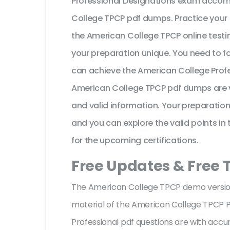
Professional Designations exam accomp
College TPCP pdf dumps. Practice your 
the American College TPCP online testi
your preparation unique. You need to f
can achieve the American College Profe
American College TPCP pdf dumps are v
and valid information. Your preparatio
and you can explore the valid points in 
for the upcoming certifications.
Free Updates & Free
The American College TPCP demo version 
material of the American College TPCP P
Professional pdf questions are with ac