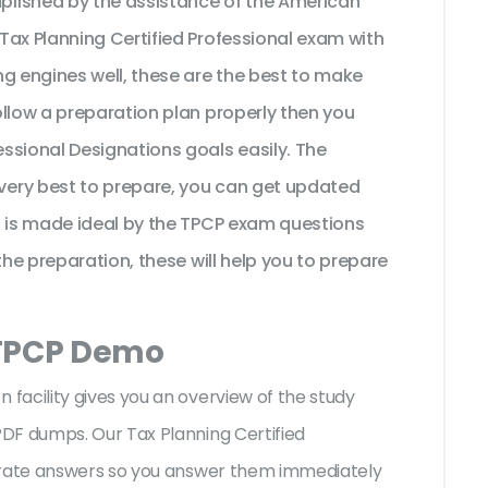
lished by the assistance of the American
Tax Planning Certified Professional exam with
ng engines well, these are the best to make
ollow a preparation plan properly then you
ssional Designations goals easily. The
ery best to prepare, you can get updated
n is made ideal by the TPCP exam questions
the preparation, these will help you to prepare
 TPCP Demo
facility gives you an overview of the
study
DF dumps. Our Tax Planning Certified
curate answers so you answer them immediately