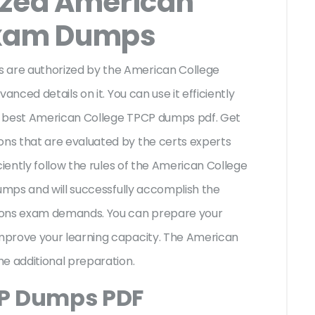
ized American
Exam Dumps
are authorized by the American College
anced details on it. You can use it efficiently
r best American College TPCP dumps pdf. Get
ns that are evaluated by the certs experts
ciently follow the rules of the American College
dumps and will successfully accomplish the
ions exam demands. You can prepare your
mprove your learning capacity. The American
he additional preparation.
CP Dumps PDF