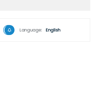
Language:
English