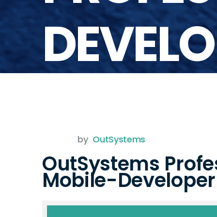
DEVELO
by
OutSystems
OutSystems Profe
Mobile-Develope