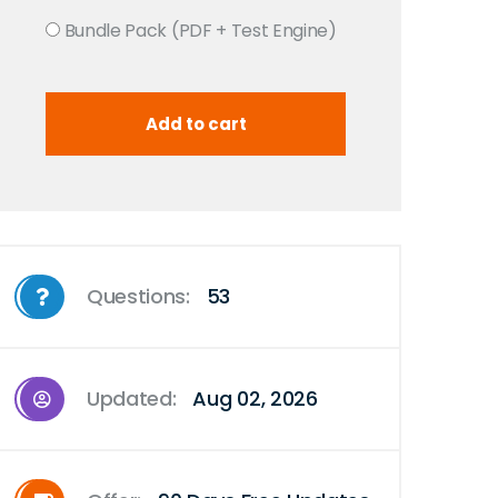
Bundle Pack (PDF + Test Engine)
Questions:
53
Updated:
Aug 02, 2026