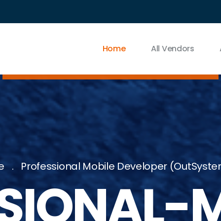
Home
All Vendors
e
Professional Mobile Developer (OutSyste
SIONAL-M