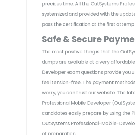
precious time. All the OutSystems Profe
systemized and provided with the update,
pass the certification at the first attemp
Safe & Secure Paymen
The most positive thing is that the Ou
dumps are available at a very affordable
Developer exam questions provide you un
feel tension-free. The payment methods 
worry, you can trust our website. The la
Professional Mobile Developer (OutSystem
candidates easily prepare by using the PD
OutSystems Professional-Mobile-Develop
of preparation.