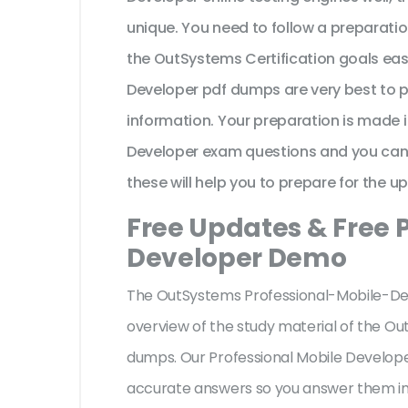
unique. You need to follow a preparati
the OutSystems Certification goals eas
Developer pdf dumps are very best to 
information. Your preparation is made 
Developer exam questions and you can e
these will help you to prepare for the u
Free Updates & Free 
Developer Demo
The OutSystems Professional-Mobile-Deve
overview of the
study material of the O
dumps. Our Professional Mobile Develope
accurate answers so you answer them im