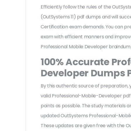
Efficiently follow the rules of the OutSy
(OutSystems 11) pdf dumps and will suc
Certification exam demands. You can pr
exam with efficient manners and improv
Professional Mobile Developer braindump
100% Accurate Prof
Developer Dumps 
By this authentic source of preparation, y
valid Professional-Mobile-Developer pdf
points as possible. The study materials ar
updated OutSystems Professional-Mobi
These updates are given free with the 