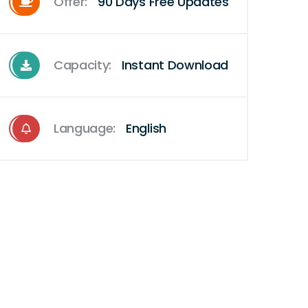
Offer:
90 Days Free Updates
Capacity:
Instant Download
Language:
English