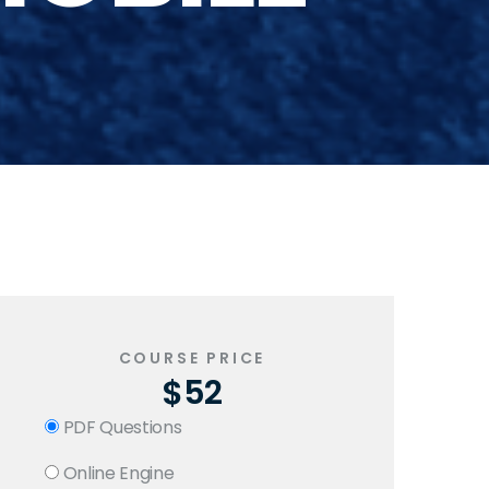
COURSE PRICE
$52
PDF Questions
Online Engine