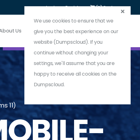
Login
Register
(0) Cart
We use cookies to ensure that we
About Us
Contact & Support
give you the best experience on our
website (Dumpscloud). If you
continue without changing your
settings, we'll assume that you are
happy to receive all cookies on the
Dumpscloud.
ms 11)
OBILE-