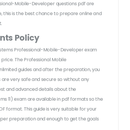
ssional-Mobile-Developer questions pdf are
 this is the best chance to prepare online and
t.
ts Policy
tSystems Professional-Mobile-Developer exam
 price. The Professional Mobile
limited guides and after the preparation, you
are very safe and secure so without any
test and advanced details about the
s 11) exam are available in pdf formats so the
F format. This guide is very suitable for your
er preparation and enough to get the goals