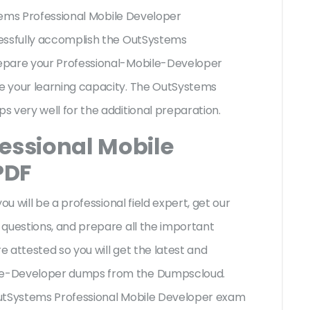
stems Professional Mobile Developer
cessfully accomplish the OutSystems
epare your Professional-Mobile-Developer
e your learning capacity. The OutSystems
s very well for the additional preparation.
essional Mobile
PDF
ou will be a professional field expert, get our
 questions, and prepare all the important
e attested so you will get the latest and
le-Developer dumps from the Dumpscloud.
OutSystems Professional Mobile Developer exam