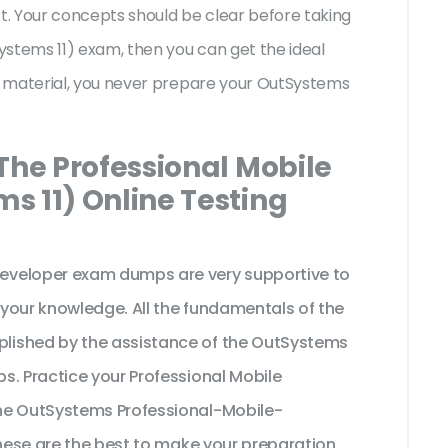
st. Your concepts should be clear before taking
ystems 11) exam, then you can get the ideal
y material, you never prepare your OutSystems
The Professional Mobile
s 11) Online Testing
eveloper exam dumps are very supportive to
your knowledge. All the fundamentals of the
lished by the assistance of the OutSystems
s. Practice your Professional Mobile
he OutSystems Professional-Mobile-
these are the best to make your preparation