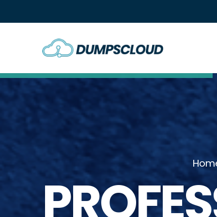
Hom
PROFES