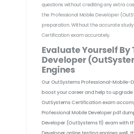
questions without crediting any extra co
the Professional Mobile Developer (OutS
preparation. Without the accurate stud
Certification exam accurately.
Evaluate Yourself By 
Developer (OutSystem
Engines
Our OutSystems Professional-Mobile-D
boost your career and help to upgrade 
OutSystems Certification exam accomp
Professional Mobile Developer pdf dump
Developer (OutSystems 11) exam with t
Developer online testing engines well, 