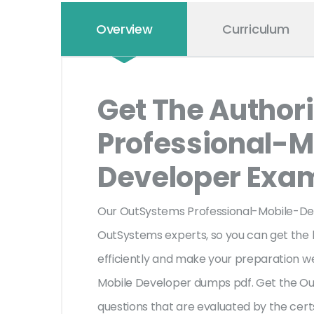
Overview
Curriculum
Get The Author
Professional-M
Developer Ex
Our OutSystems Professional-Mobile-De
OutSystems experts, so you can get the la
efficiently and make your preparation we
Mobile Developer dumps pdf. Get the O
questions that are evaluated by the cert