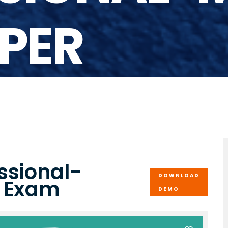
PER
ssional-
DOWNLOAD
r Exam
DEMO