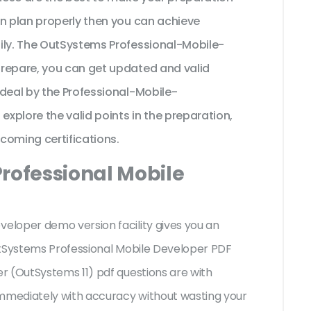
on plan properly then you can achieve
ily. The OutSystems Professional-Mobile-
prepare, you can get updated and valid
ideal by the Professional-Mobile-
xplore the valid points in the preparation,
pcoming certifications.
Professional Mobile
loper demo version facility gives you an
utSystems Professional Mobile Developer PDF
r (OutSystems 11) pdf questions are with
mediately with accuracy without wasting your