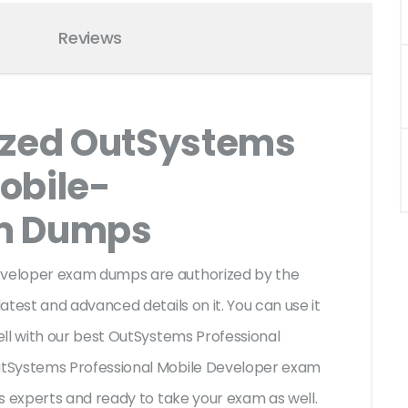
Reviews
ized OutSystems
obile-
am Dumps
veloper exam dumps are authorized by the
test and advanced details on it. You can use it
ll with our best OutSystems Professional
utSystems Professional Mobile Developer exam
s experts and ready to take your exam as well.