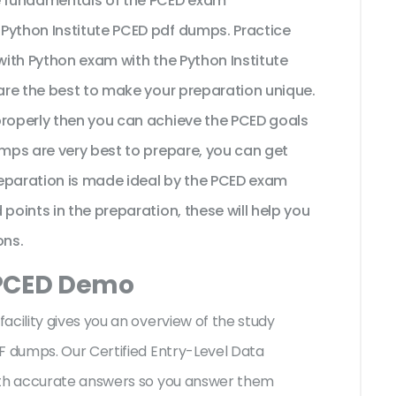
he fundamentals of the PCED exam
Python Institute PCED pdf dumps. Practice
 with Python exam with the Python Institute
 are the best to make your preparation unique.
properly then you can achieve the PCED goals
umps are very best to prepare, you can get
eparation is made ideal by the PCED exam
points in the preparation, these will help you
ons.
 PCED Demo
acility gives you an overview of the
study
F dumps. Our Certified Entry-Level Data
with accurate answers so you answer them