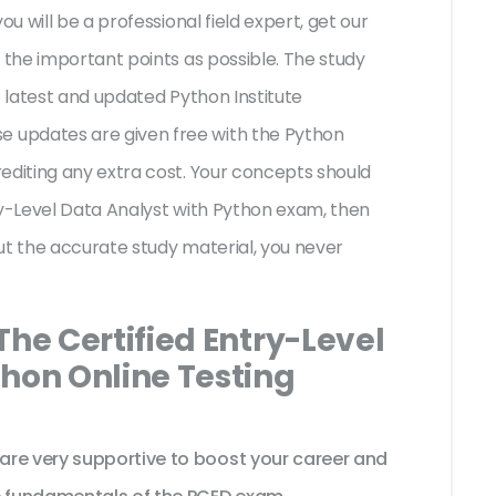
ou will be a professional field expert, get our
 the important points as possible. The study
e latest and updated Python Institute
 updates are given free with the Python
editing any extra cost. Your concepts should
ry-Level Data Analyst with Python exam, then
ut the accurate study material, you never
The Certified Entry-Level
thon Online Testing
are very supportive to boost your career and