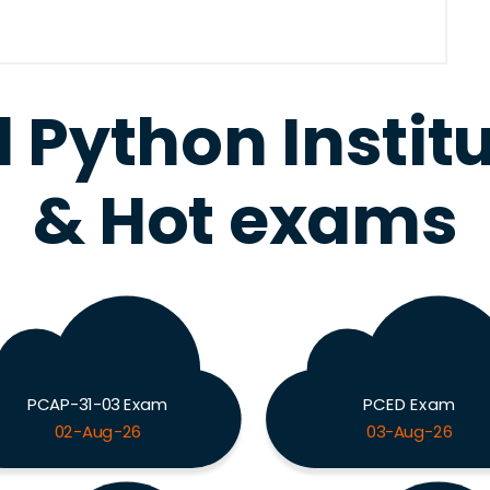
l Python Instit
& Hot exams
PCAP-31-03 Exam
PCED Exam
02-Aug-26
03-Aug-26