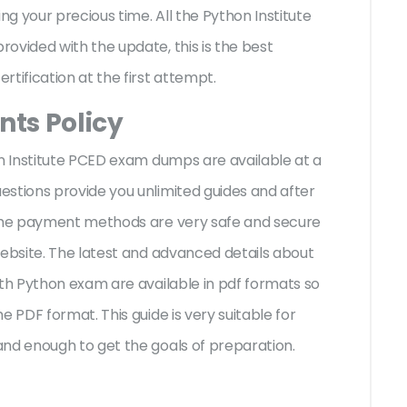
g your precious time. All the Python Institute
ovided with the update, this is the best
rtification at the first attempt.
ts Policy
on Institute PCED exam dumps are available at a
stions provide you unlimited guides and after
 The payment methods are very safe and secure
website. The latest and advanced details about
ith Python exam are available in pdf formats so
e PDF format. This guide is very suitable for
and enough to get the goals of preparation.