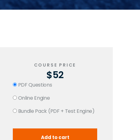
COURSE PRICE
$52
PDF Questions
Online Engine
Bundle Pack (PDF + Test Engine)