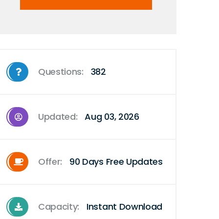
Questions:
382
Updated:
Aug 03, 2026
Offer:
90 Days Free Updates
Capacity:
Instant Download