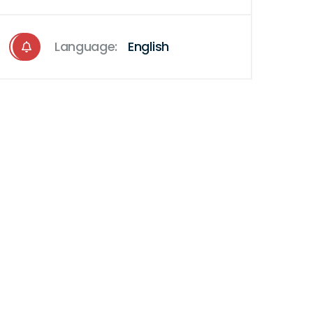
Language:
English