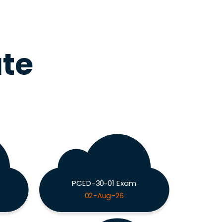
ute
PCED-30-01 Exam
02-Aug-26