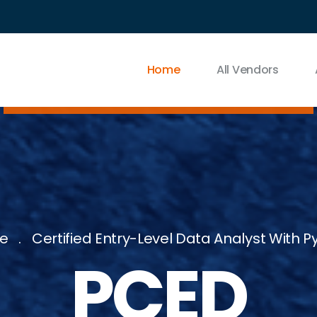
Home
All Vendors
e
Certified Entry-Level Data Analyst With P
PCED