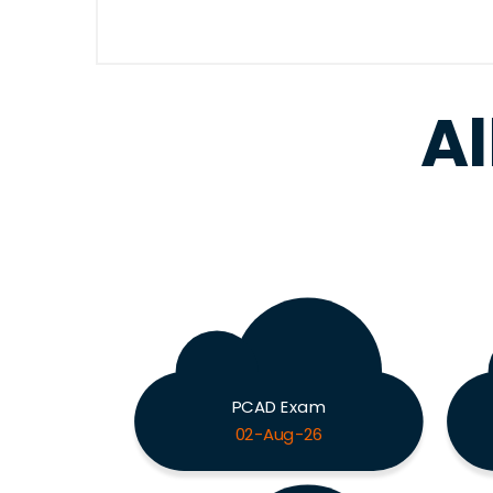
Al
PCAD Exam
02-Aug-26