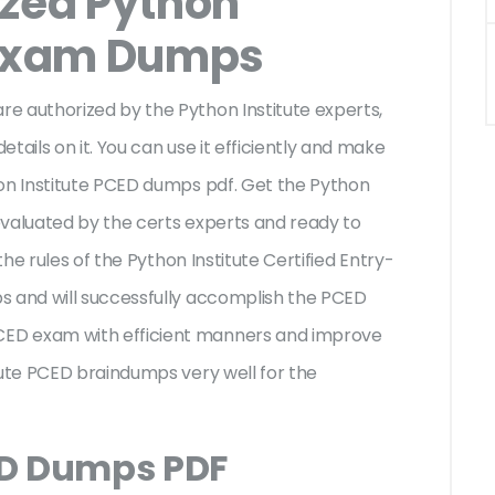
ized Python
 Exam Dumps
e authorized by the Python Institute experts,
tails on it. You can use it efficiently and make
hon Institute PCED dumps pdf. Get the Python
evaluated by the certs experts and ready to
the rules of the Python Institute Certified Entry-
s and will successfully accomplish the PCED
ED exam with efficient manners and improve
tute PCED braindumps very well for the
ED Dumps PDF