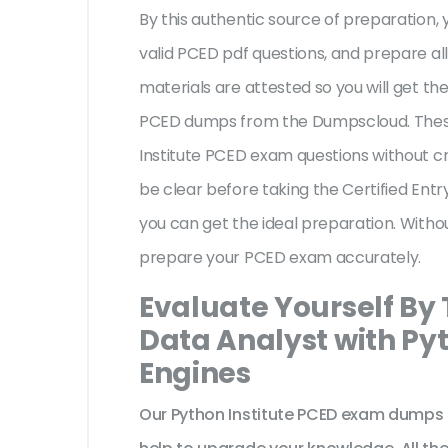
By this authentic source of preparation, y
valid PCED pdf questions, and prepare all
materials are attested so you will get th
PCED dumps from the Dumpscloud. These
Institute PCED exam questions without cr
be clear before taking the Certified Ent
you can get the ideal preparation. Witho
prepare your PCED exam accurately.
Evaluate Yourself By 
Data Analyst with Py
Engines
Our Python Institute PCED exam dumps 