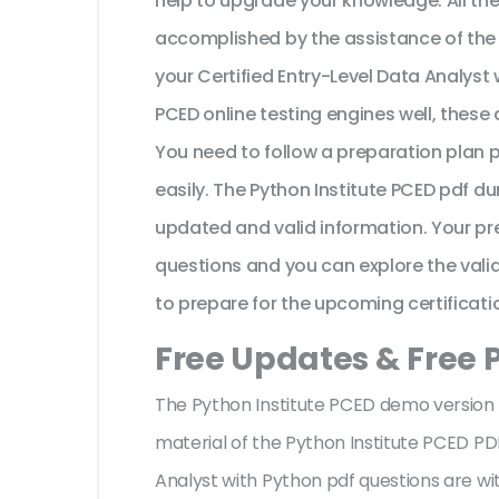
help to upgrade your knowledge. All t
accomplished by the assistance of the 
your Certified Entry-Level Data Analyst
PCED online testing engines well, these
You need to follow a preparation plan 
easily. The Python Institute PCED pdf d
updated and valid information. Your pr
questions and you can explore the valid 
to prepare for the upcoming certificati
Free Updates & Free
The Python Institute PCED demo version f
material of the Python Institute PCED PD
Analyst with Python pdf questions are 