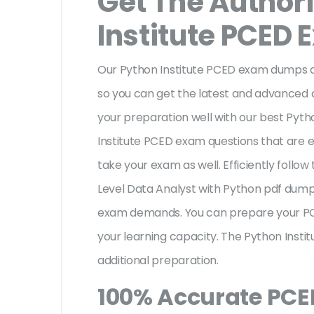
Get The Author
Institute PCED
Our Python Institute PCED exam dumps ar
so you can get the latest and advanced de
your preparation well with our best Pyt
Institute PCED exam questions that are 
take your exam as well. Efficiently follow 
Level Data Analyst with Python pdf dump
exam demands. You can prepare your PC
your learning capacity. The Python Insti
additional preparation.
100% Accurate PC