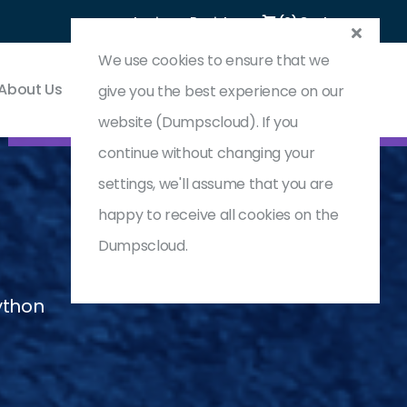
Login
Register
(0) Cart
We use cookies to ensure that we
About Us
Contact & Support
give you the best experience on our
website (Dumpscloud). If you
continue without changing your
settings, we'll assume that you are
happy to receive all cookies on the
Dumpscloud.
ython