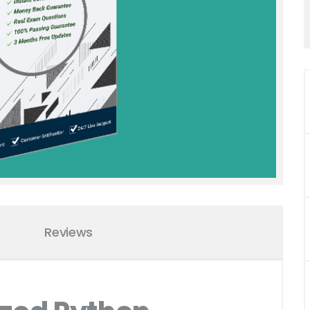
Reviews