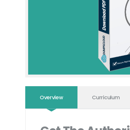
Overview
Curriculum