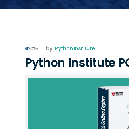
by
Python Institute
Python Institute 