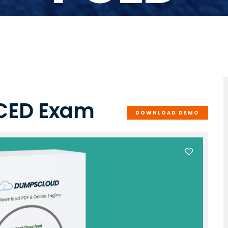
PCED Exam
DOWNLOAD DEMO