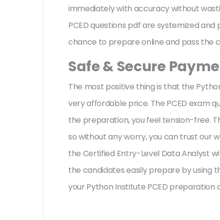
immediately with accuracy without wastin
PCED questions pdf are systemized and pr
chance to prepare online and pass the ce
Safe & Secure Paymen
The most positive thing is that the Pyth
very affordable price. The PCED exam que
the preparation, you feel tension-free.
so without any worry, you can trust our 
the Certified Entry-Level Data Analyst w
the candidates easily prepare by using th
your Python Institute PCED preparation 