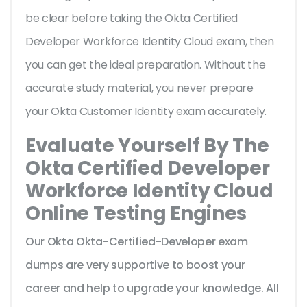
be clear before taking the Okta Certified
Developer Workforce Identity Cloud exam, then
you can get the ideal preparation. Without the
accurate study material, you never prepare
your Okta Customer Identity exam accurately.
Evaluate Yourself By The
Okta Certified Developer
Workforce Identity Cloud
Online Testing Engines
Our Okta Okta-Certified-Developer exam
dumps are very supportive to boost your
career and help to upgrade your knowledge. All