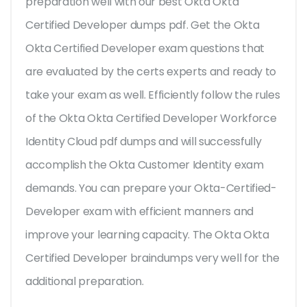
preparation well with our best Okta Okta
Certified Developer dumps pdf. Get the Okta
Okta Certified Developer exam questions that
are evaluated by the certs experts and ready to
take your exam as well. Efficiently follow the rules
of the Okta Okta Certified Developer Workforce
Identity Cloud pdf dumps and will successfully
accomplish the Okta Customer Identity exam
demands. You can prepare your Okta-Certified-
Developer exam with efficient manners and
improve your learning capacity. The Okta Okta
Certified Developer braindumps very well for the
additional preparation.