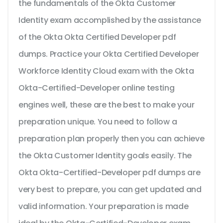
the fundamentals of the Okta Customer
Identity exam accomplished by the assistance
of the Okta Okta Certified Developer pdf
dumps. Practice your Okta Certified Developer
Workforce Identity Cloud exam with the Okta
Okta-Certified-Developer online testing
engines well, these are the best to make your
preparation unique. You need to follow a
preparation plan properly then you can achieve
the Okta Customer Identity goals easily. The
Okta Okta-Certified-Developer pdf dumps are
very best to prepare, you can get updated and
valid information. Your preparation is made