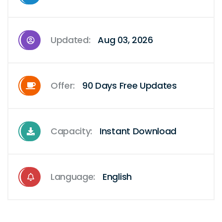
Updated:
Aug 03, 2026
Offer:
90 Days Free Updates
Capacity:
Instant Download
Language:
English