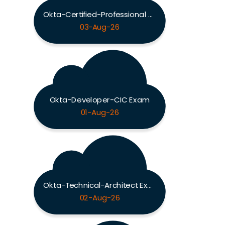
Okta-Certified-Professional Exam
03-Aug-26
Okta-Developer-CIC Exam
01-Aug-26
Okta-Technical-Architect Exam
02-Aug-26