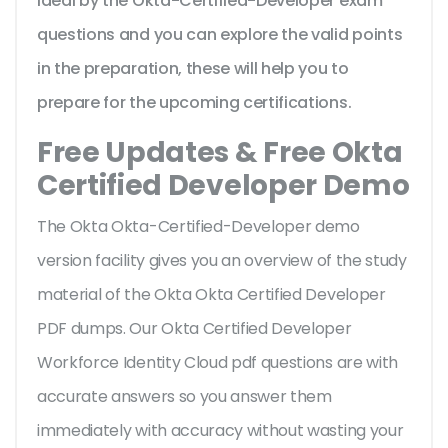
ideal by the Okta-Certified-Developer exam
questions and you can explore the valid points
in the preparation, these will help you to
prepare for the upcoming certifications.
Free Updates & Free Okta
Certified Developer Demo
The Okta Okta-Certified-Developer demo
version facility gives you an overview of the
study
material of the Okta Okta Certified Developer
PDF dumps. Our Okta Certified Developer
Workforce Identity Cloud pdf questions are with
accurate answers so you answer them
immediately with accuracy without wasting your