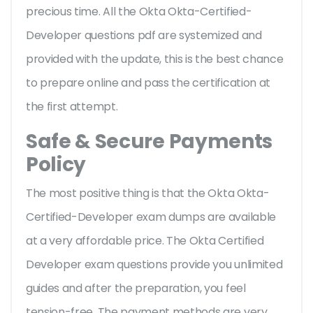
precious time. All the Okta Okta-Certified-
Developer questions pdf are systemized and
provided with the update, this is the best chance
to prepare online and pass the certification at
the first attempt.
Safe & Secure Payments
Policy
The most positive thing is that the Okta Okta-
Certified-Developer exam dumps are available
at a very affordable price. The Okta Certified
Developer exam questions provide you unlimited
guides and after the preparation, you feel
tension-free. The payment methods are very