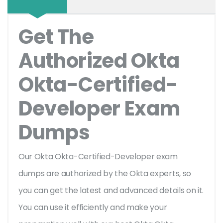
Get The
Authorized Okta
Okta-Certified-
Developer Exam
Dumps
Our Okta Okta-Certified-Developer exam
dumps are authorized by the Okta experts, so
you can get the latest and advanced details on it.
You can use it efficiently and make your