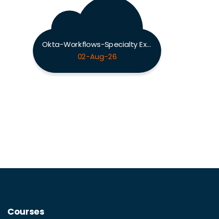
Okta-Workflows-Specialty Exam
02-Aug-26
Courses