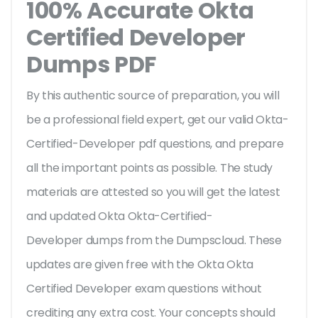
100% Accurate Okta
Certified Developer
Dumps PDF
By this authentic source of preparation, you will
be a professional field expert, get our valid Okta-
Certified-Developer pdf questions, and prepare
all the important points as possible. The study
materials are attested so you will get the latest
and updated Okta Okta-Certified-
Developer dumps from the Dumpscloud. These
updates are given free with the Okta Okta
Certified Developer exam questions without
crediting any extra cost. Your concepts should