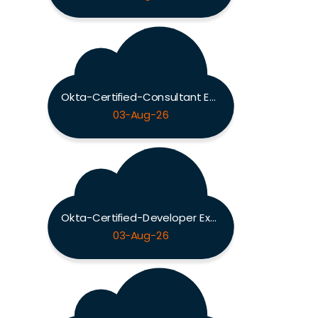
Okta-Certified-Consultant Exam
03-Aug-26
Okta-Certified-Developer Exam
03-Aug-26