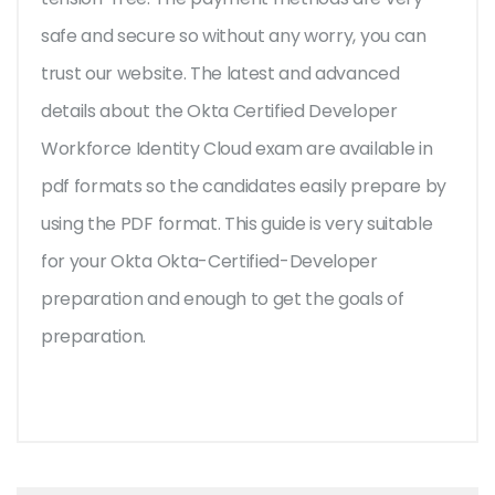
safe and secure so without any worry, you can
trust our website. The latest and advanced
details about the Okta Certified Developer
Workforce Identity Cloud exam are available in
pdf formats so the candidates easily prepare by
using the PDF format. This guide is very suitable
for your Okta Okta-Certified-Developer
preparation and enough to get the goals of
preparation.