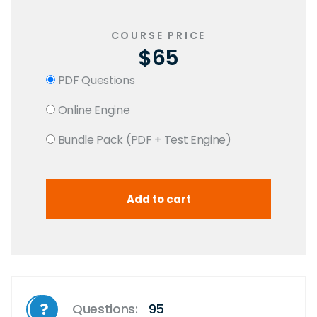
COURSE PRICE
$65
PDF Questions
Online Engine
Bundle Pack (PDF + Test Engine)
Questions:
95