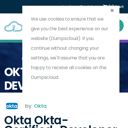
Login
Register
(0) Cart
We use cookies to ensure that we
give you the best experience on our
website (Dumpscloud). If you
continue without changing your
settings, we'll assume that you are
Home
Okta Certified Developer Workforce Identity Cloud
OKTA-CERTIFIED-
happy to receive all cookies on the
Dumpscloud.
DEVELOPER
by
Okta
Okta Okta-