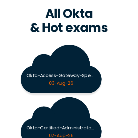
All Okta
& Hot exams
Okta-Access-Gateway-Specialty Exam
03-Aug-26
Okta-Certified-Administrator Exam
02-Aug-26