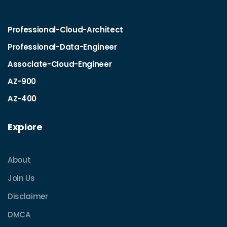
Professional-Cloud-Architect
Professional-Data-Engineer
Associate-Cloud-Engineer
AZ-900
AZ-400
Explore
About
Join Us
Disclaimer
DMCA