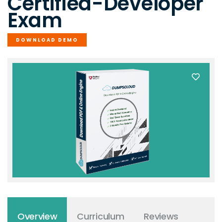
Certified-Developer
Exam
DOWNLOAD DEMO
Overview
Curriculum
Reviews