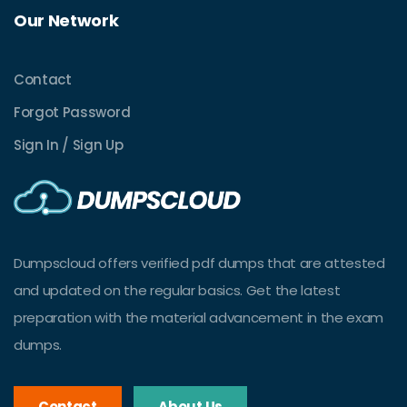
Our Network
Contact
Forgot Password
Sign In / Sign Up
Dumpscloud offers verified pdf dumps that are attested
and updated on the regular basics. Get the latest
preparation with the material advancement in the exam
dumps.
Contact
About Us