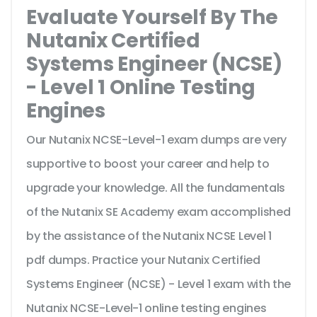
Evaluate Yourself By The
Nutanix Certified
Systems Engineer (NCSE)
- Level 1 Online Testing
Engines
Our Nutanix NCSE-Level-1 exam dumps are very
supportive to boost your career and help to
upgrade your knowledge. All the fundamentals
of the Nutanix SE Academy exam accomplished
by the assistance of the Nutanix NCSE Level 1
pdf dumps. Practice your Nutanix Certified
Systems Engineer (NCSE) - Level 1 exam with the
Nutanix NCSE-Level-1 online testing engines