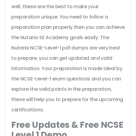
well, these are the best to make your
preparation unique. You need to follow a
preparation plan properly then you can achieve
the Nutanix SE Academy goals easily. The
Nutanix NCSE-Level-1 pdf dumps are very best
to prepare, you can get updated and valid
information. Your preparation is made ideal by
the NCSE-Level-1 exam questions and you can
explore the valid points in the preparation,
these will help you to prepare for the upcoming
certifications.
Free Updates & Free NCSE
Level 1 Demo