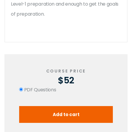
Level-1 preparation and enough to get the goals
of preparation.
COURSE PRICE
$52
PDF Questions