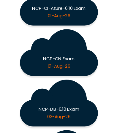
NCP-CI-Azure-6.10 Exam
01-Aug-26
NCP-CN Exam
01-Aug-26
NCP-DB-6.10 Exam
03-Aug-26