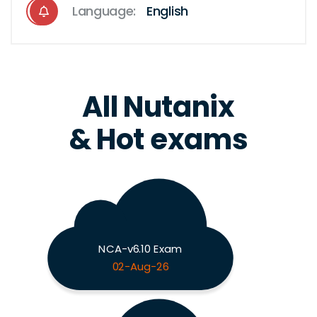
Language:
English
All Nutanix
& Hot exams
NCA-v6.10 Exam
02-Aug-26