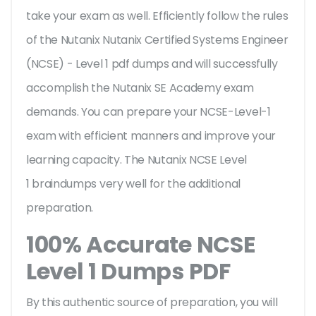
take your exam as well. Efficiently follow the rules
of the Nutanix Nutanix Certified Systems Engineer
(NCSE) - Level 1 pdf dumps and will successfully
accomplish the Nutanix SE Academy exam
demands. You can prepare your NCSE-Level-1
exam with efficient manners and improve your
learning capacity. The Nutanix NCSE Level
1 braindumps very well for the additional
preparation.
100% Accurate NCSE
Level 1 Dumps PDF
By this authentic source of preparation, you will