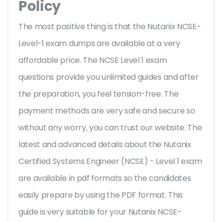
Policy
The most positive thing is that the Nutanix NCSE-
Level-1 exam dumps are available at a very
affordable price. The NCSE Level 1 exam
questions provide you unlimited guides and after
the preparation, you feel tension-free. The
payment methods are very safe and secure so
without any worry, you can trust our website. The
latest and advanced details about the Nutanix
Certified Systems Engineer (NCSE) - Level 1 exam
are available in pdf formats so the candidates
easily prepare by using the PDF format. This
guide is very suitable for your Nutanix NCSE-