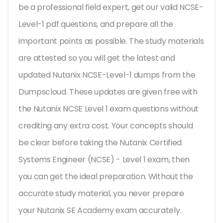
be a professional field expert, get our valid NCSE-
Level-1 pdf questions, and prepare all the
important points as possible. The study materials
are attested so you will get the latest and
updated Nutanix NCSE-Level-1 dumps from the
Dumpscloud. These updates are given free with
the Nutanix NCSE Level 1 exam questions without
crediting any extra cost. Your concepts should
be clear before taking the Nutanix Certified
Systems Engineer (NCSE) - Level 1 exam, then
you can get the ideal preparation. Without the
accurate study material, you never prepare
your Nutanix SE Academy exam accurately.