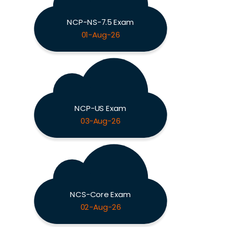
NCP-NS-7.5 Exam
01-Aug-26
NCP-US Exam
03-Aug-26
NCS-Core Exam
02-Aug-26