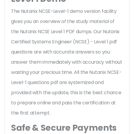
The Nutanix NCSE-Level-1 demo version facility
gives you an overview of the
study material of
the Nutanix NCSE Level 1 PDF dumps. Our Nutanix
Certified Systems Engineer (NCSE) - Level 1 pdf
questions are with accurate answers so you
answer them immediately with accuracy without
wasting your precious time. All the Nutanix NCSE-
Level-1 questions pdf are systemized and
provided with the update, this is the best chance
to prepare online and pass the certification at
the first attempt.
Safe & Secure Payments