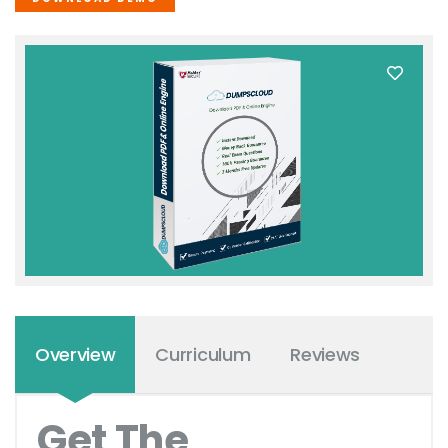
Overview
Curriculum
Reviews
Get The