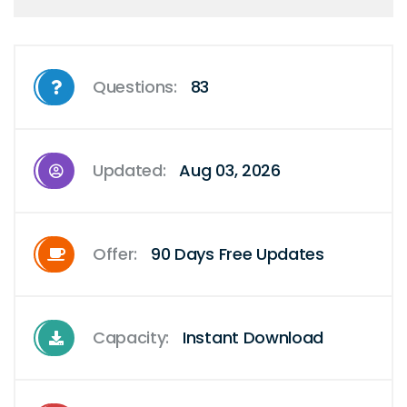
Questions:
83
Updated:
Aug 03, 2026
Offer:
90 Days Free Updates
Capacity:
Instant Download