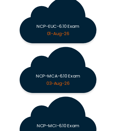
NCP-EUC-6.10 Exam
01-Aug-26
NCP-MCA-6.10 Exam
03-Aug-26
NCP-MCI-6.10 Exam