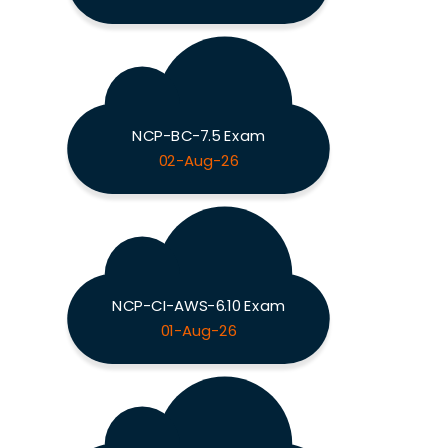
NCP-BC-7.5 Exam
02-Aug-26
NCP-CI-AWS-6.10 Exam
01-Aug-26