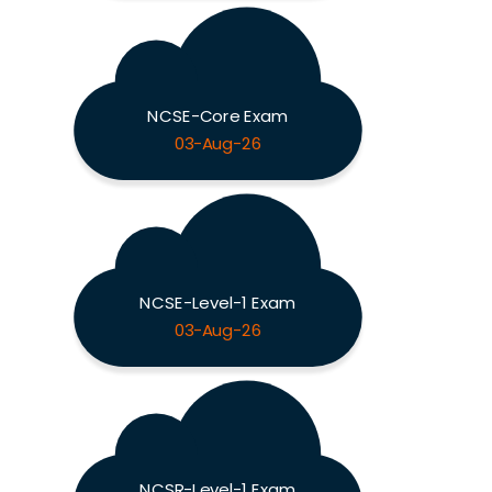
NCSE-Core Exam
03-Aug-26
NCSE-Level-1 Exam
03-Aug-26
NCSR-Level-1 Exam