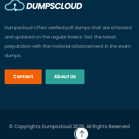
Dumpscloud offers verified pdf dumps that are attested
and updated on the regular basics. Get the latest
preparation with the material advancement in the exam
dumps.
Contact
About Us
© Copyrights Dumpscloud 2026. All Rights Reserved