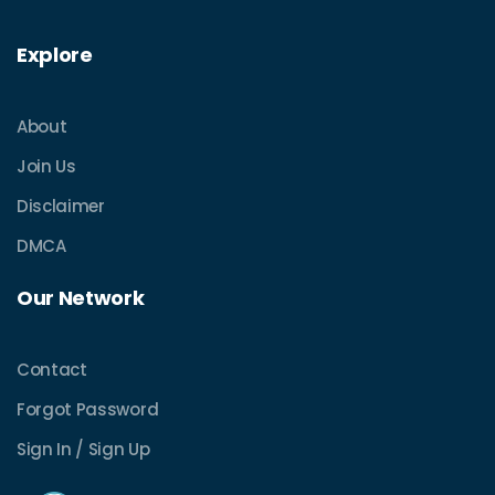
Explore
About
Join Us
Disclaimer
DMCA
Our Network
Contact
Forgot Password
Sign In / Sign Up