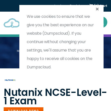
Login
Register
(0) Cart
We use cookies to ensure that we
give you the best experience on our
website (Dumpscloud). If you
continue without changing your
settings, we'll assume that you are
Home
Nutanix Certified Systems Engineer (NCSE) - Level 1
NCSE-LEVEL-1
happy to receive all cookies on the
Dumpscloud.
by
Nutanix
Nutanix NCSE-Level-
1 Exam
DOWNLOAD DEMO