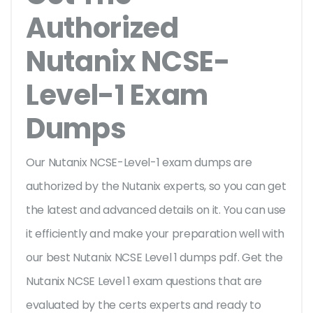
Authorized
Nutanix NCSE-
Level-1 Exam
Dumps
Our Nutanix NCSE-Level-1 exam dumps are
authorized by the Nutanix experts, so you can get
the latest and advanced details on it. You can use
it efficiently and make your preparation well with
our best Nutanix NCSE Level 1 dumps pdf. Get the
Nutanix NCSE Level 1 exam questions that are
evaluated by the certs experts and ready to