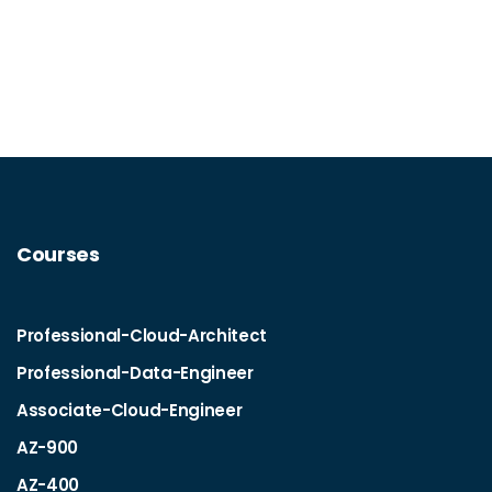
Courses
Professional-Cloud-Architect
Professional-Data-Engineer
Associate-Cloud-Engineer
AZ-900
AZ-400