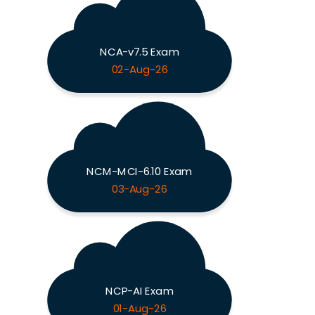
NCA-v7.5 Exam
02-Aug-26
NCM-MCI-6.10 Exam
03-Aug-26
NCP-AI Exam
01-Aug-26