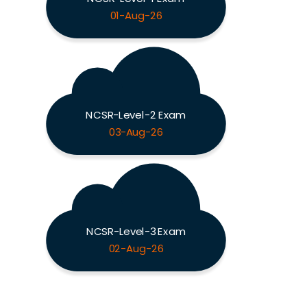
01-Aug-26
NCSR-Level-2 Exam
03-Aug-26
NCSR-Level-3 Exam
02-Aug-26