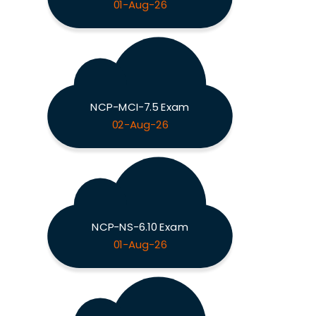
01-Aug-26
NCP-MCI-7.5 Exam
02-Aug-26
NCP-NS-6.10 Exam
01-Aug-26