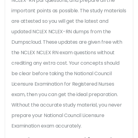
NCLEX-RN pdf questions, and prepare all the
important points as possible. The study materials
are attested so you will get the latest and
updated NCLEX NCLEX-RN dumps from the
Dumpscloud. These updates are given free with
the NCLEX NCLEX RN exam questions without
crediting any extra cost. Your concepts should
be clear before taking the National Council
Licensure Examination for Registered Nurses
exam, then you can get the ideal preparation.
Without the accurate study material, you never
prepare your National Council Licensure
Examination exam accurately.