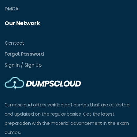
DMCA
Our Network
Contact
Forgot Password
Sign In / Sign Up
Dumpscloud offers verified pdf dumps that are attested
and updated on the regular basics. Get the latest
preparation with the material advancement in the exam
dumps.