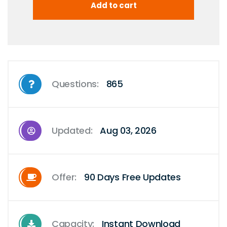
Questions:
865
Updated:
Aug 03, 2026
Offer:
90 Days Free Updates
Capacity:
Instant Download