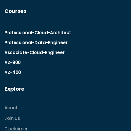
Courses
Professional-Cloud-Architect
Professional-Data-Engineer
Associate-Cloud-Engineer
AZ-900
AZ-400
Explore
About
Join Us
Disclaimer