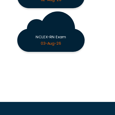
NCLEX-RN Exam
03-Aug-26