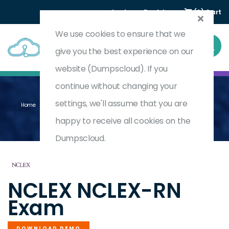
Login
Register
(0) Cart
We use cookies to ensure that we
give you the best experience on our
website (Dumpscloud). If you
continue without changing your
settings, we'll assume that you are
Home
National Council Licensure Examination For Registered Nurses
NCLEX-RN
happy to receive all cookies on the
Dumpscloud.
by
NCLEX
NCLEX NCLEX-RN
Exam
DOWNLOAD DEMO