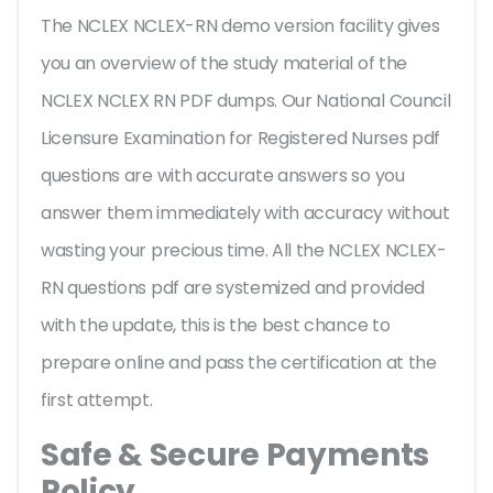
The NCLEX NCLEX-RN demo version facility gives
you an overview of the
study material of the
NCLEX NCLEX RN PDF dumps. Our National Council
Licensure Examination for Registered Nurses pdf
questions are with accurate answers so you
answer them immediately with accuracy without
wasting your precious time. All the NCLEX NCLEX-
RN questions pdf are systemized and provided
with the update, this is the best chance to
prepare online and pass the certification at the
first attempt.
Safe & Secure Payments
Policy