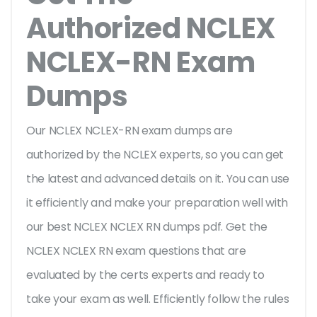
Authorized NCLEX
NCLEX-RN Exam
Dumps
Our NCLEX NCLEX-RN exam dumps are
authorized by the NCLEX experts, so you can get
the latest and advanced details on it. You can use
it efficiently and make your preparation well with
our best NCLEX NCLEX RN dumps pdf. Get the
NCLEX NCLEX RN exam questions that are
evaluated by the certs experts and ready to
take your exam as well. Efficiently follow the rules