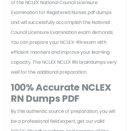
of the NCLEX National Council Licensure
Examination for Registered Nurses pdf dumps
and will successfully accomplish the National
Council Licensure Examination exam demands.
You can prepare your NCLEX-RN exam with
efficient manners and improve your learning
capacity. The NCLEX NCLEX RN braindumps very
well for the additional preparation.
100% Accurate NCLEX
RN Dumps PDF
By this authentic source of preparation, you will
be a professional field expert, get our valid