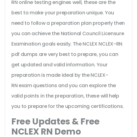
RN online testing engines well, these are the
best to make your preparation unique. You
need to follow a preparation plan properly then
you can achieve the National Council Licensure
Examination goals easily. The NCLEX NCLEX-RN
pdf dumps are very best to prepare, you can
get updated and valid information. Your
preparation is made ideal by the NCLEX-
RN exam questions and you can explore the
valid points in the preparation, these will help
you to prepare for the upcoming certifications.
Free Updates & Free
NCLEX RN Demo