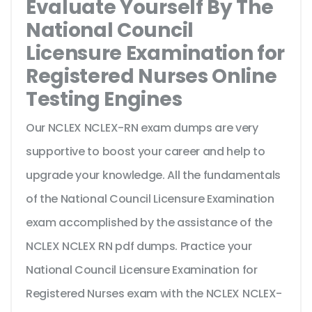
Evaluate Yourself By The
National Council
Licensure Examination for
Registered Nurses Online
Testing Engines
Our NCLEX NCLEX-RN exam dumps are very
supportive to boost your career and help to
upgrade your knowledge. All the fundamentals
of the National Council Licensure Examination
exam accomplished by the assistance of the
NCLEX NCLEX RN pdf dumps. Practice your
National Council Licensure Examination for
Registered Nurses exam with the NCLEX NCLEX-