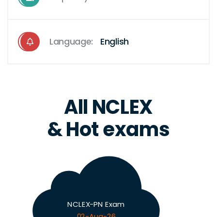
Language:
English
All NCLEX
& Hot exams
NCLEX-PN Exam
02-Aug-26