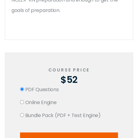
goals of preparation.
COURSE PRICE
$52
PDF Questions
Online Engine
Bundle Pack (PDF + Test Engine)