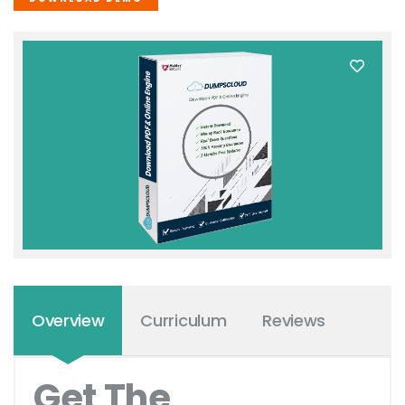
Overview
Curriculum
Reviews
Get The