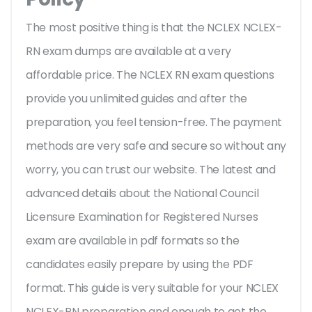
The most positive thing is that the NCLEX NCLEX-
RN exam dumps are available at a very
affordable price. The NCLEX RN exam questions
provide you unlimited guides and after the
preparation, you feel tension-free. The payment
methods are very safe and secure so without any
worry, you can trust our website. The latest and
advanced details about the National Council
Licensure Examination for Registered Nurses
exam are available in pdf formats so the
candidates easily prepare by using the PDF
format. This guide is very suitable for your NCLEX
NCLEX-RN preparation and enough to get the