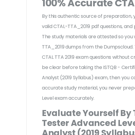
100% Accurate CTA
By this authentic source of preparation, y
valid CTAL-TTA_2019 pdf questions, and p
The study materials are attested so you 
TTA_2019 dumps from the Dumpscloud. T
CTAL TTA 2019 exam questions without cr
be clear before taking the ISTQB - Certi
Analyst (2019 Syllabus) exam, then you c
accurate study material, you never prep
Level exam accurately.
Evaluate Yourself By 
Tester Advanced Leve
Analyst (2019 Syllabu