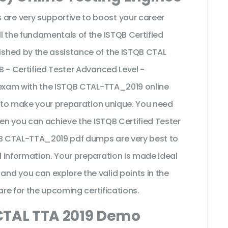
re very supportive to boost your career
l the fundamentals of the ISTQB Certified
shed by the assistance of the ISTQB CTAL
 - Certified Tester Advanced Level -
 exam with the ISTQB CTAL-TTA_2019 online
t to make your preparation unique. You need
hen you can achieve the ISTQB Certified Tester
TQB CTAL-TTA_2019 pdf dumps are very best to
 information. Your preparation is made ideal
d you can explore the valid points in the
are for the upcoming certifications.
CTAL TTA 2019 Demo