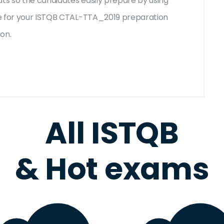
ats so the candidates easily prepare by using
ble for your ISTQB CTAL-TTA_2019 preparation
ion.
All ISTQB
& Hot exams