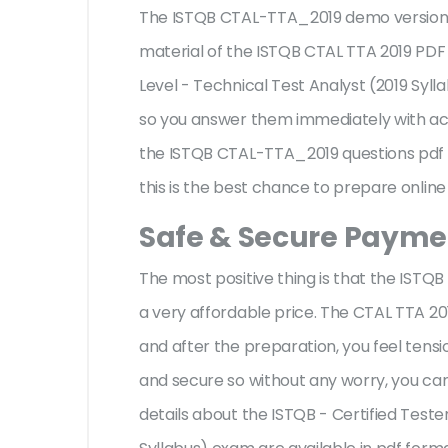
The ISTQB CTAL-TTA_2019 demo version fa
material of the ISTQB CTAL TTA 2019 PDF
Level - Technical Test Analyst (2019 Syl
so you answer them immediately with acc
the ISTQB CTAL-TTA_2019 questions pdf 
this is the best chance to prepare online
Safe & Secure Paymen
The most positive thing is that the IST
a very affordable price. The CTAL TTA 20
and after the preparation, you feel ten
and secure so without any worry, you can
details about the ISTQB - Certified Test