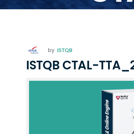
by
ISTQB
ISTQB CTAL-TTA_