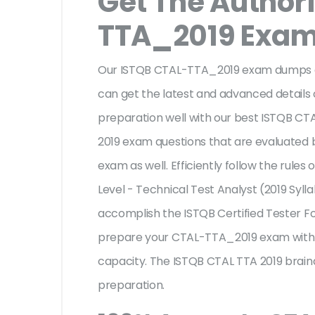
Get The Author
TTA_2019 Exa
Our ISTQB CTAL-TTA_2019 exam dumps ar
can get the latest and advanced details o
preparation well with our best ISTQB CT
2019 exam questions that are evaluated 
exam as well. Efficiently follow the rule
Level - Technical Test Analyst (2019 Syll
accomplish the ISTQB Certified Tester 
prepare your CTAL-TTA_2019 exam with e
capacity. The ISTQB CTAL TTA 2019 braind
preparation.