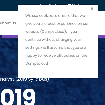
Login
Register
(0) Cart
We use cookies to ensure that we
About Us
Contact & Support
give you the best experience on our
website (Dumpscloud). If you
continue without changing your
settings, we'll assume that you are
happy to receive all cookies on the
Dumpscloud.
nalyst (2019 Syllabus)
019