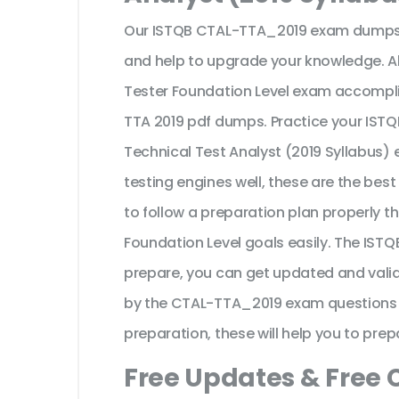
Our ISTQB CTAL-TTA_2019 exam dumps a
and help to upgrade your knowledge. Al
Tester Foundation Level exam accompli
TTA 2019 pdf dumps. Practice your ISTQB
Technical Test Analyst (2019 Syllabus)
testing engines well, these are the bes
to follow a preparation plan properly t
Foundation Level goals easily. The IS
prepare, you can get updated and valid
by the CTAL-TTA_2019 exam questions an
preparation, these will help you to prep
Free Updates & Free 