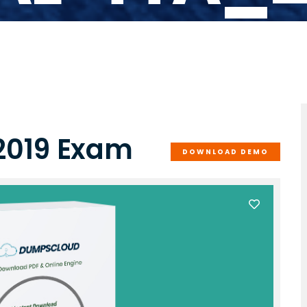
2019 Exam
DOWNLOAD DEMO