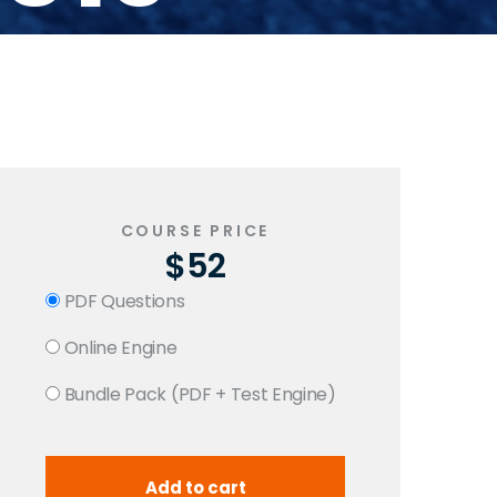
COURSE PRICE
$52
PDF Questions
Online Engine
Bundle Pack (PDF + Test Engine)