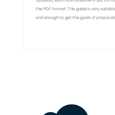
Syllabus) exam are available in pdf form
the PDF format. This guide is very suita
and enough to get the goals of preparat