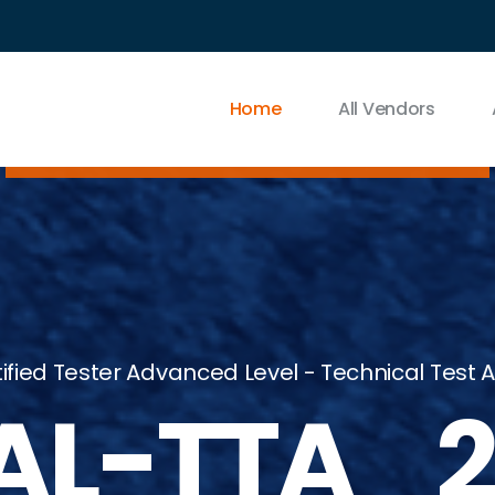
Home
All Vendors
ified Tester Advanced Level - Technical Test A
AL-TTA_2