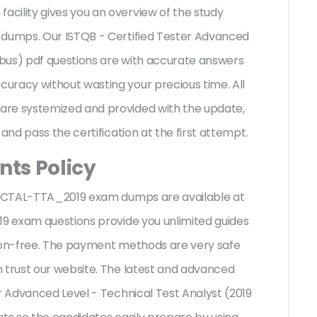
cility gives you an overview of the
study
 dumps. Our ISTQB - Certified Tester Advanced
labus) pdf questions are with accurate answers
uracy without wasting your precious time. All
are systemized and provided with the update,
 and pass the certification at the first attempt.
ts Policy
QB CTAL-TTA_2019 exam dumps are available at
19 exam questions provide you unlimited guides
sion-free. The payment methods are very safe
 trust our website. The latest and advanced
er Advanced Level - Technical Test Analyst (2019