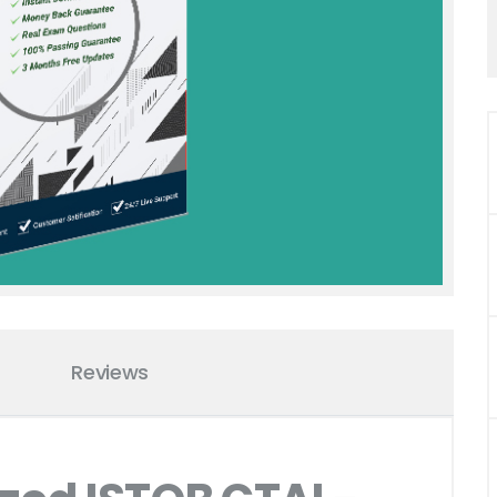
Reviews