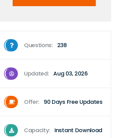
Questions:
238
Updated:
Aug 03, 2026
Offer:
90 Days Free Updates
Capacity:
Instant Download