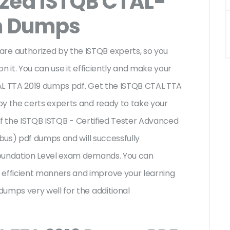
ized ISTQB CTAL-
m Dumps
e authorized by the ISTQB experts, so you
n it. You can use it efficiently and make your
AL TTA 2019 dumps pdf. Get the ISTQB CTAL TTA
by the certs experts and ready to take your
s of the ISTQB ISTQB - Certified Tester Advanced
abus) pdf dumps and will successfully
Foundation Level exam demands. You can
fficient manners and improve your learning
umps very well for the additional