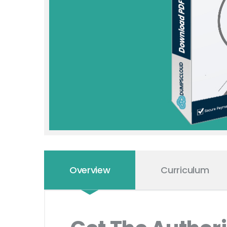
Overview
Curriculum