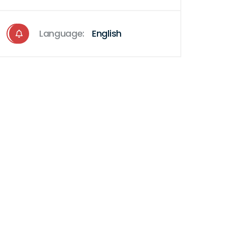
Language:
English