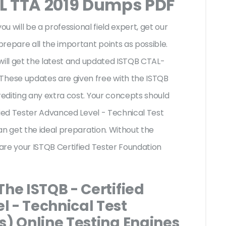
L TTA 2019 Dumps PDF
ou will be a professional field expert, get our
repare all the important points as possible.
will get the latest and updated ISTQB CTAL-
hese updates are given free with the ISTQB
editing any extra cost. Your concepts should
fied Tester Advanced Level - Technical Test
an get the ideal preparation. Without the
are your ISTQB Certified Tester Foundation
The ISTQB - Certified
l - Technical Test
s) Online Testing Engines