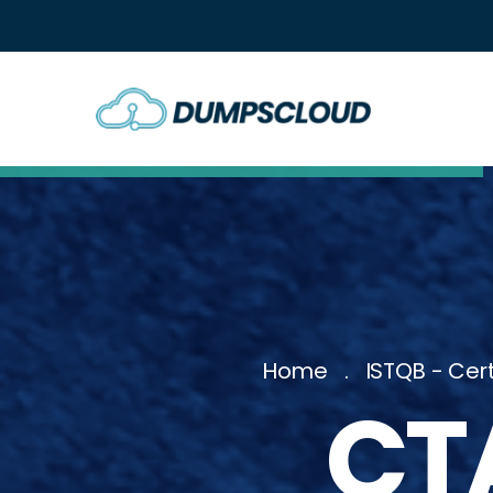
Home
ISTQB - Cert
CT