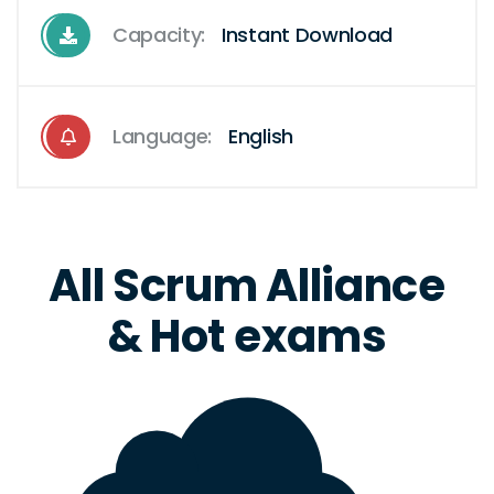
Capacity:
Instant Download
Language:
English
All Scrum Alliance
& Hot exams