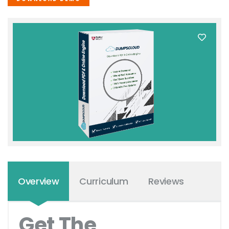
Overview
Curriculum
Reviews
Get The