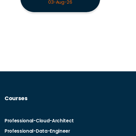
03-Aug-26
Courses
Professional-Cloud-Architect
Professional-Data-Engineer