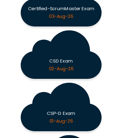
Certified-ScrumMaster Exam
03-Aug-26
CSD Exam
02-Aug-26
CSP-D Exam
01-Aug-26