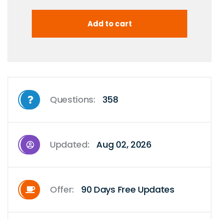
Questions:
358
Updated:
Aug 02, 2026
Offer:
90 Days Free Updates