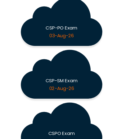
CSP-PO Exam
03-Aug-26
CSP-SM Exam
02-Aug-26
CSPO Exam