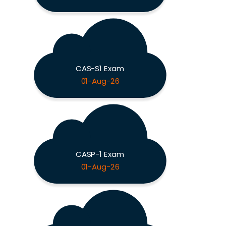
CAS-S1 Exam
01-Aug-26
CASP-1 Exam
01-Aug-26