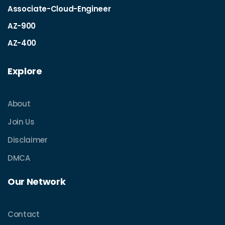
Associate-Cloud-Engineer
AZ-900
AZ-400
Explore
About
Join Us
Disclaimer
DMCA
Our Network
Contact