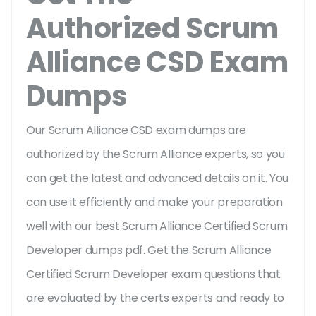
Authorized Scrum
Alliance CSD Exam
Dumps
Our Scrum Alliance CSD exam dumps are
authorized by the Scrum Alliance experts, so you
can get the latest and advanced details on it. You
can use it efficiently and make your preparation
well with our best Scrum Alliance Certified Scrum
Developer dumps pdf. Get the Scrum Alliance
Certified Scrum Developer exam questions that
are evaluated by the certs experts and ready to