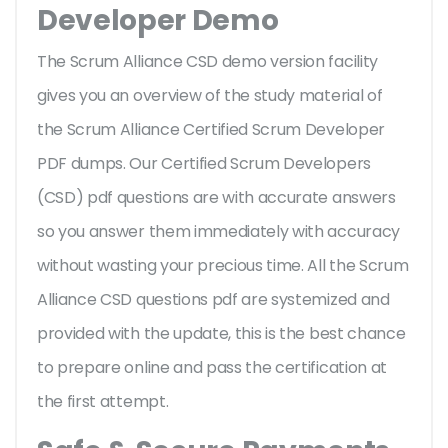
Developer Demo
The Scrum Alliance CSD demo version facility
gives you an overview of the
study material of
the Scrum Alliance Certified Scrum Developer
PDF dumps. Our Certified Scrum Developers
(CSD) pdf questions are with accurate answers
so you answer them immediately with accuracy
without wasting your precious time. All the Scrum
Alliance CSD questions pdf are systemized and
provided with the update, this is the best chance
to prepare online and pass the certification at
the first attempt.