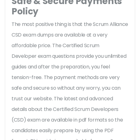
Safe & Secure Payments
Policy
The most positive thing is that the Scrum Alliance
CSD exam dumps are available at a very
affordable price. The Certified Scrum
Developer exam questions provide you unlimited
guides and after the preparation, you feel
tension-free. The payment methods are very
safe and secure so without any worry, you can
trust our website. The latest and advanced
details about the Certified Scrum Developers
(CSD) exam are available in pdf formats so the
candidates easily prepare by using the PDF