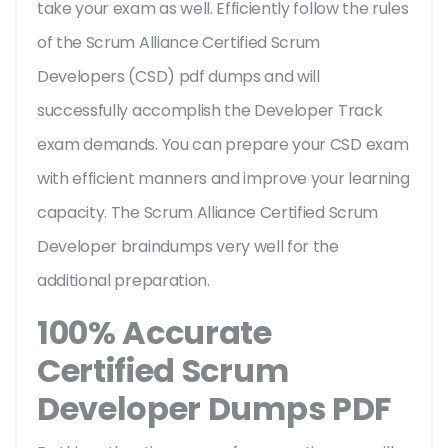
take your exam as well. Efficiently follow the rules
of the Scrum Alliance Certified Scrum
Developers (CSD) pdf dumps and will
successfully accomplish the Developer Track
exam demands. You can prepare your CSD exam
with efficient manners and improve your learning
capacity. The Scrum Alliance Certified Scrum
Developer braindumps very well for the
additional preparation.
100% Accurate
Certified Scrum
Developer Dumps PDF