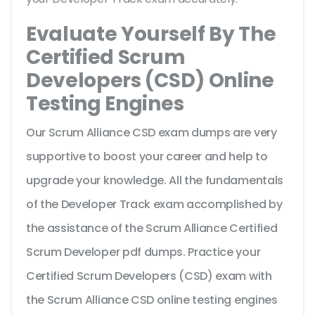
Evaluate Yourself By The
Certified Scrum
Developers (CSD) Online
Testing Engines
Our Scrum Alliance CSD exam dumps are very
supportive to boost your career and help to
upgrade your knowledge. All the fundamentals
of the Developer Track exam accomplished by
the assistance of the Scrum Alliance Certified
Scrum Developer pdf dumps. Practice your
Certified Scrum Developers (CSD) exam with
the Scrum Alliance CSD online testing engines