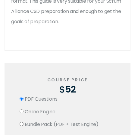
format. This guide is very suitable for your Scrum
Alliance CSD preparation and enough to get the
goals of preparation.
COURSE PRICE
$52
PDF Questions
Online Engine
Bundle Pack (PDF + Test Engine)