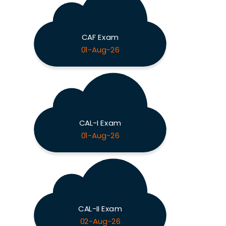
CAF Exam
01-Aug-26
CAL-I Exam
01-Aug-26
CAL-II Exam
02-Aug-26