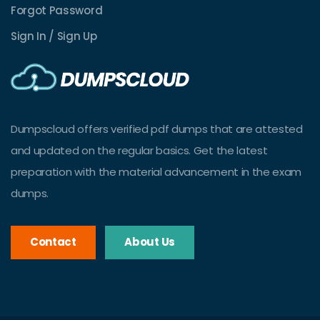
Forgot Password
Sign In / Sign Up
Dumpscloud offers verified pdf dumps that are attested
and updated on the regular basics. Get the latest
preparation with the material advancement in the exam
dumps.
Contact
About Us