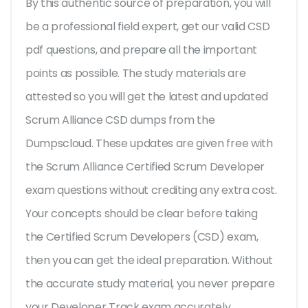
By this authentic source of preparation, you will
be a professional field expert, get our valid CSD
pdf questions, and prepare all the important
points as possible. The study materials are
attested so you will get the latest and updated
Scrum Alliance CSD dumps from the
Dumpscloud. These updates are given free with
the Scrum Alliance Certified Scrum Developer
exam questions without crediting any extra cost.
Your concepts should be clear before taking
the Certified Scrum Developers (CSD) exam,
then you can get the ideal preparation. Without
the accurate study material, you never prepare
your Developer Track exam accurately.