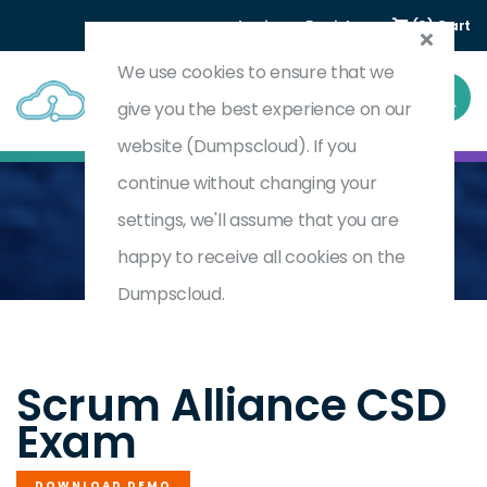
Login
Register
(0) Cart
We use cookies to ensure that we
give you the best experience on our
website (Dumpscloud). If you
continue without changing your
settings, we'll assume that you are
Home
Certified Scrum Developers (CSD)
CSD
happy to receive all cookies on the
Dumpscloud.
by
Scrum Alliance
Scrum Alliance CSD
Exam
DOWNLOAD DEMO