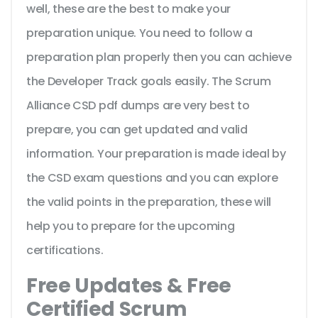
well, these are the best to make your
preparation unique. You need to follow a
preparation plan properly then you can achieve
the Developer Track goals easily. The Scrum
Alliance CSD pdf dumps are very best to
prepare, you can get updated and valid
information. Your preparation is made ideal by
the CSD exam questions and you can explore
the valid points in the preparation, these will
help you to prepare for the upcoming
certifications.
Free Updates & Free
Certified Scrum