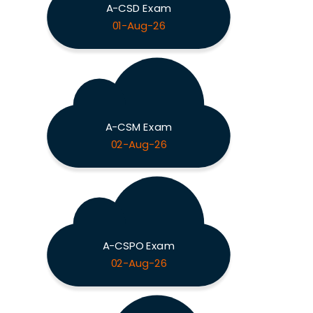
A-CSD Exam
01-Aug-26
A-CSM Exam
02-Aug-26
A-CSPO Exam
02-Aug-26